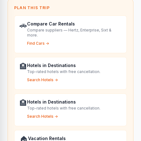
PLAN THIS TRIP
🚗
Compare Car Rentals
Compare suppliers — Hertz, Enterprise, Sixt &
more.
Find Cars
→
🏨
Hotels in Destinations
Top-rated hotels with free cancellation.
Search Hotels
→
🏨
Hotels in Destinations
Top-rated hotels with free cancellation.
Search Hotels
→
🏠
Vacation Rentals