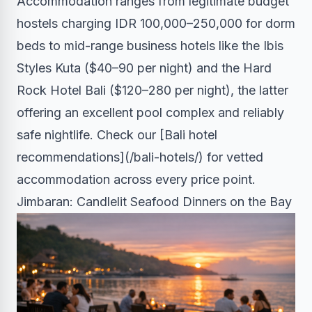
Accommodation ranges from legitimate budget
hostels charging IDR 100,000–250,000 for dorm
beds to mid-range business hotels like the Ibis
Styles Kuta ($40–90 per night) and the Hard
Rock Hotel Bali ($120–280 per night), the latter
offering an excellent pool complex and reliably
safe nightlife. Check our [Bali hotel
recommendations](/bali-hotels/) for vetted
accommodation across every price point.
Jimbaran: Candlelit Seafood Dinners on the Bay