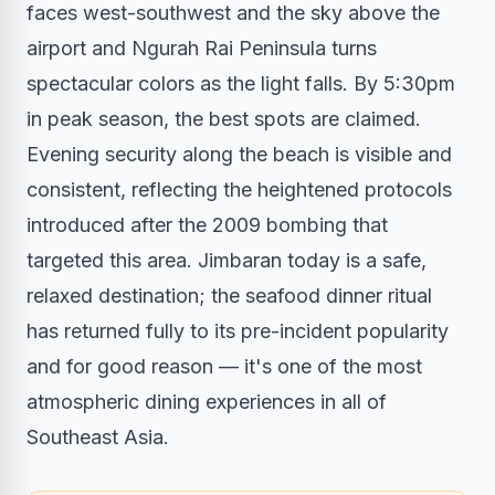
faces west-southwest and the sky above the
airport and Ngurah Rai Peninsula turns
spectacular colors as the light falls. By 5:30pm
in peak season, the best spots are claimed.
Evening security along the beach is visible and
consistent, reflecting the heightened protocols
introduced after the 2009 bombing that
targeted this area. Jimbaran today is a safe,
relaxed destination; the seafood dinner ritual
has returned fully to its pre-incident popularity
and for good reason — it's one of the most
atmospheric dining experiences in all of
Southeast Asia.