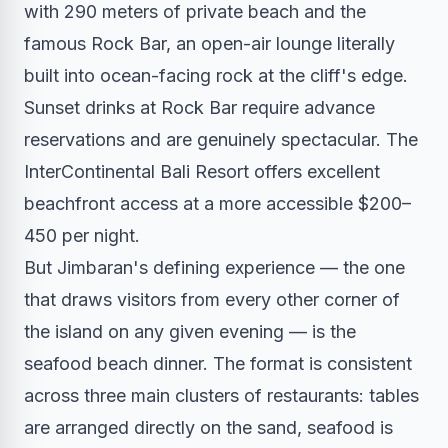
with 290 meters of private beach and the
famous Rock Bar, an open-air lounge literally
built into ocean-facing rock at the cliff's edge.
Sunset drinks at Rock Bar require advance
reservations and are genuinely spectacular. The
InterContinental Bali Resort offers excellent
beachfront access at a more accessible $200–
450 per night.
But Jimbaran's defining experience — the one
that draws visitors from every other corner of
the island on any given evening — is the
seafood beach dinner. The format is consistent
across three main clusters of restaurants: tables
are arranged directly on the sand, seafood is