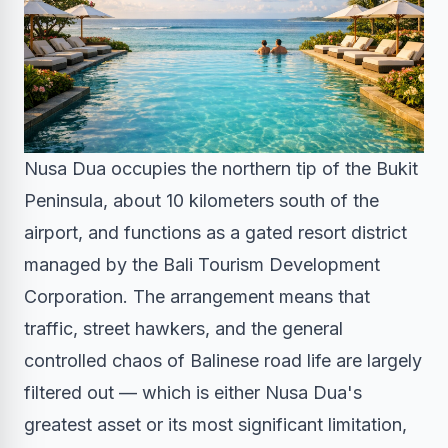
Nusa Dua occupies the northern tip of the Bukit
Peninsula, about 10 kilometers south of the
airport, and functions as a gated resort district
managed by the Bali Tourism Development
Corporation. The arrangement means that
traffic, street hawkers, and the general
controlled chaos of Balinese road life are largely
filtered out — which is either Nusa Dua's
greatest asset or its most significant limitation,