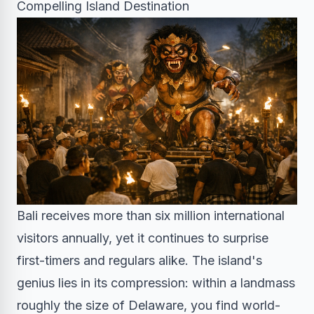
Compelling Island Destination
Bali receives more than six million international
visitors annually, yet it continues to surprise
first-timers and regulars alike. The island's
genius lies in its compression: within a landmass
roughly the size of Delaware, you find world-