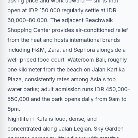
asking price and work upward — shirts that
open at IDR 150,000 regularly settle at IDR
60,000–80,000. The adjacent Beachwalk
Shopping Center provides air-conditioned relief
from the heat and hosts international brands
including H&M, Zara, and Sephora alongside a
well-priced food court. Waterbom Bali, roughly
one kilometer from the beach on Jalan Kartika
Plaza, consistently rates among Asia's top
water parks; adult admission runs IDR 450,000–
550,000 and the park opens daily from 9am to
6pm.
Nightlife in Kuta is loud, dense, and
concentrated along Jalan Legian. Sky Garden