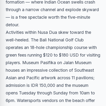
formation — where Indian Ocean swells crash
through a narrow channel and explode skyward
— is a free spectacle worth the five-minute
detour.
Activities within Nusa Dua skew toward the
well-heeled. The Bali National Golf Club
operates an 18-hole championship course with
green fees running $120 to $180 USD for visiting
players. Museum Pasifika on Jalan Museum
houses an impressive collection of Southeast
Asian and Pacific artwork across 11 pavilions;
admission is IDR 150,000 and the museum
opens Tuesday through Sunday from 10am to
6pm. Watersports vendors on the beach offer