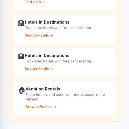
Find Cars
→
🏨
Hotels in Destinations
Top-rated hotels with free cancellation.
Search Hotels
→
🏨
Hotels in Destinations
Top-rated hotels with free cancellation.
Search Hotels
→
🏠
Vacation Rentals
Entire homes and condos — more space, more
privacy.
Browse Rentals
→