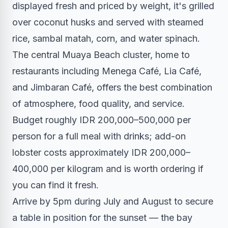
displayed fresh and priced by weight, it's grilled
over coconut husks and served with steamed
rice, sambal matah, corn, and water spinach.
The central Muaya Beach cluster, home to
restaurants including Menega Café, Lia Café,
and Jimbaran Café, offers the best combination
of atmosphere, food quality, and service.
Budget roughly IDR 200,000–500,000 per
person for a full meal with drinks; add-on
lobster costs approximately IDR 200,000–
400,000 per kilogram and is worth ordering if
you can find it fresh.
Arrive by 5pm during July and August to secure
a table in position for the sunset — the bay