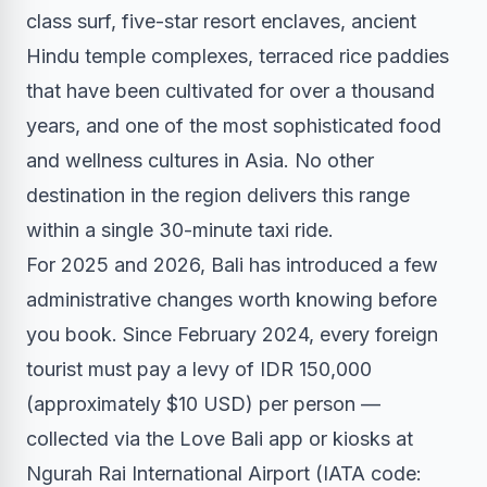
class surf, five-star resort enclaves, ancient
Hindu temple complexes, terraced rice paddies
that have been cultivated for over a thousand
years, and one of the most sophisticated food
and wellness cultures in Asia. No other
destination in the region delivers this range
within a single 30-minute taxi ride.
For 2025 and 2026, Bali has introduced a few
administrative changes worth knowing before
you book. Since February 2024, every foreign
tourist must pay a levy of IDR 150,000
(approximately $10 USD) per person —
collected via the Love Bali app or kiosks at
Ngurah Rai International Airport (IATA code: