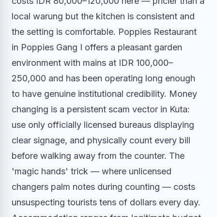
costs IDR 80,000–120,000 here — pricier than a
local warung but the kitchen is consistent and
the setting is comfortable. Poppies Restaurant
in Poppies Gang I offers a pleasant garden
environment with mains at IDR 100,000–
250,000 and has been operating long enough
to have genuine institutional credibility. Money
changing is a persistent scam vector in Kuta:
use only officially licensed bureaus displaying
clear signage, and physically count every bill
before walking away from the counter. The
'magic hands' trick — where unlicensed
changers palm notes during counting — costs
unsuspecting tourists tens of dollars every day.