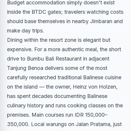
Budget accommodation simply doesn't exist
inside the BTDC gates; travelers watching costs
should base themselves in nearby Jimbaran and
make day trips.
Dining within the resort zone is elegant but
expensive. For a more authentic meal, the short
drive to Bumbu Bali Restaurant in adjacent
Tanjung Benoa delivers some of the most
carefully researched traditional Balinese cuisine
on the island — the owner, Heinz von Holzen,
has spent decades documenting Balinese
culinary history and runs cooking classes on the
premises. Main courses run IDR 150,000–
350,000. Local warungs on Jalan Pratama, just