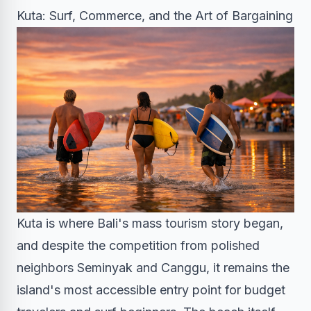
Kuta: Surf, Commerce, and the Art of Bargaining
Kuta is where Bali's mass tourism story began,
and despite the competition from polished
neighbors Seminyak and Canggu, it remains the
island's most accessible entry point for budget