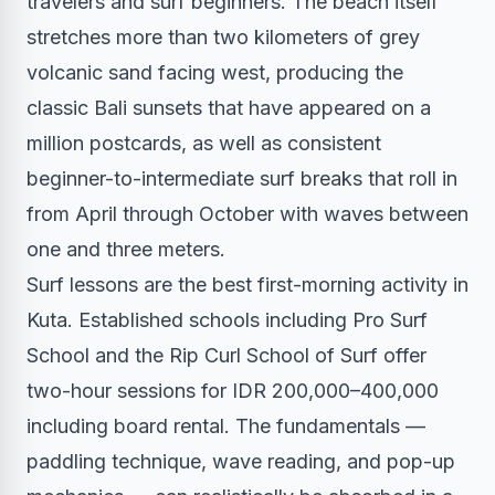
travelers and surf beginners. The beach itself
stretches more than two kilometers of grey
volcanic sand facing west, producing the
classic Bali sunsets that have appeared on a
million postcards, as well as consistent
beginner-to-intermediate surf breaks that roll in
from April through October with waves between
one and three meters.
Surf lessons are the best first-morning activity in
Kuta. Established schools including Pro Surf
School and the Rip Curl School of Surf offer
two-hour sessions for IDR 200,000–400,000
including board rental. The fundamentals —
paddling technique, wave reading, and pop-up