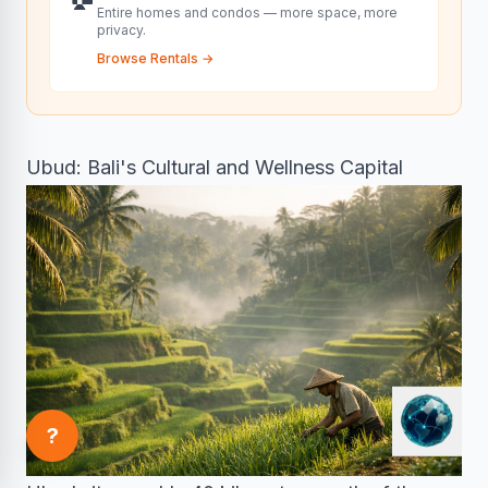
Entire homes and condos — more space, more
privacy.
Browse Rentals
→
Ubud: Bali's Cultural and Wellness Capital
?