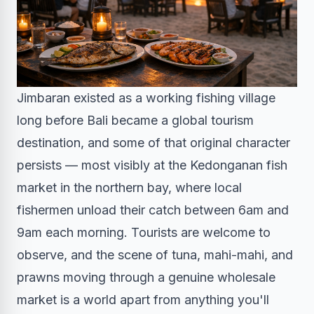
Jimbaran existed as a working fishing village
long before Bali became a global tourism
destination, and some of that original character
persists — most visibly at the Kedonganan fish
market in the northern bay, where local
fishermen unload their catch between 6am and
9am each morning. Tourists are welcome to
observe, and the scene of tuna, mahi-mahi, and
prawns moving through a genuine wholesale
market is a world apart from anything you'll