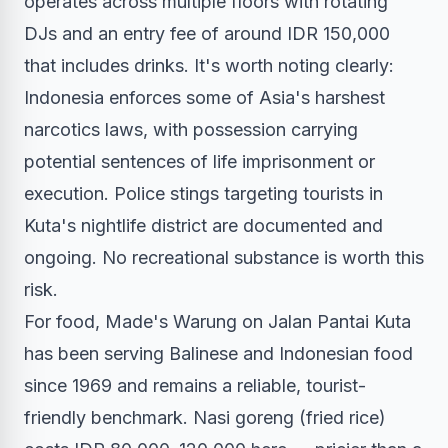
operates across multiple floors with rotating
DJs and an entry fee of around IDR 150,000
that includes drinks. It's worth noting clearly:
Indonesia enforces some of Asia's harshest
narcotics laws, with possession carrying
potential sentences of life imprisonment or
execution. Police stings targeting tourists in
Kuta's nightlife district are documented and
ongoing. No recreational substance is worth this
risk.
For food, Made's Warung on Jalan Pantai Kuta
has been serving Balinese and Indonesian food
since 1969 and remains a reliable, tourist-
friendly benchmark. Nasi goreng (fried rice)