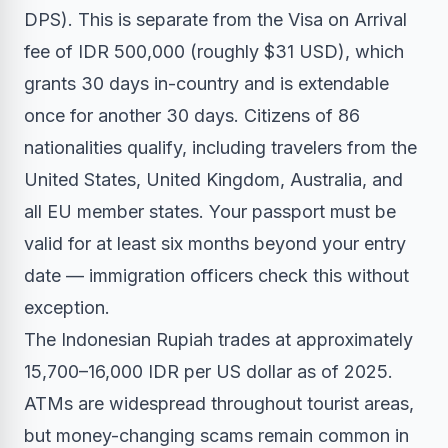
DPS). This is separate from the Visa on Arrival
fee of IDR 500,000 (roughly $31 USD), which
grants 30 days in-country and is extendable
once for another 30 days. Citizens of 86
nationalities qualify, including travelers from the
United States, United Kingdom, Australia, and
all EU member states. Your passport must be
valid for at least six months beyond your entry
date — immigration officers check this without
exception.
The Indonesian Rupiah trades at approximately
15,700–16,000 IDR per US dollar as of 2025.
ATMs are widespread throughout tourist areas,
but money-changing scams remain common in