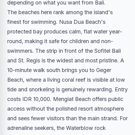
depending on what you want from Bali.
The beaches here rank among the island's
finest for swimming. Nusa Dua Beach's
protected bay produces calm, flat water year-
round, making it safe for children and non-
swimmers. The strip in front of the Sofitel Bali
and St. Regis is the widest and most pristine. A
10-minute walk south brings you to Geger
Beach, where a living coral reef is visible at low
tide and snorkeling is genuinely rewarding. Entry
costs IDR 10,000. Mengiat Beach offers public
access without the polished resort atmosphere
and sees fewer visitors than the main strand. For
adrenaline seekers, the Waterblow rock