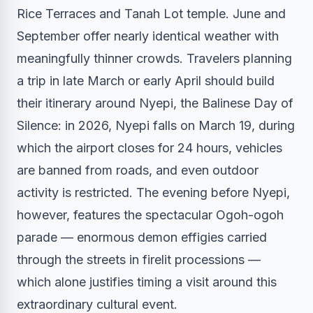
Rice Terraces and Tanah Lot temple. June and
September offer nearly identical weather with
meaningfully thinner crowds. Travelers planning
a trip in late March or early April should build
their itinerary around Nyepi, the Balinese Day of
Silence: in 2026, Nyepi falls on March 19, during
which the airport closes for 24 hours, vehicles
are banned from roads, and even outdoor
activity is restricted. The evening before Nyepi,
however, features the spectacular Ogoh-ogoh
parade — enormous demon effigies carried
through the streets in firelit processions —
which alone justifies timing a visit around this
extraordinary cultural event.