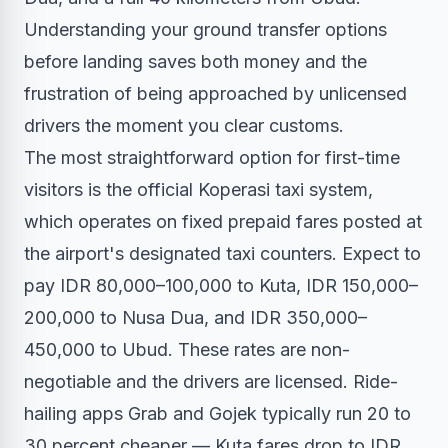
Understanding your ground transfer options
before landing saves both money and the
frustration of being approached by unlicensed
drivers the moment you clear customs.
The most straightforward option for first-time
visitors is the official Koperasi taxi system,
which operates on fixed prepaid fares posted at
the airport's designated taxi counters. Expect to
pay IDR 80,000–100,000 to Kuta, IDR 150,000–
200,000 to Nusa Dua, and IDR 350,000–
450,000 to Ubud. These rates are non-
negotiable and the drivers are licensed. Ride-
hailing apps Grab and Gojek typically run 20 to
30 percent cheaper — Kuta fares drop to IDR