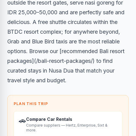
outside the resort gates, serve nasi goreng for
IDR 25,000–50,000 and are perfectly safe and
delicious. A free shuttle circulates within the
BTDC resort complex; for anywhere beyond,
Grab and Blue Bird taxis are the most reliable
options. Browse our [recommended Bali resort
packages](/bali-resort-packages/) to find
curated stays in Nusa Dua that match your
travel style and budget.
PLAN THIS TRIP
🚗
Compare Car Rentals
Compare suppliers — Hertz, Enterprise, Sixt &
more.