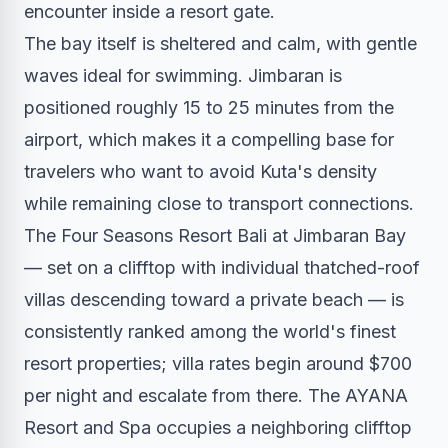
encounter inside a resort gate.
The bay itself is sheltered and calm, with gentle
waves ideal for swimming. Jimbaran is
positioned roughly 15 to 25 minutes from the
airport, which makes it a compelling base for
travelers who want to avoid Kuta's density
while remaining close to transport connections.
The Four Seasons Resort Bali at Jimbaran Bay
— set on a clifftop with individual thatched-roof
villas descending toward a private beach — is
consistently ranked among the world's finest
resort properties; villa rates begin around $700
per night and escalate from there. The AYANA
Resort and Spa occupies a neighboring clifftop