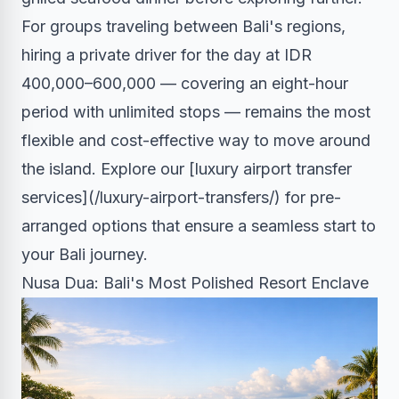
For groups traveling between Bali's regions,
hiring a private driver for the day at IDR
400,000–600,000 — covering an eight-hour
period with unlimited stops — remains the most
flexible and cost-effective way to move around
the island. Explore our [luxury airport transfer
services](/luxury-airport-transfers/) for pre-
arranged options that ensure a seamless start to
your Bali journey.
Nusa Dua: Bali's Most Polished Resort Enclave