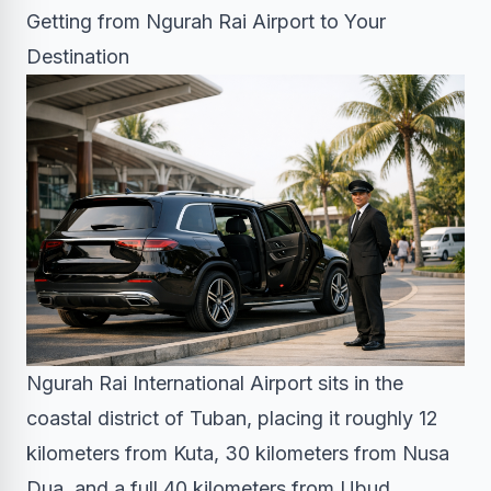
Getting from Ngurah Rai Airport to Your
Destination
Ngurah Rai International Airport sits in the
coastal district of Tuban, placing it roughly 12
kilometers from Kuta, 30 kilometers from Nusa
Dua, and a full 40 kilometers from Ubud.