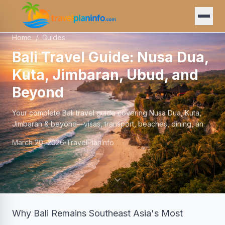
Home
/
Guides
Bali Travel Guide: Nusa Dua,
Kuta, Jimbaran, Ubud, and
Beyond
Your complete Bali travel guide covering Nusa Dua, Kuta,
Jimbaran & beyond—visas, transport, beaches, dining, and
where to stay in 2025-2026.
March 20, 2026
TravelPlanInfo
Why Bali Remains Southeast Asia's Most