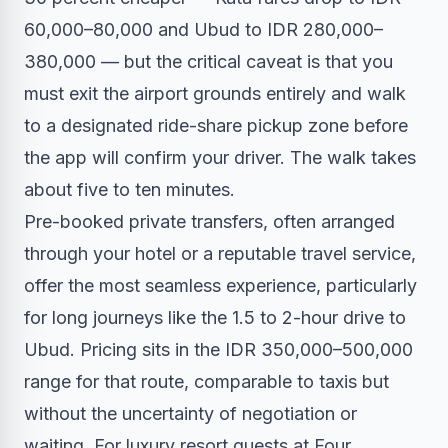
60,000–80,000 and Ubud to IDR 280,000–
380,000 — but the critical caveat is that you
must exit the airport grounds entirely and walk
to a designated ride-share pickup zone before
the app will confirm your driver. The walk takes
about five to ten minutes.
Pre-booked private transfers, often arranged
through your hotel or a reputable travel service,
offer the most seamless experience, particularly
for long journeys like the 1.5 to 2-hour drive to
Ubud. Pricing sits in the IDR 350,000–500,000
range for that route, comparable to taxis but
without the uncertainty of negotiation or
waiting. For luxury resort guests at Four