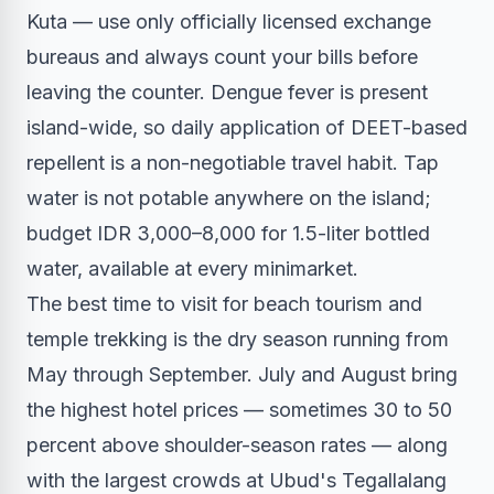
Kuta — use only officially licensed exchange
bureaus and always count your bills before
leaving the counter. Dengue fever is present
island-wide, so daily application of DEET-based
repellent is a non-negotiable travel habit. Tap
water is not potable anywhere on the island;
budget IDR 3,000–8,000 for 1.5-liter bottled
water, available at every minimarket.
The best time to visit for beach tourism and
temple trekking is the dry season running from
May through September. July and August bring
the highest hotel prices — sometimes 30 to 50
percent above shoulder-season rates — along
with the largest crowds at Ubud's Tegallalang