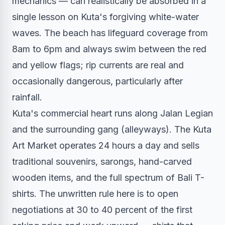
mechanics — can realistically be absorbed in a
single lesson on Kuta's forgiving white-water
waves. The beach has lifeguard coverage from
8am to 6pm and always swim between the red
and yellow flags; rip currents are real and
occasionally dangerous, particularly after
rainfall.
Kuta's commercial heart runs along Jalan Legian
and the surrounding gang (alleyways). The Kuta
Art Market operates 24 hours a day and sells
traditional souvenirs, sarongs, hand-carved
wooden items, and the full spectrum of Bali T-
shirts. The unwritten rule here is to open
negotiations at 30 to 40 percent of the first