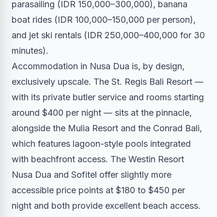
parasailing (IDR 150,000–300,000), banana
boat rides (IDR 100,000–150,000 per person),
and jet ski rentals (IDR 250,000–400,000 for 30
minutes).
Accommodation in Nusa Dua is, by design,
exclusively upscale. The St. Regis Bali Resort —
with its private butler service and rooms starting
around $400 per night — sits at the pinnacle,
alongside the Mulia Resort and the Conrad Bali,
which features lagoon-style pools integrated
with beachfront access. The Westin Resort
Nusa Dua and Sofitel offer slightly more
accessible price points at $180 to $450 per
night and both provide excellent beach access.