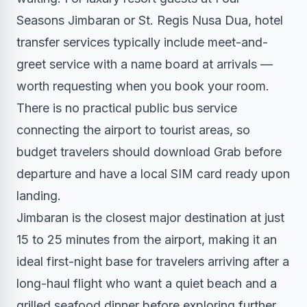
Seasons Jimbaran or St. Regis Nusa Dua, hotel
transfer services typically include meet-and-
greet service with a name board at arrivals —
worth requesting when you book your room.
There is no practical public bus service
connecting the airport to tourist areas, so
budget travelers should download Grab before
departure and have a local SIM card ready upon
landing.
Jimbaran is the closest major destination at just
15 to 25 minutes from the airport, making it an
ideal first-night base for travelers arriving after a
long-haul flight who want a quiet beach and a
grilled seafood dinner before exploring further.