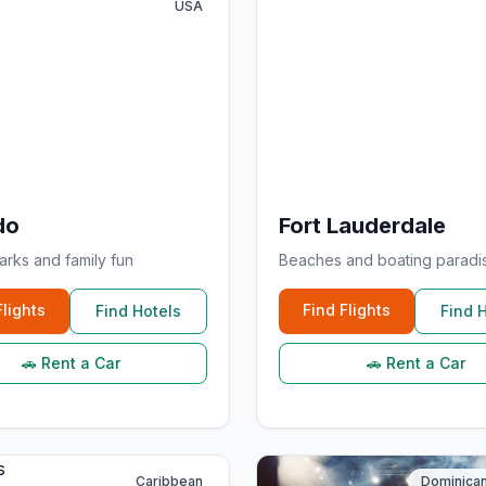
USA
do
Fort Lauderdale
rks and family fun
Beaches and boating paradi
Flights
Find Flights
Find Hotels
Find 
🚗 Rent a Car
🚗 Rent a Car
Caribbean
Dominican