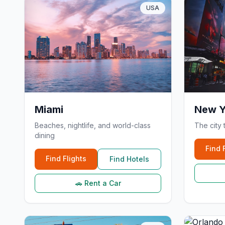
USA
Miami
New Y
Beaches, nightlife, and world-class
The city 
dining
Find 
Find Flights
Find Hotels
🚗 Rent a Car