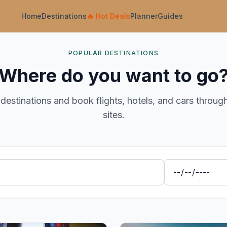
Home
Destinations
🔥
Hot Deals
Planner
Guides
POPULAR DESTINATIONS
Where do you want to go
destinations and book flights, hotels, and cars throug
sites.