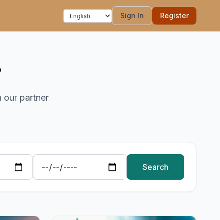
Sign In
Register
?
h our partner
Search