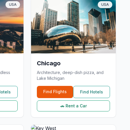
USA
USA
Chicago
dless
Architecture, deep-dish pizza, and
Lake Michigan
Find Flights
Hotels
Find Hotels
🚗 Rent a Car