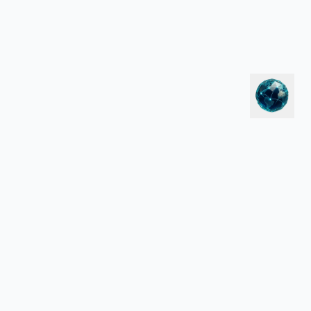
LEGAL
Privacy Policy
Terms of Service