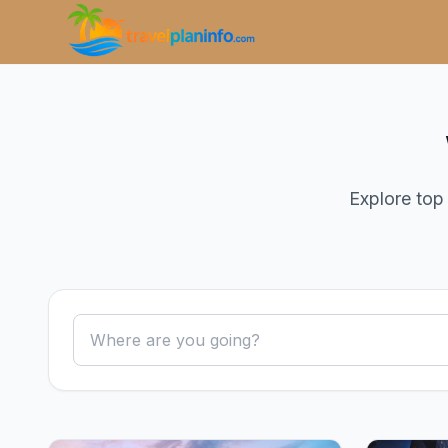
Explore top 