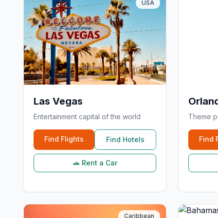
USA
Las Vegas
Orlan
Entertainment capital of the world
Theme pa
Find Flights
Find 
Find Hotels
🚗 Rent a Car
Caribbean