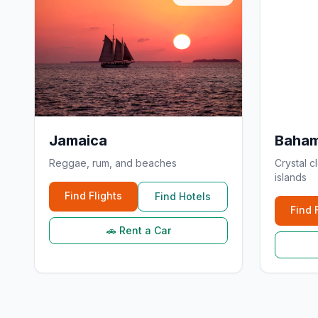
Jamaica
Baha
Reggae, rum, and beaches
Crystal c
islands
Find Flights
Find Hotels
Find 
🚗 Rent a Car