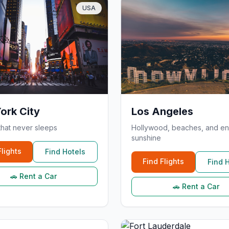
USA
ork City
Los Angeles
that never sleeps
Hollywood, beaches, and en
sunshine
Flights
Find Hotels
Find Flights
Find 
🚗 Rent a Car
🚗 Rent a Car