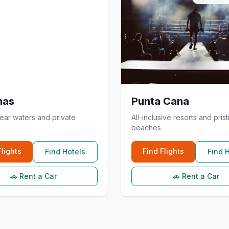
mas
Punta Cana
lear waters and private
All-inclusive resorts and prist
beaches
Flights
Find Flights
Find Hotels
Find 
🚗 Rent a Car
🚗 Rent a Car