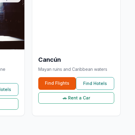
Cancún
ine
Mayan ruins and Caribbean waters
Find Flights
Find Hotels
Hotels
🚗 Rent a Car