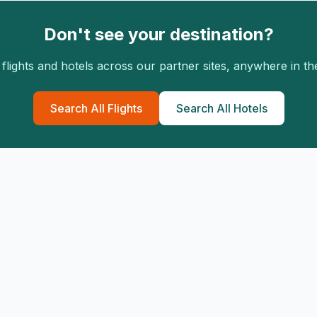
Don't see your destination?
flights and hotels across our partner sites, anywhere in th
Search All Flights
Search All Hotels