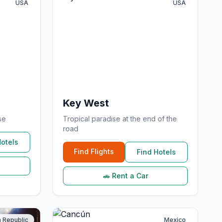
USA
USA
Key West
se
Tropical paradise at the end of the
road
Hotels
Find Flights
Find Hotels
🚗 Rent a Car
 Republic
Mexico