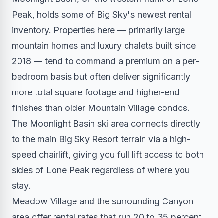
Peak, holds some of Big Sky's newest rental
inventory. Properties here — primarily large
mountain homes and luxury chalets built since
2018 — tend to command a premium on a per-
bedroom basis but often deliver significantly
more total square footage and higher-end
finishes than older Mountain Village condos.
The Moonlight Basin ski area connects directly
to the main Big Sky Resort terrain via a high-
speed chairlift, giving you full lift access to both
sides of Lone Peak regardless of where you
stay.
Meadow Village and the surrounding Canyon
area offer rental rates that run 20 to 35 percent