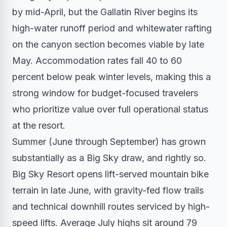
by mid-April, but the Gallatin River begins its
high-water runoff period and whitewater rafting
on the canyon section becomes viable by late
May. Accommodation rates fall 40 to 60
percent below peak winter levels, making this a
strong window for budget-focused travelers
who prioritize value over full operational status
at the resort.
Summer (June through September) has grown
substantially as a Big Sky draw, and rightly so.
Big Sky Resort opens lift-served mountain bike
terrain in late June, with gravity-fed flow trails
and technical downhill routes serviced by high-
speed lifts. Average July highs sit around 79