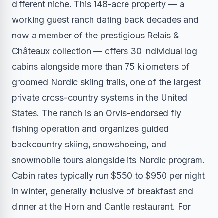
different niche. This 148-acre property — a
working guest ranch dating back decades and
now a member of the prestigious Relais &
Châteaux collection — offers 30 individual log
cabins alongside more than 75 kilometers of
groomed Nordic skiing trails, one of the largest
private cross-country systems in the United
States. The ranch is an Orvis-endorsed fly
fishing operation and organizes guided
backcountry skiing, snowshoeing, and
snowmobile tours alongside its Nordic program.
Cabin rates typically run $550 to $950 per night
in winter, generally inclusive of breakfast and
dinner at the Horn and Cantle restaurant. For