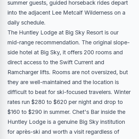
summer guests, guided horseback rides depart
into the adjacent Lee Metcalf Wilderness on a
daily schedule.
The Huntley Lodge at Big Sky Resort is our
mid-range recommendation. The original slope-
side hotel at Big Sky, it offers 200 rooms and
direct access to the Swift Current and
Ramcharger lifts. Rooms are not oversized, but
they are well-maintained and the location is
difficult to beat for ski-focused travelers. Winter
rates run $280 to $620 per night and drop to
$160 to $290 in summer. Chet's Bar inside the
Huntley Lodge is a genuine Big Sky institution
for après-ski and worth a visit regardless of