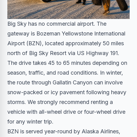
Big Sky has no commercial airport. The
gateway is Bozeman Yellowstone International
Airport (BZN), located approximately 50 miles
north of Big Sky Resort via US Highway 191.
The drive takes 45 to 65 minutes depending on
season, traffic, and road conditions. In winter,
the route through Gallatin Canyon can involve
snow-packed or icy pavement following heavy
storms. We strongly recommend renting a
vehicle with all-wheel drive or four-wheel drive
for any winter trip.
BZN is served year-round by Alaska Airlines,