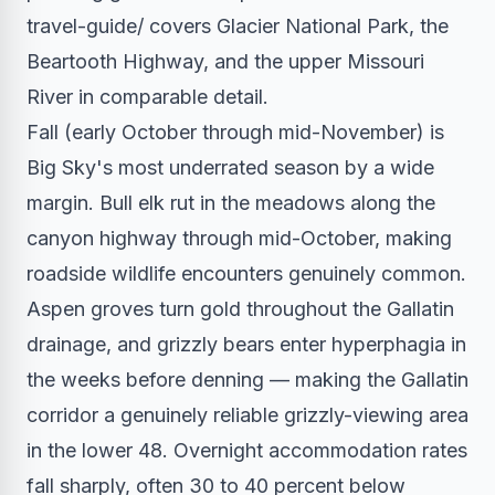
travel-guide/ covers Glacier National Park, the
Beartooth Highway, and the upper Missouri
River in comparable detail.
Fall (early October through mid-November) is
Big Sky's most underrated season by a wide
margin. Bull elk rut in the meadows along the
canyon highway through mid-October, making
roadside wildlife encounters genuinely common.
Aspen groves turn gold throughout the Gallatin
drainage, and grizzly bears enter hyperphagia in
the weeks before denning — making the Gallatin
corridor a genuinely reliable grizzly-viewing area
in the lower 48. Overnight accommodation rates
fall sharply, often 30 to 40 percent below