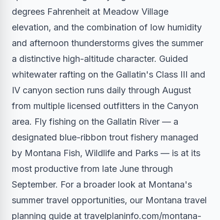
degrees Fahrenheit at Meadow Village
elevation, and the combination of low humidity
and afternoon thunderstorms gives the summer
a distinctive high-altitude character. Guided
whitewater rafting on the Gallatin's Class III and
IV canyon section runs daily through August
from multiple licensed outfitters in the Canyon
area. Fly fishing on the Gallatin River — a
designated blue-ribbon trout fishery managed
by Montana Fish, Wildlife and Parks — is at its
most productive from late June through
September. For a broader look at Montana's
summer travel opportunities, our Montana travel
planning guide at travelplaninfo.com/montana-