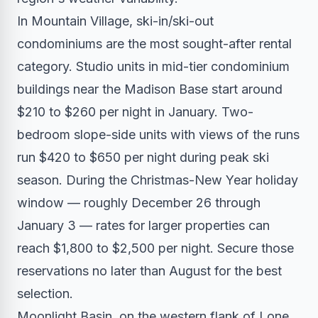
In Mountain Village, ski-in/ski-out
condominiums are the most sought-after rental
category. Studio units in mid-tier condominium
buildings near the Madison Base start around
$210 to $260 per night in January. Two-
bedroom slope-side units with views of the runs
run $420 to $650 per night during peak ski
season. During the Christmas-New Year holiday
window — roughly December 26 through
January 3 — rates for larger properties can
reach $1,800 to $2,500 per night. Secure those
reservations no later than August for the best
selection.
Moonlight Basin, on the western flank of Lone