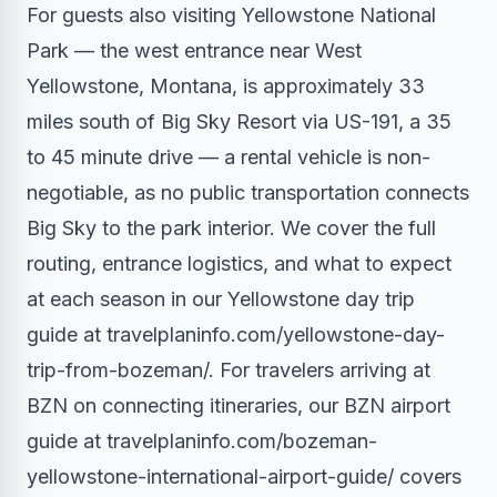
For guests also visiting Yellowstone National
Park — the west entrance near West
Yellowstone, Montana, is approximately 33
miles south of Big Sky Resort via US-191, a 35
to 45 minute drive — a rental vehicle is non-
negotiable, as no public transportation connects
Big Sky to the park interior. We cover the full
routing, entrance logistics, and what to expect
at each season in our Yellowstone day trip
guide at travelplaninfo.com/yellowstone-day-
trip-from-bozeman/. For travelers arriving at
BZN on connecting itineraries, our BZN airport
guide at travelplaninfo.com/bozeman-
yellowstone-international-airport-guide/ covers