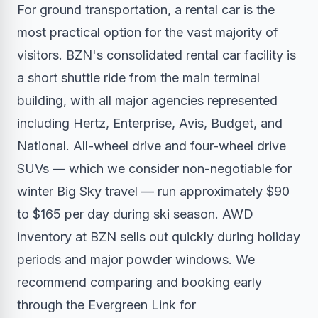
For ground transportation, a rental car is the
most practical option for the vast majority of
visitors. BZN's consolidated rental car facility is
a short shuttle ride from the main terminal
building, with all major agencies represented
including Hertz, Enterprise, Avis, Budget, and
National. All-wheel drive and four-wheel drive
SUVs — which we consider non-negotiable for
winter Big Sky travel — run approximately $90
to $165 per day during ski season. AWD
inventory at BZN sells out quickly during holiday
periods and major powder windows. We
recommend comparing and booking early
through the Evergreen Link for