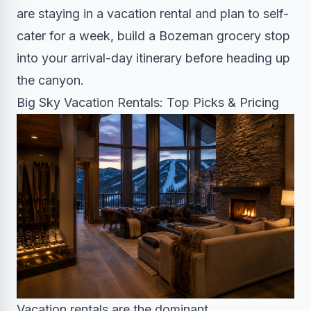
are staying in a vacation rental and plan to self-
cater for a week, build a Bozeman grocery stop
into your arrival-day itinerary before heading up
the canyon.
Big Sky Vacation Rentals: Top Picks & Pricing
Vacation rentals are the dominant