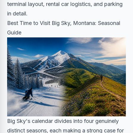
terminal layout, rental car logistics, and parking
in detail.
Best Time to Visit Big Sky, Montana: Seasonal
Guide
Big Sky's calendar divides into four genuinely
distinct seasons, each making a strong case for