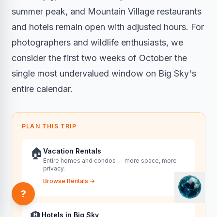
summer peak, and Mountain Village restaurants
and hotels remain open with adjusted hours. For
photographers and wildlife enthusiasts, we
consider the first two weeks of October the
single most undervalued window on Big Sky's
entire calendar.
PLAN THIS TRIP
🏠
Vacation Rentals
Entire homes and condos — more space, more
privacy.
Browse Rentals
→
?
🏨
Hotels in Big Sky