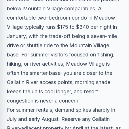
below Mountain Village comparables. A
comfortable two-bedroom condo in Meadow
Village typically runs $175 to $340 per night in
January, with the trade-off being a seven-mile
drive or shuttle ride to the Mountain Village
base. For summer visitors focused on fishing,
hiking, or river activities, Meadow Village is
often the smarter base: you are closer to the
Gallatin River access points, morning shade
keeps the units cool longer, and resort
congestion is never a concern.
For summer rentals, demand spikes sharply in
July and early August. Reserve any Gallatin
River-adjacent property by April at the latest, as