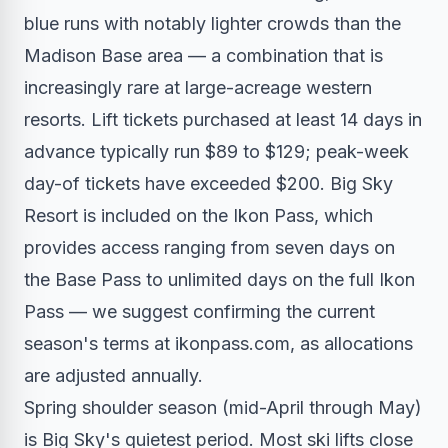
blue runs with notably lighter crowds than the
Madison Base area — a combination that is
increasingly rare at large-acreage western
resorts. Lift tickets purchased at least 14 days in
advance typically run $89 to $129; peak-week
day-of tickets have exceeded $200. Big Sky
Resort is included on the Ikon Pass, which
provides access ranging from seven days on
the Base Pass to unlimited days on the full Ikon
Pass — we suggest confirming the current
season's terms at ikonpass.com, as allocations
are adjusted annually.
Spring shoulder season (mid-April through May)
is Big Sky's quietest period. Most ski lifts close