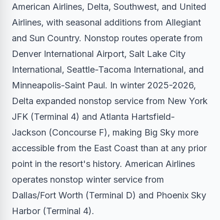
American Airlines, Delta, Southwest, and United
Airlines, with seasonal additions from Allegiant
and Sun Country. Nonstop routes operate from
Denver International Airport, Salt Lake City
International, Seattle-Tacoma International, and
Minneapolis-Saint Paul. In winter 2025-2026,
Delta expanded nonstop service from New York
JFK (Terminal 4) and Atlanta Hartsfield-
Jackson (Concourse F), making Big Sky more
accessible from the East Coast than at any prior
point in the resort's history. American Airlines
operates nonstop winter service from
Dallas/Fort Worth (Terminal D) and Phoenix Sky
Harbor (Terminal 4).