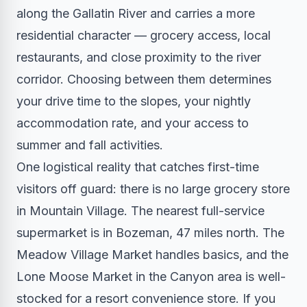
along the Gallatin River and carries a more
residential character — grocery access, local
restaurants, and close proximity to the river
corridor. Choosing between them determines
your drive time to the slopes, your nightly
accommodation rate, and your access to
summer and fall activities.
One logistical reality that catches first-time
visitors off guard: there is no large grocery store
in Mountain Village. The nearest full-service
supermarket is in Bozeman, 47 miles north. The
Meadow Village Market handles basics, and the
Lone Moose Market in the Canyon area is well-
stocked for a resort convenience store. If you