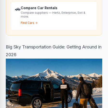
🚗
Compare Car Rentals
Compare suppliers — Hertz, Enterprise, Sixt &
more.
Find Cars
→
Big Sky Transportation Guide: Getting Around in
2026