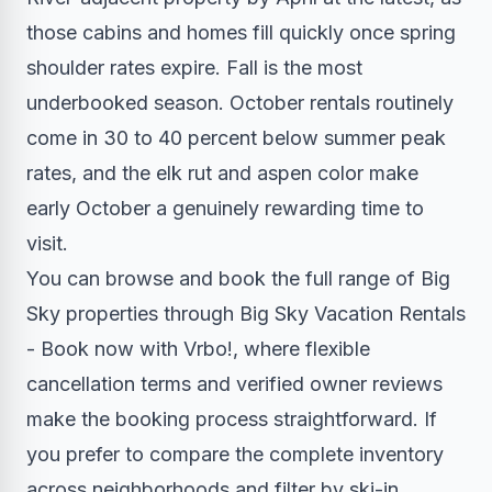
those cabins and homes fill quickly once spring
shoulder rates expire. Fall is the most
underbooked season. October rentals routinely
come in 30 to 40 percent below summer peak
rates, and the elk rut and aspen color make
early October a genuinely rewarding time to
visit.
You can browse and book the full range of Big
Sky properties through Big Sky Vacation Rentals
- Book now with Vrbo!, where flexible
cancellation terms and verified owner reviews
make the booking process straightforward. If
you prefer to compare the complete inventory
across neighborhoods and filter by ski-in