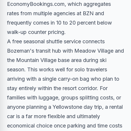
EconomyBookings.com, which aggregates
rates from multiple agencies at BZN and
frequently comes in 10 to 20 percent below
walk-up counter pricing.
A free seasonal shuttle service connects
Bozeman's transit hub with Meadow Village and
the Mountain Village base area during ski
season. This works well for solo travelers
arriving with a single carry-on bag who plan to
stay entirely within the resort corridor. For
families with luggage, groups splitting costs, or
anyone planning a Yellowstone day trip, a rental
car is a far more flexible and ultimately
economical choice once parking and time costs