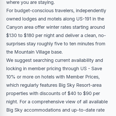
where you are staying.
For budget-conscious travelers, independently
owned lodges and motels along US-191 in the
Canyon area offer winter rates starting around
$130 to $180 per night and deliver a clean, no-
surprises stay roughly five to ten minutes from
the Mountain Village base.
We suggest searching current availability and
locking in member pricing through US - Save
10% or more on hotels with Member Prices,
which regularly features Big Sky Resort-area
properties with discounts of $40 to $90 per
night. For a comprehensive view of all available
Big Sky accommodations and up-to-date rate