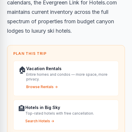
calendars, the Evergreen Link for Hotels.com
maintains current inventory across the full
spectrum of properties from budget canyon
lodges to luxury ski hotels.
PLAN THIS TRIP
🏠
Vacation Rentals
Entire homes and condos — more space, more
privacy.
Browse Rentals
→
🏨
Hotels in Big Sky
Top-rated hotels with free cancellation.
Search Hotels
→