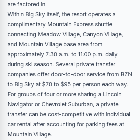
are factored in.
Within Big Sky itself, the resort operates a
complimentary Mountain Express shuttle
connecting Meadow Village, Canyon Village,
and Mountain Village base area from
approximately 7:30 a.m. to 11:00 p.m. daily
during ski season. Several private transfer
companies offer door-to-door service from BZN
to Big Sky at $70 to $95 per person each way.
For groups of four or more sharing a Lincoln
Navigator or Chevrolet Suburban, a private
transfer can be cost-competitive with individual
car rental after accounting for parking fees at
Mountain Village.