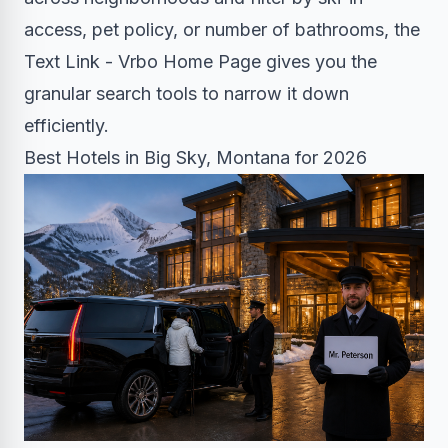
access, pet policy, or number of bathrooms, the
Text Link - Vrbo Home Page gives you the
granular search tools to narrow it down
efficiently.
Best Hotels in Big Sky, Montana for 2026