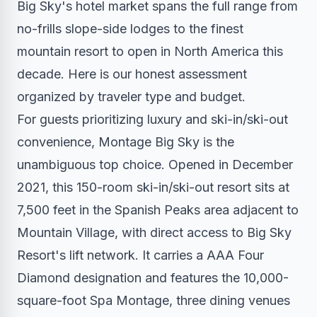
Big Sky's hotel market spans the full range from
no-frills slope-side lodges to the finest
mountain resort to open in North America this
decade. Here is our honest assessment
organized by traveler type and budget.
For guests prioritizing luxury and ski-in/ski-out
convenience, Montage Big Sky is the
unambiguous top choice. Opened in December
2021, this 150-room ski-in/ski-out resort sits at
7,500 feet in the Spanish Peaks area adjacent to
Mountain Village, with direct access to Big Sky
Resort's lift network. It carries a AAA Four
Diamond designation and features the 10,000-
square-foot Spa Montage, three dining venues