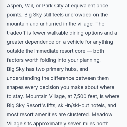
Aspen, Vail, or Park City at equivalent price
points, Big Sky still feels uncrowded on the
mountain and unhurried in the village. The
tradeoff is fewer walkable dining options and a
greater dependence on a vehicle for anything
outside the immediate resort core — both
factors worth folding into your planning.
Big Sky has two primary hubs, and
understanding the difference between them
shapes every decision you make about where
to stay. Mountain Village, at 7,500 feet, is where
Big Sky Resort's lifts, ski-in/ski-out hotels, and
most resort amenities are clustered. Meadow
Village sits approximately seven miles north