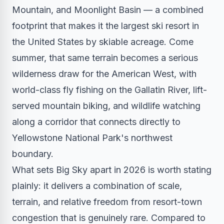
Mountain, and Moonlight Basin — a combined
footprint that makes it the largest ski resort in
the United States by skiable acreage. Come
summer, that same terrain becomes a serious
wilderness draw for the American West, with
world-class fly fishing on the Gallatin River, lift-
served mountain biking, and wildlife watching
along a corridor that connects directly to
Yellowstone National Park's northwest
boundary.
What sets Big Sky apart in 2026 is worth stating
plainly: it delivers a combination of scale,
terrain, and relative freedom from resort-town
congestion that is genuinely rare. Compared to