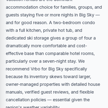
accommodation choice for families, groups, and
guests staying five or more nights in Big Sky —
and for good reason. A two-bedroom condo
with a full kitchen, private hot tub, and
dedicated ski storage gives a group of four a
dramatically more comfortable and cost-
effective base than comparable hotel rooms,
particularly over a seven-night stay. We
recommend Vrbo for Big Sky specifically
because its inventory skews toward larger,
owner-managed properties with detailed house
manuals, verified guest reviews, and flexible
cancellation policies — essential given the
region's weather variability.