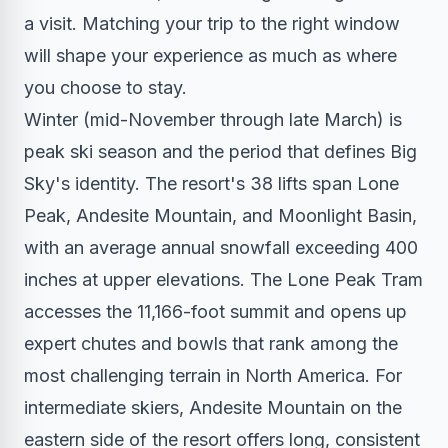
a visit. Matching your trip to the right window
will shape your experience as much as where
you choose to stay.
Winter (mid-November through late March) is
peak ski season and the period that defines Big
Sky's identity. The resort's 38 lifts span Lone
Peak, Andesite Mountain, and Moonlight Basin,
with an average annual snowfall exceeding 400
inches at upper elevations. The Lone Peak Tram
accesses the 11,166-foot summit and opens up
expert chutes and bowls that rank among the
most challenging terrain in North America. For
intermediate skiers, Andesite Mountain on the
eastern side of the resort offers long, consistent