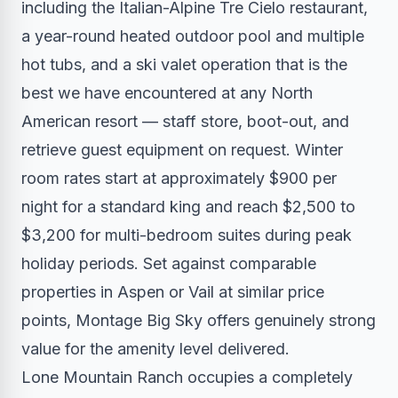
including the Italian-Alpine Tre Cielo restaurant,
a year-round heated outdoor pool and multiple
hot tubs, and a ski valet operation that is the
best we have encountered at any North
American resort — staff store, boot-out, and
retrieve guest equipment on request. Winter
room rates start at approximately $900 per
night for a standard king and reach $2,500 to
$3,200 for multi-bedroom suites during peak
holiday periods. Set against comparable
properties in Aspen or Vail at similar price
points, Montage Big Sky offers genuinely strong
value for the amenity level delivered.
Lone Mountain Ranch occupies a completely