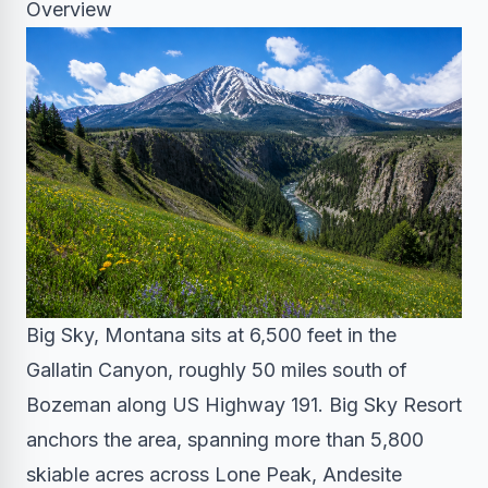
Overview
Big Sky, Montana sits at 6,500 feet in the
Gallatin Canyon, roughly 50 miles south of
Bozeman along US Highway 191. Big Sky Resort
anchors the area, spanning more than 5,800
skiable acres across Lone Peak, Andesite