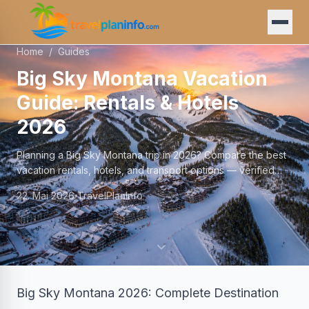
Home
/
Guides
Big Sky Montana Vacation
Guide: Rentals & Hotels
2026
Planning a Big Sky Montana trip in 2026? Compare the best
vacation rentals, hotels, and transport options — verified
prices and local tips.
22. Mai 2026
TravelPlanInfo
Big Sky Montana 2026: Complete Destination