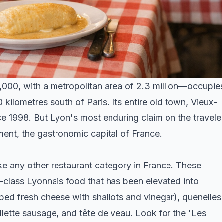
,000, with a metropolitan area of 2.3 million—occupie
ilometres south of Paris. Its entire old town, Vieux-
 1998. But Lyon's most enduring claim on the travele
ument, the gastronomic capital of France.
ike any other restaurant category in France. These
-class Lyonnais food that has been elevated into
bed fresh cheese with shallots and vinegar), quenelles
llette sausage, and tête de veau. Look for the 'Les