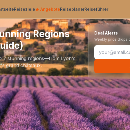
artseite
Reiseziele
🔥
Angebote
Reiseplaner
Reiseführer
tunning Regions
Deal Alerts
Weekly price drops on
uide)
to 7 stunning regions—from Lyon's
's grand châteaux.