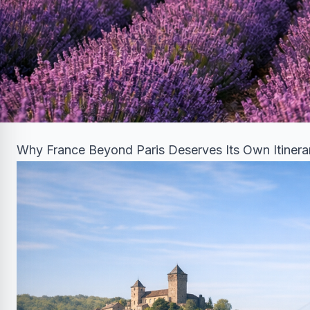
Why France Beyond Paris Deserves Its Own Itinera