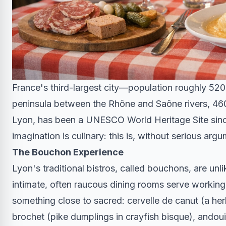
France's third-largest city—population roughly 520
peninsula between the Rhône and Saône rivers, 460 k
Lyon, has been a UNESCO World Heritage Site since
imagination is culinary: this is, without serious arg
The Bouchon Experience
Lyon's traditional bistros, called bouchons, are unl
intimate, often raucous dining rooms serve working
something close to sacred: cervelle de canut (a her
brochet (pike dumplings in crayfish bisque), andoui