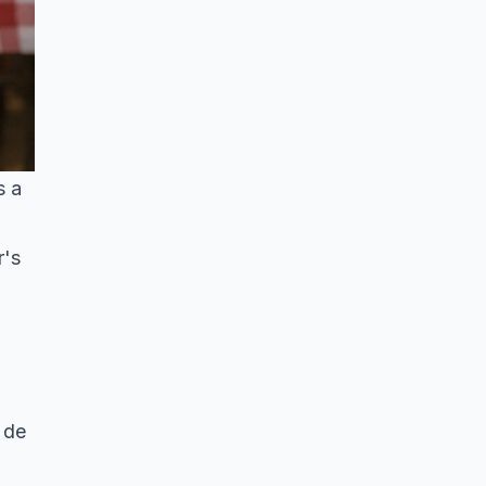
s a
r's
 de