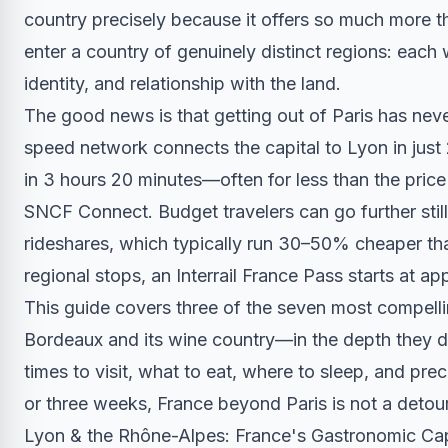
country precisely because it offers so much more th
enter a country of genuinely distinct regions: each w
identity, and relationship with the land.
The good news is that getting out of Paris has nev
speed network connects the capital to Lyon in just
in 3 hours 20 minutes—often for less than the price
SNCF Connect. Budget travelers can go further still
rideshares, which typically run 30–50% cheaper than
regional stops, an Interrail France Pass starts at a
This guide covers three of the seven most compel
Bordeaux and its wine country—in the depth they de
times to visit, what to eat, where to sleep, and p
or three weeks, France beyond Paris is not a detour
Lyon & the Rhône-Alpes: France's Gastronomic Cap