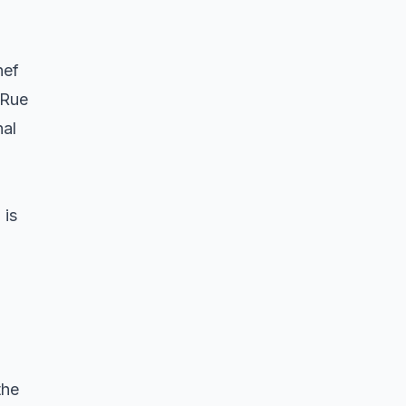
hef
 Rue
nal
 is
the