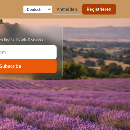
Anmelden
Registrieren
 flights, hotels & cruises.
Subscribe