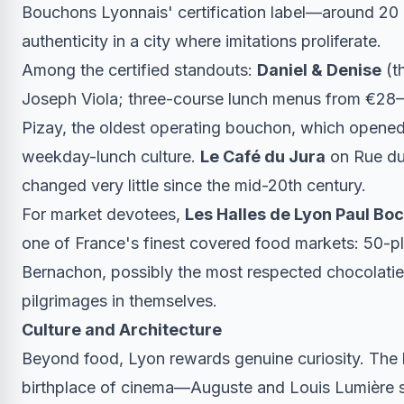
Bouchons Lyonnais' certification label—around 20 e
authenticity in a city where imitations proliferate.
Among the certified standouts:
Daniel & Denise
(t
Joseph Viola; three-course lunch menus from €2
Pizay, the oldest operating bouchon, which opened 
weekday-lunch culture.
Le Café du Jura
on Rue du
changed very little since the mid-20th century.
For market devotees,
Les Halles de Lyon Paul Bo
one of France's finest covered food markets: 50-plu
Bernachon, possibly the most respected chocolatier-
pilgrimages in themselves.
Culture and Architecture
Beyond food, Lyon rewards genuine curiosity. The
birthplace of cinema—Auguste and Louis Lumière sh