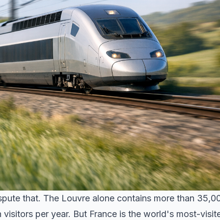
ispute that. The Louvre alone contains more than 35,0
n visitors per year. But France is the world's most-visit