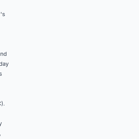
's
and
 day
s
).
y
,