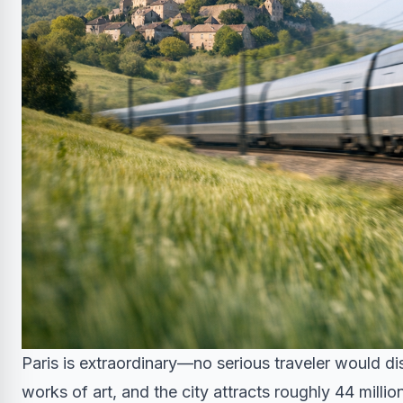
Paris is extraordinary—no serious traveler would d
works of art, and the city attracts roughly 44 millio