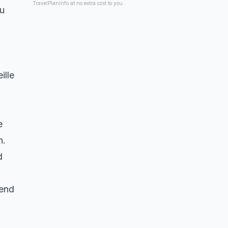
TravelPlanInfo at no extra cost to you.
ou
ille
e
h.
d
kend