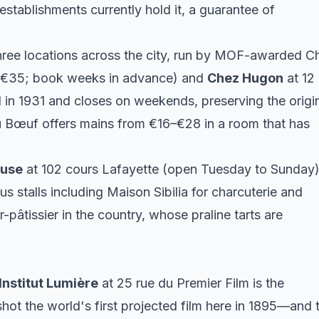
stablishments currently hold it, a guarantee of
hree locations across the city, run by MOF-awarded C
8–€35; book weeks in advance) and
Chez Hugon
at 12
in 1931 and closes on weekends, preserving the origi
 Bœuf offers mains from €16–€28 in a room that has
cuse
at 102 cours Lafayette (open Tuesday to Sunday)
s stalls including Maison Sibilia for charcuterie and
pâtissier in the country, whose praline tarts are
Institut Lumière
at 25 rue du Premier Film is the
ot the world's first projected film here in 1895—and 