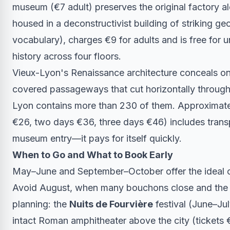
museum (€7 adult) preserves the original factory a
housed in a deconstructivist building of striking g
vocabulary), charges €9 for adults and is free for u
history across four floors.
Vieux-Lyon's Renaissance architecture conceals one
covered passageways that cut horizontally through 
Lyon contains more than 230 of them. Approximatel
€26, two days €36, three days €46) includes trans
museum entry—it pays for itself quickly.
When to Go and What to Book Early
May–June and September–October offer the ideal c
Avoid August, when many bouchons close and the 
planning: the
Nuits de Fourvière
festival (June–Ju
intact Roman amphitheater above the city (tickets