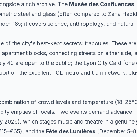
longside a rich archive. The
Musée des Confluences
,
eometric steel and glass (often compared to Zaha Hadid
nder-18s; it covers science, anthropology, and natural
 of the city's best-kept secrets: traboules. These are
apartment blocks, connecting streets on either side, 
y 40 are open to the public; the Lyon City Card (one
port on the excellent TCL metro and tram network, plu
ombination of crowd levels and temperature (18–25°C
city empties of locals. Two events demand advance
ly 2026), which stages music and theatre in a genuinel
 €15–€65), and the
Fête des Lumières
(December 5–8