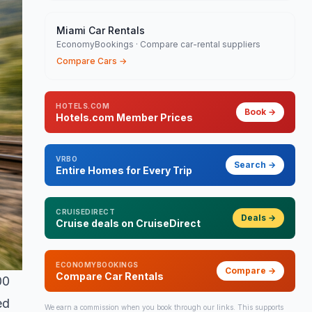
Miami Car Rentals
EconomyBookings · Compare car-rental suppliers
Compare Cars
→
HOTELS.COM
Book
→
Hotels.com Member Prices
VRBO
Search
→
Entire Homes for Every Trip
CRUISEDIRECT
Deals
→
Cruise deals on CruiseDirect
ECONOMYBOOKINGS
Compare
→
Compare Car Rentals
00
ed
We earn a commission when you book through our links. This supports