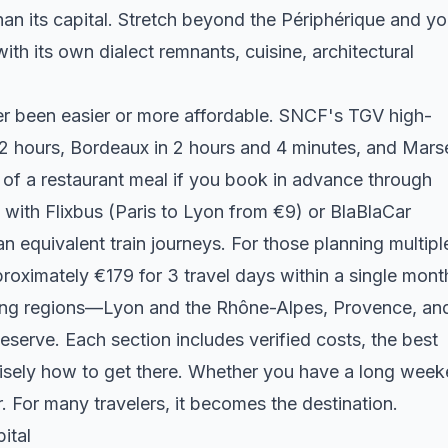
an its capital. Stretch beyond the Périphérique and y
ith its own dialect remnants, cuisine, architectural
er been easier or more affordable. SNCF's TGV high-
 2 hours, Bordeaux in 2 hours and 4 minutes, and Marse
 of a restaurant meal if you book in advance through
 with Flixbus (Paris to Lyon from €9) or BlaBlaCar
 equivalent train journeys. For those planning multipl
pproximately €179 for 3 travel days within a single mont
ling regions—Lyon and the Rhône-Alpes, Provence, an
serve. Each section includes verified costs, the best
recisely how to get there. Whether you have a long wee
. For many travelers, it becomes the destination.
ital