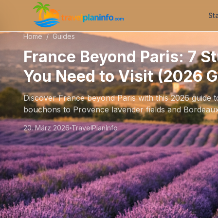
St
Home
/
Guides
France Beyond Paris: 7 S
You Need to Visit (2026 G
Discover France beyond Paris with this 2026 guide 
bouchons to Provence lavender fields and Bordeaux
20. März 2026
TravelPlanInfo