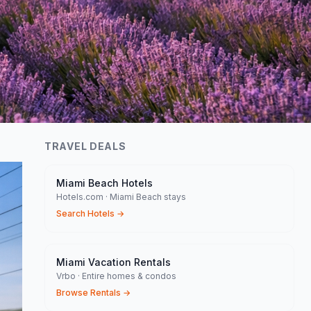
TRAVEL DEALS
Miami Beach Hotels
Hotels.com · Miami Beach stays
Search Hotels
→
Miami Vacation Rentals
Vrbo · Entire homes & condos
Browse Rentals
→