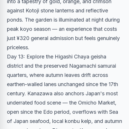
into a tapestry of gold, orange, and crimson
against Kotoji stone lanterns and reflective
ponds. The garden is illuminated at night during
peak koyo season — an experience that costs
just ¥320 general admission but feels genuinely
priceless.
Day 13: Explore the Higashi Chaya geisha
district and the preserved Nagamachi samurai
quarters, where autumn leaves drift across
earthen-walled lanes unchanged since the 17th
century. Kanazawa also anchors Japan's most
underrated food scene — the Omicho Market,
open since the Edo period, overflows with Sea
of Japan seafood, local konbu kelp, and autumn