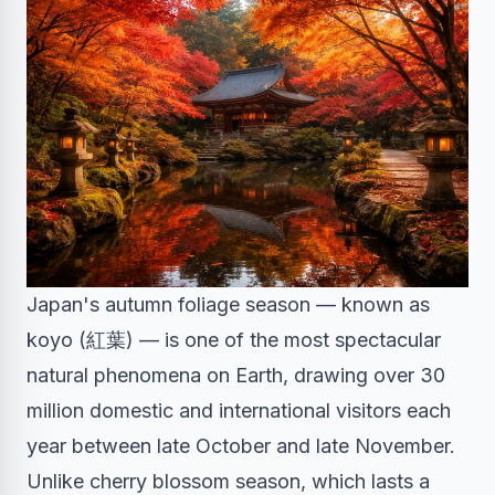
Japan's autumn foliage season — known as
koyo (紅葉) — is one of the most spectacular
natural phenomena on Earth, drawing over 30
million domestic and international visitors each
year between late October and late November.
Unlike cherry blossom season, which lasts a