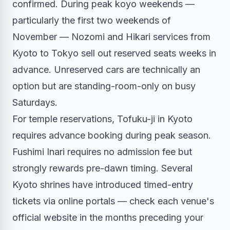
confirmed. During peak koyo weekends —
particularly the first two weekends of
November — Nozomi and Hikari services from
Kyoto to Tokyo sell out reserved seats weeks in
advance. Unreserved cars are technically an
option but are standing-room-only on busy
Saturdays.
For temple reservations, Tofuku-ji in Kyoto
requires advance booking during peak season.
Fushimi Inari requires no admission fee but
strongly rewards pre-dawn timing. Several
Kyoto shrines have introduced timed-entry
tickets via online portals — check each venue's
official website in the months preceding your