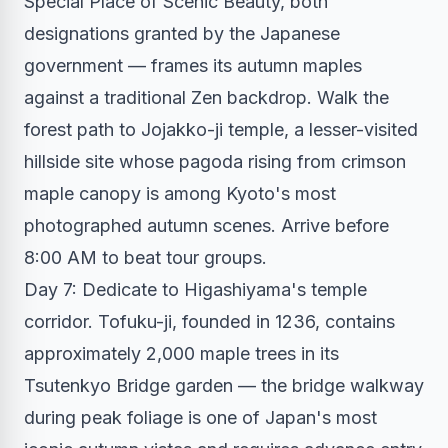
Special Place of Scenic Beauty, both
designations granted by the Japanese
government — frames its autumn maples
against a traditional Zen backdrop. Walk the
forest path to Jojakko-ji temple, a lesser-visited
hillside site whose pagoda rising from crimson
maple canopy is among Kyoto's most
photographed autumn scenes. Arrive before
8:00 AM to beat tour groups.
Day 7: Dedicate to Higashiyama's temple
corridor. Tofuku-ji, founded in 1236, contains
approximately 2,000 maple trees in its
Tsutenkyo Bridge garden — the bridge walkway
during peak foliage is one of Japan's most