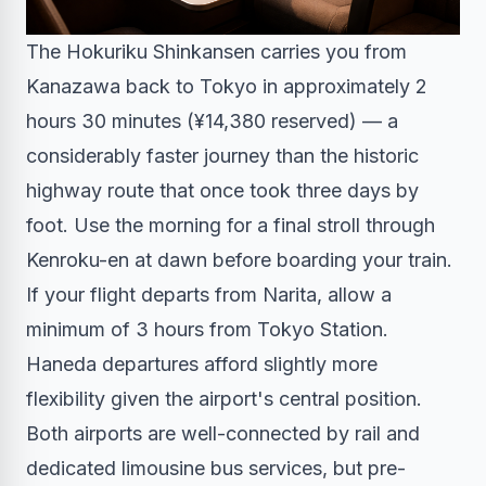
The Hokuriku Shinkansen carries you from
Kanazawa back to Tokyo in approximately 2
hours 30 minutes (¥14,380 reserved) — a
considerably faster journey than the historic
highway route that once took three days by
foot. Use the morning for a final stroll through
Kenroku-en at dawn before boarding your train.
If your flight departs from Narita, allow a
minimum of 3 hours from Tokyo Station.
Haneda departures afford slightly more
flexibility given the airport's central position.
Both airports are well-connected by rail and
dedicated limousine bus services, but pre-