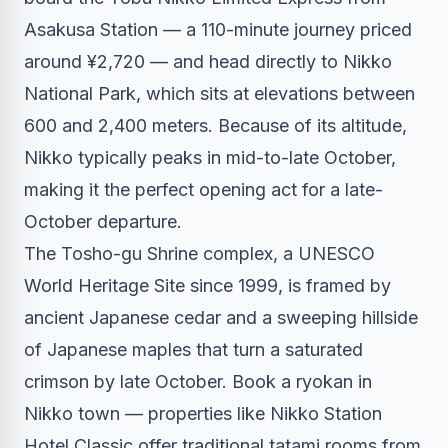
Asakusa Station — a 110-minute journey priced
around ¥2,720 — and head directly to Nikko
National Park, which sits at elevations between
600 and 2,400 meters. Because of its altitude,
Nikko typically peaks in mid-to-late October,
making it the perfect opening act for a late-
October departure.
The Tosho-gu Shrine complex, a UNESCO
World Heritage Site since 1999, is framed by
ancient Japanese cedar and a sweeping hillside
of Japanese maples that turn a saturated
crimson by late October. Book a ryokan in
Nikko town — properties like Nikko Station
Hotel Classic offer traditional tatami rooms from