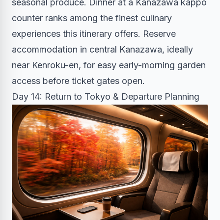
seasonal produce. Dinner at a Kanazawa kappo
counter ranks among the finest culinary
experiences this itinerary offers. Reserve
accommodation in central Kanazawa, ideally
near Kenroku-en, for easy early-morning garden
access before ticket gates open.
Day 14: Return to Tokyo & Departure Planning