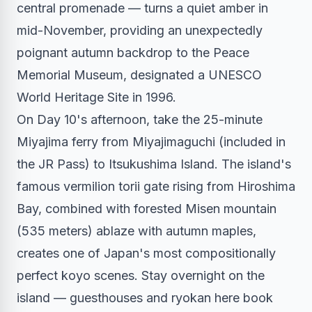
central promenade — turns a quiet amber in
mid-November, providing an unexpectedly
poignant autumn backdrop to the Peace
Memorial Museum, designated a UNESCO
World Heritage Site in 1996.
On Day 10's afternoon, take the 25-minute
Miyajima ferry from Miyajimaguchi (included in
the JR Pass) to Itsukushima Island. The island's
famous vermilion torii gate rising from Hiroshima
Bay, combined with forested Misen mountain
(535 meters) ablaze with autumn maples,
creates one of Japan's most compositionally
perfect koyo scenes. Stay overnight on the
island — guesthouses and ryokan here book