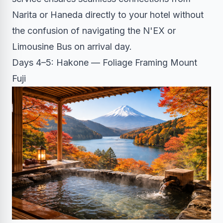
Narita or Haneda directly to your hotel without
the confusion of navigating the N'EX or
Limousine Bus on arrival day.
Days 4–5: Hakone — Foliage Framing Mount
Fuji