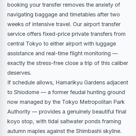
booking your transfer removes the anxiety of
navigating baggage and timetables after two
weeks of intensive travel. Our
airport transfer
service
offers fixed-price private transfers from
central Tokyo to either airport with luggage
assistance and real-time flight monitoring —
exactly the stress-free close a trip of this caliber
deserves.
If schedule allows, Hamarikyu Gardens adjacent
to Shiodome — a former feudal hunting ground
now managed by the Tokyo Metropolitan Park
Authority — provides a genuinely beautiful final
koyo stop, with tidal saltwater ponds framing
autumn maples against the Shimbashi skyline.