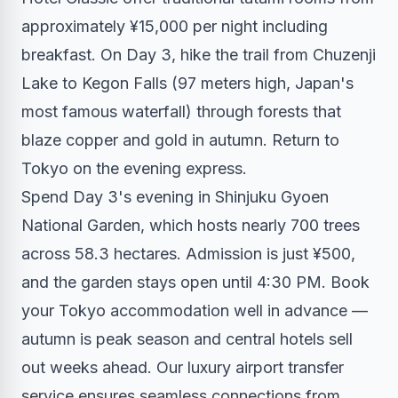
approximately ¥15,000 per night including
breakfast. On Day 3, hike the trail from Chuzenji
Lake to Kegon Falls (97 meters high, Japan's
most famous waterfall) through forests that
blaze copper and gold in autumn. Return to
Tokyo on the evening express.
Spend Day 3's evening in Shinjuku Gyoen
National Garden, which hosts nearly 700 trees
across 58.3 hectares. Admission is just ¥500,
and the garden stays open until 4:30 PM. Book
your Tokyo accommodation well in advance —
autumn is peak season and central hotels sell
out weeks ahead. Our
luxury airport transfer
service
ensures seamless connections from