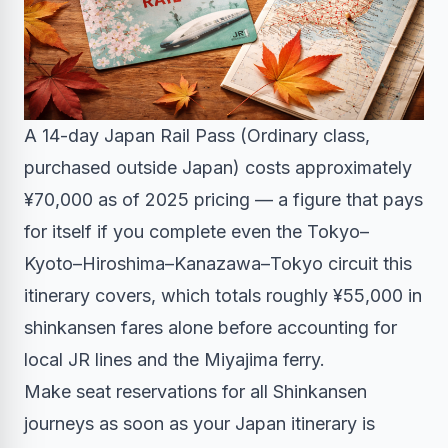
A 14-day Japan Rail Pass (Ordinary class,
purchased outside Japan) costs approximately
¥70,000 as of 2025 pricing — a figure that pays
for itself if you complete even the Tokyo–
Kyoto–Hiroshima–Kanazawa–Tokyo circuit this
itinerary covers, which totals roughly ¥55,000 in
shinkansen fares alone before accounting for
local JR lines and the Miyajima ferry.
Make seat reservations for all Shinkansen
journeys as soon as your Japan itinerary is