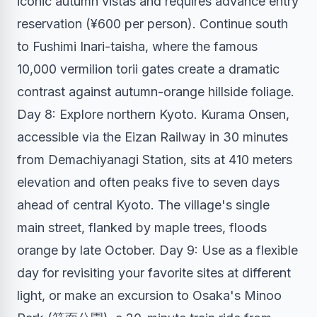
iconic autumn vistas and requires advance entry
reservation (¥600 per person). Continue south
to Fushimi Inari-taisha, where the famous
10,000 vermilion torii gates create a dramatic
contrast against autumn-orange hillside foliage.
Day 8: Explore northern Kyoto. Kurama Onsen,
accessible via the Eizan Railway in 30 minutes
from Demachiyanagi Station, sits at 410 meters
elevation and often peaks five to seven days
ahead of central Kyoto. The village's single
main street, flanked by maple trees, floods
orange by late October. Day 9: Use as a flexible
day for revisiting your favorite sites at different
light, or make an excursion to Osaka's Minoo