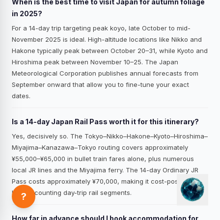
When is the best time to visit Japan for autumn foliage
in 2025?
For a 14-day trip targeting peak koyo, late October to mid-
November 2025 is ideal. High-altitude locations like Nikko and
Hakone typically peak between October 20–31, while Kyoto and
Hiroshima peak between November 10–25. The Japan
Meteorological Corporation publishes annual forecasts from
September onward that allow you to fine-tune your exact
dates.
Is a 14-day Japan Rail Pass worth it for this itinerary?
Yes, decisively so. The Tokyo–Nikko–Hakone–Kyoto–Hiroshima–
Miyajima–Kanazawa–Tokyo routing covers approximately
¥55,000–¥65,000 in bullet train fares alone, plus numerous
local JR lines and the Miyajima ferry. The 14-day Ordinary JR
Pass costs approximately ¥70,000, making it cost-positive even
before counting day-trip rail segments.
?
How far in advance should I book accommodation for