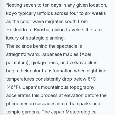
fleeting seven to ten days in any given location,
koyo typically unfolds across four to six weeks
as the color wave migrates south from
Hokkaido to Kyushu, giving travelers the rare
luxury of strategic planning.
The science behind the spectacle is
straightforward: Japanese maples (Acer
palmatum), ginkgo trees, and zelkova elms
begin their color transformation when nighttime
temperatures consistently drop below 8°C
(46°F). Japan's mountainous topography
accelerates this process at elevation before the
phenomenon cascades into urban parks and
temple gardens. The Japan Meteorological