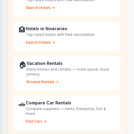
Search Hotels
→
🏨
Hotels in Itineraries
Top-rated hotels with free cancellation.
Search Hotels
→
🏠
Vacation Rentals
Entire homes and condos — more space, more
privacy.
Browse Rentals
→
🚗
Compare Car Rentals
Compare suppliers — Hertz, Enterprise, Sixt &
more.
Find Cars
→