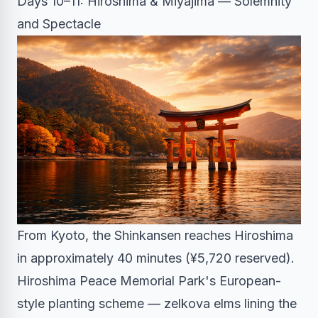
Days 10–11: Hiroshima & Miyajima — Solemnity
and Spectacle
From Kyoto, the Shinkansen reaches Hiroshima
in approximately 40 minutes (¥5,720 reserved).
Hiroshima Peace Memorial Park's European-
style planting scheme — zelkova elms lining the