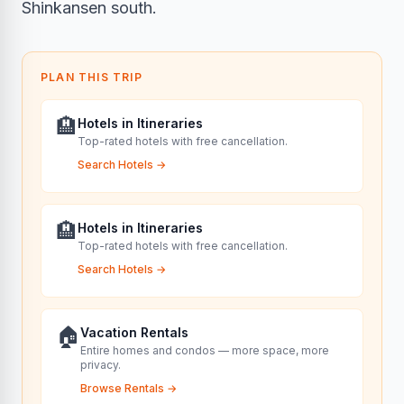
Shinkansen south.
PLAN THIS TRIP
🏨
Hotels in Itineraries
Top-rated hotels with free cancellation.
Search Hotels
→
🏨
Hotels in Itineraries
Top-rated hotels with free cancellation.
Search Hotels
→
🏠
Vacation Rentals
Entire homes and condos — more space, more
privacy.
Browse Rentals
→