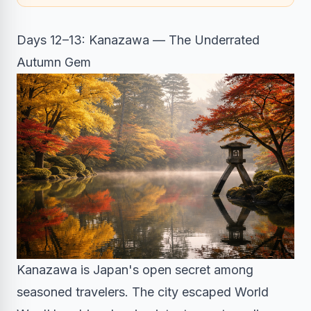
Days 12–13: Kanazawa — The Underrated
Autumn Gem
Kanazawa is Japan's open secret among
seasoned travelers. The city escaped World