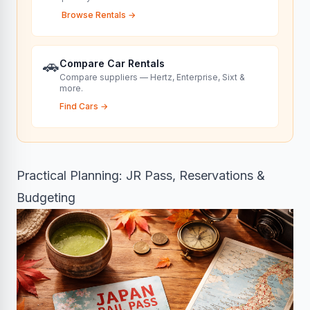
Browse Rentals
→
🚗
Compare Car Rentals
Compare suppliers — Hertz, Enterprise, Sixt &
more.
Find Cars
→
Practical Planning: JR Pass, Reservations &
Budgeting