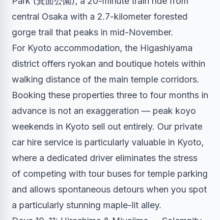
Park (箕面公園), a 20-minute train ride from
central Osaka with a 2.7-kilometer forested
gorge trail that peaks in mid-November.
For Kyoto accommodation, the Higashiyama
district offers ryokan and boutique hotels within
walking distance of the main temple corridors.
Booking these properties three to four months in
advance is not an exaggeration — peak koyo
weekends in Kyoto sell out entirely. Our
private
car hire service
is particularly valuable in Kyoto,
where a dedicated driver eliminates the stress
of competing with tour buses for temple parking
and allows spontaneous detours when you spot
a particularly stunning maple-lit alley.