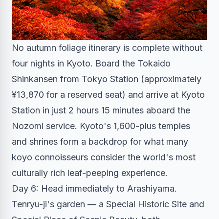
No autumn foliage itinerary is complete without
four nights in Kyoto. Board the Tokaido
Shinkansen from Tokyo Station (approximately
¥13,870 for a reserved seat) and arrive at Kyoto
Station in just 2 hours 15 minutes aboard the
Nozomi service. Kyoto's 1,600-plus temples
and shrines form a backdrop for what many
koyo connoisseurs consider the world's most
culturally rich leaf-peeping experience.
Day 6: Head immediately to Arashiyama.
Tenryu-ji's garden — a Special Historic Site and