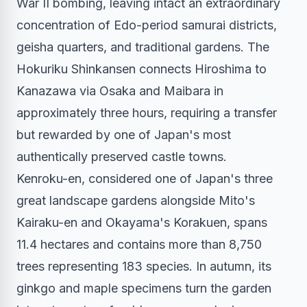
War II bombing, leaving intact an extraordinary
concentration of Edo-period samurai districts,
geisha quarters, and traditional gardens. The
Hokuriku Shinkansen connects Hiroshima to
Kanazawa via Osaka and Maibara in
approximately three hours, requiring a transfer
but rewarded by one of Japan's most
authentically preserved castle towns.
Kenroku-en, considered one of Japan's three
great landscape gardens alongside Mito's
Kairaku-en and Okayama's Korakuen, spans
11.4 hectares and contains more than 8,750
trees representing 183 species. In autumn, its
ginkgo and maple specimens turn the garden