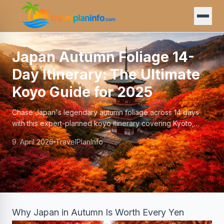
Home
/
Guides
Japan Autumn Foliage 14-
Day Itinerary: The Ultimate
Koyo Guide for 2025
Chase Japan's legendary autumn foliage across 14 days
with this expert-planned koyo itinerary covering Kyoto,
Nikko, Hakone, and beyond.
9. April 2026
TravelPlanInfo
Why Japan in Autumn Is Worth Every Yen