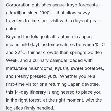
Corporation publishes annual koyo forecasts —
a tradition since 1990 — that allow savvy
travelers to time their visit within days of peak
color.
Beyond the foliage itself, autumn in Japan
means mild daytime temperatures between 15°C
and 22°C, thinner crowds than spring's Golden
Week, and a culinary calendar loaded with
matsutake mushrooms, Kyushu sweet potatoes,
and freshly pressed yuzu. Whether you're a
first-time visitor or a returning Japan devotee,
this 14-day itinerary is engineered to place you
in the right forest, at the right moment, with the
logistics firmly handled.