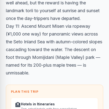
well ahead, but the reward is having the
landmark torii to yourself at sunrise and sunset
once the day-trippers have departed.
Day 11: Ascend Mount Misen via ropeway
(¥1,000 one way) for panoramic views across
the Seto Inland Sea with autumn-colored slopes
cascading toward the water. The descent on
foot through Momijidani (Maple Valley) park —
named for its 200-plus maple trees — is
unmissable.
PLAN THIS TRIP
🏨
Hotels in Itineraries
Top-rated hotels with free cancellation.