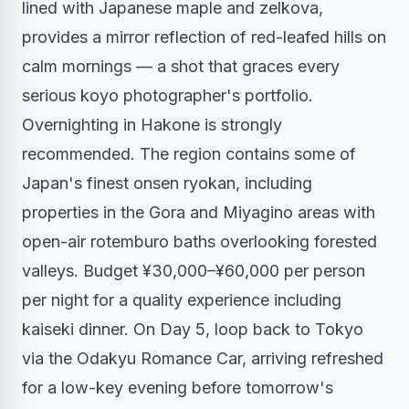
lined with Japanese maple and zelkova,
provides a mirror reflection of red-leafed hills on
calm mornings — a shot that graces every
serious koyo photographer's portfolio.
Overnighting in Hakone is strongly
recommended. The region contains some of
Japan's finest onsen ryokan, including
properties in the Gora and Miyagino areas with
open-air rotemburo baths overlooking forested
valleys. Budget ¥30,000–¥60,000 per person
per night for a quality experience including
kaiseki dinner. On Day 5, loop back to Tokyo
via the Odakyu Romance Car, arriving refreshed
for a low-key evening before tomorrow's