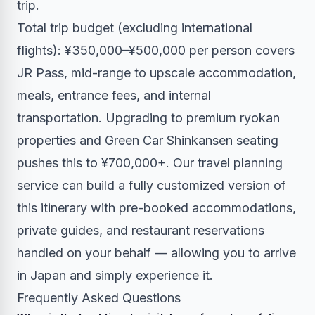
trip.
Total trip budget (excluding international
flights): ¥350,000–¥500,000 per person covers
JR Pass, mid-range to upscale accommodation,
meals, entrance fees, and internal
transportation. Upgrading to premium ryokan
properties and Green Car Shinkansen seating
pushes this to ¥700,000+. Our
travel planning
service
can build a fully customized version of
this itinerary with pre-booked accommodations,
private guides, and restaurant reservations
handled on your behalf — allowing you to arrive
in Japan and simply experience it.
Frequently Asked Questions