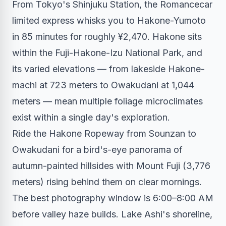
From Tokyo's Shinjuku Station, the Romancecar
limited express whisks you to Hakone-Yumoto
in 85 minutes for roughly ¥2,470. Hakone sits
within the Fuji-Hakone-Izu National Park, and
its varied elevations — from lakeside Hakone-
machi at 723 meters to Owakudani at 1,044
meters — mean multiple foliage microclimates
exist within a single day's exploration.
Ride the Hakone Ropeway from Sounzan to
Owakudani for a bird's-eye panorama of
autumn-painted hillsides with Mount Fuji (3,776
meters) rising behind them on clear mornings.
The best photography window is 6:00–8:00 AM
before valley haze builds. Lake Ashi's shoreline,