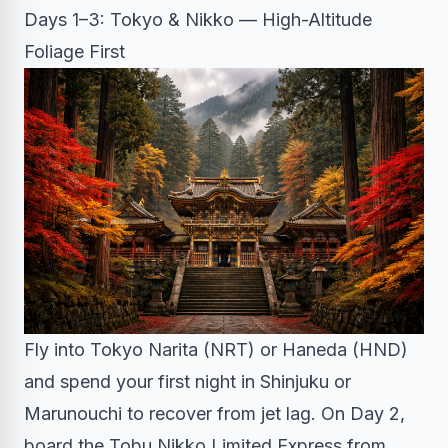
Days 1–3: Tokyo & Nikko — High-Altitude
Foliage First
Fly into Tokyo Narita (NRT) or Haneda (HND)
and spend your first night in Shinjuku or
Marunouchi to recover from jet lag. On Day 2,
board the Tobu Nikko Limited Express from