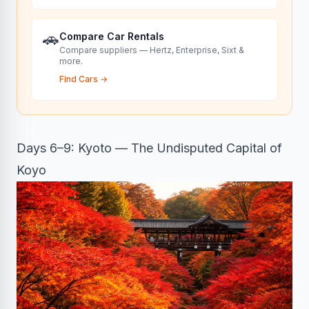
🚗
Compare Car Rentals
Compare suppliers — Hertz, Enterprise, Sixt &
more.
Find Cars
→
Days 6–9: Kyoto — The Undisputed Capital of
Koyo