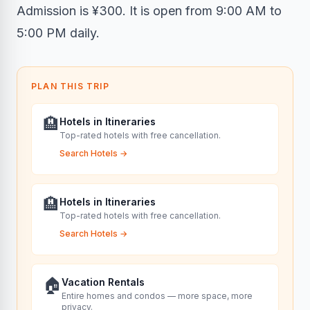
Admission is ¥300. It is open from 9:00 AM to
5:00 PM daily.
PLAN THIS TRIP
🏨
Hotels in Itineraries
Top-rated hotels with free cancellation.
Search Hotels
→
🏨
Hotels in Itineraries
Top-rated hotels with free cancellation.
Search Hotels
→
🏠
Vacation Rentals
Entire homes and condos — more space, more
privacy.