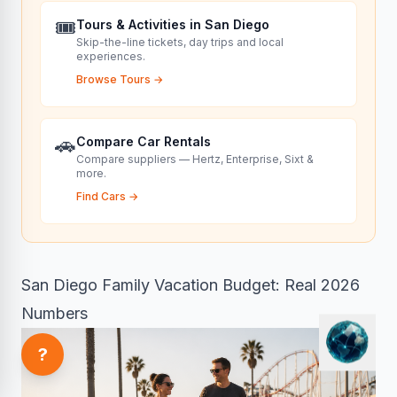
🎟️
Tours & Activities in San Diego
Skip-the-line tickets, day trips and local
experiences.
Browse Tours
→
🚗
Compare Car Rentals
Compare suppliers — Hertz, Enterprise, Sixt &
more.
Find Cars
→
San Diego Family Vacation Budget: Real 2026
Numbers
?