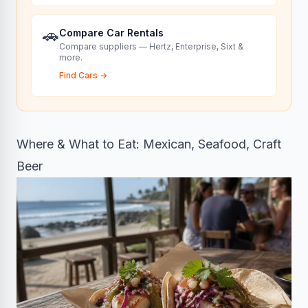
🚗
Compare Car Rentals
Compare suppliers — Hertz, Enterprise, Sixt &
more.
Find Cars
→
Where & What to Eat: Mexican, Seafood, Craft
Beer