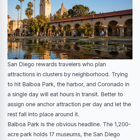
San Diego rewards travelers who plan
attractions in clusters by neighborhood. Trying
to hit Balboa Park, the harbor, and Coronado in
a single day will eat hours in transit. Better to
assign one anchor attraction per day and let the
rest fall into place around it.
Balboa Park is the obvious headline. The 1,200-
acre park holds 17 museums, the San Diego