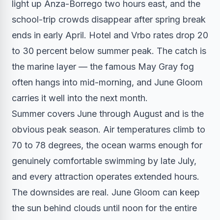
light up Anza-Borrego two hours east, and the
school-trip crowds disappear after spring break
ends in early April. Hotel and Vrbo rates drop 20
to 30 percent below summer peak. The catch is
the marine layer — the famous May Gray fog
often hangs into mid-morning, and June Gloom
carries it well into the next month.
Summer covers June through August and is the
obvious peak season. Air temperatures climb to
70 to 78 degrees, the ocean warms enough for
genuinely comfortable swimming by late July,
and every attraction operates extended hours.
The downsides are real. June Gloom can keep
the sun behind clouds until noon for the entire