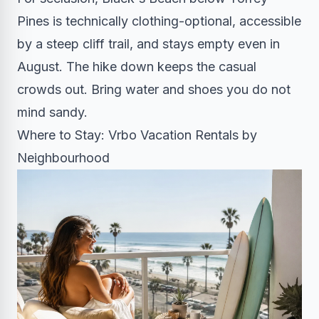
Pines is technically clothing-optional, accessible
by a steep cliff trail, and stays empty even in
August. The hike down keeps the casual
crowds out. Bring water and shoes you do not
mind sandy.
Where to Stay: Vrbo Vacation Rentals by
Neighbourhood