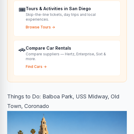
🎟️
Tours & Activities in San Diego
Skip-the-line tickets, day trips and local
experiences.
Browse Tours
→
🚗
Compare Car Rentals
Compare suppliers — Hertz, Enterprise, Sixt &
more.
Find Cars
→
Things to Do: Balboa Park, USS Midway, Old
Town, Coronado