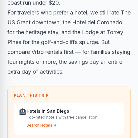
coast run under $20.
For travelers who prefer a hotel, we still rate The
US Grant downtown, the Hotel del Coronado
for the heritage stay, and the Lodge at Torrey
Pines for the golf-and-cliffs splurge. But
compare Vrbo rentals first — for families staying
four nights or more, the savings buy an entire
extra day of activities.
PLAN THIS TRIP
🏨
Hotels in San Diego
Top-rated hotels with free cancellation.
Search Hotels
→