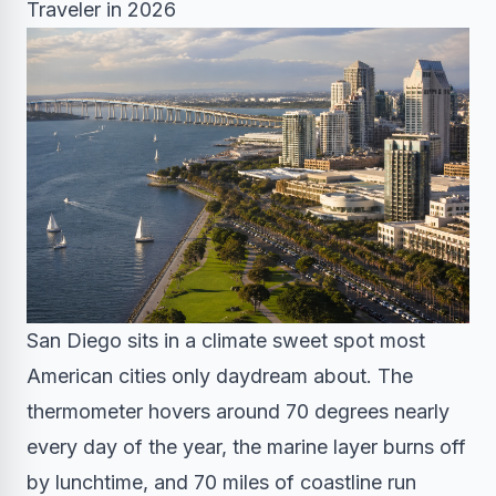
Traveler in 2026
San Diego sits in a climate sweet spot most
American cities only daydream about. The
thermometer hovers around 70 degrees nearly
every day of the year, the marine layer burns off
by lunchtime, and 70 miles of coastline run