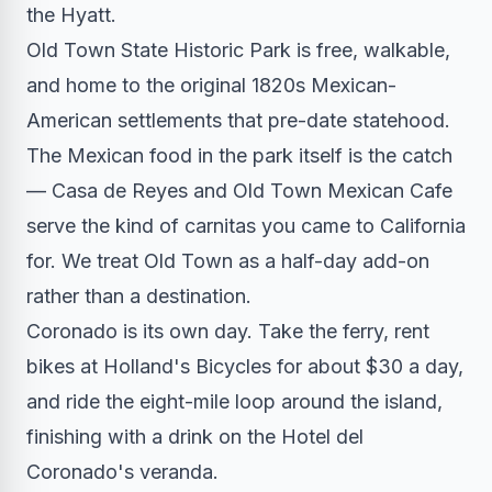
the Hyatt.
Old Town State Historic Park is free, walkable,
and home to the original 1820s Mexican-
American settlements that pre-date statehood.
The Mexican food in the park itself is the catch
— Casa de Reyes and Old Town Mexican Cafe
serve the kind of carnitas you came to California
for. We treat Old Town as a half-day add-on
rather than a destination.
Coronado is its own day. Take the ferry, rent
bikes at Holland's Bicycles for about $30 a day,
and ride the eight-mile loop around the island,
finishing with a drink on the Hotel del
Coronado's veranda.