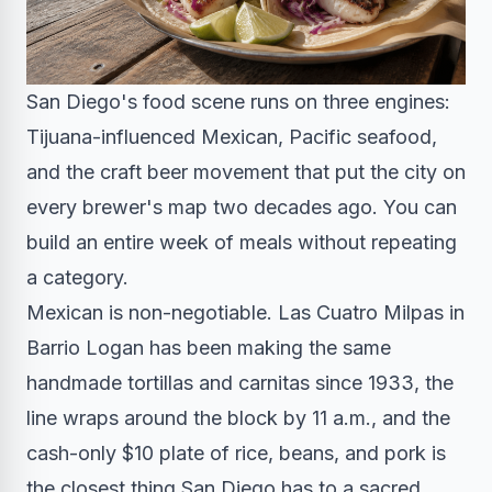
San Diego's food scene runs on three engines:
Tijuana-influenced Mexican, Pacific seafood,
and the craft beer movement that put the city on
every brewer's map two decades ago. You can
build an entire week of meals without repeating
a category.
Mexican is non-negotiable. Las Cuatro Milpas in
Barrio Logan has been making the same
handmade tortillas and carnitas since 1933, the
line wraps around the block by 11 a.m., and the
cash-only $10 plate of rice, beans, and pork is
the closest thing San Diego has to a sacred