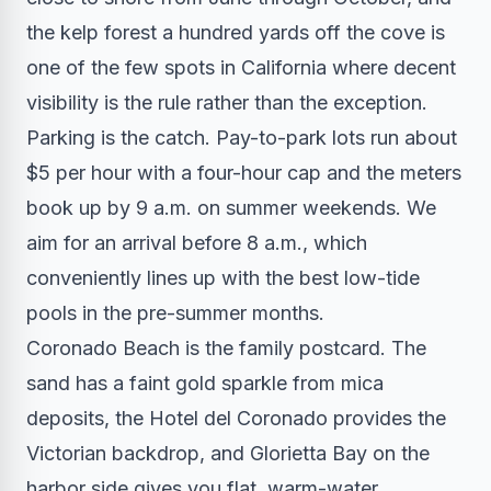
the kelp forest a hundred yards off the cove is
one of the few spots in California where decent
visibility is the rule rather than the exception.
Parking is the catch. Pay-to-park lots run about
$5 per hour with a four-hour cap and the meters
book up by 9 a.m. on summer weekends. We
aim for an arrival before 8 a.m., which
conveniently lines up with the best low-tide
pools in the pre-summer months.
Coronado Beach is the family postcard. The
sand has a faint gold sparkle from mica
deposits, the Hotel del Coronado provides the
Victorian backdrop, and Glorietta Bay on the
harbor side gives you flat, warm-water