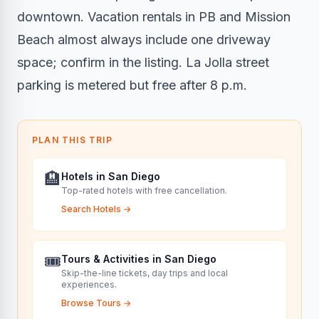
downtown. Vacation rentals in PB and Mission
Beach almost always include one driveway
space; confirm in the listing. La Jolla street
parking is metered but free after 8 p.m.
PLAN THIS TRIP
🏨
Hotels in San Diego
Top-rated hotels with free cancellation.
Search Hotels
→
🎟️
Tours & Activities in San Diego
Skip-the-line tickets, day trips and local
experiences.
Browse Tours
→