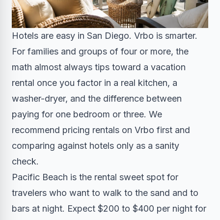
Hotels are easy in San Diego. Vrbo is smarter.
For families and groups of four or more, the
math almost always tips toward a vacation
rental once you factor in a real kitchen, a
washer-dryer, and the difference between
paying for one bedroom or three. We
recommend pricing rentals on Vrbo first and
comparing against hotels only as a sanity
check.
Pacific Beach is the rental sweet spot for
travelers who want to walk to the sand and to
bars at night. Expect $200 to $400 per night for