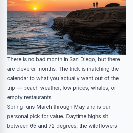
There is no bad month in San Diego, but there
are cleverer months. The trick is matching the
calendar to what you actually want out of the
trip — beach weather, low prices, whales, or
empty restaurants.
Spring runs March through May and is our
personal pick for value. Daytime highs sit
between 65 and 72 degrees, the wildflowers