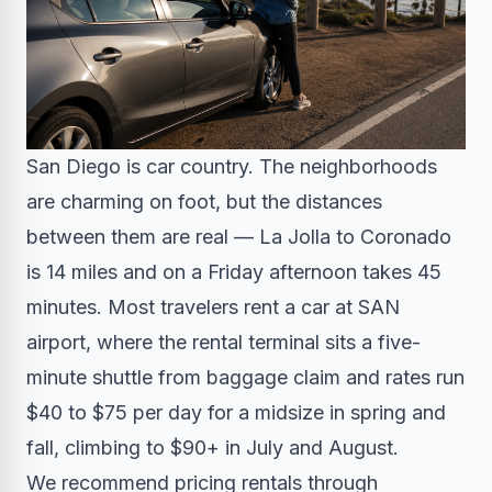
San Diego is car country. The neighborhoods
are charming on foot, but the distances
between them are real — La Jolla to Coronado
is 14 miles and on a Friday afternoon takes 45
minutes. Most travelers rent a car at SAN
airport, where the rental terminal sits a five-
minute shuttle from baggage claim and rates run
$40 to $75 per day for a midsize in spring and
fall, climbing to $90+ in July and August.
We recommend pricing rentals through