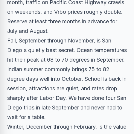
month, traffic on Pacific Coast Highway crawls
on weekends, and Vrbo prices roughly double.
Reserve at least three months in advance for
July and August.
Fall, September through November, is San
Diego's quietly best secret. Ocean temperatures
hit their peak at 68 to 70 degrees in September.
Indian summer commonly brings 75 to 82
degree days well into October. School is back in
session, attractions are quiet, and rates drop
sharply after Labor Day. We have done four San
Diego trips in late September and never had to
wait for a table.
Winter, December through February, is the value