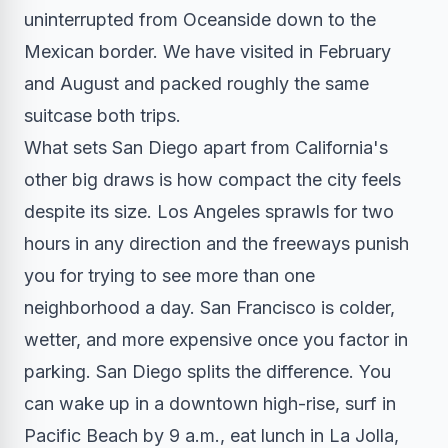
uninterrupted from Oceanside down to the
Mexican border. We have visited in February
and August and packed roughly the same
suitcase both trips.
What sets San Diego apart from California's
other big draws is how compact the city feels
despite its size. Los Angeles sprawls for two
hours in any direction and the freeways punish
you for trying to see more than one
neighborhood a day. San Francisco is colder,
wetter, and more expensive once you factor in
parking. San Diego splits the difference. You
can wake up in a downtown high-rise, surf in
Pacific Beach by 9 a.m., eat lunch in La Jolla,