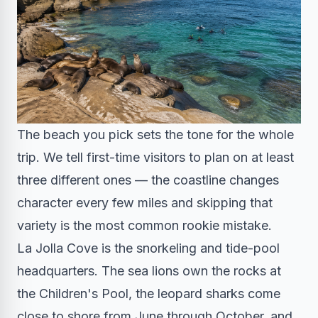
The beach you pick sets the tone for the whole
trip. We tell first-time visitors to plan on at least
three different ones — the coastline changes
character every few miles and skipping that
variety is the most common rookie mistake.
La Jolla Cove is the snorkeling and tide-pool
headquarters. The sea lions own the rocks at
the Children's Pool, the leopard sharks come
close to shore from June through October, and