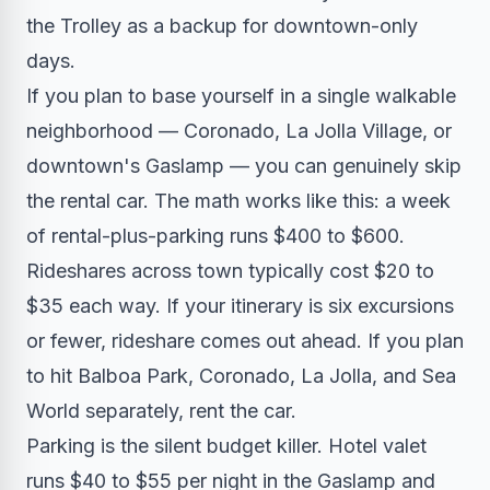
the Trolley as a backup for downtown-only
days.
If you plan to base yourself in a single walkable
neighborhood — Coronado, La Jolla Village, or
downtown's Gaslamp — you can genuinely skip
the rental car. The math works like this: a week
of rental-plus-parking runs $400 to $600.
Rideshares across town typically cost $20 to
$35 each way. If your itinerary is six excursions
or fewer, rideshare comes out ahead. If you plan
to hit Balboa Park, Coronado, La Jolla, and Sea
World separately, rent the car.
Parking is the silent budget killer. Hotel valet
runs $40 to $55 per night in the Gaslamp and