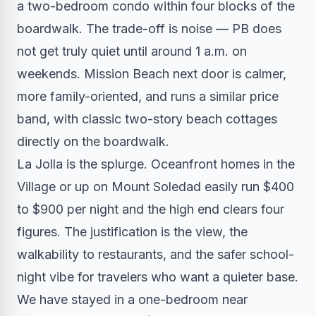
a two-bedroom condo within four blocks of the
boardwalk. The trade-off is noise — PB does
not get truly quiet until around 1 a.m. on
weekends. Mission Beach next door is calmer,
more family-oriented, and runs a similar price
band, with classic two-story beach cottages
directly on the boardwalk.
La Jolla is the splurge. Oceanfront homes in the
Village or up on Mount Soledad easily run $400
to $900 per night and the high end clears four
figures. The justification is the view, the
walkability to restaurants, and the safer school-
night vibe for travelers who want a quieter base.
We have stayed in a one-bedroom near