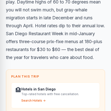
play. Daytime highs of 60 to 70 degrees mean
you will not swim much, but gray-whale
migration starts in late December and runs
through April. Hotel rates dip to their annual low.
San Diego Restaurant Week in mid-January
offers three-course prix-fixe menus at 180-plus
restaurants for $30 to $60 — the best deal of
the year for travelers who care about food.
PLAN THIS TRIP
🏨
Hotels in San Diego
Top-rated hotels with free cancellation.
Search Hotels
→