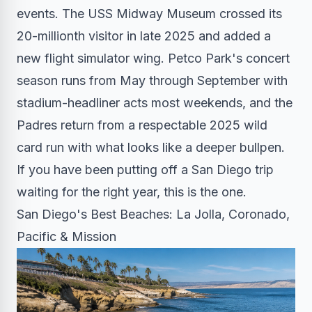
events. The USS Midway Museum crossed its
20-millionth visitor in late 2025 and added a
new flight simulator wing. Petco Park's concert
season runs from May through September with
stadium-headliner acts most weekends, and the
Padres return from a respectable 2025 wild
card run with what looks like a deeper bullpen.
If you have been putting off a San Diego trip
waiting for the right year, this is the one.
San Diego's Best Beaches: La Jolla, Coronado,
Pacific & Mission