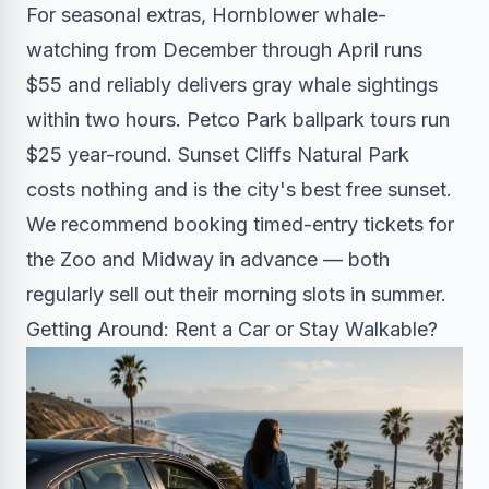
For seasonal extras, Hornblower whale-
watching from December through April runs
$55 and reliably delivers gray whale sightings
within two hours. Petco Park ballpark tours run
$25 year-round. Sunset Cliffs Natural Park
costs nothing and is the city's best free sunset.
We recommend booking timed-entry tickets for
the Zoo and Midway in advance — both
regularly sell out their morning slots in summer.
Getting Around: Rent a Car or Stay Walkable?