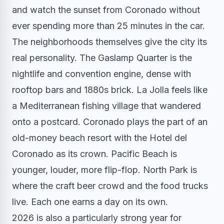
and watch the sunset from Coronado without
ever spending more than 25 minutes in the car.
The neighborhoods themselves give the city its
real personality. The Gaslamp Quarter is the
nightlife and convention engine, dense with
rooftop bars and 1880s brick. La Jolla feels like
a Mediterranean fishing village that wandered
onto a postcard. Coronado plays the part of an
old-money beach resort with the Hotel del
Coronado as its crown. Pacific Beach is
younger, louder, more flip-flop. North Park is
where the craft beer crowd and the food trucks
live. Each one earns a day on its own.
2026 is also a particularly strong year for