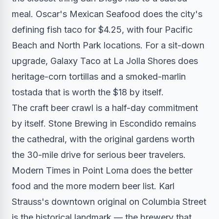
meal. Oscar's Mexican Seafood does the city's
defining fish taco for $4.25, with four Pacific
Beach and North Park locations. For a sit-down
upgrade, Galaxy Taco at La Jolla Shores does
heritage-corn tortillas and a smoked-marlin
tostada that is worth the $18 by itself.
The craft beer crawl is a half-day commitment
by itself. Stone Brewing in Escondido remains
the cathedral, with the original gardens worth
the 30-mile drive for serious beer travelers.
Modern Times in Point Loma does the better
food and the more modern beer list. Karl
Strauss's downtown original on Columbia Street
is the historical landmark — the brewery that