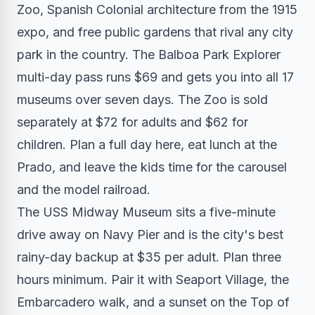
Zoo, Spanish Colonial architecture from the 1915
expo, and free public gardens that rival any city
park in the country. The Balboa Park Explorer
multi-day pass runs $69 and gets you into all 17
museums over seven days. The Zoo is sold
separately at $72 for adults and $62 for
children. Plan a full day here, eat lunch at the
Prado, and leave the kids time for the carousel
and the model railroad.
The USS Midway Museum sits a five-minute
drive away on Navy Pier and is the city's best
rainy-day backup at $35 per adult. Plan three
hours minimum. Pair it with Seaport Village, the
Embarcadero walk, and a sunset on the Top of