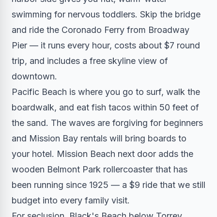
swimming for nervous toddlers. Skip the bridge
and ride the Coronado Ferry from Broadway
Pier — it runs every hour, costs about $7 round
trip, and includes a free skyline view of
downtown.
Pacific Beach is where you go to surf, walk the
boardwalk, and eat fish tacos within 50 feet of
the sand. The waves are forgiving for beginners
and Mission Bay rentals will bring boards to
your hotel. Mission Beach next door adds the
wooden Belmont Park rollercoaster that has
been running since 1925 — a $9 ride that we still
budget into every family visit.
For seclusion, Black's Beach below Torrey