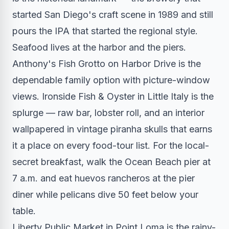
started San Diego's craft scene in 1989 and still
pours the IPA that started the regional style.
Seafood lives at the harbor and the piers.
Anthony's Fish Grotto on Harbor Drive is the
dependable family option with picture-window
views. Ironside Fish & Oyster in Little Italy is the
splurge — raw bar, lobster roll, and an interior
wallpapered in vintage piranha skulls that earns
it a place on every food-tour list. For the local-
secret breakfast, walk the Ocean Beach pier at
7 a.m. and eat huevos rancheros at the pier
diner while pelicans dive 50 feet below your
table.
Liberty Public Market in Point Loma is the rainy-