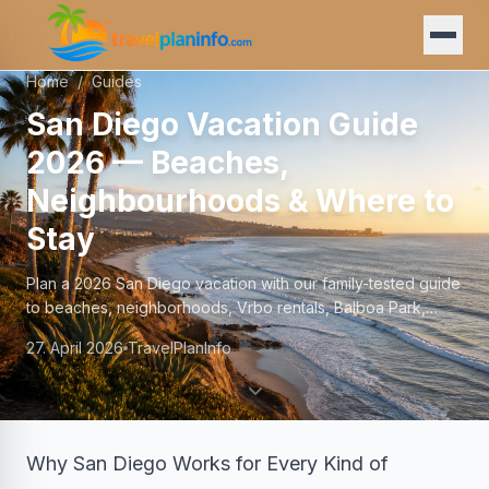
Home
/
Guides
San Diego Vacation Guide
2026 — Beaches,
Neighbourhoods & Where to
Stay
Plan a 2026 San Diego vacation with our family-tested guide
to beaches, neighborhoods, Vrbo rentals, Balboa Park,
budgets, and the best time to visit.
27. April 2026
TravelPlanInfo
Why San Diego Works for Every Kind of