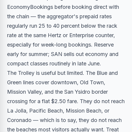
EconomyBookings before booking direct with
the chain — the aggregator's prepaid rates
regularly run 25 to 40 percent below the rack
rate at the same Hertz or Enterprise counter,
especially for week-long bookings. Reserve
early for summer; SAN sells out economy and
compact classes routinely in late June.
The Trolley is useful but limited. The Blue and
Green lines cover downtown, Old Town,
Mission Valley, and the San Ysidro border
crossing for a flat $2.50 fare. They do not reach
La Jolla, Pacific Beach, Mission Beach, or
Coronado — which is to say, they do not reach
the beaches most visitors actually want. Treat