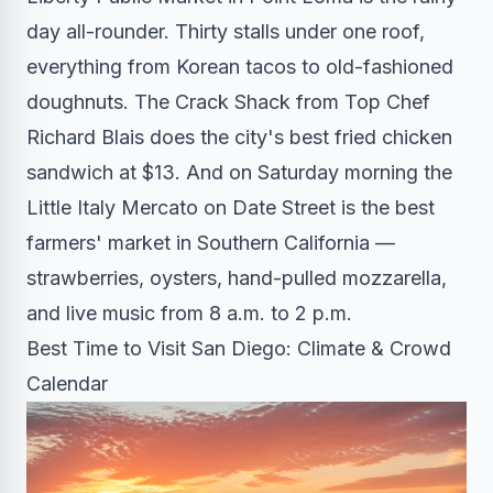
day all-rounder. Thirty stalls under one roof,
everything from Korean tacos to old-fashioned
doughnuts. The Crack Shack from Top Chef
Richard Blais does the city's best fried chicken
sandwich at $13. And on Saturday morning the
Little Italy Mercato on Date Street is the best
farmers' market in Southern California —
strawberries, oysters, hand-pulled mozzarella,
and live music from 8 a.m. to 2 p.m.
Best Time to Visit San Diego: Climate & Crowd
Calendar