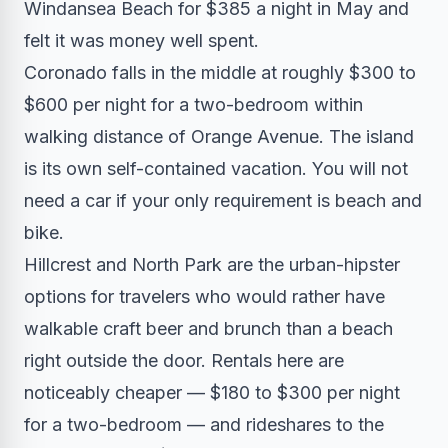
Windansea Beach for $385 a night in May and
felt it was money well spent.
Coronado falls in the middle at roughly $300 to
$600 per night for a two-bedroom within
walking distance of Orange Avenue. The island
is its own self-contained vacation. You will not
need a car if your only requirement is beach and
bike.
Hillcrest and North Park are the urban-hipster
options for travelers who would rather have
walkable craft beer and brunch than a beach
right outside the door. Rentals here are
noticeably cheaper — $180 to $300 per night
for a two-bedroom — and rideshares to the