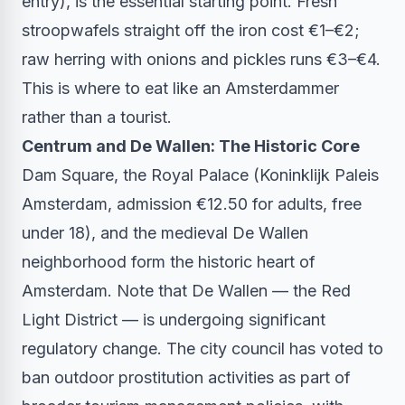
entry), is the essential starting point. Fresh
stroopwafels straight off the iron cost €1–€2;
raw herring with onions and pickles runs €3–€4.
This is where to eat like an Amsterdammer
rather than a tourist.
Centrum and De Wallen: The Historic Core
Dam Square, the Royal Palace (Koninklijk Paleis
Amsterdam, admission €12.50 for adults, free
under 18), and the medieval De Wallen
neighborhood form the historic heart of
Amsterdam. Note that De Wallen — the Red
Light District — is undergoing significant
regulatory change. The city council has voted to
ban outdoor prostitution activities as part of