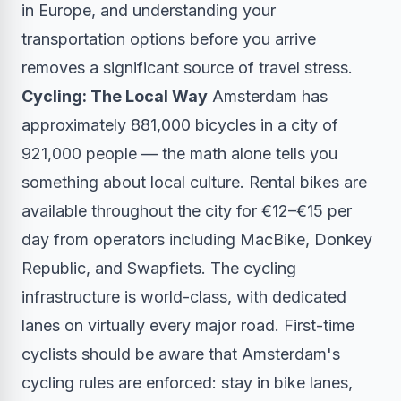
in Europe, and understanding your
transportation options before you arrive
removes a significant source of travel stress.
Cycling: The Local Way
Amsterdam has
approximately 881,000 bicycles in a city of
921,000 people — the math alone tells you
something about local culture. Rental bikes are
available throughout the city for €12–€15 per
day from operators including MacBike, Donkey
Republic, and Swapfiets. The cycling
infrastructure is world-class, with dedicated
lanes on virtually every major road. First-time
cyclists should be aware that Amsterdam's
cycling rules are enforced: stay in bike lanes,