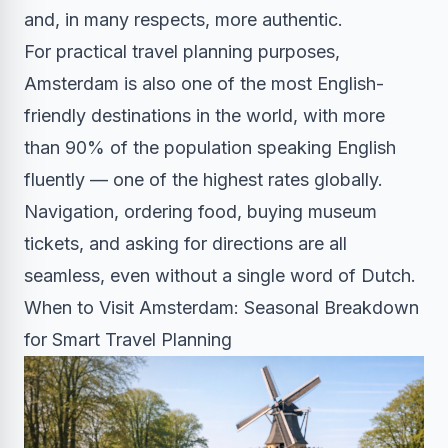
and, in many respects, more authentic.
For practical travel planning purposes,
Amsterdam is also one of the most English-
friendly destinations in the world, with more
than 90% of the population speaking English
fluently — one of the highest rates globally.
Navigation, ordering food, buying museum
tickets, and asking for directions are all
seamless, even without a single word of Dutch.
When to Visit Amsterdam: Seasonal Breakdown
for Smart Travel Planning