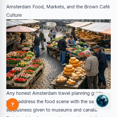
Amsterdam Food, Markets, and the Brown Café
Culture
Any honest Amsterdam travel planning guide
must address the food scene with the same
?
seriousness given to museums and canals.