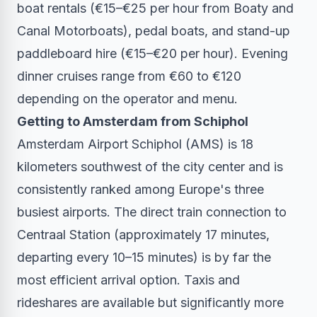
boat rentals (€15–€25 per hour from Boaty and
Canal Motorboats), pedal boats, and stand-up
paddleboard hire (€15–€20 per hour). Evening
dinner cruises range from €60 to €120
depending on the operator and menu.
Getting to Amsterdam from Schiphol
Amsterdam Airport Schiphol (AMS) is 18
kilometers southwest of the city center and is
consistently ranked among Europe's three
busiest airports. The direct train connection to
Centraal Station (approximately 17 minutes,
departing every 10–15 minutes) is by far the
most efficient arrival option. Taxis and
rideshares are available but significantly more