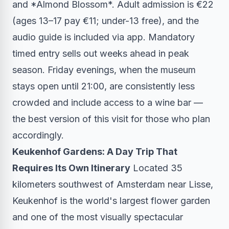
and *Almond Blossom*. Adult admission is €22
(ages 13–17 pay €11; under-13 free), and the
audio guide is included via app. Mandatory
timed entry sells out weeks ahead in peak
season. Friday evenings, when the museum
stays open until 21:00, are consistently less
crowded and include access to a wine bar —
the best version of this visit for those who plan
accordingly.
Keukenhof Gardens: A Day Trip That
Requires Its Own Itinerary
Located 35
kilometers southwest of Amsterdam near Lisse,
Keukenhof is the world's largest flower garden
and one of the most visually spectacular