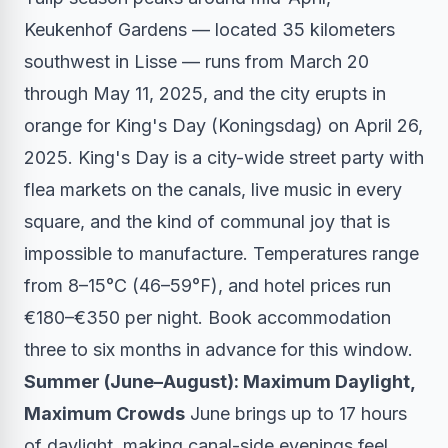
Keukenhof Gardens — located 35 kilometers
southwest in Lisse — runs from March 20
through May 11, 2025, and the city erupts in
orange for King's Day (Koningsdag) on April 26,
2025. King's Day is a city-wide street party with
flea markets on the canals, live music in every
square, and the kind of communal joy that is
impossible to manufacture. Temperatures range
from 8–15°C (46–59°F), and hotel prices run
€180–€350 per night. Book accommodation
three to six months in advance for this window.
Summer (June–August): Maximum Daylight,
Maximum Crowds
June brings up to 17 hours
of daylight, making canal-side evenings feel