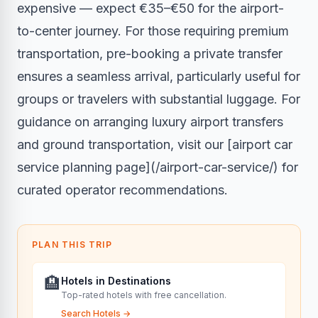
expensive — expect €35–€50 for the airport-
to-center journey. For those requiring premium
transportation, pre-booking a private transfer
ensures a seamless arrival, particularly useful for
groups or travelers with substantial luggage. For
guidance on arranging luxury airport transfers
and ground transportation, visit our [airport car
service planning page](/airport-car-service/) for
curated operator recommendations.
PLAN THIS TRIP
🏨
Hotels in Destinations
Top-rated hotels with free cancellation.
Search Hotels
→