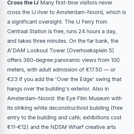
Cross the IJ
Many first-time visitors never
cross the IJ river to Amsterdam-Noord, which is
a significant oversight. The IJ Ferry from
Centraal Station is free, runs 24 hours a day,
and takes three minutes. On the far bank, the
A'DAM Lookout Tower (Overhoeksplein 5)
offers 360-degree panoramic views from 100
meters, with adult admission of €17.50 — or
€23 if you add the 'Over the Edge' swing that
hangs over the building's exterior. Also in
Amsterdam-Noord: the Eye Film Museum with
its striking white deconstructivist building (free
entry to the building and café; exhibitions cost
€11–€12) and the NDSM Wharf creative arts