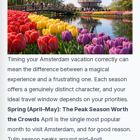
Timing your Amsterdam vacation correctly can
mean the difference between a magical
experience and a frustrating one. Each season
offers a genuinely distinct character, and your
ideal travel window depends on your priorities.
Spring (April–May): The Peak Season Worth
the Crowds
April is the single most popular
month to visit Amsterdam, and for good reason.
Tulip season peaks around mid-April,