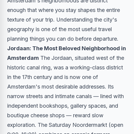
Amsterdam's neighborhoods are distinct
enough that where you stay shapes the entire
texture of your trip. Understanding the city's
geography is one of the most useful travel
planning things you can do before departure.
Jordaan: The Most Beloved Neighborhood in
Amsterdam
The Jordaan, situated west of the
historic canal ring, was a working-class district
in the 17th century and is now one of
Amsterdam's most desirable addresses. Its
narrow streets and intimate canals — lined with
independent bookshops, gallery spaces, and
boutique cheese shops — reward slow
exploration. The Saturday Noordermarkt (open