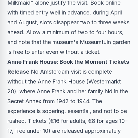
Milkmaid* alone justify the visit. Book online
with timed entry well in advance; during April
and August, slots disappear two to three weeks
ahead. Allow a minimum of two to four hours,
and note that the museum's Museumtuin garden
is free to enter even without a ticket.
Anne Frank House: Book the Moment Tickets
Release
No Amsterdam visit is complete
without the Anne Frank House (Westermarkt
20), where Anne Frank and her family hid in the
Secret Annex from 1942 to 1944. The
experience is sobering, essential, and not to be
rushed. Tickets (€16 for adults, €8 for ages 10–
17, free under 10) are released approximately