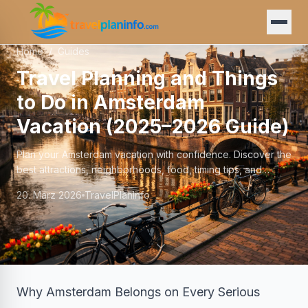
Home
/
Guides
Travel Planning and Things
to Do in Amsterdam
Vacation (2025–2026 Guide)
Plan your Amsterdam vacation with confidence. Discover the
best attractions, neighborhoods, food, timing tips, and
insider advice for an unforgettable trip.
20. März 2026
TravelPlanInfo
Why Amsterdam Belongs on Every Serious