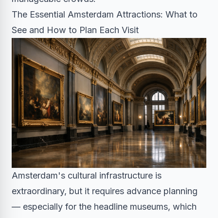
The Essential Amsterdam Attractions: What to
See and How to Plan Each Visit
Amsterdam's cultural infrastructure is
extraordinary, but it requires advance planning
— especially for the headline museums, which