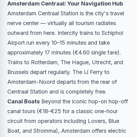
Amsterdam Centraal: Your Navigation Hub
Amsterdam Centraal Station is the city's travel
nerve center — virtually all tourism radiates
outward from here. Intercity trains to Schiphol
Airport run every 10–15 minutes and take
approximately 17 minutes (€4.60 single fare).
Trains to Rotterdam, The Hague, Utrecht, and
Brussels depart regularly. The IJ Ferry to
Amsterdam-Noord departs from the rear of
Centraal Station and is completely free.
Canal Boats
Beyond the iconic hop-on hop-off
canal tours (€18–€25 for a classic one-hour
circuit from operators including Lovers, Blue
Boat, and Stromma), Amsterdam offers electric