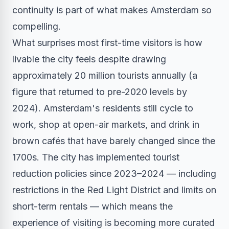
continuity is part of what makes Amsterdam so
compelling.
What surprises most first-time visitors is how
livable the city feels despite drawing
approximately 20 million tourists annually (a
figure that returned to pre-2020 levels by
2024). Amsterdam's residents still cycle to
work, shop at open-air markets, and drink in
brown cafés that have barely changed since the
1700s. The city has implemented tourist
reduction policies since 2023–2024 — including
restrictions in the Red Light District and limits on
short-term rentals — which means the
experience of visiting is becoming more curated