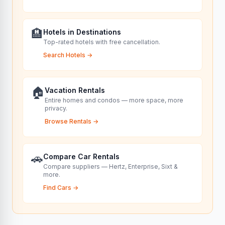
🏨
Hotels in Destinations
Top-rated hotels with free cancellation.
Search Hotels
→
🏠
Vacation Rentals
Entire homes and condos — more space, more
privacy.
Browse Rentals
→
🚗
Compare Car Rentals
Compare suppliers — Hertz, Enterprise, Sixt &
more.
Find Cars
→