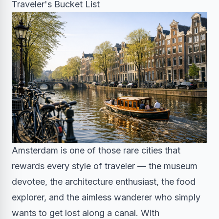
Traveler's Bucket List
Amsterdam is one of those rare cities that
rewards every style of traveler — the museum
devotee, the architecture enthusiast, the food
explorer, and the aimless wanderer who simply
wants to get lost along a canal. With