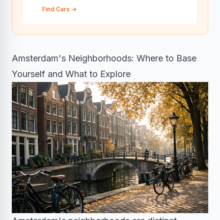
Find Cars
→
Amsterdam's Neighborhoods: Where to Base
Yourself and What to Explore