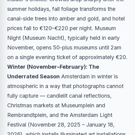
summer holidays, fall foliage transforms the
canal-side trees into amber and gold, and hotel
prices fall to €120–€220 per night. Museum
Night (Museum Nacht), typically held in early
November, opens 50-plus museums until 2am
on a single evening ticket of approximately €20.
Winter (November–February): The
Underrated Season
Amsterdam in winter is
atmospheric in a way that photographs cannot
fully capture — candlelit canal reflections,
Christmas markets at Museumplein and
Rembrandtplein, and the Amsterdam Light
Festival (November 28, 2025 – January 18,
2026), which installs illuminated art installations