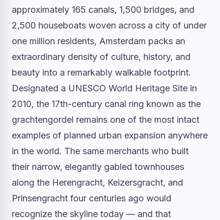
approximately 165 canals, 1,500 bridges, and
2,500 houseboats woven across a city of under
one million residents, Amsterdam packs an
extraordinary density of culture, history, and
beauty into a remarkably walkable footprint.
Designated a UNESCO World Heritage Site in
2010, the 17th-century canal ring known as the
grachtengordel remains one of the most intact
examples of planned urban expansion anywhere
in the world. The same merchants who built
their narrow, elegantly gabled townhouses
along the Herengracht, Keizersgracht, and
Prinsengracht four centuries ago would
recognize the skyline today — and that