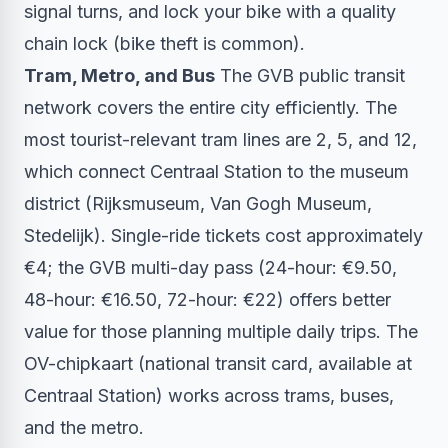
signal turns, and lock your bike with a quality
chain lock (bike theft is common).
Tram, Metro, and Bus
The GVB public transit
network covers the entire city efficiently. The
most tourist-relevant tram lines are 2, 5, and 12,
which connect Centraal Station to the museum
district (Rijksmuseum, Van Gogh Museum,
Stedelijk). Single-ride tickets cost approximately
€4; the GVB multi-day pass (24-hour: €9.50,
48-hour: €16.50, 72-hour: €22) offers better
value for those planning multiple daily trips. The
OV-chipkaart (national transit card, available at
Centraal Station) works across trams, buses,
and the metro.