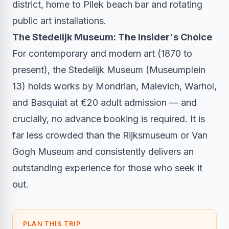
district, home to Pllek beach bar and rotating
public art installations.
The Stedelijk Museum: The Insider's Choice
For contemporary and modern art (1870 to
present), the Stedelijk Museum (Museumplein
13) holds works by Mondrian, Malevich, Warhol,
and Basquiat at €20 adult admission — and
crucially, no advance booking is required. It is
far less crowded than the Rijksmuseum or Van
Gogh Museum and consistently delivers an
outstanding experience for those who seek it
out.
PLAN THIS TRIP