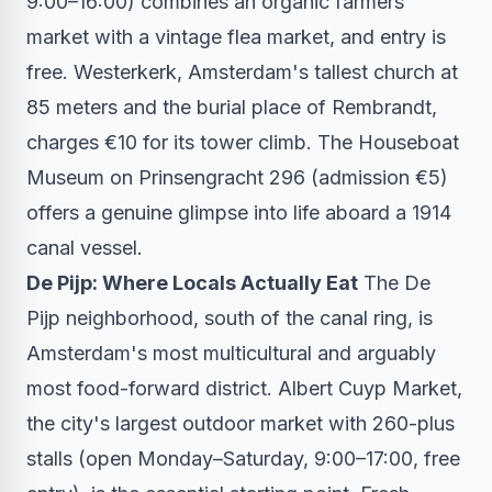
9:00–16:00) combines an organic farmers
market with a vintage flea market, and entry is
free. Westerkerk, Amsterdam's tallest church at
85 meters and the burial place of Rembrandt,
charges €10 for its tower climb. The Houseboat
Museum on Prinsengracht 296 (admission €5)
offers a genuine glimpse into life aboard a 1914
canal vessel.
De Pijp: Where Locals Actually Eat
The De
Pijp neighborhood, south of the canal ring, is
Amsterdam's most multicultural and arguably
most food-forward district. Albert Cuyp Market,
the city's largest outdoor market with 260-plus
stalls (open Monday–Saturday, 9:00–17:00, free