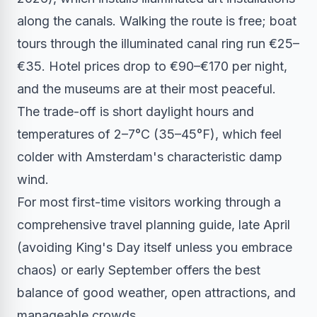
along the canals. Walking the route is free; boat
tours through the illuminated canal ring run €25–
€35. Hotel prices drop to €90–€170 per night,
and the museums are at their most peaceful.
The trade-off is short daylight hours and
temperatures of 2–7°C (35–45°F), which feel
colder with Amsterdam's characteristic damp
wind.
For most first-time visitors working through a
comprehensive travel planning guide, late April
(avoiding King's Day itself unless you embrace
chaos) or early September offers the best
balance of good weather, open attractions, and
manageable crowds.