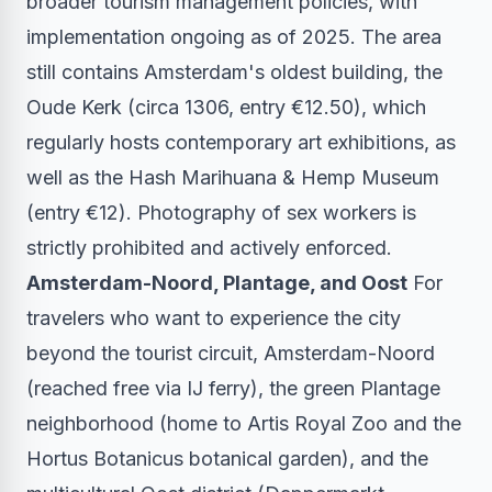
broader tourism management policies, with
implementation ongoing as of 2025. The area
still contains Amsterdam's oldest building, the
Oude Kerk (circa 1306, entry €12.50), which
regularly hosts contemporary art exhibitions, as
well as the Hash Marihuana & Hemp Museum
(entry €12). Photography of sex workers is
strictly prohibited and actively enforced.
Amsterdam-Noord, Plantage, and Oost
For
travelers who want to experience the city
beyond the tourist circuit, Amsterdam-Noord
(reached free via IJ ferry), the green Plantage
neighborhood (home to Artis Royal Zoo and the
Hortus Botanicus botanical garden), and the