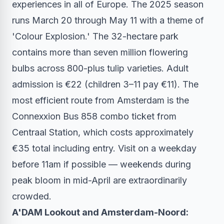
experiences in all of Europe. The 2025 season
runs March 20 through May 11 with a theme of
'Colour Explosion.' The 32-hectare park
contains more than seven million flowering
bulbs across 800-plus tulip varieties. Adult
admission is €22 (children 3–11 pay €11). The
most efficient route from Amsterdam is the
Connexxion Bus 858 combo ticket from
Centraal Station, which costs approximately
€35 total including entry. Visit on a weekday
before 11am if possible — weekends during
peak bloom in mid-April are extraordinarily
crowded.
A'DAM Lookout and Amsterdam-Noord: