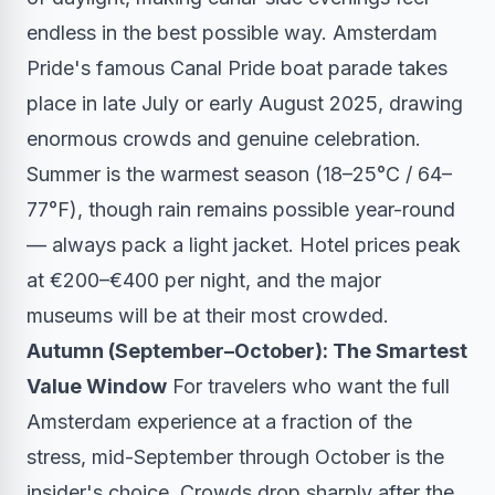
endless in the best possible way. Amsterdam
Pride's famous Canal Pride boat parade takes
place in late July or early August 2025, drawing
enormous crowds and genuine celebration.
Summer is the warmest season (18–25°C / 64–
77°F), though rain remains possible year-round
— always pack a light jacket. Hotel prices peak
at €200–€400 per night, and the major
museums will be at their most crowded.
Autumn (September–October): The Smartest
Value Window
For travelers who want the full
Amsterdam experience at a fraction of the
stress, mid-September through October is the
insider's choice. Crowds drop sharply after the