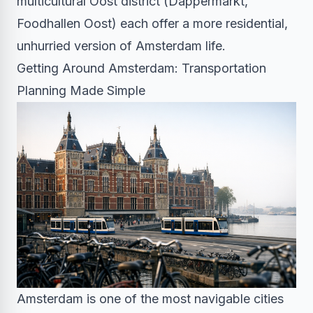
multicultural Oost district (Dappermarkt,
Foodhallen Oost) each offer a more residential,
unhurried version of Amsterdam life.
Getting Around Amsterdam: Transportation
Planning Made Simple
Amsterdam is one of the most navigable cities