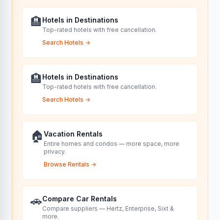
🏨
Hotels in Destinations
Top-rated hotels with free cancellation.
Search Hotels
→
🏨
Hotels in Destinations
Top-rated hotels with free cancellation.
Search Hotels
→
🏠
Vacation Rentals
Entire homes and condos — more space, more
privacy.
Browse Rentals
→
🚗
Compare Car Rentals
Compare suppliers — Hertz, Enterprise, Sixt &
more.