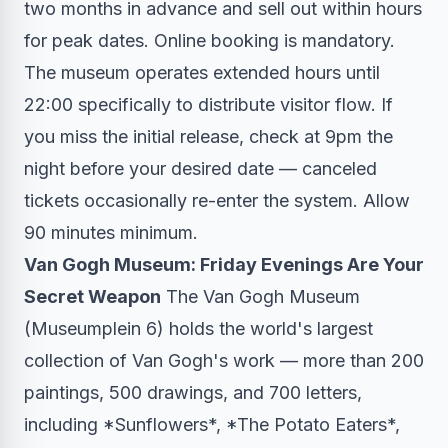
two months in advance and sell out within hours
for peak dates. Online booking is mandatory.
The museum operates extended hours until
22:00 specifically to distribute visitor flow. If
you miss the initial release, check at 9pm the
night before your desired date — canceled
tickets occasionally re-enter the system. Allow
90 minutes minimum.
Van Gogh Museum: Friday Evenings Are Your
Secret Weapon
The Van Gogh Museum
(Museumplein 6) holds the world's largest
collection of Van Gogh's work — more than 200
paintings, 500 drawings, and 700 letters,
including *Sunflowers*, *The Potato Eaters*,