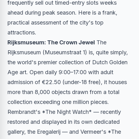
frequently sell out timed-entry slots weeks
ahead during peak season. Here is a frank,
practical assessment of the city's top
attractions.
Rijksmuseum: The Crown Jewel
The
Rijksmuseum (Museumstraat 1) is, quite simply,
the world's premier collection of Dutch Golden
Age art. Open daily 9:00–17:00 with adult
admission of €22.50 (under-18 free), it houses
more than 8,000 objects drawn from a total
collection exceeding one million pieces.
Rembrandt's *The Night Watch* — recently
restored and displayed in its own dedicated
gallery, the Eregalerij — and Vermeer's *The