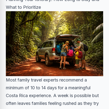
What to Prioritize
Most family travel experts recommend a
minimum of 10 to 14 days for a meaningful
Costa Rica experience. A week is possible but
often leaves families feeling rushed as they try