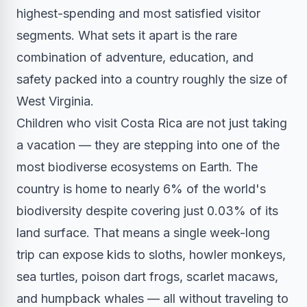
highest-spending and most satisfied visitor
segments. What sets it apart is the rare
combination of adventure, education, and
safety packed into a country roughly the size of
West Virginia.
Children who visit Costa Rica are not just taking
a vacation — they are stepping into one of the
most biodiverse ecosystems on Earth. The
country is home to nearly 6% of the world's
biodiversity despite covering just 0.03% of its
land surface. That means a single week-long
trip can expose kids to sloths, howler monkeys,
sea turtles, poison dart frogs, scarlet macaws,
and humpback whales — all without traveling to