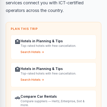
services
connect you with ICT-certified
operators across the country.
PLAN THIS TRIP
🏨
Hotels in Planning & Tips
Top-rated hotels with free cancellation.
Search Hotels
→
🏨
Hotels in Planning & Tips
Top-rated hotels with free cancellation.
Search Hotels
→
🚗
Compare Car Rentals
Compare suppliers — Hertz, Enterprise, Sixt &
more.