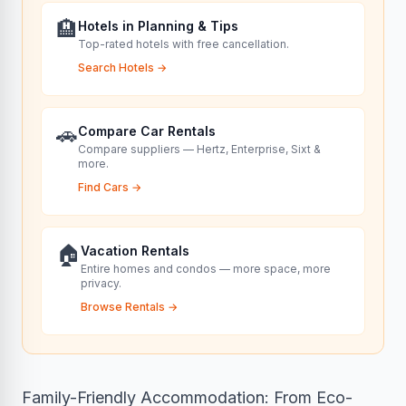
🏨
Hotels in Planning & Tips
Top-rated hotels with free cancellation.
Search Hotels
→
🚗
Compare Car Rentals
Compare suppliers — Hertz, Enterprise, Sixt &
more.
Find Cars
→
🏠
Vacation Rentals
Entire homes and condos — more space, more
privacy.
Browse Rentals
→
Family-Friendly Accommodation: From Eco-