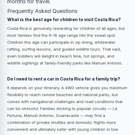
months for travel.
Frequently Asked Questions
What is the best age for children to visit Costa Rica?
Costa Rica is genuinely rewarding for children of all ages, but
most families find the 6–16 age range hits the sweet spot.
Children this age can participate in zip-lining, whitewater
rafting, surfing lessons, and guided wildlife tours. That said,
even toddlers will delight in beach time, hot springs, and
wildlife sightings at family-friendly parks like Manuel Antonio.
Do I need to rent a car in Costa Rica for a family trip?
It depends on your itinerary. A 4WD vehicle gives you maximum
flexibility to reach remote beaches and national parks, but
comes with navigational challenges and road conditions that
can be stressful. Families sticking to popular circuits — La
Fortuna, Manuel Antonio, Guanacaste — may find a
combination of private shuttles and domestic flights more
convenient and ultimately safer with young children in tow.