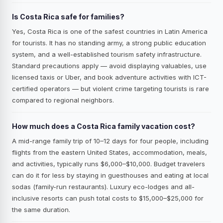
Is Costa Rica safe for families?
Yes, Costa Rica is one of the safest countries in Latin America
for tourists. It has no standing army, a strong public education
system, and a well-established tourism safety infrastructure.
Standard precautions apply — avoid displaying valuables, use
licensed taxis or Uber, and book adventure activities with ICT-
certified operators — but violent crime targeting tourists is rare
compared to regional neighbors.
How much does a Costa Rica family vacation cost?
A mid-range family trip of 10–12 days for four people, including
flights from the eastern United States, accommodation, meals,
and activities, typically runs $6,000–$10,000. Budget travelers
can do it for less by staying in guesthouses and eating at local
sodas (family-run restaurants). Luxury eco-lodges and all-
inclusive resorts can push total costs to $15,000–$25,000 for
the same duration.