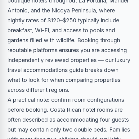
boutique hotels throughout La Fortuna, Manuel
Antonio, and the Nicoya Peninsula, where
nightly rates of $120–$250 typically include
breakfast, Wi-Fi, and access to pools and
gardens filled with wildlife. Booking through
reputable platforms ensures you are accessing
independently reviewed properties — our
luxury
travel accommodations guide
breaks down
what to look for when comparing properties
across different regions.
A practical note: confirm room configurations
before booking. Costa Rican hotel rooms are
often described as accommodating four guests
but may contain only two double beds. Families