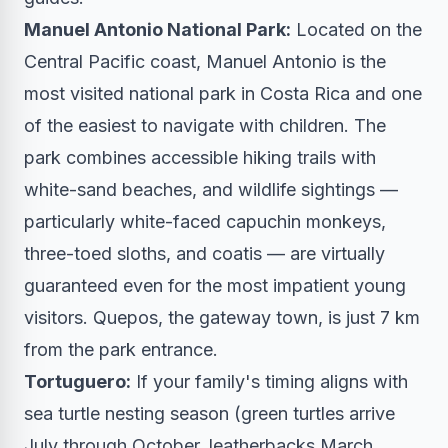
Manuel Antonio National Park:
Located on the
Central Pacific coast, Manuel Antonio is the
most visited national park in Costa Rica and one
of the easiest to navigate with children. The
park combines accessible hiking trails with
white-sand beaches, and wildlife sightings —
particularly white-faced capuchin monkeys,
three-toed sloths, and coatis — are virtually
guaranteed even for the most impatient young
visitors. Quepos, the gateway town, is just 7 km
from the park entrance.
Tortuguero:
If your family's timing aligns with
sea turtle nesting season (green turtles arrive
July through October, leatherbacks March