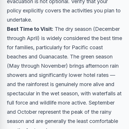
evacuation is not optional. Verify that your
policy explicitly covers the activities you plan to
undertake.
Best Time to Visit:
The dry season (December
through April) is widely considered the best time
for families, particularly for Pacific coast
beaches and Guanacaste. The green season
(May through November) brings afternoon rain
showers and significantly lower hotel rates —
and the rainforest is genuinely more alive and
spectacular in the wet season, with waterfalls at
full force and wildlife more active. September
and October represent the peak of the rainy
season and are generally the least comfortable