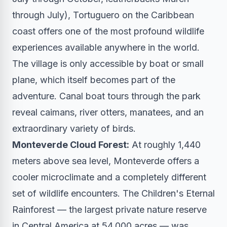
through July), Tortuguero on the Caribbean
coast offers one of the most profound wildlife
experiences available anywhere in the world.
The village is only accessible by boat or small
plane, which itself becomes part of the
adventure. Canal boat tours through the park
reveal caimans, river otters, manatees, and an
extraordinary variety of birds.
Monteverde Cloud Forest:
At roughly 1,440
meters above sea level, Monteverde offers a
cooler microclimate and a completely different
set of wildlife encounters. The Children's Eternal
Rainforest — the largest private nature reserve
in Central America at 54,000 acres — was