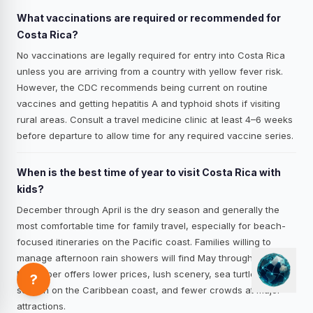
What vaccinations are required or recommended for
Costa Rica?
No vaccinations are legally required for entry into Costa Rica
unless you are arriving from a country with yellow fever risk.
However, the CDC recommends being current on routine
vaccines and getting hepatitis A and typhoid shots if visiting
rural areas. Consult a travel medicine clinic at least 4–6 weeks
before departure to allow time for any required vaccine series.
When is the best time of year to visit Costa Rica with
kids?
December through April is the dry season and generally the
most comfortable time for family travel, especially for beach-
focused itineraries on the Pacific coast. Families willing to
manage afternoon rain showers will find May through
November offers lower prices, lush scenery, sea turtle nesting
?
season on the Caribbean coast, and fewer crowds at major
attractions.