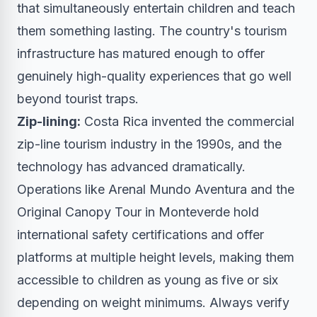
that simultaneously entertain children and teach
them something lasting. The country's tourism
infrastructure has matured enough to offer
genuinely high-quality experiences that go well
beyond tourist traps.
Zip-lining:
Costa Rica invented the commercial
zip-line tourism industry in the 1990s, and the
technology has advanced dramatically.
Operations like Arenal Mundo Aventura and the
Original Canopy Tour in Monteverde hold
international safety certifications and offer
platforms at multiple height levels, making them
accessible to children as young as five or six
depending on weight minimums. Always verify