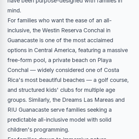
have been purpose-designed with families in
mind.
For families who want the ease of an all-
inclusive, the Westin Reserva Conchal in
Guanacaste is one of the most acclaimed
options in Central America, featuring a massive
free-form pool, a private beach on Playa
Conchal — widely considered one of Costa
Rica's most beautiful beaches — a golf course,
and structured kids' clubs for multiple age
groups. Similarly, the Dreams Las Mareas and
RIU Guanacaste serve families seeking a
predictable all-inclusive model with solid
children's programming.