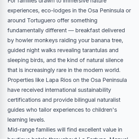
For families drawn to immersive nature
experiences, eco-lodges in the Osa Peninsula or
around Tortuguero offer something
fundamentally different — breakfast delivered
by howler monkeys raiding your banana tree,
guided night walks revealing tarantulas and
sleeping birds, and the kind of natural silence
that is increasingly rare in the modern world.
Properties like Lapa Rios on the Osa Peninsula
have received international sustainability
certifications and provide bilingual naturalist
guides who tailor experiences to children's
learning levels.
Mid-range families will find excellent value in