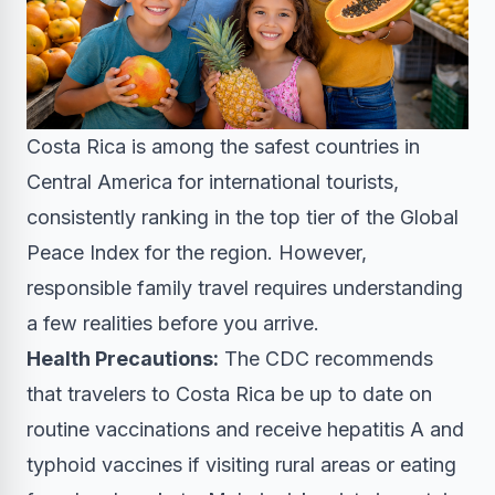
Costa Rica is among the safest countries in
Central America for international tourists,
consistently ranking in the top tier of the Global
Peace Index for the region. However,
responsible family travel requires understanding
a few realities before you arrive.
Health Precautions:
The CDC recommends
that travelers to Costa Rica be up to date on
routine vaccinations and receive hepatitis A and
typhoid vaccines if visiting rural areas or eating