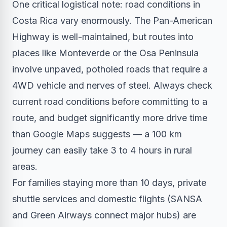
One critical logistical note: road conditions in
Costa Rica vary enormously. The Pan-American
Highway is well-maintained, but routes into
places like Monteverde or the Osa Peninsula
involve unpaved, potholed roads that require a
4WD vehicle and nerves of steel. Always check
current road conditions before committing to a
route, and budget significantly more drive time
than Google Maps suggests — a 100 km
journey can easily take 3 to 4 hours in rural
areas.
For families staying more than 10 days, private
shuttle services and domestic flights (SANSA
and Green Airways connect major hubs) are