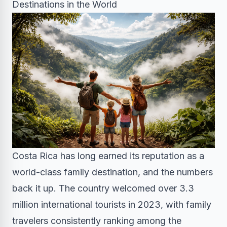
Destinations in the World
Costa Rica has long earned its reputation as a
world-class family destination, and the numbers
back it up. The country welcomed over 3.3
million international tourists in 2023, with family
travelers consistently ranking among the