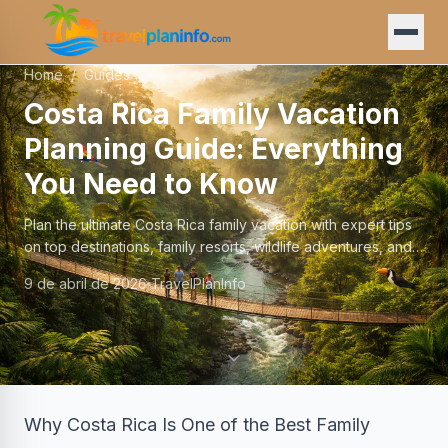
Home
/
Guides
Costa Rica Family Vacation
Planning Guide: Everything
You Need to Know
Plan the ultimate Costa Rica family vacation with expert tips
on top destinations, family resorts, wildlife adventures, and
logistics for travelers with kids.
9 de abril de 2026
TravelPlanInfo
Why Costa Rica Is One of the Best Family