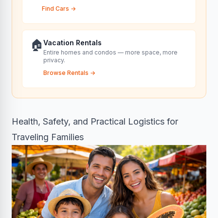
Find Cars
→
🏠
Vacation Rentals
Entire homes and condos — more space, more
privacy.
Browse Rentals
→
Health, Safety, and Practical Logistics for
Traveling Families