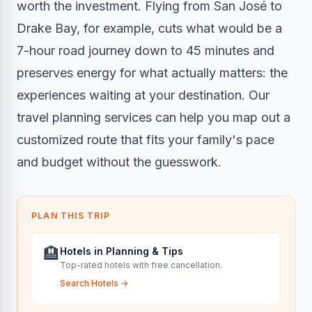
worth the investment. Flying from San José to
Drake Bay, for example, cuts what would be a
7-hour road journey down to 45 minutes and
preserves energy for what actually matters: the
experiences waiting at your destination. Our
travel planning services
can help you map out a
customized route that fits your family's pace
and budget without the guesswork.
PLAN THIS TRIP
🏨
Hotels in Planning & Tips
Top-rated hotels with free cancellation.
Search Hotels
→