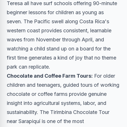
Teresa all have surf schools offering 90-minute
beginner lessons for children as young as
seven. The Pacific swell along Costa Rica's
western coast provides consistent, learnable
waves from November through April, and
watching a child stand up on a board for the
first time generates a kind of joy that no theme
park can replicate.
Chocolate and Coffee Farm Tours:
For older
children and teenagers, guided tours of working
chocolate or coffee farms provide genuine
insight into agricultural systems, labor, and
sustainability. The Tirimbina Chocolate Tour
near Sarapiquí is one of the most