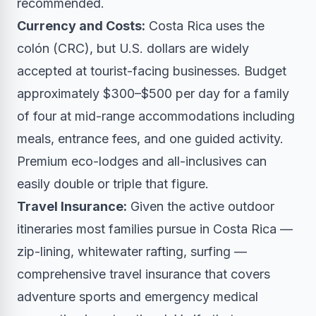
recommended.
Currency and Costs:
Costa Rica uses the
colón (CRC), but U.S. dollars are widely
accepted at tourist-facing businesses. Budget
approximately $300–$500 per day for a family
of four at mid-range accommodations including
meals, entrance fees, and one guided activity.
Premium eco-lodges and all-inclusives can
easily double or triple that figure.
Travel Insurance:
Given the active outdoor
itineraries most families pursue in Costa Rica —
zip-lining, whitewater rafting, surfing —
comprehensive travel insurance that covers
adventure sports and emergency medical