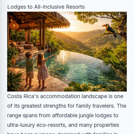
Lodges to All-Inclusive Resorts
Costa Rica's accommodation landscape is one
of its greatest strengths for family travelers. The
range spans from affordable jungle lodges to
ultra-luxury eco-resorts, and many properties