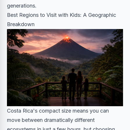
generations.
Best Regions to Visit with Kids: A Geographic
Breakdown
Costa Rica's compact size means you can
move between dramatically different
ecosystems in just a few hours, but choosing