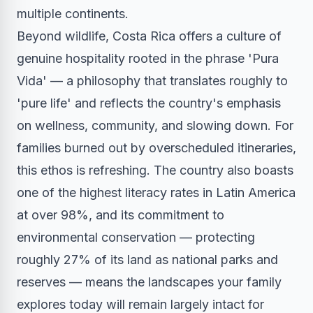
multiple continents.
Beyond wildlife, Costa Rica offers a culture of
genuine hospitality rooted in the phrase 'Pura
Vida' — a philosophy that translates roughly to
'pure life' and reflects the country's emphasis
on wellness, community, and slowing down. For
families burned out by overscheduled itineraries,
this ethos is refreshing. The country also boasts
one of the highest literacy rates in Latin America
at over 98%, and its commitment to
environmental conservation — protecting
roughly 27% of its land as national parks and
reserves — means the landscapes your family
explores today will remain largely intact for