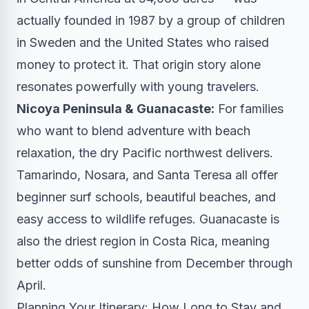
actually founded in 1987 by a group of children
in Sweden and the United States who raised
money to protect it. That origin story alone
resonates powerfully with young travelers.
Nicoya Peninsula & Guanacaste:
For families
who want to blend adventure with beach
relaxation, the dry Pacific northwest delivers.
Tamarindo, Nosara, and Santa Teresa all offer
beginner surf schools, beautiful beaches, and
easy access to wildlife refuges. Guanacaste is
also the driest region in Costa Rica, meaning
better odds of sunshine from December through
April.
Planning Your Itinerary: How Long to Stay and