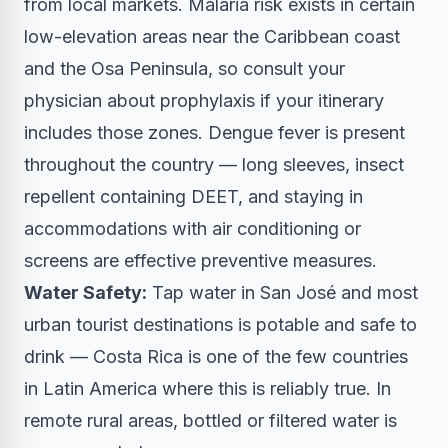
from local markets. Malaria risk exists in certain
low-elevation areas near the Caribbean coast
and the Osa Peninsula, so consult your
physician about prophylaxis if your itinerary
includes those zones. Dengue fever is present
throughout the country — long sleeves, insect
repellent containing DEET, and staying in
accommodations with air conditioning or
screens are effective preventive measures.
Water Safety:
Tap water in San José and most
urban tourist destinations is potable and safe to
drink — Costa Rica is one of the few countries
in Latin America where this is reliably true. In
remote rural areas, bottled or filtered water is