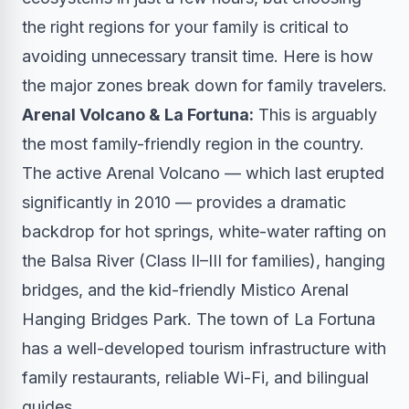
the right regions for your family is critical to
avoiding unnecessary transit time. Here is how
the major zones break down for family travelers.
Arenal Volcano & La Fortuna:
This is arguably
the most family-friendly region in the country.
The active Arenal Volcano — which last erupted
significantly in 2010 — provides a dramatic
backdrop for hot springs, white-water rafting on
the Balsa River (Class II–III for families), hanging
bridges, and the kid-friendly Mistico Arenal
Hanging Bridges Park. The town of La Fortuna
has a well-developed tourism infrastructure with
family restaurants, reliable Wi-Fi, and bilingual
guides.