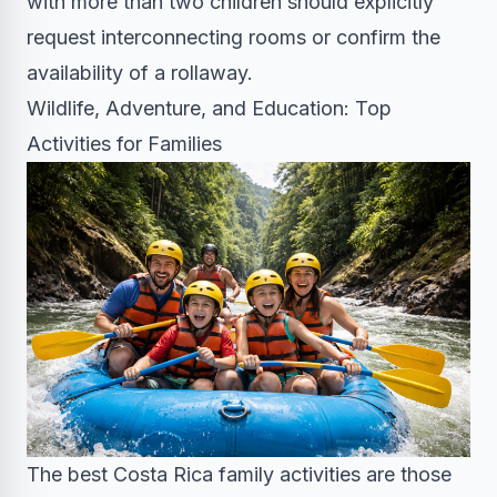
with more than two children should explicitly
request interconnecting rooms or confirm the
availability of a rollaway.
Wildlife, Adventure, and Education: Top
Activities for Families
The best Costa Rica family activities are those