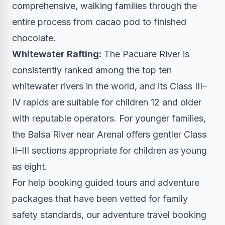
comprehensive, walking families through the
entire process from cacao pod to finished
chocolate.
Whitewater Rafting:
The Pacuare River is
consistently ranked among the top ten
whitewater rivers in the world, and its Class III–
IV rapids are suitable for children 12 and older
with reputable operators. For younger families,
the Balsa River near Arenal offers gentler Class
II–III sections appropriate for children as young
as eight.
For help booking guided tours and adventure
packages that have been vetted for family
safety standards, our
adventure travel booking