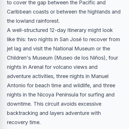
to cover the gap between the Pacific and
Caribbean coasts or between the highlands and
the lowland rainforest.
A well-structured 12-day itinerary might look
like this: two nights in San José to recover from
jet lag and visit the National Museum or the
Children's Museum (Museo de los Niños), four
nights in Arenal for volcano views and
adventure activities, three nights in Manuel
Antonio for beach time and wildlife, and three
nights in the Nicoya Peninsula for surfing and
downtime. This circuit avoids excessive
backtracking and layers adventure with
recovery time.