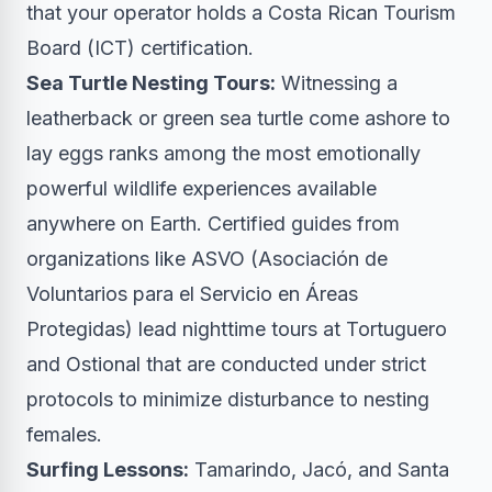
that your operator holds a Costa Rican Tourism
Board (ICT) certification.
Sea Turtle Nesting Tours:
Witnessing a
leatherback or green sea turtle come ashore to
lay eggs ranks among the most emotionally
powerful wildlife experiences available
anywhere on Earth. Certified guides from
organizations like ASVO (Asociación de
Voluntarios para el Servicio en Áreas
Protegidas) lead nighttime tours at Tortuguero
and Ostional that are conducted under strict
protocols to minimize disturbance to nesting
females.
Surfing Lessons:
Tamarindo, Jacó, and Santa