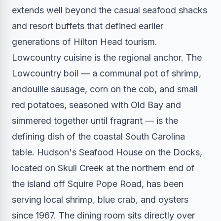
extends well beyond the casual seafood shacks
and resort buffets that defined earlier
generations of Hilton Head tourism.
Lowcountry cuisine is the regional anchor. The
Lowcountry boil — a communal pot of shrimp,
andouille sausage, corn on the cob, and small
red potatoes, seasoned with Old Bay and
simmered together until fragrant — is the
defining dish of the coastal South Carolina
table. Hudson's Seafood House on the Docks,
located on Skull Creek at the northern end of
the island off Squire Pope Road, has been
serving local shrimp, blue crab, and oysters
since 1967. The dining room sits directly over