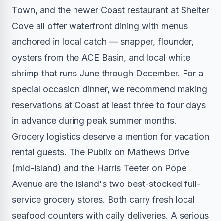
Town, and the newer Coast restaurant at Shelter
Cove all offer waterfront dining with menus
anchored in local catch — snapper, flounder,
oysters from the ACE Basin, and local white
shrimp that runs June through December. For a
special occasion dinner, we recommend making
reservations at Coast at least three to four days
in advance during peak summer months.
Grocery logistics deserve a mention for vacation
rental guests. The Publix on Mathews Drive
(mid-island) and the Harris Teeter on Pope
Avenue are the island's two best-stocked full-
service grocery stores. Both carry fresh local
seafood counters with daily deliveries. A serious