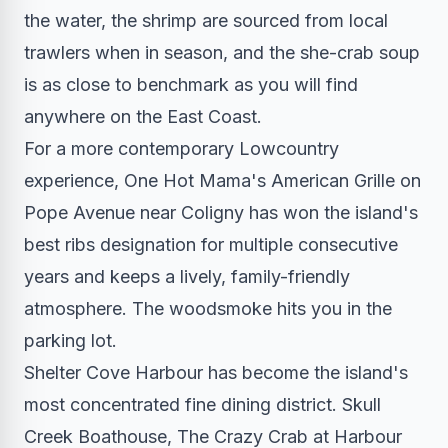
the water, the shrimp are sourced from local
trawlers when in season, and the she-crab soup
is as close to benchmark as you will find
anywhere on the East Coast.
For a more contemporary Lowcountry
experience, One Hot Mama's American Grille on
Pope Avenue near Coligny has won the island's
best ribs designation for multiple consecutive
years and keeps a lively, family-friendly
atmosphere. The woodsmoke hits you in the
parking lot.
Shelter Cove Harbour has become the island's
most concentrated fine dining district. Skull
Creek Boathouse, The Crazy Crab at Harbour