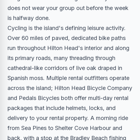
does not wear your group out before the week
is halfway done.
Cycling is the island's defining leisure activity.
Over 60 miles of paved, dedicated bike paths
run throughout Hilton Head's interior and along
its primary roads, many threading through
cathedral-like corridors of live oak draped in
Spanish moss. Multiple rental outfitters operate
across the island; Hilton Head Bicycle Company
and Pedals Bicycles both offer multi-day rental
packages that include helmets, locks, and
delivery to your rental property. A morning ride
from Sea Pines to Shelter Cove Harbour and
back, with a stop at the Bradley Beach fishing