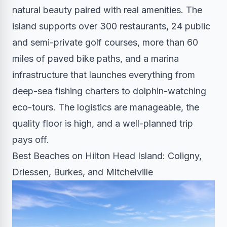
natural beauty paired with real amenities. The
island supports over 300 restaurants, 24 public
and semi-private golf courses, more than 60
miles of paved bike paths, and a marina
infrastructure that launches everything from
deep-sea fishing charters to dolphin-watching
eco-tours. The logistics are manageable, the
quality floor is high, and a well-planned trip
pays off.
Best Beaches on Hilton Head Island: Coligny,
Driessen, Burkes, and Mitchelville