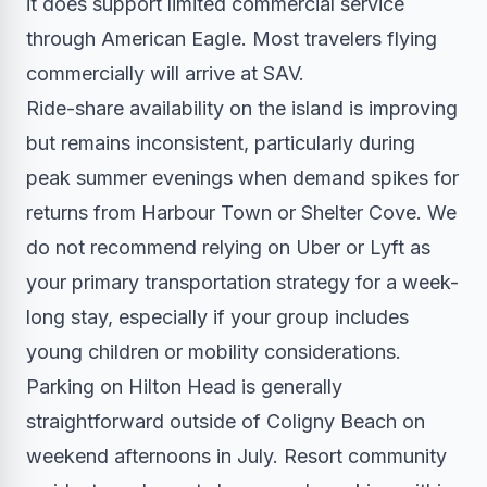
it does support limited commercial service
through American Eagle. Most travelers flying
commercially will arrive at SAV.
Ride-share availability on the island is improving
but remains inconsistent, particularly during
peak summer evenings when demand spikes for
returns from Harbour Town or Shelter Cove. We
do not recommend relying on Uber or Lyft as
your primary transportation strategy for a week-
long stay, especially if your group includes
young children or mobility considerations.
Parking on Hilton Head is generally
straightforward outside of Coligny Beach on
weekend afternoons in July. Resort community