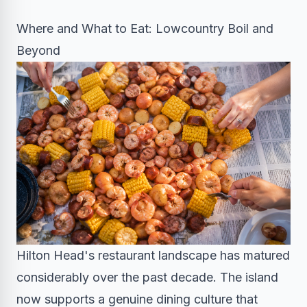
Where and What to Eat: Lowcountry Boil and
Beyond
Hilton Head's restaurant landscape has matured
considerably over the past decade. The island
now supports a genuine dining culture that