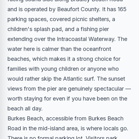
and is operated by Beaufort County. It has 165
parking spaces, covered picnic shelters, a
children's splash pad, and a fishing pier
extending over the Intracoastal Waterway. The
water here is calmer than the oceanfront
beaches, which makes it a strong choice for
families with young children or anyone who
would rather skip the Atlantic surf. The sunset
views from the pier are genuinely spectacular —
worth staying for even if you have been on the
beach all day.
Burkes Beach, accessible from Burkes Beach
Road in the mid-island area, is where locals go.
There is no formal parking lot. Visitors park