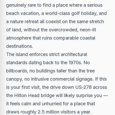
genuinely rare to find a place where a serious
beach vacation, a world-class golf holiday, and
a nature retreat all coexist on the same stretch
of land, without the overcrowded, neon-lit
atmosphere that ruins comparable coastal
destinations.
The island enforces strict architectural
standards dating back to the 1970s. No
billboards, no buildings taller than the tree
canopy, no intrusive commercial signage. If this
is your first visit, the drive down US-278 across
the Hilton Head bridge will likely surprise you —
it feels calm and unhurried for a place that
draws roughly 2.5 million visitors a year.