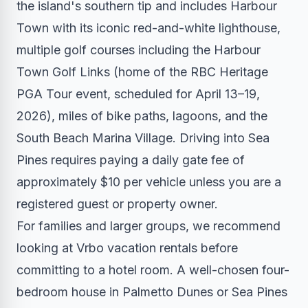
the island's southern tip and includes Harbour
Town with its iconic red-and-white lighthouse,
multiple golf courses including the Harbour
Town Golf Links (home of the RBC Heritage
PGA Tour event, scheduled for April 13–19,
2026), miles of bike paths, lagoons, and the
South Beach Marina Village. Driving into Sea
Pines requires paying a daily gate fee of
approximately $10 per vehicle unless you are a
registered guest or property owner.
For families and larger groups, we recommend
looking at Vrbo vacation rentals before
committing to a hotel room. A well-chosen four-
bedroom house in Palmetto Dunes or Sea Pines