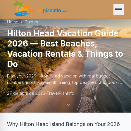
Home
/
Guides
Hilton Head Vacation Guide
2026 — Best Beaches,
Vacation Rentals & Things to
Do
Plan your 2026 Hilton Head vacation with real budget
numbers, month-by-month timing, top beaches, and booking
tips from someone who knows the island well.
27 de abril de 2026
TravelPlanInfo
Why Hilton Head Island Belongs on Your 2026