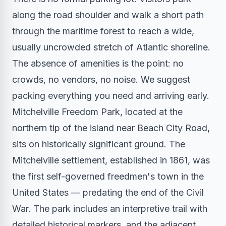
along the road shoulder and walk a short path
through the maritime forest to reach a wide,
usually uncrowded stretch of Atlantic shoreline.
The absence of amenities is the point: no
crowds, no vendors, no noise. We suggest
packing everything you need and arriving early.
Mitchelville Freedom Park, located at the
northern tip of the island near Beach City Road,
sits on historically significant ground. The
Mitchelville settlement, established in 1861, was
the first self-governed freedmen's town in the
United States — predating the end of the Civil
War. The park includes an interpretive trail with
detailed historical markers, and the adjacent