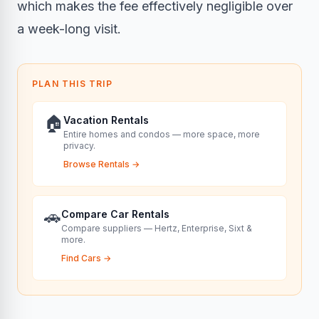
which makes the fee effectively negligible over
a week-long visit.
PLAN THIS TRIP
🏠
Vacation Rentals
Entire homes and condos — more space, more
privacy.
Browse Rentals
→
🚗
Compare Car Rentals
Compare suppliers — Hertz, Enterprise, Sixt &
more.
Find Cars
→