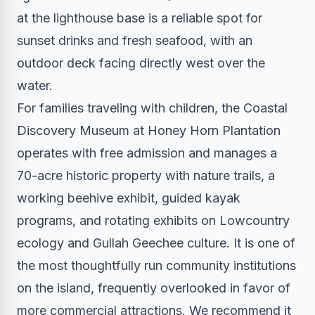
at the lighthouse base is a reliable spot for
sunset drinks and fresh seafood, with an
outdoor deck facing directly west over the
water.
For families traveling with children, the Coastal
Discovery Museum at Honey Horn Plantation
operates with free admission and manages a
70-acre historic property with nature trails, a
working beehive exhibit, guided kayak
programs, and rotating exhibits on Lowcountry
ecology and Gullah Geechee culture. It is one of
the most thoughtfully run community institutions
on the island, frequently overlooked in favor of
more commercial attractions. We recommend it