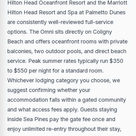
Hilton Head Oceanfront Resort and the Marriott
Hilton Head Resort and Spa at Palmetto Dunes
are consistently well-reviewed full-service
options. The Omni sits directly on Coligny
Beach and offers oceanfront rooms with private
balconies, two outdoor pools, and direct beach
service. Peak summer rates typically run $350
to $550 per night for a standard room.
Whichever lodging category you choose, we
suggest confirming whether your
accommodation falls within a gated community
and what access fees apply. Guests staying
inside Sea Pines pay the gate fee once and
enjoy unlimited re-entry throughout their stay,