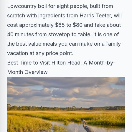
Lowcountry boil for eight people, built from
scratch with ingredients from Harris Teeter, will
cost approximately $65 to $80 and take about
40 minutes from stovetop to table. It is one of
the best value meals you can make on a family
vacation at any price point.
Best Time to Visit Hilton Head: A Month-by-
Month Overview