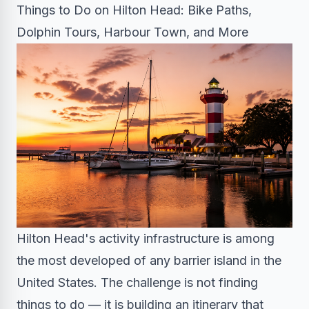
Things to Do on Hilton Head: Bike Paths,
Dolphin Tours, Harbour Town, and More
Hilton Head's activity infrastructure is among
the most developed of any barrier island in the
United States. The challenge is not finding
things to do — it is building an itinerary that