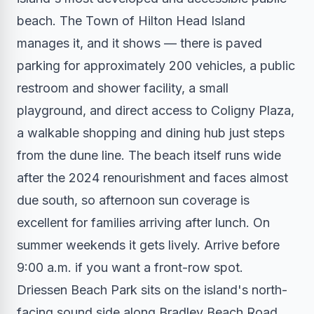
beach. The Town of Hilton Head Island
manages it, and it shows — there is paved
parking for approximately 200 vehicles, a public
restroom and shower facility, a small
playground, and direct access to Coligny Plaza,
a walkable shopping and dining hub just steps
from the dune line. The beach itself runs wide
after the 2024 renourishment and faces almost
due south, so afternoon sun coverage is
excellent for families arriving after lunch. On
summer weekends it gets lively. Arrive before
9:00 a.m. if you want a front-row spot.
Driessen Beach Park sits on the island's north-
facing sound side along Bradley Beach Road