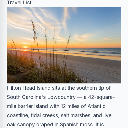
Travel List
Hilton Head Island sits at the southern tip of
South Carolina's Lowcountry — a 42-square-
mile barrier island with 12 miles of Atlantic
coastline, tidal creeks, salt marshes, and live
oak canopy draped in Spanish moss. It is