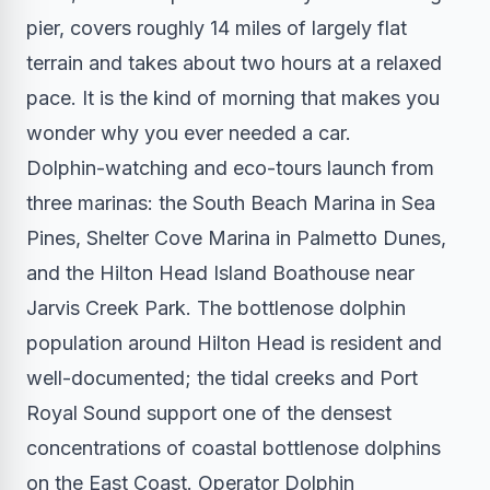
pier, covers roughly 14 miles of largely flat
terrain and takes about two hours at a relaxed
pace. It is the kind of morning that makes you
wonder why you ever needed a car.
Dolphin-watching and eco-tours launch from
three marinas: the South Beach Marina in Sea
Pines, Shelter Cove Marina in Palmetto Dunes,
and the Hilton Head Island Boathouse near
Jarvis Creek Park. The bottlenose dolphin
population around Hilton Head is resident and
well-documented; the tidal creeks and Port
Royal Sound support one of the densest
concentrations of coastal bottlenose dolphins
on the East Coast. Operator Dolphin