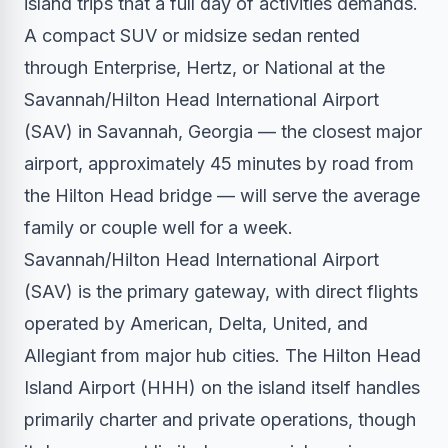
island trips that a full day of activities demands.
A compact SUV or midsize sedan rented
through Enterprise, Hertz, or National at the
Savannah/Hilton Head International Airport
(SAV) in Savannah, Georgia — the closest major
airport, approximately 45 minutes by road from
the Hilton Head bridge — will serve the average
family or couple well for a week.
Savannah/Hilton Head International Airport
(SAV) is the primary gateway, with direct flights
operated by American, Delta, United, and
Allegiant from major hub cities. The Hilton Head
Island Airport (HHH) on the island itself handles
primarily charter and private operations, though