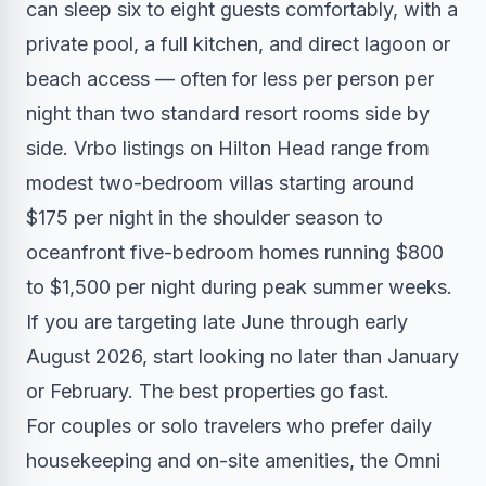
can sleep six to eight guests comfortably, with a
private pool, a full kitchen, and direct lagoon or
beach access — often for less per person per
night than two standard resort rooms side by
side. Vrbo listings on Hilton Head range from
modest two-bedroom villas starting around
$175 per night in the shoulder season to
oceanfront five-bedroom homes running $800
to $1,500 per night during peak summer weeks.
If you are targeting late June through early
August 2026, start looking no later than January
or February. The best properties go fast.
For couples or solo travelers who prefer daily
housekeeping and on-site amenities, the Omni