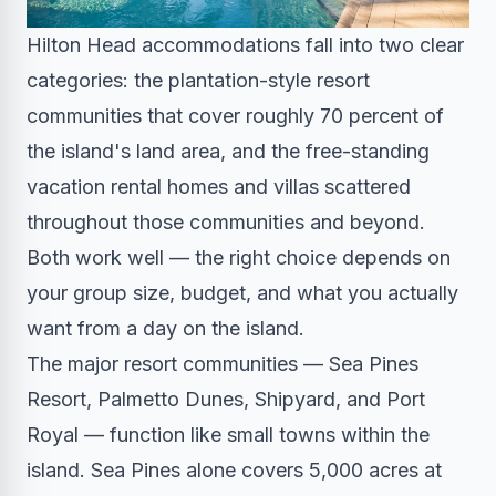
Hilton Head accommodations fall into two clear
categories: the plantation-style resort
communities that cover roughly 70 percent of
the island's land area, and the free-standing
vacation rental homes and villas scattered
throughout those communities and beyond.
Both work well — the right choice depends on
your group size, budget, and what you actually
want from a day on the island.
The major resort communities — Sea Pines
Resort, Palmetto Dunes, Shipyard, and Port
Royal — function like small towns within the
island. Sea Pines alone covers 5,000 acres at