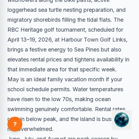
loggerhead sea turtle nesting preparation, and
migratory shorebirds filling the tidal flats. The
RBC Heritage golf tournament, scheduled for
April 13–19, 2026, at Harbour Town Golf Links,
brings a festive energy to Sea Pines but also
elevates rental prices and tightens availability in
that immediate area for that specific week.
May is an ideal family vacation month if your
school schedule permits. Water temperatures
have risen to the low 70s, making ocean
swimming genuinely comfortable. Rental rates
remain below peak, and the island is busy but
?
not overwhelmed.
June, July, and August are peak season by