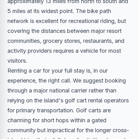
approximately 13 miles from north to south and
5 miles at its widest point. The bike path
network is excellent for recreational riding, but
covering the distances between major resort
communities, grocery stores, restaurants, and
activity providers requires a vehicle for most
visitors.
Renting a car for your full stay is, in our
experience, the right call. We suggest booking
through a major national carrier rather than
relying on the island's golf cart rental operators
for primary transportation. Golf carts are
charming for short hops within a gated
community but impractical for the longer cross-