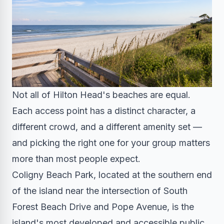
Not all of Hilton Head's beaches are equal.
Each access point has a distinct character, a
different crowd, and a different amenity set —
and picking the right one for your group matters
more than most people expect.
Coligny Beach Park, located at the southern end
of the island near the intersection of South
Forest Beach Drive and Pope Avenue, is the
island's most developed and accessible public