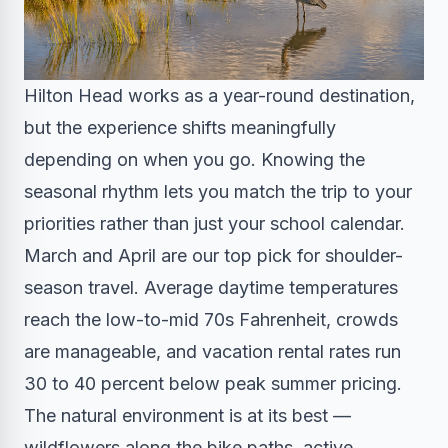
Hilton Head works as a year-round destination,
but the experience shifts meaningfully
depending on when you go. Knowing the
seasonal rhythm lets you match the trip to your
priorities rather than just your school calendar.
March and April are our top pick for shoulder-
season travel. Average daytime temperatures
reach the low-to-mid 70s Fahrenheit, crowds
are manageable, and vacation rental rates run
30 to 40 percent below peak summer pricing.
The natural environment is at its best —
wildflowers along the bike paths, active