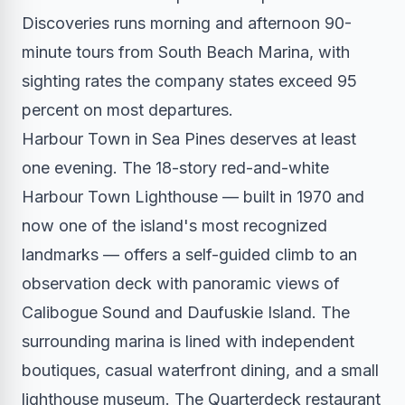
Discoveries runs morning and afternoon 90-
minute tours from South Beach Marina, with
sighting rates the company states exceed 95
percent on most departures.
Harbour Town in Sea Pines deserves at least
one evening. The 18-story red-and-white
Harbour Town Lighthouse — built in 1970 and
now one of the island's most recognized
landmarks — offers a self-guided climb to an
observation deck with panoramic views of
Calibogue Sound and Daufuskie Island. The
surrounding marina is lined with independent
boutiques, casual waterfront dining, and a small
lighthouse museum. The Quarterdeck restaurant