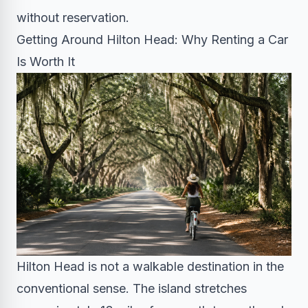
without reservation.
Getting Around Hilton Head: Why Renting a Car
Is Worth It
Hilton Head is not a walkable destination in the
conventional sense. The island stretches