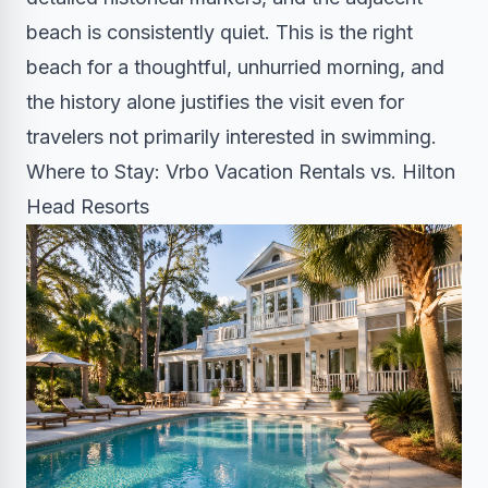
beach is consistently quiet. This is the right
beach for a thoughtful, unhurried morning, and
the history alone justifies the visit even for
travelers not primarily interested in swimming.
Where to Stay: Vrbo Vacation Rentals vs. Hilton
Head Resorts