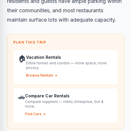
residents and guests have ample parking within
their communities, and most restaurants
maintain surface lots with adequate capacity.
PLAN THIS TRIP
🏠
Vacation Rentals
Entire homes and condos — more space, more
privacy.
Browse Rentals
→
🚗
Compare Car Rentals
Compare suppliers — Hertz, Enterprise, Sixt &
more.
Find Cars
→