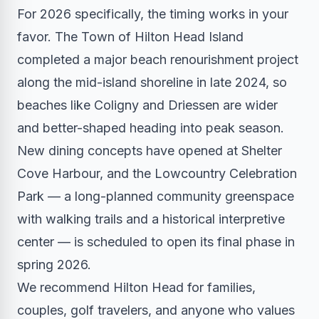
For 2026 specifically, the timing works in your
favor. The Town of Hilton Head Island
completed a major beach renourishment project
along the mid-island shoreline in late 2024, so
beaches like Coligny and Driessen are wider
and better-shaped heading into peak season.
New dining concepts have opened at Shelter
Cove Harbour, and the Lowcountry Celebration
Park — a long-planned community greenspace
with walking trails and a historical interpretive
center — is scheduled to open its final phase in
spring 2026.
We recommend Hilton Head for families,
couples, golf travelers, and anyone who values