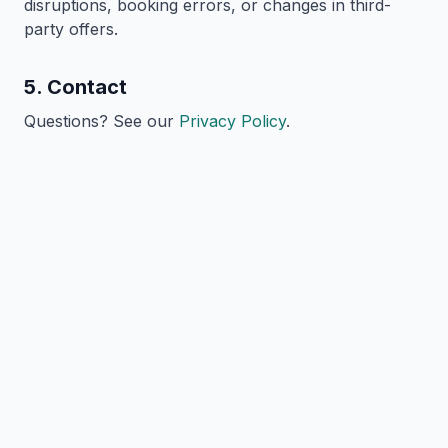
disruptions, booking errors, or changes in third-
party offers.
5. Contact
Questions? See our
Privacy Policy
.