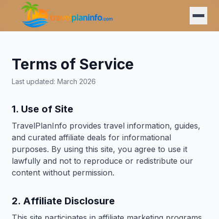
Terms of Service
Last updated: March 2026
1. Use of Site
TravelPlanInfo provides travel information, guides,
and curated affiliate deals for informational
purposes. By using this site, you agree to use it
lawfully and not to reproduce or redistribute our
content without permission.
2. Affiliate Disclosure
This site participates in affiliate marketing programs.