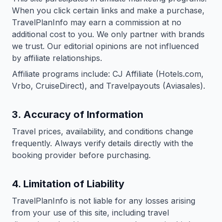
When you click certain links and make a purchase,
TravelPlanInfo may earn a commission at no
additional cost to you. We only partner with brands
we trust. Our editorial opinions are not influenced
by affiliate relationships.
Affiliate programs include: CJ Affiliate (Hotels.com,
Vrbo, CruiseDirect), and Travelpayouts (Aviasales).
3. Accuracy of Information
Travel prices, availability, and conditions change
frequently. Always verify details directly with the
booking provider before purchasing.
4. Limitation of Liability
TravelPlanInfo is not liable for any losses arising
from your use of this site, including travel