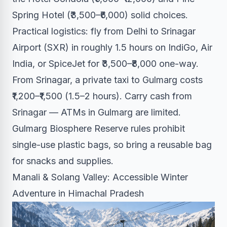
Spring Hotel (₹3,500–₹6,000) solid choices.
Practical logistics: fly from Delhi to Srinagar
Airport (SXR) in roughly 1.5 hours on IndiGo, Air
India, or SpiceJet for ₹3,500–₹8,000 one-way.
From Srinagar, a private taxi to Gulmarg costs
₹1,200–₹1,500 (1.5–2 hours). Carry cash from
Srinagar — ATMs in Gulmarg are limited.
Gulmarg Biosphere Reserve rules prohibit
single-use plastic bags, so bring a reusable bag
for snacks and supplies.
Manali & Solang Valley: Accessible Winter
Adventure in Himachal Pradesh