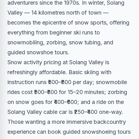
adventurers since the 1970s. In winter, Solang
Valley — 14 kilometres north of town —
becomes the epicentre of snow sports, offering
everything from beginner ski runs to
snowmobiling, zorbing, snow tubing, and
guided snowshoe tours.
Snow activity pricing at Solang Valley is
refreshingly affordable. Basic skiing with
instruction runs ₹500–₹800 per day; snowmobile
rides cost ₹500–₹800 for 15–20 minutes; zorbing
on snow goes for ₹400–₹600; and a ride on the
Solang Valley cable car is ₹250–₹400 one-way.
Those wanting a more immersive backcountry
experience can book guided snowshoeing tours