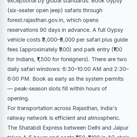
exceptional by global standards. Book Gypsy
(six-seater open jeep) safaris through
forest.rajasthan.gov.in, which opens
reservations 90 days in advance. A full Gypsy
vehicle costs ₹3,000–₹5,000 per safari plus guide
fees (approximately ₹300) and park entry (₹100
for Indians, ₹1,500 for foreigners). There are two
daily safari windows: 6:30–10:00 AM and 2:30–
6:00 PM. Book as early as the system permits
— peak-season slots fill within hours of
opening.
For transportation across Rajasthan, India's
railway network is efficient and atmospheric.
The Shatabdi Express between Delhi and Jaipur