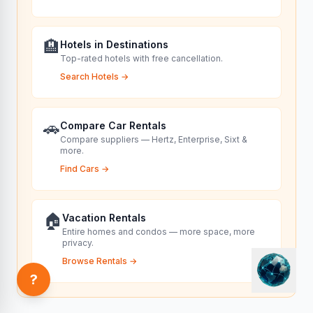
🏨
Hotels in Destinations
Top-rated hotels with free cancellation.
Search Hotels
→
🚗
Compare Car Rentals
Compare suppliers — Hertz, Enterprise, Sixt &
more.
Find Cars
→
🏠
Vacation Rentals
Entire homes and condos — more space, more
privacy.
Browse Rentals
→
?