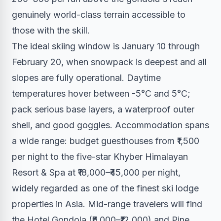
genuinely world-class terrain accessible to
those with the skill.
The ideal skiing window is January 10 through
February 20, when snowpack is deepest and all
slopes are fully operational. Daytime
temperatures hover between -5°C and 5°C;
pack serious base layers, a waterproof outer
shell, and good goggles. Accommodation spans
a wide range: budget guesthouses from ₹1,500
per night to the five-star Khyber Himalayan
Resort & Spa at ₹18,000–₹45,000 per night,
widely regarded as one of the finest ski lodge
properties in Asia. Mid-range travelers will find
the Hotel Gondola (₹6,000–₹12,000) and Pine