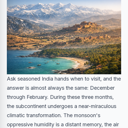
Ask seasoned India hands when to visit, and the
answer is almost always the same: December
through February. During these three months,
the subcontinent undergoes a near-miraculous
climatic transformation. The monsoon's
oppressive humidity is a distant memory, the air