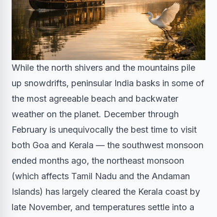
While the north shivers and the mountains pile
up snowdrifts, peninsular India basks in some of
the most agreeable beach and backwater
weather on the planet. December through
February is unequivocally the best time to visit
both Goa and Kerala — the southwest monsoon
ended months ago, the northeast monsoon
(which affects Tamil Nadu and the Andaman
Islands) has largely cleared the Kerala coast by
late November, and temperatures settle into a