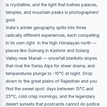
is crystalline, and the light that bathes palaces,
temples, and mountain peaks is photographers'
gold.
India's winter geography splits into three
radically different experiences, each compelling
in its own right. In the high Himalayan north —
places like Gulmarg in Kashmir and Solang
Valley near Manali — snowfall blankets slopes
that rival the Swiss Alps for sheer drama, and
temperatures plunge to -15°C at night. Drop
down to the great plains of Rajasthan and you
find the sweet spot: days between 15°C and
25°C, cold crisp mornings, and the legendary
desert sunsets that postcards cannot do justice.