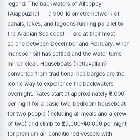
legend. The backwaters of Alleppey
(Alappuzha) — a 900-kilometre network of
canals, lakes, and lagoons running parallel to
the Arabian Sea coast — are at their most
serene between December and February, when
monsoon silt has settled and the water turns
mirror-clear. Houseboats (kettuvallam)
converted from traditional rice barges are the
iconic way to experience the backwaters
overnight. Rates start at approximately ₹8,000
per night for a basic two-bedroom houseboat
for two people (including all meals and a crew
of two) and climb to ₹25,000–₹40,000 per night
for premium air-conditioned vessels with