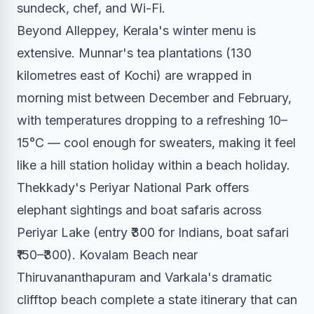
sundeck, chef, and Wi-Fi.
Beyond Alleppey, Kerala's winter menu is
extensive. Munnar's tea plantations (130
kilometres east of Kochi) are wrapped in
morning mist between December and February,
with temperatures dropping to a refreshing 10–
15°C — cool enough for sweaters, making it feel
like a hill station holiday within a beach holiday.
Thekkady's Periyar National Park offers
elephant sightings and boat safaris across
Periyar Lake (entry ₹300 for Indians, boat safari
₹150–₹300). Kovalam Beach near
Thiruvananthapuram and Varkala's dramatic
clifftop beach complete a state itinerary that can