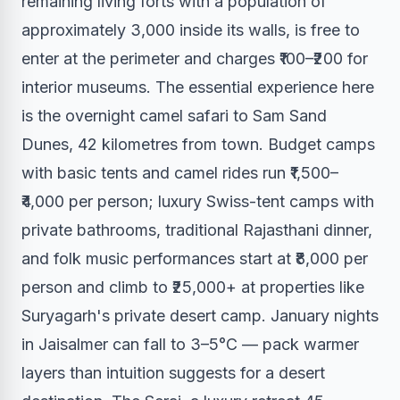
remaining living forts with a population of
approximately 3,000 inside its walls, is free to
enter at the perimeter and charges ₹100–₹200 for
interior museums. The essential experience here
is the overnight camel safari to Sam Sand
Dunes, 42 kilometres from town. Budget camps
with basic tents and camel rides run ₹1,500–
₹4,000 per person; luxury Swiss-tent camps with
private bathrooms, traditional Rajasthani dinner,
and folk music performances start at ₹8,000 per
person and climb to ₹25,000+ at properties like
Suryagarh's private desert camp. January nights
in Jaisalmer can fall to 3–5°C — pack warmer
layers than intuition suggests for a desert