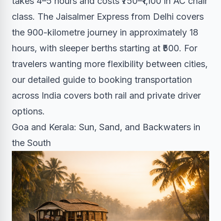
takes 4–5 hours and costs ₹750–₹1,100 in AC chair
class. The Jaisalmer Express from Delhi covers
the 900-kilometre journey in approximately 18
hours, with sleeper berths starting at ₹500. For
travelers wanting more flexibility between cities,
our detailed guide to booking transportation
across India covers both rail and private driver
options.
Goa and Kerala: Sun, Sand, and Backwaters in
the South