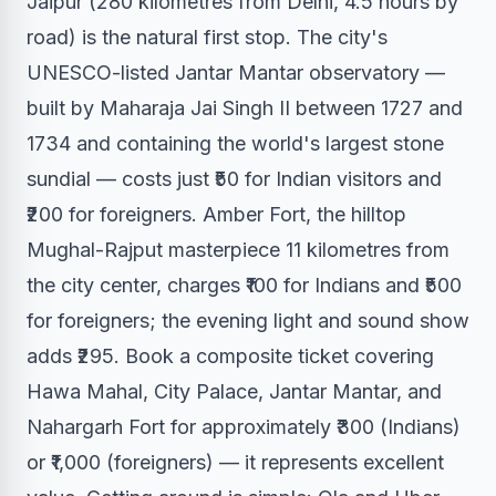
Jaipur (280 kilometres from Delhi, 4.5 hours by
road) is the natural first stop. The city's
UNESCO-listed Jantar Mantar observatory —
built by Maharaja Jai Singh II between 1727 and
1734 and containing the world's largest stone
sundial — costs just ₹50 for Indian visitors and
₹200 for foreigners. Amber Fort, the hilltop
Mughal-Rajput masterpiece 11 kilometres from
the city center, charges ₹100 for Indians and ₹500
for foreigners; the evening light and sound show
adds ₹295. Book a composite ticket covering
Hawa Mahal, City Palace, Jantar Mantar, and
Nahargarh Fort for approximately ₹300 (Indians)
or ₹1,000 (foreigners) — it represents excellent