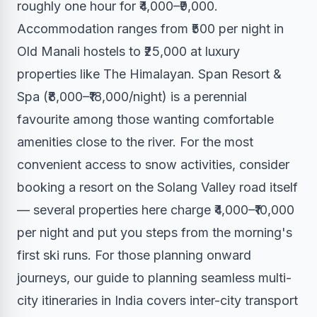
roughly one hour for ₹4,000–₹9,000.
Accommodation ranges from ₹500 per night in
Old Manali hostels to ₹25,000 at luxury
properties like The Himalayan. Span Resort &
Spa (₹8,000–₹18,000/night) is a perennial
favourite among those wanting comfortable
amenities close to the river. For the most
convenient access to snow activities, consider
booking a resort on the Solang Valley road itself
— several properties here charge ₹4,000–₹10,000
per night and put you steps from the morning's
first ski runs. For those planning onward
journeys, our guide to planning seamless multi-
city itineraries in India covers inter-city transport