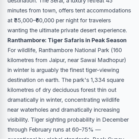
destination. The Serai, a luxury retreat 45
minutes from town, offers tent accommodations
at ₹35,000–₹60,000 per night for travelers
wanting the ultimate private desert experience.
Ranthambore: Tiger Safaris in Peak Season
For wildlife, Ranthambore National Park (160
kilometres from Jaipur, near Sawai Madhopur)
in winter is arguably the finest tiger-viewing
destination on earth. The park's 1,334 square
kilometres of dry deciduous forest thin out
dramatically in winter, concentrating wildlife
near waterholes and dramatically increasing
visibility. Tiger sighting probability in December
through February runs at 60–75% —