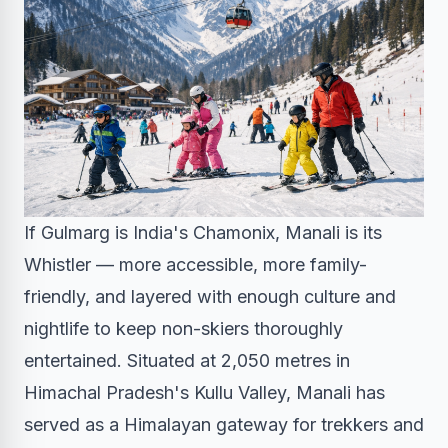
If Gulmarg is India's Chamonix, Manali is its
Whistler — more accessible, more family-
friendly, and layered with enough culture and
nightlife to keep non-skiers thoroughly
entertained. Situated at 2,050 metres in
Himachal Pradesh's Kullu Valley, Manali has
served as a Himalayan gateway for trekkers and