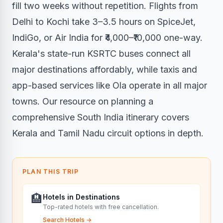
fill two weeks without repetition. Flights from
Delhi to Kochi take 3–3.5 hours on SpiceJet,
IndiGo, or Air India for ₹4,000–₹10,000 one-way.
Kerala's state-run KSRTC buses connect all
major destinations affordably, while taxis and
app-based services like Ola operate in all major
towns. Our resource on planning a
comprehensive South India itinerary covers
Kerala and Tamil Nadu circuit options in depth.
PLAN THIS TRIP
🏨
Hotels in Destinations
Top-rated hotels with free cancellation.
Search Hotels
→