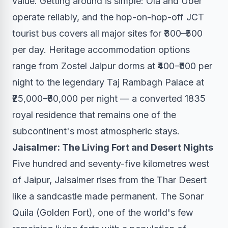
value. Getting around is simple: Ola and Uber
operate reliably, and the hop-on-hop-off JCT
tourist bus covers all major sites for ₹300–₹500
per day. Heritage accommodation options
range from Zostel Jaipur dorms at ₹400–₹600 per
night to the legendary Taj Rambagh Palace at
₹25,000–₹80,000 per night — a converted 1835
royal residence that remains one of the
subcontinent's most atmospheric stays.
Jaisalmer: The Living Fort and Desert Nights
Five hundred and seventy-five kilometres west
of Jaipur, Jaisalmer rises from the Thar Desert
like a sandcastle made permanent. The Sonar
Quila (Golden Fort), one of the world's few