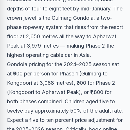
depths of four to eight feet by mid-January. The
crown jewel is the Gulmarg Gondola, a two-
phase ropeway system that rises from the resort
floor at 2,650 metres all the way to Apharwat
Peak at 3,979 metres — making Phase 2 the
highest operating cable car in Asia.
Gondola pricing for the 2024–2025 season sat
at ₹900 per person for Phase 1 (Gulmarg to
Kongdoori at 3,088 metres), ₹900 for Phase 2
(Kongdoori to Apharwat Peak), or ₹1,800 for
both phases combined. Children aged five to
twelve pay approximately 50% of the adult rate.
Expect a five to ten percent price adjustment for
the 2025–2026 season. Critically, book online