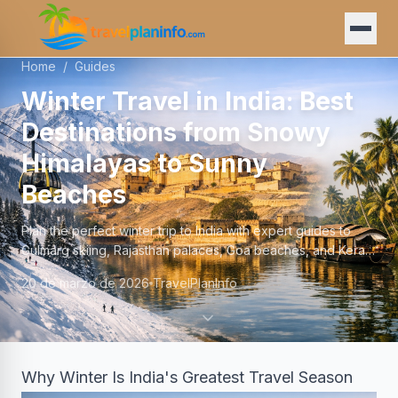
Home
/
Guides
Winter Travel in India: Best
Destinations from Snowy
Himalayas to Sunny
Beaches
Plan the perfect winter trip to India with expert guides to
Gulmarg skiing, Rajasthan palaces, Goa beaches, and Kerala
backwaters—Dec to Feb 2025–2026.
20 de marzo de 2026
TravelPlanInfo
Why Winter Is India's Greatest Travel Season