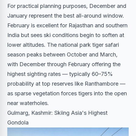
For practical planning purposes, December and
January represent the best all-around window.
February is excellent for Rajasthan and southern
India but sees ski conditions begin to soften at
lower altitudes. The national park tiger safari
season peaks between October and March,
with December through February offering the
highest sighting rates — typically 60–75%
probability at top reserves like Ranthambore —
as sparse vegetation forces tigers into the open
near waterholes.
Gulmarg, Kashmir: Skiing Asia's Highest
Gondola