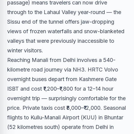
passage) means travelers can now drive
through to the Lahaul Valley year-round — the
Sissu end of the tunnel offers jaw-dropping
views of frozen waterfalls and snow-blanketed
valleys that were previously inaccessible to
winter visitors.
Reaching Manali from Delhi involves a 540-
kilometre road journey via NH3. HRTC Volvo
overnight buses depart from Kashmere Gate
ISBT and cost ₹1,200–₹1,800 for a 12–14 hour
overnight trip — surprisingly comfortable for the
price. Private taxis cost ₹8,000–₹12,000. Seasonal
flights to Kullu-Manali Airport (KUU) in Bhuntar
(52 kilometres south) operate from Delhi in