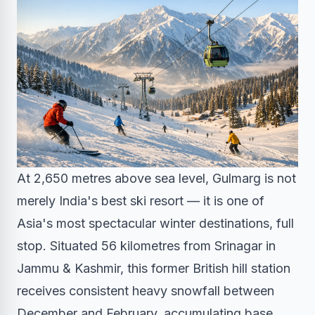
At 2,650 metres above sea level, Gulmarg is not
merely India's best ski resort — it is one of
Asia's most spectacular winter destinations, full
stop. Situated 56 kilometres from Srinagar in
Jammu & Kashmir, this former British hill station
receives consistent heavy snowfall between
December and February, accumulating base