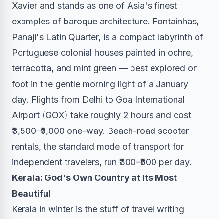
Xavier and stands as one of Asia's finest
examples of baroque architecture. Fontainhas,
Panaji's Latin Quarter, is a compact labyrinth of
Portuguese colonial houses painted in ochre,
terracotta, and mint green — best explored on
foot in the gentle morning light of a January
day. Flights from Delhi to Goa International
Airport (GOX) take roughly 2 hours and cost
₹3,500–₹9,000 one-way. Beach-road scooter
rentals, the standard mode of transport for
independent travelers, run ₹300–₹500 per day.
Kerala: God's Own Country at Its Most
Beautiful
Kerala in winter is the stuff of travel writing