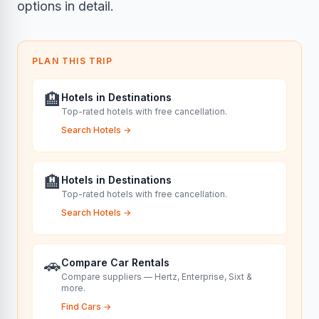
options in detail.
PLAN THIS TRIP
🏨
Hotels in Destinations
Top-rated hotels with free cancellation.
Search Hotels
→
🏨
Hotels in Destinations
Top-rated hotels with free cancellation.
Search Hotels
→
🚗
Compare Car Rentals
Compare suppliers — Hertz, Enterprise, Sixt &
more.
Find Cars
→