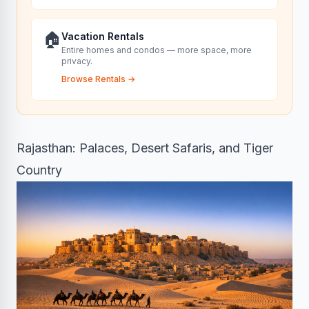
🏠
Vacation Rentals
Entire homes and condos — more space, more
privacy.
Browse Rentals
→
Rajasthan: Palaces, Desert Safaris, and Tiger
Country