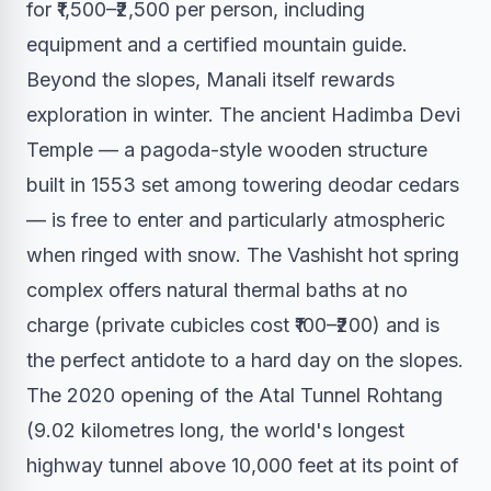
for ₹1,500–₹2,500 per person, including
equipment and a certified mountain guide.
Beyond the slopes, Manali itself rewards
exploration in winter. The ancient Hadimba Devi
Temple — a pagoda-style wooden structure
built in 1553 set among towering deodar cedars
— is free to enter and particularly atmospheric
when ringed with snow. The Vashisht hot spring
complex offers natural thermal baths at no
charge (private cubicles cost ₹100–₹200) and is
the perfect antidote to a hard day on the slopes.
The 2020 opening of the Atal Tunnel Rohtang
(9.02 kilometres long, the world's longest
highway tunnel above 10,000 feet at its point of