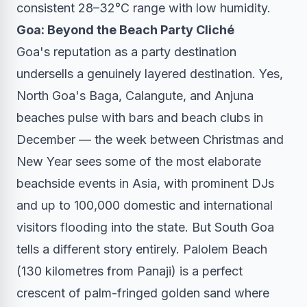
consistent 28–32°C range with low humidity.
Goa: Beyond the Beach Party Cliché
Goa's reputation as a party destination
undersells a genuinely layered destination. Yes,
North Goa's Baga, Calangute, and Anjuna
beaches pulse with bars and beach clubs in
December — the week between Christmas and
New Year sees some of the most elaborate
beachside events in Asia, with prominent DJs
and up to 100,000 domestic and international
visitors flooding into the state. But South Goa
tells a different story entirely. Palolem Beach
(130 kilometres from Panaji) is a perfect
crescent of palm-fringed golden sand where