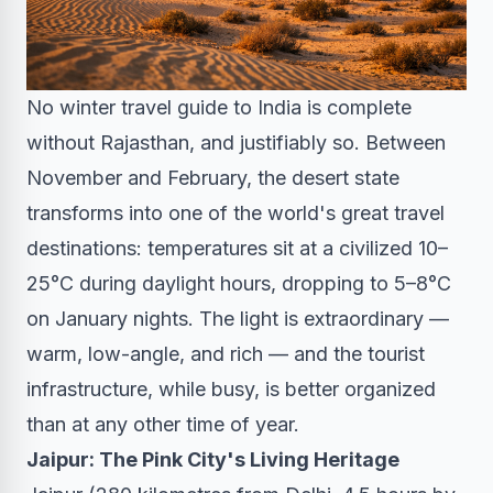
No winter travel guide to India is complete
without Rajasthan, and justifiably so. Between
November and February, the desert state
transforms into one of the world's great travel
destinations: temperatures sit at a civilized 10–
25°C during daylight hours, dropping to 5–8°C
on January nights. The light is extraordinary —
warm, low-angle, and rich — and the tourist
infrastructure, while busy, is better organized
than at any other time of year.
Jaipur: The Pink City's Living Heritage