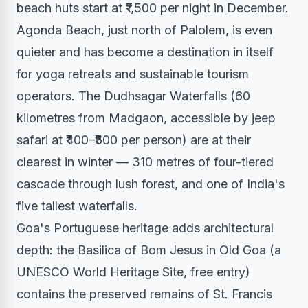
beach huts start at ₹1,500 per night in December.
Agonda Beach, just north of Palolem, is even
quieter and has become a destination in itself
for yoga retreats and sustainable tourism
operators. The Dudhsagar Waterfalls (60
kilometres from Madgaon, accessible by jeep
safari at ₹400–₹600 per person) are at their
clearest in winter — 310 metres of four-tiered
cascade through lush forest, and one of India's
five tallest waterfalls.
Goa's Portuguese heritage adds architectural
depth: the Basilica of Bom Jesus in Old Goa (a
UNESCO World Heritage Site, free entry)
contains the preserved remains of St. Francis