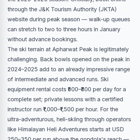
through the J&K Tourism Authority (JKTA)
website during peak season — walk-up queues
can stretch to two to three hours in January
without advance bookings.
The ski terrain at Apharwat Peak is legitimately
challenging. Back bowls opened on the peak in
2024–2025 add to an already impressive range
of intermediate and advanced runs. Ski
equipment rental costs ₹500–₹800 per day for a
complete set; private lessons with a certified
instructor run ₹1,000–₹1,500 per hour. For the
ultra-adventurous, heli-skiing through operators
like Himalayan Heli Adventures starts at USD
250–350 per run above the gondola's reach —