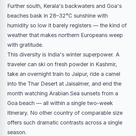
Further south, Kerala's backwaters and Goa's
beaches bask in 28–32°C sunshine with
humidity so low it barely registers — the kind of
weather that makes northern Europeans weep
with gratitude.
This diversity is India's winter superpower. A
traveler can ski on fresh powder in Kashmir,
take an overnight train to Jaipur, ride a camel
into the Thar Desert at Jaisalmer, and end the
month watching Arabian Sea sunsets from a
Goa beach — all within a single two-week
itinerary. No other country of comparable size
offers such dramatic contrasts across a single
season.