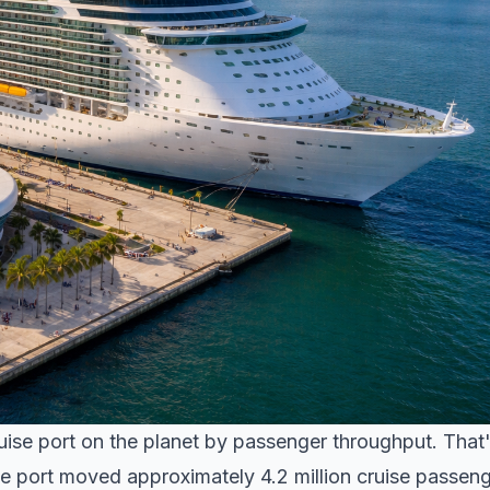
ruise port on the planet by passenger throughput. That
the port moved approximately 4.2 million cruise passen