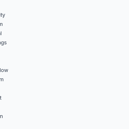
ity
am
l
ngs
flow
om
t
on