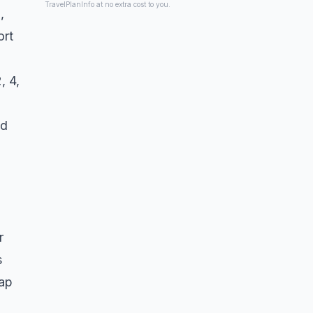
TravelPlanInfo at no extra cost to you.
,
ort
, 4,
nd
r
s
gap