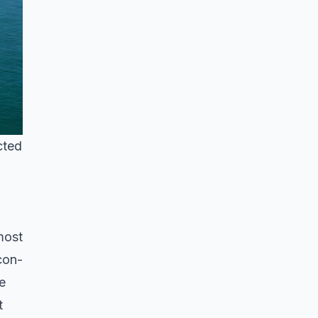
cted
most
con-
e
t