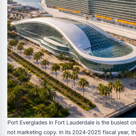
Port Everglades in Fort Lauderdale is the busiest c
not marketing copy. In its 2024-2025 fiscal year, 