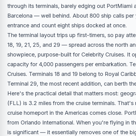
through its terminals, barely edging out PortMiam
Barcelona — well behind. About 800 ship calls per 
entrance and count eight ships docked at once.
The terminal layout trips up first-timers, so pay att
18, 19, 21, 25, and 29 — spread across the north an
showpiece, purpose-built for Celebrity Cruises. It 
capacity for 4,000 passengers per embarkation. Te
Cruises. Terminals 18 and 19 belong to Royal Caribb
Terminal 29, the most recent addition, can berth the
Here's the practical detail that matters most: geog
(FLL) is 3.2 miles from the cruise terminals. That's
cruise homeport in the Americas comes close. PortM
from Orlando International. When you're flying in 
is significant — it essentially removes one of the bi