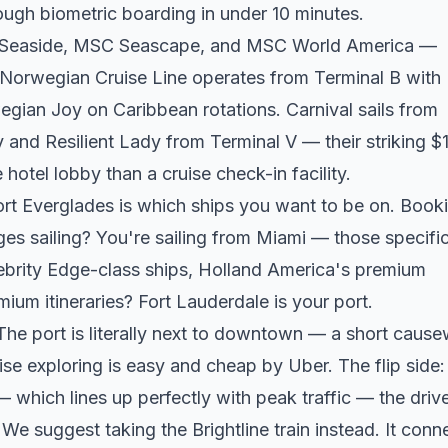
ugh biometric boarding in under 10 minutes.
C Seaside, MSC Seascape, and MSC World America —
Norwegian Cruise Line operates from Terminal B with
an Joy on Caribbean rotations. Carnival sails from
 and Resilient Lady from Terminal V — their striking $
 hotel lobby than a cruise check-in facility.
rt Everglades is which ships you want to be on. Book
ges sailing? You're sailing from Miami — those specifi
ebrity Edge-class ships, Holland America's premium
ium itineraries? Fort Lauderdale is your port.
 The port is literally next to downtown — a short caus
e exploring is easy and cheap by Uber. The flip side:
which lines up perfectly with peak traffic — the driv
e suggest taking the Brightline train instead. It conn