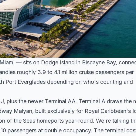
f Miami — sits on Dodge Island in Biscayne Bay, conne
dles roughly 3.9 to 4.1 million cruise passengers per
 with Port Everglades depending on who's counting and
h J, plus the newer Terminal AA. Terminal A draws the 
way Malyan, built exclusively for Royal Caribbean's I
on of the Seas homeports year-round. We're talking th
,610 passengers at double occupancy. The terminal cos