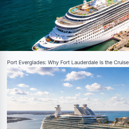
Port Everglades: Why Fort Lauderdale Is the Cruise