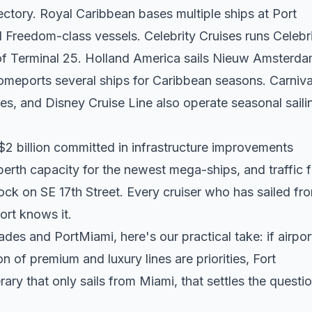
irectory. Royal Caribbean bases multiple ships at Port
l Freedom-class vessels. Celebrity Cruises runs Celebr
of Terminal 25. Holland America sails Nieuw Amsterd
omeports several ships for Caribbean seasons. Carniva
es, and Disney Cruise Line also operate seasonal saili
2 billion committed in infrastructure improvements
rth capacity for the newest mega-ships, and traffic 
ock on SE 17th Street. Every cruiser who has sailed fr
ort knows it.
ades and PortMiami, here's our practical take: if airpor
n of premium and luxury lines are priorities, Fort
rary that only sails from Miami, that settles the questi