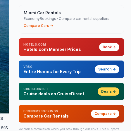
Miami Car Rentals
EconomyBookings · Compare car-rental suppliers
Compare Cars
→
HOTELS.COM
Book
→
Hotels.com Member Prices
VRBO
Search
→
Entire Homes for Every Trip
CRUISEDIRECT
Deals
→
Cruise deals on CruiseDirect
ECONOMYBOOKINGS
Compare
→
Compare Car Rentals
's
gers
We earn a commission when you book through our links. This supports