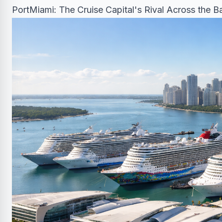
PortMiami: The Cruise Capital's Rival Across the B