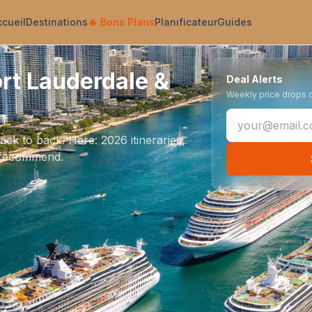
ccueil
Destinations
🔥
Bons Plans
Planificateur
Guides
ort Lauderdale &
Deal Alerts
Weekly price drops on
k to back. Here: 2026 itineraries,
we recommend.