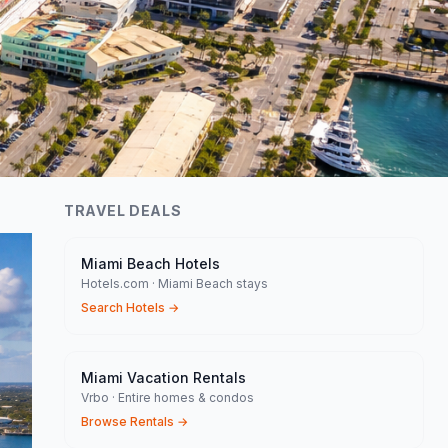
TRAVEL DEALS
Miami Beach Hotels
Hotels.com · Miami Beach stays
Search Hotels
→
Miami Vacation Rentals
Vrbo · Entire homes & condos
Browse Rentals
→