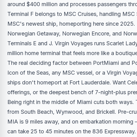
around $400 million and processes passengers thro
Terminal F belongs to MSC Cruises, handling MS
MSC's newest ship, homeporting here since 2025. 
Norwegian Getaway, Norwegian Encore, and Norwegi
Terminals E and J. Virgin Voyages runs Scarlet Lady
million home terminal that feels more like a boutique
The real deciding factor between PortMiami and Po
Icon of the Seas, any MSC vessel, or a Virgin Voya
ships don't homeport at Fort Lauderdale. Want Cel
offerings, or the deepest bench of 7-night-plus prem
Being right in the middle of Miami cuts both ways.
from South Beach, Wynwood, and Brickell. Pre-cruis
MIA is 9 miles away, and on embarkation morning — 
can take 25 to 45 minutes on the 836 Expressway. W