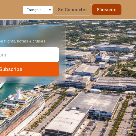
Se Connecter
S'inscrire
 flights, hotels & cruises.
Subscribe