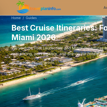
A
Home
/
Guides
Best Cruise Itineraries: F
Miami 2026
We've done Fort Lauderdale and Miami departures bac
real pricing, port logistics, and pre-cruise hotels 
26 mai 2026
TravelPlanInfo