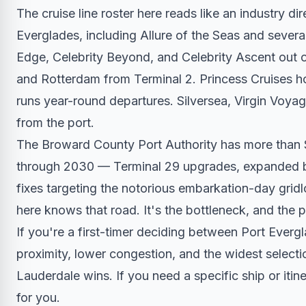
The cruise line roster here reads like an industry d
Everglades, including Allure of the Seas and severa
Edge, Celebrity Beyond, and Celebrity Ascent out 
and Rotterdam from Terminal 2. Princess Cruises h
runs year-round departures. Silversea, Virgin Voyag
from the port.
The Broward County Port Authority has more than $
through 2030 — Terminal 29 upgrades, expanded be
fixes targeting the notorious embarkation-day gridl
here knows that road. It's the bottleneck, and the p
If you're a first-timer deciding between Port Evergl
proximity, lower congestion, and the widest selectio
Lauderdale wins. If you need a specific ship or itine
for you.