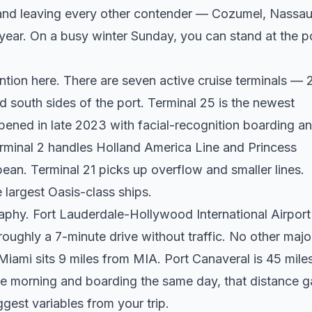
i and leaving every other contender — Cozumel, Nassau
year. On a busy winter Sunday, you can stand at the p
ention here. There are seven active cruise terminals — 2
d south sides of the port. Terminal 25 is the newest
opened in late 2023 with facial-recognition boarding a
rminal 2 handles Holland America Line and Princess
ean. Terminal 21 picks up overflow and smaller lines.
 largest Oasis-class ships.
raphy. Fort Lauderdale-Hollywood International Airport
 roughly a 7-minute drive without traffic. No other majo
iami sits 9 miles from MIA. Port Canaveral is 45 mile
the morning and boarding the same day, that distance 
ggest variables from your trip.