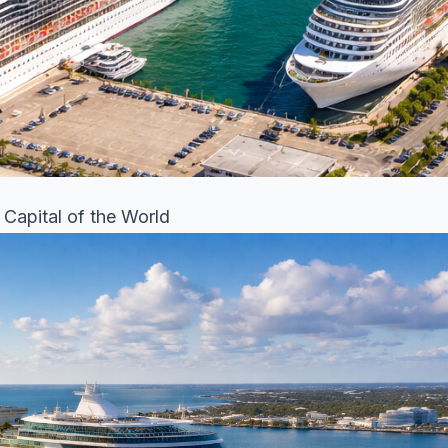
 Capital of the World