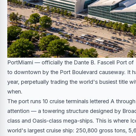
PortMiami — officially the Dante B. Fascell Port o
to downtown by the Port Boulevard causeway. It han
year, perpetually trading the world's busiest title
when.
The port runs 10 cruise terminals lettered A throug
attention — a towering structure designed by Broad
class and Oasis-class mega-ships. This is where Ic
world's largest cruise ship: 250,800 gross tons, 5