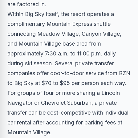
are factored in.
Within Big Sky itself, the resort operates a
complimentary Mountain Express shuttle
connecting Meadow Village, Canyon Village,
and Mountain Village base area from
approximately 7:30 a.m. to 11:00 p.m. daily
during ski season. Several private transfer
companies offer door-to-door service from BZN
to Big Sky at $70 to $95 per person each way.
For groups of four or more sharing a Lincoln
Navigator or Chevrolet Suburban, a private
transfer can be cost-competitive with individual
car rental after accounting for parking fees at
Mountain Village.