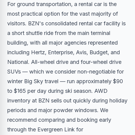
For ground transportation, a rental car is the
most practical option for the vast majority of
visitors. BZN's consolidated rental car facility is
a short shuttle ride from the main terminal
building, with all major agencies represented
including Hertz, Enterprise, Avis, Budget, and
National. All-wheel drive and four-wheel drive
SUVs — which we consider non-negotiable for
winter Big Sky travel — run approximately $90
to $165 per day during ski season. AWD
inventory at BZN sells out quickly during holiday
periods and major powder windows. We
recommend comparing and booking early
through the Evergreen Link for