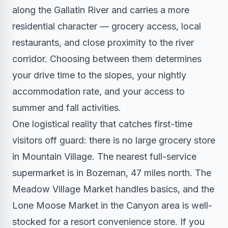
along the Gallatin River and carries a more
residential character — grocery access, local
restaurants, and close proximity to the river
corridor. Choosing between them determines
your drive time to the slopes, your nightly
accommodation rate, and your access to
summer and fall activities.
One logistical reality that catches first-time
visitors off guard: there is no large grocery store
in Mountain Village. The nearest full-service
supermarket is in Bozeman, 47 miles north. The
Meadow Village Market handles basics, and the
Lone Moose Market in the Canyon area is well-
stocked for a resort convenience store. If you