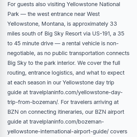
For guests also visiting Yellowstone National
Park — the west entrance near West
Yellowstone, Montana, is approximately 33
miles south of Big Sky Resort via US-191, a 35
to 45 minute drive — a rental vehicle is non-
negotiable, as no public transportation connects
Big Sky to the park interior. We cover the full
routing, entrance logistics, and what to expect
at each season in our Yellowstone day trip
guide at travelplaninfo.com/yellowstone-day-
trip-from-bozeman/. For travelers arriving at
BZN on connecting itineraries, our BZN airport
guide at travelplaninfo.com/bozeman-
yellowstone-international-airport-guide/ covers