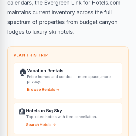
calendars, the Evergreen Link for Hotels.com
maintains current inventory across the full
spectrum of properties from budget canyon
lodges to luxury ski hotels.
PLAN THIS TRIP
🏠
Vacation Rentals
Entire homes and condos — more space, more
privacy.
Browse Rentals
→
🏨
Hotels in Big Sky
Top-rated hotels with free cancellation.
Search Hotels
→