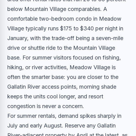
below Mountain Village comparables. A
comfortable two-bedroom condo in Meadow
Village typically runs $175 to $340 per night in
January, with the trade-off being a seven-mile
drive or shuttle ride to the Mountain Village
base. For summer visitors focused on fishing,
hiking, or river activities, Meadow Village is
often the smarter base: you are closer to the
Gallatin River access points, morning shade
keeps the units cool longer, and resort
congestion is never a concern.
For summer rentals, demand spikes sharply in
July and early August. Reserve any Gallatin
River-adjacent property by April at the latest, as