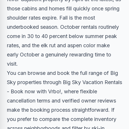
those cabins and homes fill quickly once spring
shoulder rates expire. Fall is the most
underbooked season. October rentals routinely
come in 30 to 40 percent below summer peak
rates, and the elk rut and aspen color make
early October a genuinely rewarding time to
visit.
You can browse and book the full range of Big
Sky properties through Big Sky Vacation Rentals
- Book now with Vrbo!, where flexible
cancellation terms and verified owner reviews
make the booking process straightforward. If
you prefer to compare the complete inventory
across neighborhoods and filter by ski-in