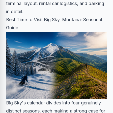
terminal layout, rental car logistics, and parking
in detail.
Best Time to Visit Big Sky, Montana: Seasonal
Guide
Big Sky's calendar divides into four genuinely
distinct seasons, each making a strong case for