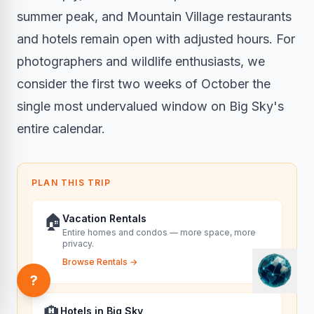
summer peak, and Mountain Village restaurants
and hotels remain open with adjusted hours. For
photographers and wildlife enthusiasts, we
consider the first two weeks of October the
single most undervalued window on Big Sky's
entire calendar.
PLAN THIS TRIP
🏠
Vacation Rentals
Entire homes and condos — more space, more
privacy.
Browse Rentals
→
?
🏨
Hotels in Big Sky