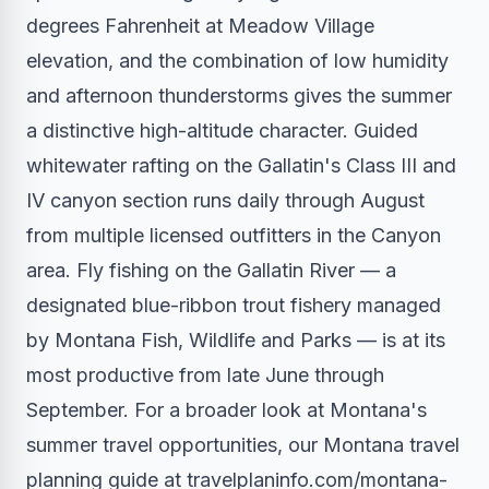
degrees Fahrenheit at Meadow Village
elevation, and the combination of low humidity
and afternoon thunderstorms gives the summer
a distinctive high-altitude character. Guided
whitewater rafting on the Gallatin's Class III and
IV canyon section runs daily through August
from multiple licensed outfitters in the Canyon
area. Fly fishing on the Gallatin River — a
designated blue-ribbon trout fishery managed
by Montana Fish, Wildlife and Parks — is at its
most productive from late June through
September. For a broader look at Montana's
summer travel opportunities, our Montana travel
planning guide at travelplaninfo.com/montana-