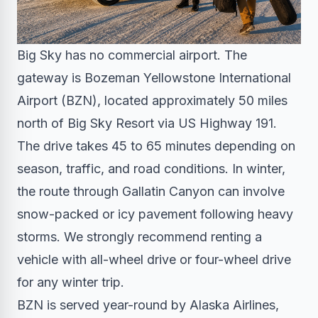
Big Sky has no commercial airport. The
gateway is Bozeman Yellowstone International
Airport (BZN), located approximately 50 miles
north of Big Sky Resort via US Highway 191.
The drive takes 45 to 65 minutes depending on
season, traffic, and road conditions. In winter,
the route through Gallatin Canyon can involve
snow-packed or icy pavement following heavy
storms. We strongly recommend renting a
vehicle with all-wheel drive or four-wheel drive
for any winter trip.
BZN is served year-round by Alaska Airlines,