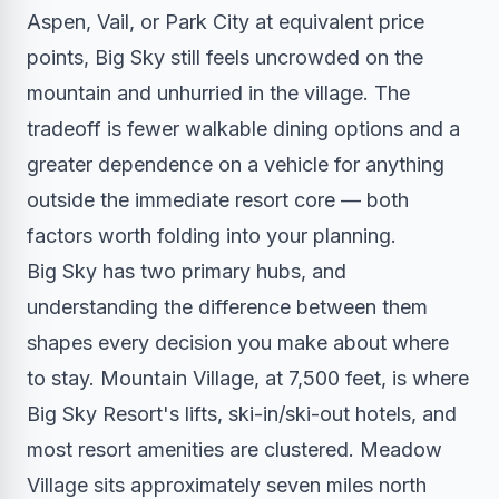
Aspen, Vail, or Park City at equivalent price
points, Big Sky still feels uncrowded on the
mountain and unhurried in the village. The
tradeoff is fewer walkable dining options and a
greater dependence on a vehicle for anything
outside the immediate resort core — both
factors worth folding into your planning.
Big Sky has two primary hubs, and
understanding the difference between them
shapes every decision you make about where
to stay. Mountain Village, at 7,500 feet, is where
Big Sky Resort's lifts, ski-in/ski-out hotels, and
most resort amenities are clustered. Meadow
Village sits approximately seven miles north