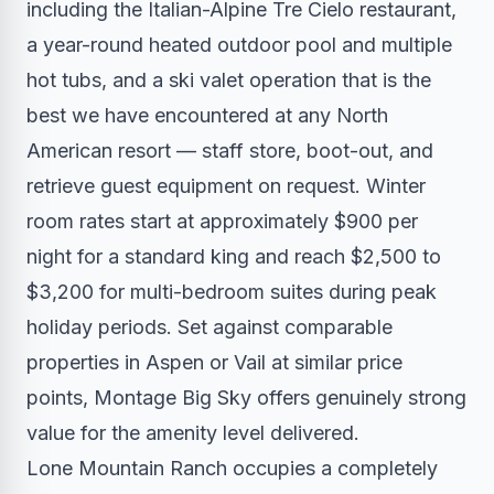
including the Italian-Alpine Tre Cielo restaurant,
a year-round heated outdoor pool and multiple
hot tubs, and a ski valet operation that is the
best we have encountered at any North
American resort — staff store, boot-out, and
retrieve guest equipment on request. Winter
room rates start at approximately $900 per
night for a standard king and reach $2,500 to
$3,200 for multi-bedroom suites during peak
holiday periods. Set against comparable
properties in Aspen or Vail at similar price
points, Montage Big Sky offers genuinely strong
value for the amenity level delivered.
Lone Mountain Ranch occupies a completely