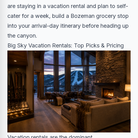
are staying in a vacation rental and plan to self-
cater for a week, build a Bozeman grocery stop
into your arrival-day itinerary before heading up
the canyon.
Big Sky Vacation Rentals: Top Picks & Pricing
Vacation rentals are the dominant