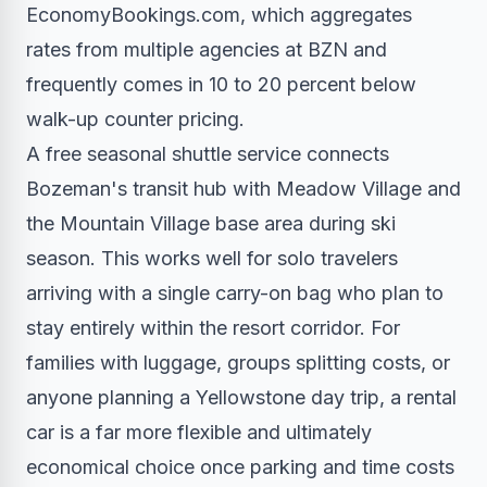
EconomyBookings.com, which aggregates
rates from multiple agencies at BZN and
frequently comes in 10 to 20 percent below
walk-up counter pricing.
A free seasonal shuttle service connects
Bozeman's transit hub with Meadow Village and
the Mountain Village base area during ski
season. This works well for solo travelers
arriving with a single carry-on bag who plan to
stay entirely within the resort corridor. For
families with luggage, groups splitting costs, or
anyone planning a Yellowstone day trip, a rental
car is a far more flexible and ultimately
economical choice once parking and time costs