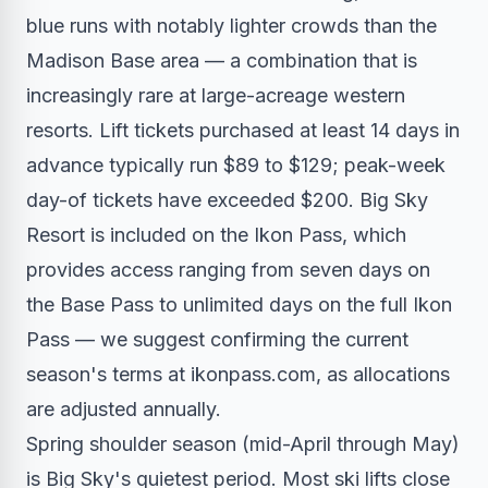
blue runs with notably lighter crowds than the
Madison Base area — a combination that is
increasingly rare at large-acreage western
resorts. Lift tickets purchased at least 14 days in
advance typically run $89 to $129; peak-week
day-of tickets have exceeded $200. Big Sky
Resort is included on the Ikon Pass, which
provides access ranging from seven days on
the Base Pass to unlimited days on the full Ikon
Pass — we suggest confirming the current
season's terms at ikonpass.com, as allocations
are adjusted annually.
Spring shoulder season (mid-April through May)
is Big Sky's quietest period. Most ski lifts close