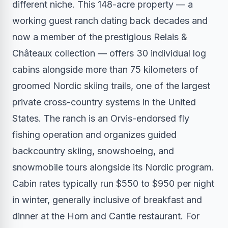
different niche. This 148-acre property — a
working guest ranch dating back decades and
now a member of the prestigious Relais &
Châteaux collection — offers 30 individual log
cabins alongside more than 75 kilometers of
groomed Nordic skiing trails, one of the largest
private cross-country systems in the United
States. The ranch is an Orvis-endorsed fly
fishing operation and organizes guided
backcountry skiing, snowshoeing, and
snowmobile tours alongside its Nordic program.
Cabin rates typically run $550 to $950 per night
in winter, generally inclusive of breakfast and
dinner at the Horn and Cantle restaurant. For