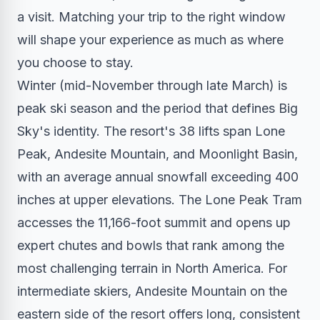
a visit. Matching your trip to the right window
will shape your experience as much as where
you choose to stay.
Winter (mid-November through late March) is
peak ski season and the period that defines Big
Sky's identity. The resort's 38 lifts span Lone
Peak, Andesite Mountain, and Moonlight Basin,
with an average annual snowfall exceeding 400
inches at upper elevations. The Lone Peak Tram
accesses the 11,166-foot summit and opens up
expert chutes and bowls that rank among the
most challenging terrain in North America. For
intermediate skiers, Andesite Mountain on the
eastern side of the resort offers long, consistent