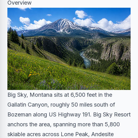
Overview
Big Sky, Montana sits at 6,500 feet in the
Gallatin Canyon, roughly 50 miles south of
Bozeman along US Highway 191. Big Sky Resort
anchors the area, spanning more than 5,800
skiable acres across Lone Peak, Andesite