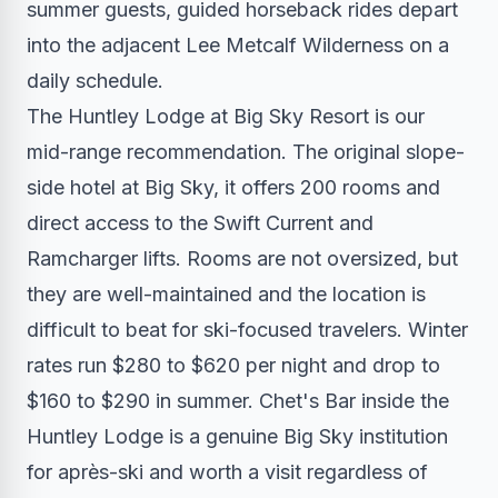
summer guests, guided horseback rides depart
into the adjacent Lee Metcalf Wilderness on a
daily schedule.
The Huntley Lodge at Big Sky Resort is our
mid-range recommendation. The original slope-
side hotel at Big Sky, it offers 200 rooms and
direct access to the Swift Current and
Ramcharger lifts. Rooms are not oversized, but
they are well-maintained and the location is
difficult to beat for ski-focused travelers. Winter
rates run $280 to $620 per night and drop to
$160 to $290 in summer. Chet's Bar inside the
Huntley Lodge is a genuine Big Sky institution
for après-ski and worth a visit regardless of