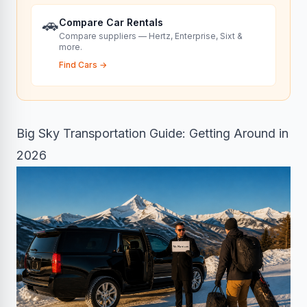
🚗
Compare Car Rentals
Compare suppliers — Hertz, Enterprise, Sixt &
more.
Find Cars
→
Big Sky Transportation Guide: Getting Around in
2026