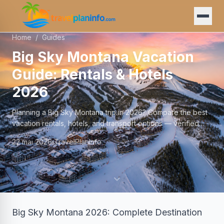
Home
/
Guides
Big Sky Montana Vacation
Guide: Rentals & Hotels
2026
Planning a Big Sky Montana trip in 2026? Compare the best
vacation rentals, hotels, and transport options — verified
prices and local tips.
22 mai 2026
TravelPlanInfo
Big Sky Montana 2026: Complete Destination