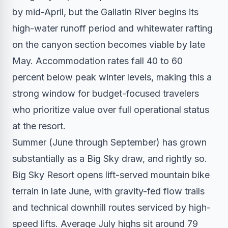
by mid-April, but the Gallatin River begins its
high-water runoff period and whitewater rafting
on the canyon section becomes viable by late
May. Accommodation rates fall 40 to 60
percent below peak winter levels, making this a
strong window for budget-focused travelers
who prioritize value over full operational status
at the resort.
Summer (June through September) has grown
substantially as a Big Sky draw, and rightly so.
Big Sky Resort opens lift-served mountain bike
terrain in late June, with gravity-fed flow trails
and technical downhill routes serviced by high-
speed lifts. Average July highs sit around 79