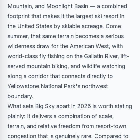
Mountain, and Moonlight Basin — a combined
footprint that makes it the largest ski resort in
the United States by skiable acreage. Come
summer, that same terrain becomes a serious
wilderness draw for the American West, with
world-class fly fishing on the Gallatin River, lift-
served mountain biking, and wildlife watching
along a corridor that connects directly to
Yellowstone National Park's northwest
boundary.
What sets Big Sky apart in 2026 is worth stating
plainly: it delivers a combination of scale,
terrain, and relative freedom from resort-town
congestion that is genuinely rare. Compared to