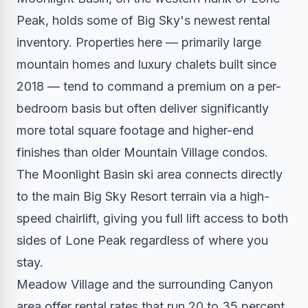
Peak, holds some of Big Sky's newest rental
inventory. Properties here — primarily large
mountain homes and luxury chalets built since
2018 — tend to command a premium on a per-
bedroom basis but often deliver significantly
more total square footage and higher-end
finishes than older Mountain Village condos.
The Moonlight Basin ski area connects directly
to the main Big Sky Resort terrain via a high-
speed chairlift, giving you full lift access to both
sides of Lone Peak regardless of where you
stay.
Meadow Village and the surrounding Canyon
area offer rental rates that run 20 to 35 percent