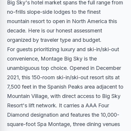
Big Sky's hotel market spans the full range from
no-frills slope-side lodges to the finest
mountain resort to open in North America this
decade. Here is our honest assessment
organized by traveler type and budget.
For guests prioritizing luxury and ski-in/ski-out
convenience, Montage Big Sky is the
unambiguous top choice. Opened in December
2021, this 150-room ski-in/ski-out resort sits at
7,500 feet in the Spanish Peaks area adjacent to
Mountain Village, with direct access to Big Sky
Resort's lift network. It carries a AAA Four
Diamond designation and features the 10,000-
square-foot Spa Montage, three dining venues