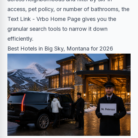
access, pet policy, or number of bathrooms, the
Text Link - Vrbo Home Page gives you the
granular search tools to narrow it down
efficiently.
Best Hotels in Big Sky, Montana for 2026