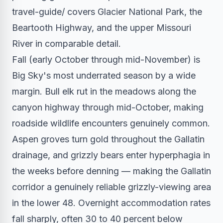
travel-guide/ covers Glacier National Park, the
Beartooth Highway, and the upper Missouri
River in comparable detail.
Fall (early October through mid-November) is
Big Sky's most underrated season by a wide
margin. Bull elk rut in the meadows along the
canyon highway through mid-October, making
roadside wildlife encounters genuinely common.
Aspen groves turn gold throughout the Gallatin
drainage, and grizzly bears enter hyperphagia in
the weeks before denning — making the Gallatin
corridor a genuinely reliable grizzly-viewing area
in the lower 48. Overnight accommodation rates
fall sharply, often 30 to 40 percent below