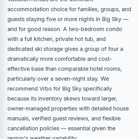
accommodation choice for families, groups, and
guests staying five or more nights in Big Sky —
and for good reason. A two-bedroom condo
with a full kitchen, private hot tub, and
dedicated ski storage gives a group of four a
dramatically more comfortable and cost-
effective base than comparable hotel rooms,
particularly over a seven-night stay. We
recommend Vrbo for Big Sky specifically
because its inventory skews toward larger,
owner-managed properties with detailed house
manuals, verified guest reviews, and flexible
cancellation policies — essential given the
region's weather variability.