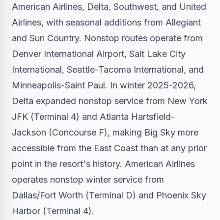
American Airlines, Delta, Southwest, and United
Airlines, with seasonal additions from Allegiant
and Sun Country. Nonstop routes operate from
Denver International Airport, Salt Lake City
International, Seattle-Tacoma International, and
Minneapolis-Saint Paul. In winter 2025-2026,
Delta expanded nonstop service from New York
JFK (Terminal 4) and Atlanta Hartsfield-
Jackson (Concourse F), making Big Sky more
accessible from the East Coast than at any prior
point in the resort's history. American Airlines
operates nonstop winter service from
Dallas/Fort Worth (Terminal D) and Phoenix Sky
Harbor (Terminal 4).