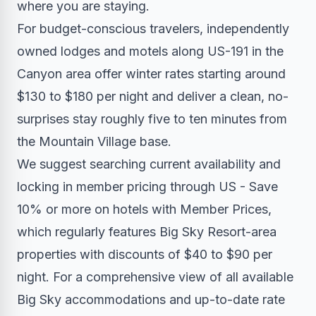
where you are staying.
For budget-conscious travelers, independently
owned lodges and motels along US-191 in the
Canyon area offer winter rates starting around
$130 to $180 per night and deliver a clean, no-
surprises stay roughly five to ten minutes from
the Mountain Village base.
We suggest searching current availability and
locking in member pricing through US - Save
10% or more on hotels with Member Prices,
which regularly features Big Sky Resort-area
properties with discounts of $40 to $90 per
night. For a comprehensive view of all available
Big Sky accommodations and up-to-date rate