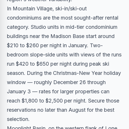
In Mountain Village, ski-in/ski-out
condominiums are the most sought-after rental
category. Studio units in mid-tier condominium
buildings near the Madison Base start around
$210 to $260 per night in January. Two-
bedroom slope-side units with views of the runs
run $420 to $650 per night during peak ski
season. During the Christmas-New Year holiday
window — roughly December 26 through
January 3 — rates for larger properties can
reach $1,800 to $2,500 per night. Secure those
reservations no later than August for the best
selection.
Moonlight Basin, on the western flank of Lone