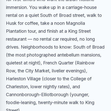
immersion. You wake up in a carriage-house
rental on a quiet South of Broad street, walk to
Husk for coffee, take a noon Magnolia
Plantation tour, and finish at a King Street
restaurant — no rental car required, no long
drives. Neighborhoods to know: South of Broad
(the most photographed antebellum mansions,
quietest at night), French Quarter (Rainbow
Row, the City Market, livelier evenings),
Harleston Village (closer to the College of
Charleston, lower nightly rates), and
Cannonborough-Elliotborough (younger,
foodie-leaning, twenty-minute walk to King
Street).