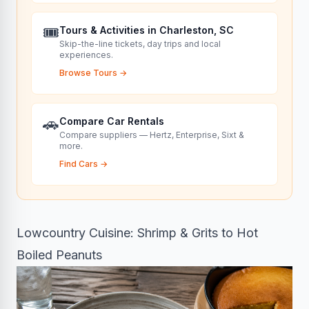
🎟️
Tours & Activities in Charleston, SC
Skip-the-line tickets, day trips and local
experiences.
Browse Tours
→
🚗
Compare Car Rentals
Compare suppliers — Hertz, Enterprise, Sixt &
more.
Find Cars
→
Lowcountry Cuisine: Shrimp & Grits to Hot
Boiled Peanuts