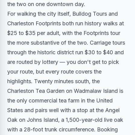
the two on one downtown day.
For walking the city itself, Bulldog Tours and
Charleston Footprints both run history walks at
$25 to $35 per adult, with the Footprints tour
the more substantive of the two. Carriage tours
through the historic district run $30 to $40 and
are routed by lottery — you don't get to pick
your route, but every route covers the
highlights. Twenty minutes south, the
Charleston Tea Garden on Wadmalaw Island is
the only commercial tea farm in the United
States and pairs well with a stop at the Angel
Oak on Johns Island, a 1,500-year-old live oak
with a 28-foot trunk circumference. Booking