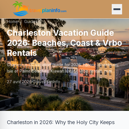
Home
/
Guides
Charleston Vacation Guide
2026: Beaches, Coast & Vrbo
Rentals
Charleston SC vacation guide for 2026: historic downtown,
Isle of Palms beaches, Kiawah luxury, Vrbo rentals, real
prices, and family logistics.
27 avril 2026
TravelPlanInfo
Charleston in 2026: Why the Holy City Keeps