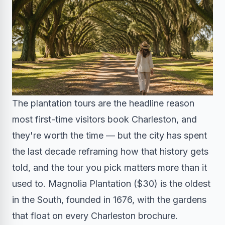
The plantation tours are the headline reason
most first-time visitors book Charleston, and
they're worth the time — but the city has spent
the last decade reframing how that history gets
told, and the tour you pick matters more than it
used to. Magnolia Plantation ($30) is the oldest
in the South, founded in 1676, with the gardens
that float on every Charleston brochure.