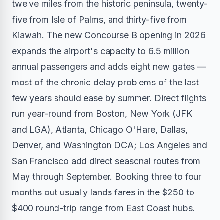
twelve miles from the historic peninsula, twenty-
five from Isle of Palms, and thirty-five from
Kiawah. The new Concourse B opening in 2026
expands the airport's capacity to 6.5 million
annual passengers and adds eight new gates —
most of the chronic delay problems of the last
few years should ease by summer. Direct flights
run year-round from Boston, New York (JFK
and LGA), Atlanta, Chicago O'Hare, Dallas,
Denver, and Washington DCA; Los Angeles and
San Francisco add direct seasonal routes from
May through September. Booking three to four
months out usually lands fares in the $250 to
$400 round-trip range from East Coast hubs.