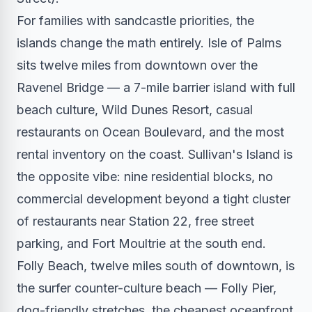
For families with sandcastle priorities, the
islands change the math entirely. Isle of Palms
sits twelve miles from downtown over the
Ravenel Bridge — a 7-mile barrier island with full
beach culture, Wild Dunes Resort, casual
restaurants on Ocean Boulevard, and the most
rental inventory on the coast. Sullivan's Island is
the opposite vibe: nine residential blocks, no
commercial development beyond a tight cluster
of restaurants near Station 22, free street
parking, and Fort Moultrie at the south end.
Folly Beach, twelve miles south of downtown, is
the surfer counter-culture beach — Folly Pier,
dog-friendly stretches, the cheapest oceanfront