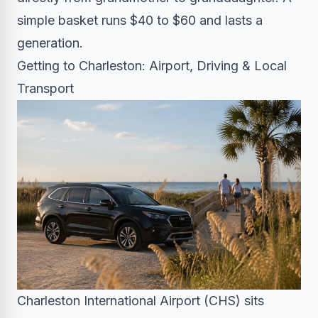
simple basket runs $40 to $60 and lasts a
generation.
Getting to Charleston: Airport, Driving & Local
Transport
Charleston International Airport (CHS) sits