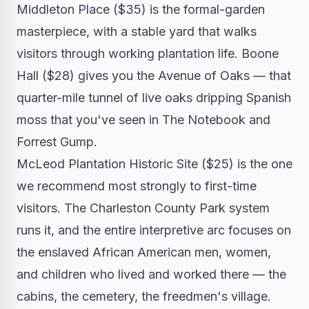
Middleton Place ($35) is the formal-garden
masterpiece, with a stable yard that walks
visitors through working plantation life. Boone
Hall ($28) gives you the Avenue of Oaks — that
quarter-mile tunnel of live oaks dripping Spanish
moss that you've seen in The Notebook and
Forrest Gump.
McLeod Plantation Historic Site ($25) is the one
we recommend most strongly to first-time
visitors. The Charleston County Park system
runs it, and the entire interpretive arc focuses on
the enslaved African American men, women,
and children who lived and worked there — the
cabins, the cemetery, the freedmen's village.