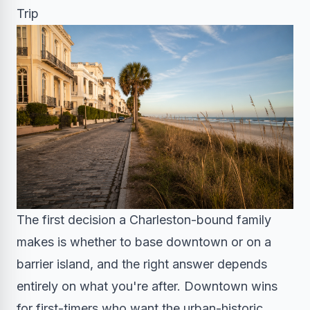
Trip
The first decision a Charleston-bound family
makes is whether to base downtown or on a
barrier island, and the right answer depends
entirely on what you're after. Downtown wins
for first-timers who want the urban-historic