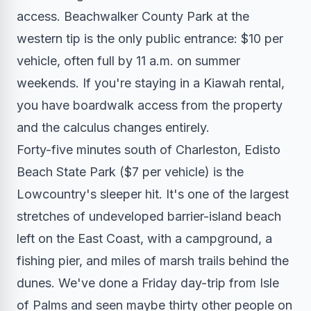
access. Beachwalker County Park at the
western tip is the only public entrance: $10 per
vehicle, often full by 11 a.m. on summer
weekends. If you're staying in a Kiawah rental,
you have boardwalk access from the property
and the calculus changes entirely.
Forty-five minutes south of Charleston, Edisto
Beach State Park ($7 per vehicle) is the
Lowcountry's sleeper hit. It's one of the largest
stretches of undeveloped barrier-island beach
left on the East Coast, with a campground, a
fishing pier, and miles of marsh trails behind the
dunes. We've done a Friday day-trip from Isle
of Palms and seen maybe thirty other people on