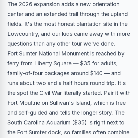
The 2026 expansion adds a new orientation
center and an extended trail through the upland
fields. It's the most honest plantation site in the
Lowcountry, and our kids came away with more
questions than any other tour we've done.
Fort Sumter National Monument is reached by
ferry from Liberty Square — $35 for adults,
family-of-four packages around $140 — and
runs about two and a half hours round trip. It's
the spot the Civil War literally started. Pair it with
Fort Moultrie on Sullivan's Island, which is free
and self-guided and tells the longer story. The
South Carolina Aquarium ($35) is right next to
the Fort Sumter dock, so families often combine