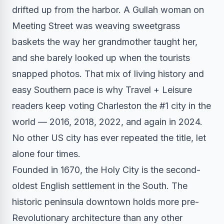
drifted up from the harbor. A Gullah woman on
Meeting Street was weaving sweetgrass
baskets the way her grandmother taught her,
and she barely looked up when the tourists
snapped photos. That mix of living history and
easy Southern pace is why Travel + Leisure
readers keep voting Charleston the #1 city in the
world — 2016, 2018, 2022, and again in 2024.
No other US city has ever repeated the title, let
alone four times.
Founded in 1670, the Holy City is the second-
oldest English settlement in the South. The
historic peninsula downtown holds more pre-
Revolutionary architecture than any other