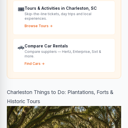
🎟️
Tours & Activities in Charleston, SC
Skip-the-line tickets, day trips and local
experiences.
Browse Tours
→
🚗
Compare Car Rentals
Compare suppliers — Hertz, Enterprise, Sixt &
more.
Find Cars
→
Charleston Things to Do: Plantations, Forts &
Historic Tours