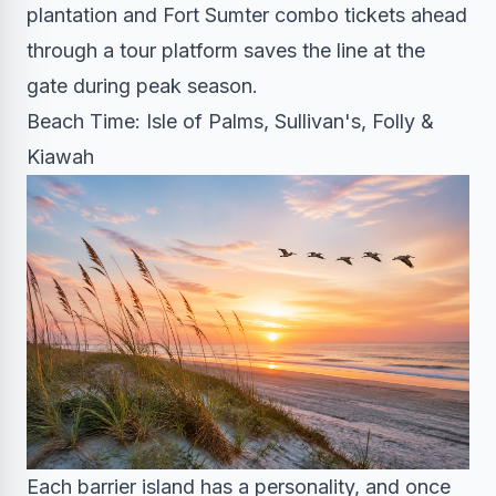
plantation and Fort Sumter combo tickets ahead
through a tour platform saves the line at the
gate during peak season.
Beach Time: Isle of Palms, Sullivan's, Folly &
Kiawah
Each barrier island has a personality, and once