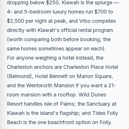
dropping below $250. Kiawah is the splurge —
4- and 5-bedroom luxury homes run $700 to
$2,500 per night at peak, and Vrbo competes
directly with Kiawah's official rental program
(worth comparing both before booking; the
same homes sometimes appear on each).
For anyone weighing a hotel instead, the
Charleston anchors are Charleston Place Hotel
(Belmond), Hotel Bennett on Marion Square,
and the Wentworth Mansion if you want a 21-
room mansion with a rooftop. Wild Dunes
Resort handles Isle of Palms; the Sanctuary at
Kiawah is the island's flagship; and Tides Folly
Beach is the one beachfront option on Folly.