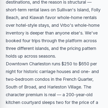
destinations, and the reason is structural —
short-term rental laws on Sullivan's Island, Folly
Beach, and Kiawah favor whole-home rentals
over hotel-style stays, and Vrbo's whole-home
inventory is deeper than anyone else's. We've
booked four trips through the platform across
three different islands, and the pricing pattern
holds up across seasons.
Downtown Charleston runs $250 to $650 per
night for historic carriage houses and one- and
two-bedroom condos in the French Quarter,
South of Broad, and Harleston Village. The
character premium is real — a 200-year-old
kitchen courtyard sleeps two for the price of a