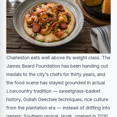
Charleston eats well above its weight class. The
James Beard Foundation has been handing out
medals to the city's chefs for thirty years, and
the food scene has stayed grounded in actual
Lowcountry tradition — sweetgrass-basket
history, Gullah Geechee techniques, rice culture
from the plantation era — instead of drifting into
generic Southern revival. Husk, opened in 2010