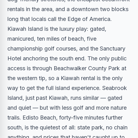
rentals in the area, and a downtown two blocks
long that locals call the Edge of America.
Kiawah Island is the luxury play: gated,
manicured, ten miles of beach, five
championship golf courses, and the Sanctuary
Hotel anchoring the south end. The only public
access is through Beachwalker County Park at
the western tip, so a Kiawah rental is the only
way to get the full island experience. Seabrook
Island, just past Kiawah, runs similar — gated
and quiet — but with less golf and more nature
trails. Edisto Beach, forty-five minutes further
south, is the quietest of all: state park, no chain
anything, and prices that haven't caught up to