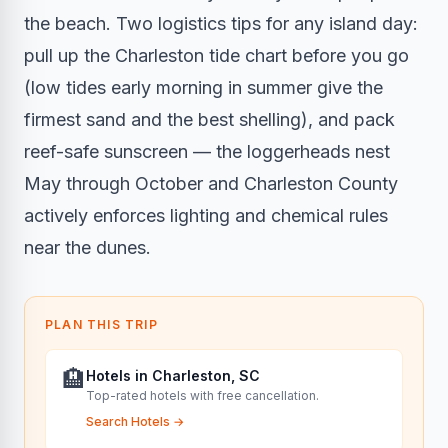
the beach. Two logistics tips for any island day:
pull up the Charleston tide chart before you go
(low tides early morning in summer give the
firmest sand and the best shelling), and pack
reef-safe sunscreen — the loggerheads nest
May through October and Charleston County
actively enforces lighting and chemical rules
near the dunes.
PLAN THIS TRIP
🏨
Hotels in Charleston, SC
Top-rated hotels with free cancellation.
Search Hotels
→