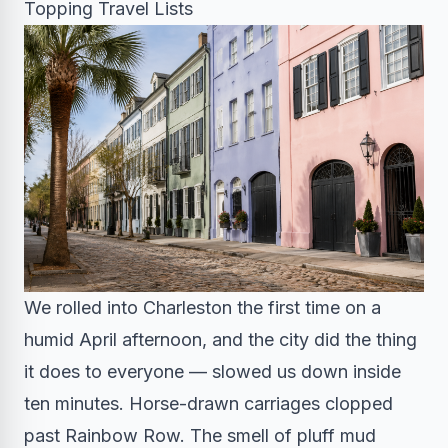
Topping Travel Lists
We rolled into Charleston the first time on a
humid April afternoon, and the city did the thing
it does to everyone — slowed us down inside
ten minutes. Horse-drawn carriages clopped
past Rainbow Row. The smell of pluff mud