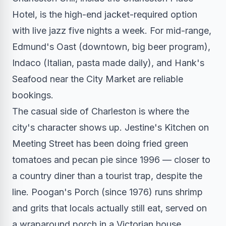
Hotel, is the high-end jacket-required option
with live jazz five nights a week. For mid-range,
Edmund's Oast (downtown, big beer program),
Indaco (Italian, pasta made daily), and Hank's
Seafood near the City Market are reliable
bookings.
The casual side of Charleston is where the
city's character shows up. Jestine's Kitchen on
Meeting Street has been doing fried green
tomatoes and pecan pie since 1996 — closer to
a country diner than a tourist trap, despite the
line. Poogan's Porch (since 1976) runs shrimp
and grits that locals actually still eat, served on
a wraparound porch in a Victorian house.