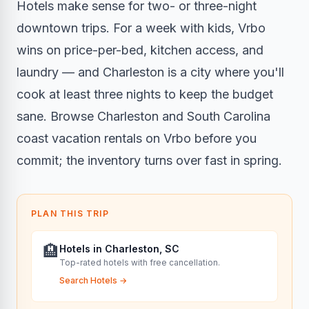
Hotels make sense for two- or three-night
downtown trips. For a week with kids, Vrbo
wins on price-per-bed, kitchen access, and
laundry — and Charleston is a city where you'll
cook at least three nights to keep the budget
sane. Browse Charleston and South Carolina
coast vacation rentals on Vrbo before you
commit; the inventory turns over fast in spring.
PLAN THIS TRIP
🏨
Hotels in Charleston, SC
Top-rated hotels with free cancellation.
Search Hotels
→