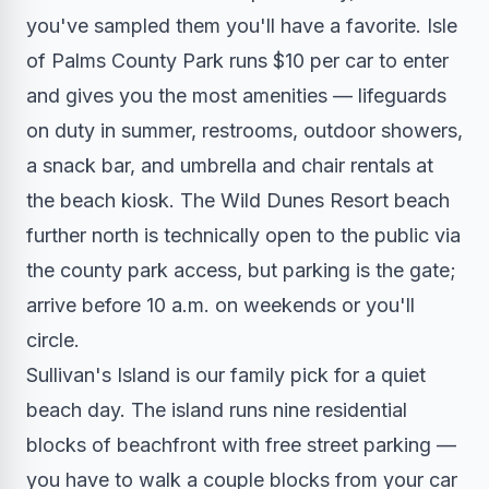
you've sampled them you'll have a favorite. Isle
of Palms County Park runs $10 per car to enter
and gives you the most amenities — lifeguards
on duty in summer, restrooms, outdoor showers,
a snack bar, and umbrella and chair rentals at
the beach kiosk. The Wild Dunes Resort beach
further north is technically open to the public via
the county park access, but parking is the gate;
arrive before 10 a.m. on weekends or you'll
circle.
Sullivan's Island is our family pick for a quiet
beach day. The island runs nine residential
blocks of beachfront with free street parking —
you have to walk a couple blocks from your car