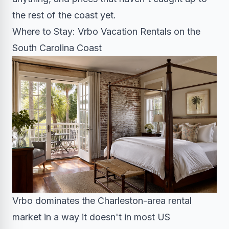
the rest of the coast yet.
Where to Stay: Vrbo Vacation Rentals on the
South Carolina Coast
Vrbo dominates the Charleston-area rental
market in a way it doesn't in most US