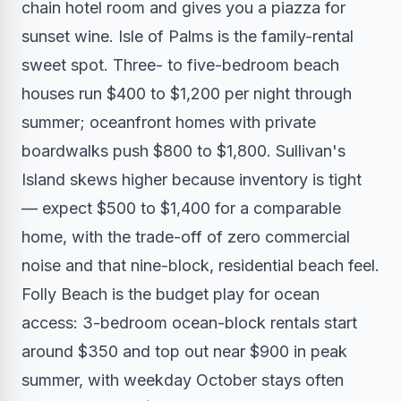
chain hotel room and gives you a piazza for
sunset wine. Isle of Palms is the family-rental
sweet spot. Three- to five-bedroom beach
houses run $400 to $1,200 per night through
summer; oceanfront homes with private
boardwalks push $800 to $1,800. Sullivan's
Island skews higher because inventory is tight
— expect $500 to $1,400 for a comparable
home, with the trade-off of zero commercial
noise and that nine-block, residential beach feel.
Folly Beach is the budget play for ocean
access: 3-bedroom ocean-block rentals start
around $350 and top out near $900 in peak
summer, with weekday October stays often