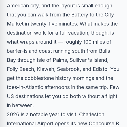
American city, and the layout is small enough
that you can walk from the Battery to the City
Market in twenty-five minutes. What makes the
destination work for a full vacation, though, is
what wraps around it — roughly 100 miles of
barrier-island coast running south from Bulls
Bay through Isle of Palms, Sullivan's Island,
Folly Beach, Kiawah, Seabrook, and Edisto. You
get the cobblestone history mornings and the
toes-in-Atlantic afternoons in the same trip. Few
US destinations let you do both without a flight
in between.
2026 is a notable year to visit. Charleston
International Airport opens its new Concourse B