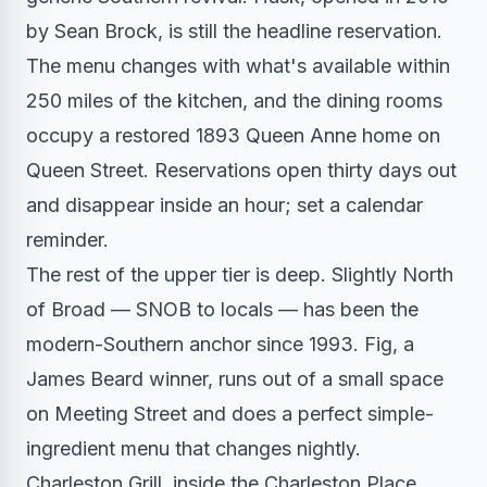
by Sean Brock, is still the headline reservation.
The menu changes with what's available within
250 miles of the kitchen, and the dining rooms
occupy a restored 1893 Queen Anne home on
Queen Street. Reservations open thirty days out
and disappear inside an hour; set a calendar
reminder.
The rest of the upper tier is deep. Slightly North
of Broad — SNOB to locals — has been the
modern-Southern anchor since 1993. Fig, a
James Beard winner, runs out of a small space
on Meeting Street and does a perfect simple-
ingredient menu that changes nightly.
Charleston Grill, inside the Charleston Place