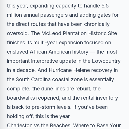
this year, expanding capacity to handle 6.5
million annual passengers and adding gates for
the direct routes that have been chronically
oversold. The McLeod Plantation Historic Site
finishes its multi-year expansion focused on
enslaved African American history — the most
important interpretive update in the Lowcountry
in a decade. And Hurricane Helene recovery in
the South Carolina coastal zone is essentially
complete; the dune lines are rebuilt, the
boardwalks reopened, and the rental inventory
is back to pre-storm levels. If you've been
holding off, this is the year.
Charleston vs the Beaches: Where to Base Your