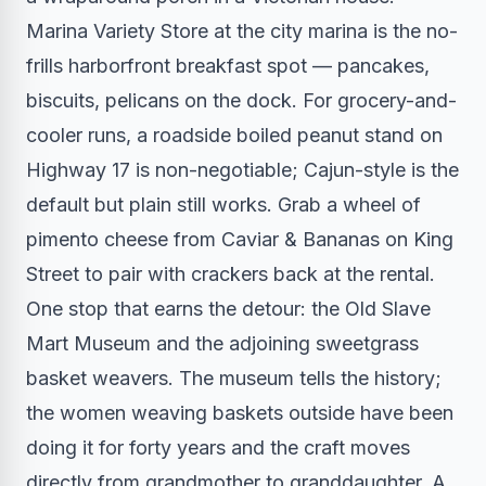
Marina Variety Store at the city marina is the no-
frills harborfront breakfast spot — pancakes,
biscuits, pelicans on the dock. For grocery-and-
cooler runs, a roadside boiled peanut stand on
Highway 17 is non-negotiable; Cajun-style is the
default but plain still works. Grab a wheel of
pimento cheese from Caviar & Bananas on King
Street to pair with crackers back at the rental.
One stop that earns the detour: the Old Slave
Mart Museum and the adjoining sweetgrass
basket weavers. The museum tells the history;
the women weaving baskets outside have been
doing it for forty years and the craft moves
directly from grandmother to granddaughter. A