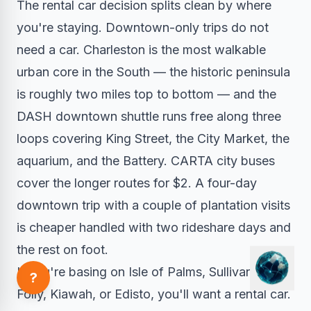
The rental car decision splits clean by where
you're staying. Downtown-only trips do not
need a car. Charleston is the most walkable
urban core in the South — the historic peninsula
is roughly two miles top to bottom — and the
DASH downtown shuttle runs free along three
loops covering King Street, the City Market, the
aquarium, and the Battery. CARTA city buses
cover the longer routes for $2. A four-day
downtown trip with a couple of plantation visits
is cheaper handled with two rideshare days and
the rest on foot.
If you're basing on Isle of Palms, Sullivan's,
?
Folly, Kiawah, or Edisto, you'll want a rental car.