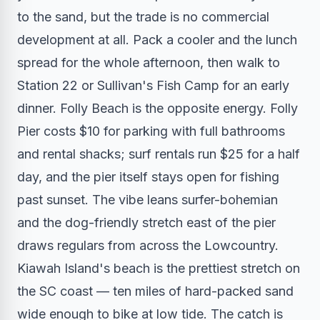
to the sand, but the trade is no commercial
development at all. Pack a cooler and the lunch
spread for the whole afternoon, then walk to
Station 22 or Sullivan's Fish Camp for an early
dinner. Folly Beach is the opposite energy. Folly
Pier costs $10 for parking with full bathrooms
and rental shacks; surf rentals run $25 for a half
day, and the pier itself stays open for fishing
past sunset. The vibe leans surfer-bohemian
and the dog-friendly stretch east of the pier
draws regulars from across the Lowcountry.
Kiawah Island's beach is the prettiest stretch on
the SC coast — ten miles of hard-packed sand
wide enough to bike at low tide. The catch is