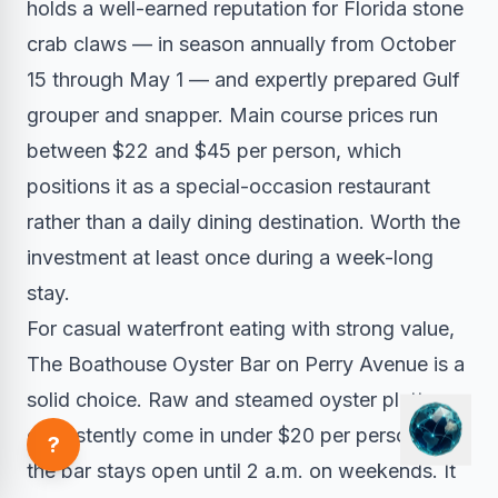
holds a well-earned reputation for Florida stone
crab claws — in season annually from October
15 through May 1 — and expertly prepared Gulf
grouper and snapper. Main course prices run
between $22 and $45 per person, which
positions it as a special-occasion restaurant
rather than a daily dining destination. Worth the
investment at least once during a week-long
stay.
For casual waterfront eating with strong value,
The Boathouse Oyster Bar on Perry Avenue is a
solid choice. Raw and steamed oyster platters
consistently come in under $20 per person, and
?
the bar stays open until 2 a.m. on weekends. It