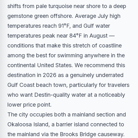
shifts from pale turquoise near shore to a deep
gemstone green offshore. Average July high
temperatures reach 91°F, and Gulf water
temperatures peak near 84°F in August —
conditions that make this stretch of coastline
among the best for swimming anywhere in the
continental United States. We recommend this
destination in 2026 as a genuinely underrated
Gulf Coast beach town, particularly for travelers
who want Destin-quality water at a noticeably
lower price point.
The city occupies both a mainland section and
Okaloosa Island, a barrier island connected to
the mainland via the Brooks Bridge causeway.