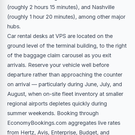
(roughly 2 hours 15 minutes), and Nashville
(roughly 1 hour 20 minutes), among other major
hubs.
Car rental desks at VPS are located on the
ground level of the terminal building, to the right
of the baggage claim carousel as you exit
arrivals. Reserve your vehicle well before
departure rather than approaching the counter
on arrival — particularly during June, July, and
August, when on-site fleet inventory at smaller
regional airports depletes quickly during
summer weekends. Booking through
EconomyBookings.com aggregates live rates
from Hertz, Avis, Enterprise, Budget, and