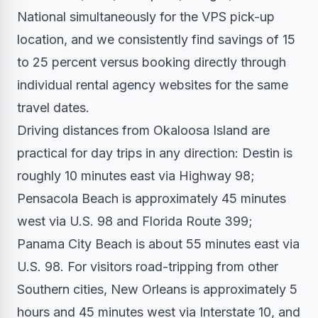
National simultaneously for the VPS pick-up
location, and we consistently find savings of 15
to 25 percent versus booking directly through
individual rental agency websites for the same
travel dates.
Driving distances from Okaloosa Island are
practical for day trips in any direction: Destin is
roughly 10 minutes east via Highway 98;
Pensacola Beach is approximately 45 minutes
west via U.S. 98 and Florida Route 399;
Panama City Beach is about 55 minutes east via
U.S. 98. For visitors road-tripping from other
Southern cities, New Orleans is approximately 5
hours and 45 minutes west via Interstate 10, and