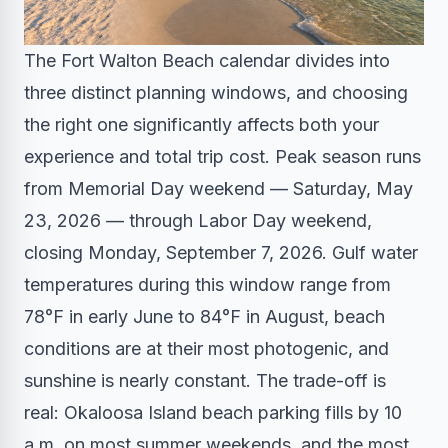
The Fort Walton Beach calendar divides into
three distinct planning windows, and choosing
the right one significantly affects both your
experience and total trip cost. Peak season runs
from Memorial Day weekend — Saturday, May
23, 2026 — through Labor Day weekend,
closing Monday, September 7, 2026. Gulf water
temperatures during this window range from
78°F in early June to 84°F in August, beach
conditions are at their most photogenic, and
sunshine is nearly constant. The trade-off is
real: Okaloosa Island beach parking fills by 10
a.m. on most summer weekends, and the most