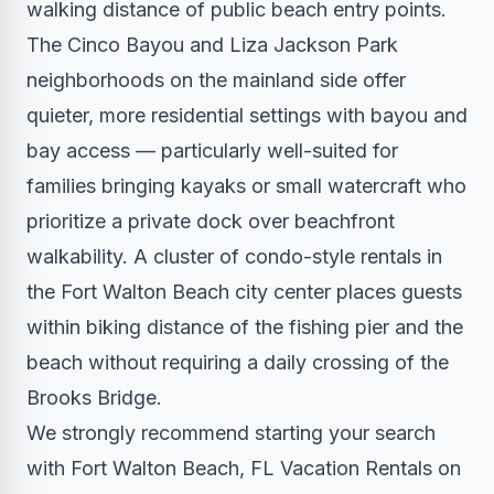
walking distance of public beach entry points.
The Cinco Bayou and Liza Jackson Park
neighborhoods on the mainland side offer
quieter, more residential settings with bayou and
bay access — particularly well-suited for
families bringing kayaks or small watercraft who
prioritize a private dock over beachfront
walkability. A cluster of condo-style rentals in
the Fort Walton Beach city center places guests
within biking distance of the fishing pier and the
beach without requiring a daily crossing of the
Brooks Bridge.
We strongly recommend starting your search
with Fort Walton Beach, FL Vacation Rentals on