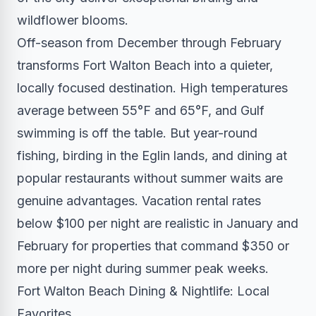
wildflower blooms.
Off-season from December through February
transforms Fort Walton Beach into a quieter,
locally focused destination. High temperatures
average between 55°F and 65°F, and Gulf
swimming is off the table. But year-round
fishing, birding in the Eglin lands, and dining at
popular restaurants without summer waits are
genuine advantages. Vacation rental rates
below $100 per night are realistic in January and
February for properties that command $350 or
more per night during summer peak weeks.
Fort Walton Beach Dining & Nightlife: Local
Favorites