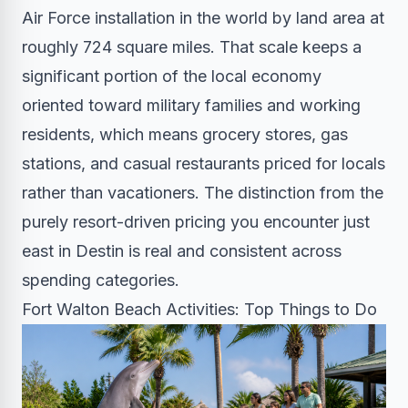
Air Force installation in the world by land area at
roughly 724 square miles. That scale keeps a
significant portion of the local economy
oriented toward military families and working
residents, which means grocery stores, gas
stations, and casual restaurants priced for locals
rather than vacationers. The distinction from the
purely resort-driven pricing you encounter just
east in Destin is real and consistent across
spending categories.
Fort Walton Beach Activities: Top Things to Do