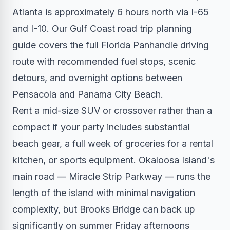
Atlanta is approximately 6 hours north via I-65
and I-10. Our Gulf Coast road trip planning
guide covers the full Florida Panhandle driving
route with recommended fuel stops, scenic
detours, and overnight options between
Pensacola and Panama City Beach.
Rent a mid-size SUV or crossover rather than a
compact if your party includes substantial
beach gear, a full week of groceries for a rental
kitchen, or sports equipment. Okaloosa Island's
main road — Miracle Strip Parkway — runs the
length of the island with minimal navigation
complexity, but Brooks Bridge can back up
significantly on summer Friday afternoons