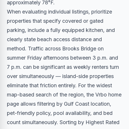
approximately 78°F.
When evaluating individual listings, prioritize
properties that specify covered or gated
parking, include a fully equipped kitchen, and
clearly state beach access distance and
method. Traffic across Brooks Bridge on
summer Friday afternoons between 3 p.m. and
7 p.m. can be significant as weekly renters turn
over simultaneously — island-side properties
eliminate that friction entirely. For the widest
map-based search of the region, the Vrbo home
page allows filtering by Gulf Coast location,
pet-friendly policy, pool availability, and bed
count simultaneously. Sorting by Highest Rated