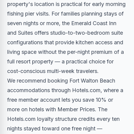
property's location is practical for early morning
fishing pier visits. For families planning stays of
seven nights or more, the Emerald Coast Inn
and Suites offers studio-to-two-bedroom suite
configurations that provide kitchen access and
living space without the per-night premium of a
full resort property — a practical choice for
cost-conscious multi-week travelers.
We recommend booking Fort Walton Beach
accommodations through Hotels.com, where a
free member account lets you save 10% or
more on hotels with Member Prices. The
Hotels.com loyalty structure credits every ten
nights stayed toward one free night —