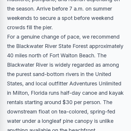
the season. Arrive before 7 a.m. on summer
weekends to secure a spot before weekend
crowds fill the pier.
For a genuine change of pace, we recommend
the Blackwater River State Forest approximately
40 miles north of Fort Walton Beach. The
Blackwater River is widely regarded as among
the purest sand-bottom rivers in the United
States, and local outfitter Adventures Unlimited
in Milton, Florida runs half-day canoe and kayak
rentals starting around $30 per person. The
downstream float on tea-colored, spring-fed
water under a longleaf pine canopy is unlike
anything available on the beachfront.