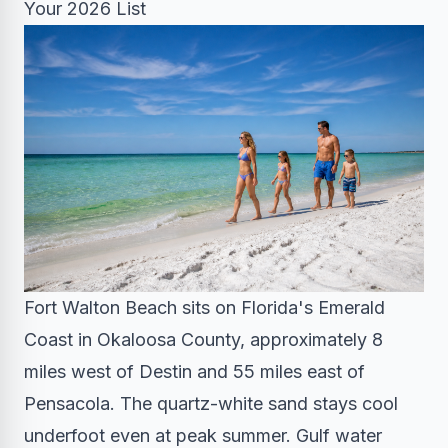
Your 2026 List
Fort Walton Beach sits on Florida's Emerald
Coast in Okaloosa County, approximately 8
miles west of Destin and 55 miles east of
Pensacola. The quartz-white sand stays cool
underfoot even at peak summer. Gulf water