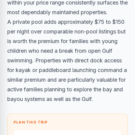
within your price range consistently surfaces the
most dependably maintained properties.
A private pool adds approximately $75 to $150
per night over comparable non-pool listings but
is worth the premium for families with young
children who need a break from open Gulf
swimming. Properties with direct dock access
for kayak or paddleboard launching command a
similar premium and are particularly valuable for
active families planning to explore the bay and
bayou systems as well as the Gulf.
PLAN THIS TRIP