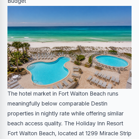
Budget
The hotel market in Fort Walton Beach runs
meaningfully below comparable Destin
properties in nightly rate while offering similar
beach access quality. The Holiday Inn Resort
Fort Walton Beach, located at 1299 Miracle Strip