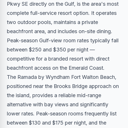
Pkwy SE directly on the Gulf, is the area's most
complete full-service resort option. It operates
two outdoor pools, maintains a private
beachfront area, and includes on-site dining.
Peak-season Gulf-view room rates typically fall
between $250 and $350 per night —
competitive for a branded resort with direct
beachfront access on the Emerald Coast.
The Ramada by Wyndham Fort Walton Beach,
positioned near the Brooks Bridge approach on
the island, provides a reliable mid-range
alternative with bay views and significantly
lower rates. Peak-season rooms frequently list
between $130 and $175 per night, and the