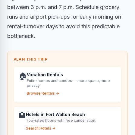
between 3 p.m. and 7 p.m. Schedule grocery
runs and airport pick-ups for early morning on
rental-turnover days to avoid this predictable
bottleneck.
PLAN THIS TRIP
🏠
Vacation Rentals
Entire homes and condos — more space, more
privacy.
Browse Rentals
→
🏨
Hotels in Fort Walton Beach
Top-rated hotels with free cancellation.
Search Hotels
→