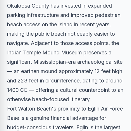
Okaloosa County has invested in expanded
parking infrastructure and improved pedestrian
beach access on the island in recent years,
making the public beach noticeably easier to
navigate. Adjacent to those access points, the
Indian Temple Mound Museum preserves a
significant Mississippian-era archaeological site
— an earthen mound approximately 12 feet high
and 223 feet in circumference, dating to around
1400 CE — offering a cultural counterpoint to an
otherwise beach-focused itinerary.
Fort Walton Beach's proximity to Eglin Air Force
Base is a genuine financial advantage for
budget-conscious travelers. Eglin is the largest