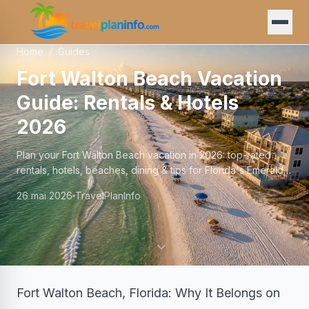
Home
/
Guides
Fort Walton Beach Vacation
Guide: Rentals & Hotels
2026
Plan your Fort Walton Beach vacation in 2026: top-rated
rentals, hotels, beaches, dining & tips for Florida's Emerald
Coast.
26 mai 2026
TravelPlanInfo
Fort Walton Beach, Florida: Why It Belongs on