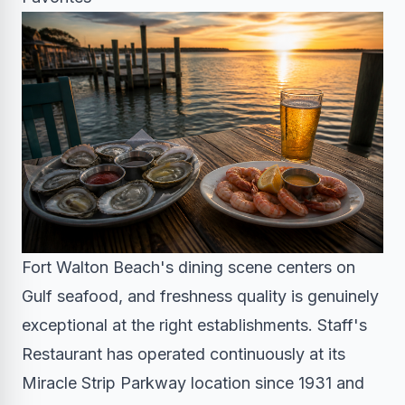
Fort Walton Beach's dining scene centers on
Gulf seafood, and freshness quality is genuinely
exceptional at the right establishments. Staff's
Restaurant has operated continuously at its
Miracle Strip Parkway location since 1931 and