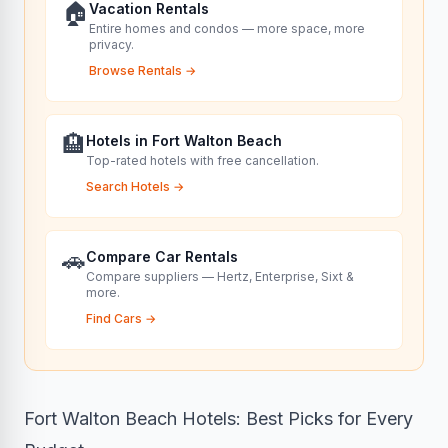
🏠
Vacation Rentals
Entire homes and condos — more space, more
privacy.
Browse Rentals
→
🏨
Hotels in Fort Walton Beach
Top-rated hotels with free cancellation.
Search Hotels
→
🚗
Compare Car Rentals
Compare suppliers — Hertz, Enterprise, Sixt &
more.
Find Cars
→
Fort Walton Beach Hotels: Best Picks for Every