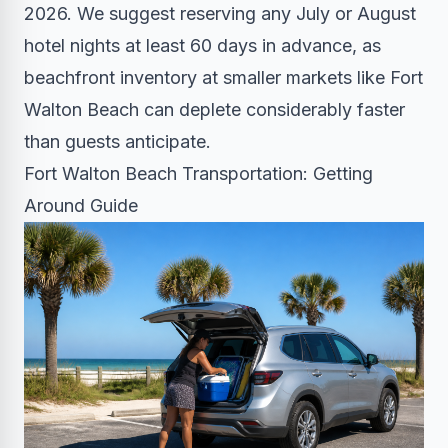
2026. We suggest reserving any July or August
hotel nights at least 60 days in advance, as
beachfront inventory at smaller markets like Fort
Walton Beach can deplete considerably faster
than guests anticipate.
Fort Walton Beach Transportation: Getting
Around Guide