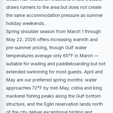
draws runners to the area but does not create
the same accommodation pressure as summer
holiday weekends.
Spring shoulder season from March 1 through
May 22, 2026 offers increasing warmth and
pre-summer pricing, though Gulf water
temperatures average only 65°F in March —
suitable for wading and paddleboarding but not
extended swimming for most guests. April and
May are our preferred spring months: water
approaches 72°F by mid-May, cobia and king
mackerel fishing peaks along the Gulf bottom
structure, and the Eglin reservation lands north
of the city deliver exceptional birding and