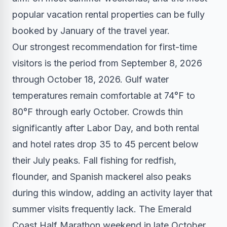
popular vacation rental properties can be fully
booked by January of the travel year.
Our strongest recommendation for first-time
visitors is the period from September 8, 2026
through October 18, 2026. Gulf water
temperatures remain comfortable at 74°F to
80°F through early October. Crowds thin
significantly after Labor Day, and both rental
and hotel rates drop 35 to 45 percent below
their July peaks. Fall fishing for redfish,
flounder, and Spanish mackerel also peaks
during this window, adding an activity layer that
summer visits frequently lack. The Emerald
Coast Half Marathon weekend in late October