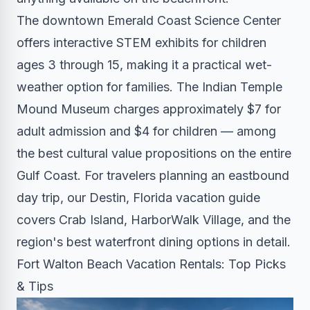
The downtown Emerald Coast Science Center
offers interactive STEM exhibits for children
ages 3 through 15, making it a practical wet-
weather option for families. The Indian Temple
Mound Museum charges approximately $7 for
adult admission and $4 for children — among
the best cultural value propositions on the entire
Gulf Coast. For travelers planning an eastbound
day trip, our Destin, Florida vacation guide
covers Crab Island, HarborWalk Village, and the
region's best waterfront dining options in detail.
Fort Walton Beach Vacation Rentals: Top Picks
& Tips