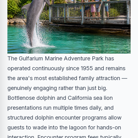
The Gulfarium Marine Adventure Park has
operated continuously since 1955 and remains
the area's most established family attraction —
genuinely engaging rather than just big.
Bottlenose dolphin and California sea lion
presentations run multiple times daily, and
structured dolphin encounter programs allow
guests to wade into the lagoon for hands-on
interaction. Encounter program fees typically