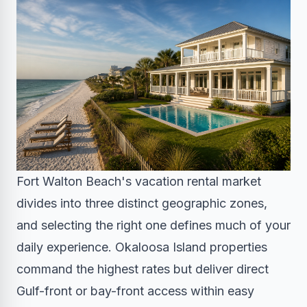
Fort Walton Beach's vacation rental market
divides into three distinct geographic zones,
and selecting the right one defines much of your
daily experience. Okaloosa Island properties
command the highest rates but deliver direct
Gulf-front or bay-front access within easy