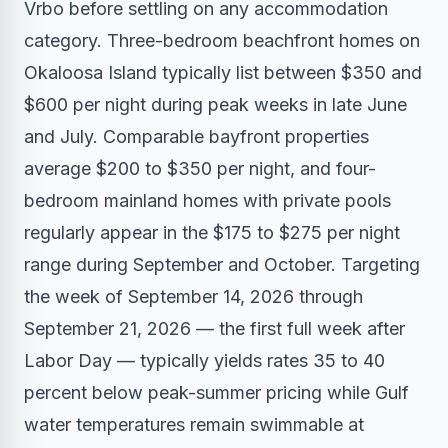
Vrbo before settling on any accommodation
category. Three-bedroom beachfront homes on
Okaloosa Island typically list between $350 and
$600 per night during peak weeks in late June
and July. Comparable bayfront properties
average $200 to $350 per night, and four-
bedroom mainland homes with private pools
regularly appear in the $175 to $275 per night
range during September and October. Targeting
the week of September 14, 2026 through
September 21, 2026 — the first full week after
Labor Day — typically yields rates 35 to 40
percent below peak-summer pricing while Gulf
water temperatures remain swimmable at