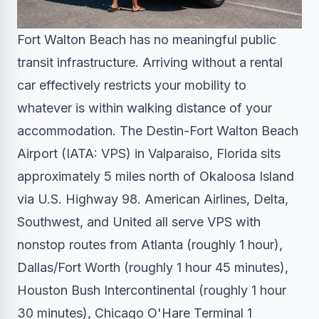
Fort Walton Beach has no meaningful public
transit infrastructure. Arriving without a rental
car effectively restricts your mobility to
whatever is within walking distance of your
accommodation. The Destin-Fort Walton Beach
Airport (IATA: VPS) in Valparaiso, Florida sits
approximately 5 miles north of Okaloosa Island
via U.S. Highway 98. American Airlines, Delta,
Southwest, and United all serve VPS with
nonstop routes from Atlanta (roughly 1 hour),
Dallas/Fort Worth (roughly 1 hour 45 minutes),
Houston Bush Intercontinental (roughly 1 hour
30 minutes), Chicago O'Hare Terminal 1