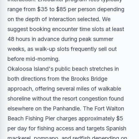
range from $35 to $85 per person depending
on the depth of interaction selected. We
suggest booking encounter time slots at least
48 hours in advance during peak summer
weeks, as walk-up slots frequently sell out
before mid-morning.
Okaloosa Island's public beach stretches in
both directions from the Brooks Bridge
approach, offering several miles of walkable
shoreline without the resort congestion found
elsewhere on the Panhandle. The Fort Walton
Beach Fishing Pier charges approximately $5
per day for fishing access and targets Spanish
mackerel, pompano, and redfish depending on