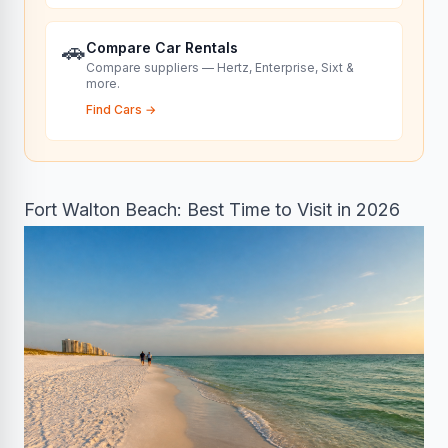
🚗
Compare Car Rentals
Compare suppliers — Hertz, Enterprise, Sixt &
more.
Find Cars
→
Fort Walton Beach: Best Time to Visit in 2026