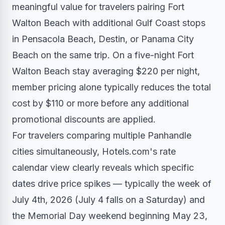
meaningful value for travelers pairing Fort
Walton Beach with additional Gulf Coast stops
in Pensacola Beach, Destin, or Panama City
Beach on the same trip. On a five-night Fort
Walton Beach stay averaging $220 per night,
member pricing alone typically reduces the total
cost by $110 or more before any additional
promotional discounts are applied.
For travelers comparing multiple Panhandle
cities simultaneously, Hotels.com's rate
calendar view clearly reveals which specific
dates drive price spikes — typically the week of
July 4th, 2026 (July 4 falls on a Saturday) and
the Memorial Day weekend beginning May 23,