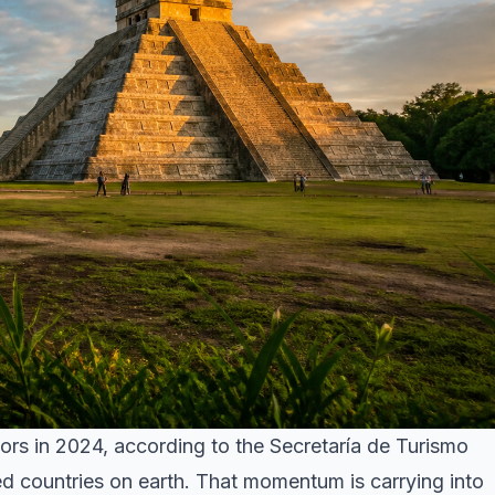
tors in 2024, according to the Secretaría de Turismo
d countries on earth. That momentum is carrying into