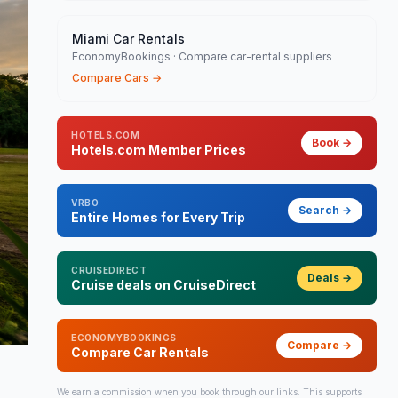
Miami Car Rentals
EconomyBookings · Compare car-rental suppliers
Compare Cars
→
HOTELS.COM
Book
→
Hotels.com Member Prices
VRBO
Search
→
Entire Homes for Every Trip
CRUISEDIRECT
Deals
→
Cruise deals on CruiseDirect
ECONOMYBOOKINGS
Compare
→
Compare Car Rentals
We earn a commission when you book through our links. This supports