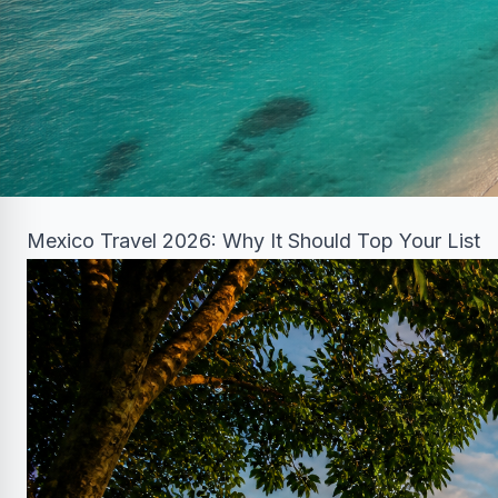
Mexico Travel 2026: Why It Should Top Your List