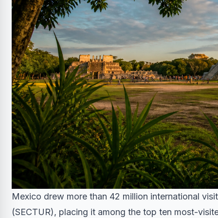
Mexico drew more than 42 million international visi
(SECTUR), placing it among the top ten most-visite