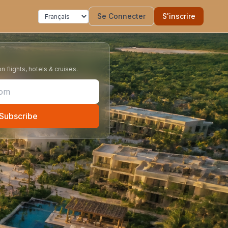
Se Connecter
S'inscrire
 flights, hotels & cruises.
Subscribe