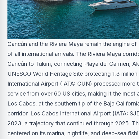
Cancún and the Riviera Maya remain the engine of 
of all international arrivals. The Riviera Maya corr
Cancún to Tulum, connecting Playa del Carmen, Ak
UNESCO World Heritage Site protecting 1.3 million a
International Airport (IATA: CUN) processed more t
service from over 60 US cities, making it the most 
Los Cabos, at the southern tip of the Baja Californi
corridor. Los Cabos International Airport (IATA: S
2023, a trajectory that continued through 2025. 
centered on its marina, nightlife, and deep-sea fis