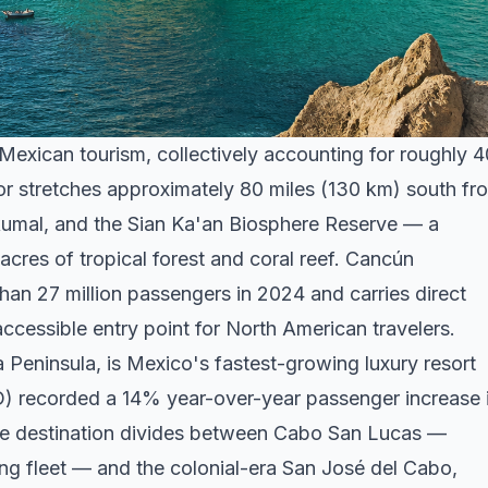
Mexican tourism, collectively accounting for roughly
idor stretches approximately 80 miles (130 km) south fr
umal, and the Sian Ka'an Biosphere Reserve — a
cres of tropical forest and coral reef. Cancún
han 27 million passengers in 2024 and carries direct
accessible entry point for North American travelers.
a Peninsula, is Mexico's fastest-growing luxury resort
JD) recorded a 14% year-over-year passenger increase 
The destination divides between Cabo San Lucas —
hing fleet — and the colonial-era San José del Cabo,