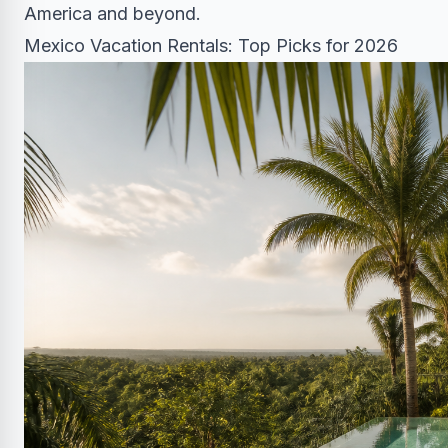
America and beyond.
Mexico Vacation Rentals: Top Picks for 2026