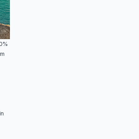
 40%
om
in