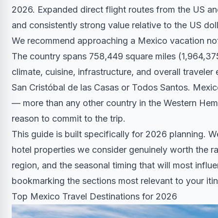
2026. Expanded direct flight routes from the US 
and consistently strong value relative to the US doll
We recommend approaching a Mexico vacation not as
The country spans 758,449 square miles (1,964,37
climate, cuisine, infrastructure, and overall travele
San Cristóbal de las Casas or Todos Santos. Mexi
— more than any other country in the Western Hemi
reason to commit to the trip.
This guide is built specifically for 2026 planning. 
hotel properties we consider genuinely worth the ra
region, and the seasonal timing that will most infl
bookmarking the sections most relevant to your itin
Top Mexico Travel Destinations for 2026