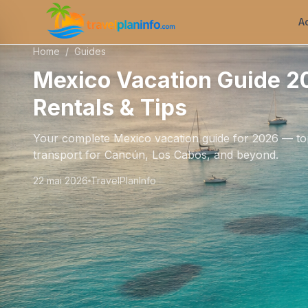
A
Home
/
Guides
Mexico Vacation Guide 20
Rentals & Tips
Your complete Mexico vacation guide for 2026 — top
transport for Cancún, Los Cabos, and beyond.
22 mai 2026
TravelPlanInfo