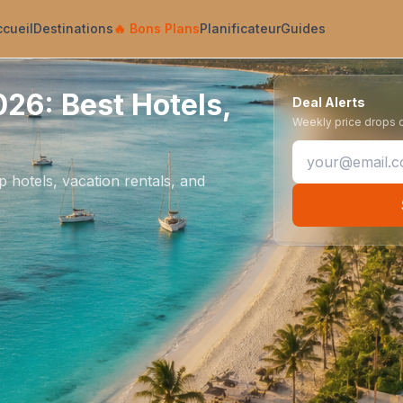
ccueil
Destinations
🔥
Bons Plans
Planificateur
Guides
26: Best Hotels,
Deal Alerts
Weekly price drops on
 hotels, vacation rentals, and