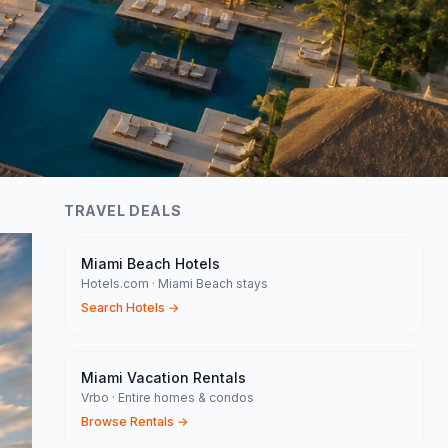
TRAVEL DEALS
Miami Beach Hotels
Hotels.com · Miami Beach stays
Search Hotels
→
Miami Vacation Rentals
Vrbo · Entire homes & condos
Browse Rentals
→