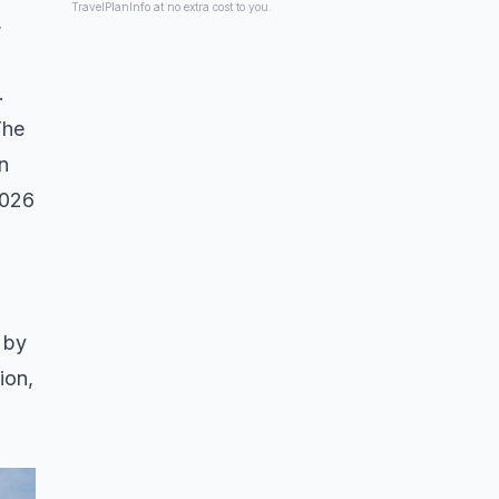
TravelPlanInfo at no extra cost to you.
,
.
The
in
2026
 by
ion,