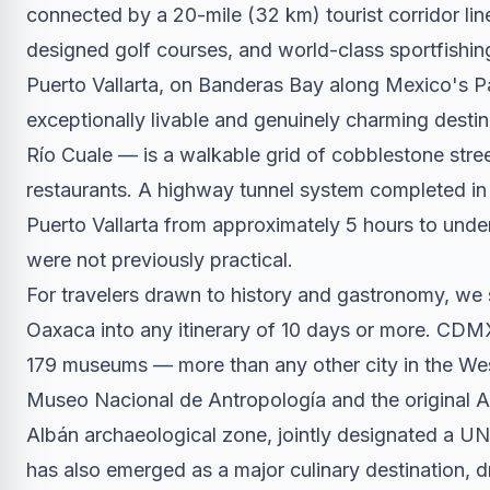
connected by a 20-mile (32 km) tourist corridor l
designed golf courses, and world-class sportfishing
Puerto Vallarta, on Banderas Bay along Mexico's Pa
exceptionally livable and genuinely charming dest
Río Cuale — is a walkable grid of cobblestone stree
restaurants. A highway tunnel system completed in
Puerto Vallarta from approximately 5 hours to under 
were not previously practical.
For travelers drawn to history and gastronomy, we
Oaxaca into any itinerary of 10 days or more. CDMX
179 museums — more than any other city in the W
Museo Nacional de Antropología and the original A
Albán archaeological zone, jointly designated a UN
has also emerged as a major culinary destination, d