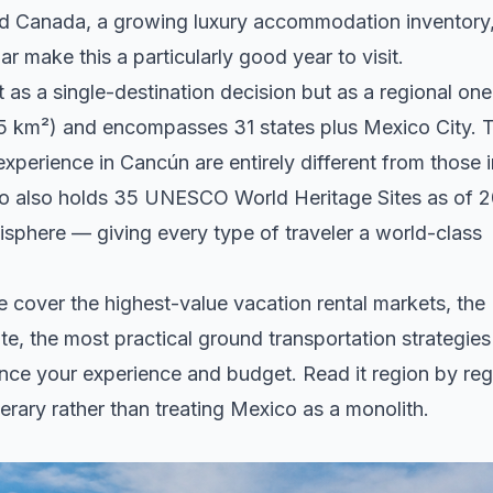
and Canada, a growing luxury accommodation inventory
ar make this a particularly good year to visit.
 a single-destination decision but as a regional one
5 km²) and encompasses 31 states plus Mexico City. 
r experience in Cancún are entirely different from those 
co also holds 35 UNESCO World Heritage Sites as of 
sphere — giving every type of traveler a world-class
We cover the highest-value vacation rental markets, the
te, the most practical ground transportation strategies
uence your experience and budget. Read it region by reg
erary rather than treating Mexico as a monolith.