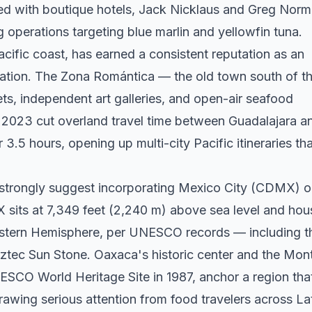
ined with boutique hotels, Jack Nicklaus and Greg Nor
 operations targeting blue marlin and yellowfin tuna.
cific coast, has earned a consistent reputation as an
ination. The Zona Romántica — the old town south of t
ts, independent art galleries, and open-air seafood
 2023 cut overland travel time between Guadalajara a
3.5 hours, opening up multi-city Pacific itineraries tha
 strongly suggest incorporating Mexico City (CDMX) o
 sits at 7,349 feet (2,240 m) above sea level and hou
estern Hemisphere, per UNESCO records — including t
ztec Sun Stone. Oaxaca's historic center and the Mon
ESCO World Heritage Site in 1987, anchor a region tha
rawing serious attention from food travelers across La