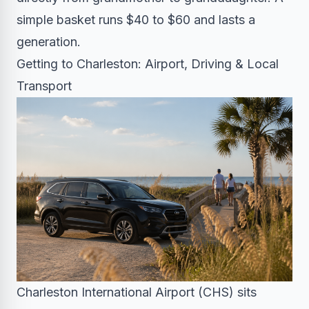
simple basket runs $40 to $60 and lasts a
generation.
Getting to Charleston: Airport, Driving & Local
Transport
Charleston International Airport (CHS) sits