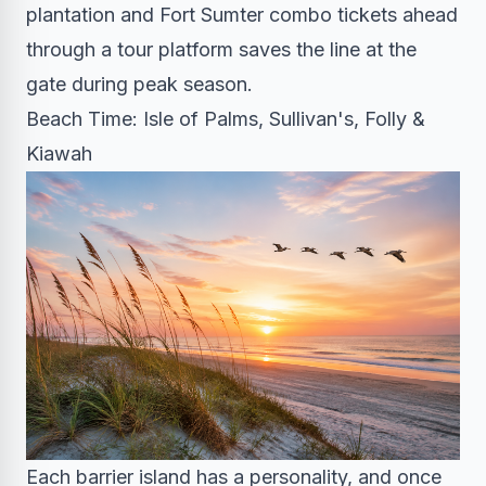
plantation and Fort Sumter combo tickets ahead
through a tour platform saves the line at the
gate during peak season.
Beach Time: Isle of Palms, Sullivan's, Folly &
Kiawah
Each barrier island has a personality, and once