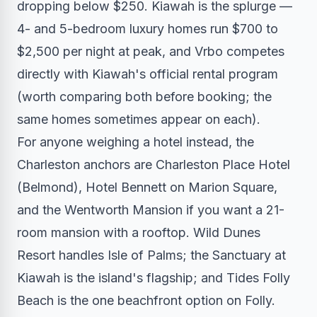
dropping below $250. Kiawah is the splurge —
4- and 5-bedroom luxury homes run $700 to
$2,500 per night at peak, and Vrbo competes
directly with Kiawah's official rental program
(worth comparing both before booking; the
same homes sometimes appear on each).
For anyone weighing a hotel instead, the
Charleston anchors are Charleston Place Hotel
(Belmond), Hotel Bennett on Marion Square,
and the Wentworth Mansion if you want a 21-
room mansion with a rooftop. Wild Dunes
Resort handles Isle of Palms; the Sanctuary at
Kiawah is the island's flagship; and Tides Folly
Beach is the one beachfront option on Folly.