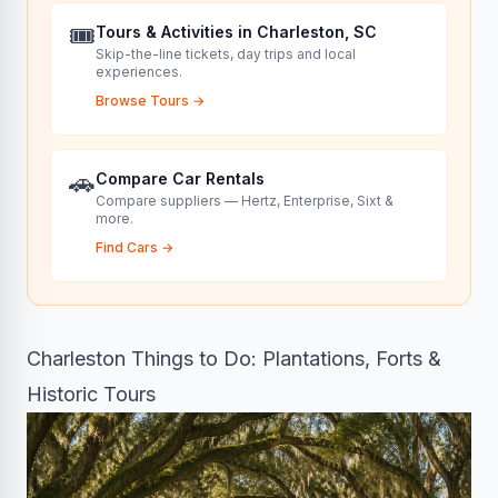
🎟️
Tours & Activities in Charleston, SC
Skip-the-line tickets, day trips and local
experiences.
Browse Tours
→
🚗
Compare Car Rentals
Compare suppliers — Hertz, Enterprise, Sixt &
more.
Find Cars
→
Charleston Things to Do: Plantations, Forts &
Historic Tours