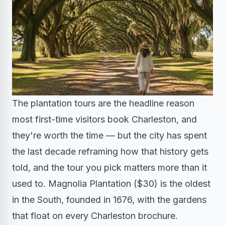
The plantation tours are the headline reason
most first-time visitors book Charleston, and
they're worth the time — but the city has spent
the last decade reframing how that history gets
told, and the tour you pick matters more than it
used to. Magnolia Plantation ($30) is the oldest
in the South, founded in 1676, with the gardens
that float on every Charleston brochure.