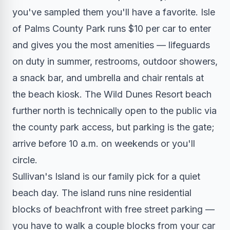
you've sampled them you'll have a favorite. Isle
of Palms County Park runs $10 per car to enter
and gives you the most amenities — lifeguards
on duty in summer, restrooms, outdoor showers,
a snack bar, and umbrella and chair rentals at
the beach kiosk. The Wild Dunes Resort beach
further north is technically open to the public via
the county park access, but parking is the gate;
arrive before 10 a.m. on weekends or you'll
circle.
Sullivan's Island is our family pick for a quiet
beach day. The island runs nine residential
blocks of beachfront with free street parking —
you have to walk a couple blocks from your car