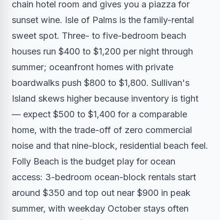
chain hotel room and gives you a piazza for
sunset wine. Isle of Palms is the family-rental
sweet spot. Three- to five-bedroom beach
houses run $400 to $1,200 per night through
summer; oceanfront homes with private
boardwalks push $800 to $1,800. Sullivan's
Island skews higher because inventory is tight
— expect $500 to $1,400 for a comparable
home, with the trade-off of zero commercial
noise and that nine-block, residential beach feel.
Folly Beach is the budget play for ocean
access: 3-bedroom ocean-block rentals start
around $350 and top out near $900 in peak
summer, with weekday October stays often