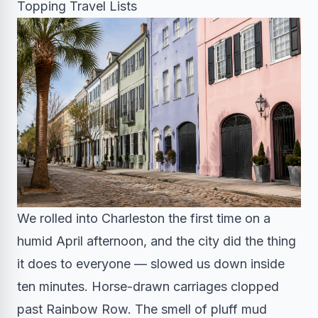
Topping Travel Lists
We rolled into Charleston the first time on a
humid April afternoon, and the city did the thing
it does to everyone — slowed us down inside
ten minutes. Horse-drawn carriages clopped
past Rainbow Row. The smell of pluff mud