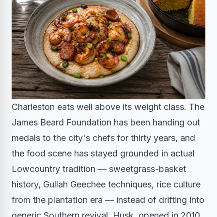
Charleston eats well above its weight class. The
James Beard Foundation has been handing out
medals to the city's chefs for thirty years, and
the food scene has stayed grounded in actual
Lowcountry tradition — sweetgrass-basket
history, Gullah Geechee techniques, rice culture
from the plantation era — instead of drifting into
generic Southern revival. Husk, opened in 2010