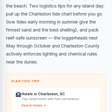
the beach. Two logistics tips for any island day:
pull up the Charleston tide chart before you go
(low tides early morning in summer give the
firmest sand and the best shelling), and pack
reef-safe sunscreen — the loggerheads nest
May through October and Charleston County
actively enforces lighting and chemical rules
near the dunes.
PLAN THIS TRIP
🏨
Hotels in Charleston, SC
Top-rated hotels with free cancellation.
Search Hotels
→