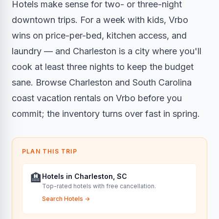
Hotels make sense for two- or three-night
downtown trips. For a week with kids, Vrbo
wins on price-per-bed, kitchen access, and
laundry — and Charleston is a city where you'll
cook at least three nights to keep the budget
sane. Browse Charleston and South Carolina
coast vacation rentals on Vrbo before you
commit; the inventory turns over fast in spring.
PLAN THIS TRIP
🏨
Hotels in Charleston, SC
Top-rated hotels with free cancellation.
Search Hotels
→