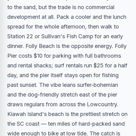
to the sand, but the trade is no commercial
development at all. Pack a cooler and the lunch
spread for the whole afternoon, then walk to
Station 22 or Sullivan's Fish Camp for an early
dinner. Folly Beach is the opposite energy. Folly
Pier costs $10 for parking with full bathrooms
and rental shacks; surf rentals run $25 for a half
day, and the pier itself stays open for fishing
past sunset. The vibe leans surfer-bohemian
and the dog-friendly stretch east of the pier
draws regulars from across the Lowcountry.
Kiawah Island's beach is the prettiest stretch on
the SC coast — ten miles of hard-packed sand
wide enough to bike at low tide. The catch is