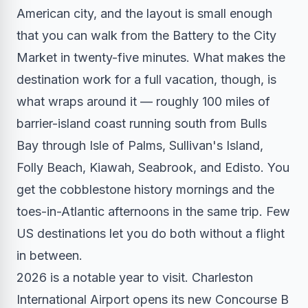
American city, and the layout is small enough
that you can walk from the Battery to the City
Market in twenty-five minutes. What makes the
destination work for a full vacation, though, is
what wraps around it — roughly 100 miles of
barrier-island coast running south from Bulls
Bay through Isle of Palms, Sullivan's Island,
Folly Beach, Kiawah, Seabrook, and Edisto. You
get the cobblestone history mornings and the
toes-in-Atlantic afternoons in the same trip. Few
US destinations let you do both without a flight
in between.
2026 is a notable year to visit. Charleston
International Airport opens its new Concourse B