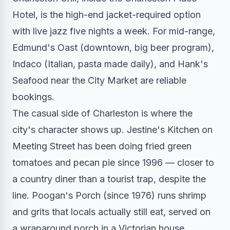
Hotel, is the high-end jacket-required option
with live jazz five nights a week. For mid-range,
Edmund's Oast (downtown, big beer program),
Indaco (Italian, pasta made daily), and Hank's
Seafood near the City Market are reliable
bookings.
The casual side of Charleston is where the
city's character shows up. Jestine's Kitchen on
Meeting Street has been doing fried green
tomatoes and pecan pie since 1996 — closer to
a country diner than a tourist trap, despite the
line. Poogan's Porch (since 1976) runs shrimp
and grits that locals actually still eat, served on
a wraparound porch in a Victorian house.