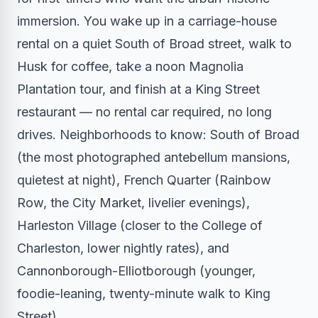
immersion. You wake up in a carriage-house
rental on a quiet South of Broad street, walk to
Husk for coffee, take a noon Magnolia
Plantation tour, and finish at a King Street
restaurant — no rental car required, no long
drives. Neighborhoods to know: South of Broad
(the most photographed antebellum mansions,
quietest at night), French Quarter (Rainbow
Row, the City Market, livelier evenings),
Harleston Village (closer to the College of
Charleston, lower nightly rates), and
Cannonborough-Elliotborough (younger,
foodie-leaning, twenty-minute walk to King
Street).