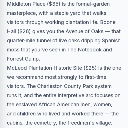
Middleton Place ($35) is the formal-garden
masterpiece, with a stable yard that walks
visitors through working plantation life. Boone
Hall ($28) gives you the Avenue of Oaks — that
quarter-mile tunnel of live oaks dripping Spanish
moss that you've seen in The Notebook and
Forrest Gump.
McLeod Plantation Historic Site ($25) is the one
we recommend most strongly to first-time
visitors. The Charleston County Park system
runs it, and the entire interpretive arc focuses on
the enslaved African American men, women,
and children who lived and worked there — the
cabins, the cemetery, the freedmen's village.