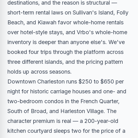
destinations, and the reason is structural —
short-term rental laws on Sullivan's Island, Folly
Beach, and Kiawah favor whole-home rentals
over hotel-style stays, and Vrbo's whole-home
inventory is deeper than anyone else's. We've
booked four trips through the platform across
three different islands, and the pricing pattern
holds up across seasons.
Downtown Charleston runs $250 to $650 per
night for historic carriage houses and one- and
two-bedroom condos in the French Quarter,
South of Broad, and Harleston Village. The
character premium is real — a 200-year-old
kitchen courtyard sleeps two for the price of a