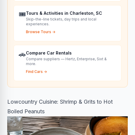
🎟️
Tours & Activities in Charleston, SC
Skip-the-line tickets, day trips and local
experiences.
Browse Tours
→
🚗
Compare Car Rentals
Compare suppliers — Hertz, Enterprise, Sixt &
more.
Find Cars
→
Lowcountry Cuisine: Shrimp & Grits to Hot
Boiled Peanuts