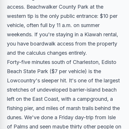
access. Beachwalker County Park at the
western tip is the only public entrance: $10 per
vehicle, often full by 11 a.m. on summer
weekends. If you're staying in a Kiawah rental,
you have boardwalk access from the property
and the calculus changes entirely.
Forty-five minutes south of Charleston, Edisto
Beach State Park ($7 per vehicle) is the
Lowcountry's sleeper hit. It's one of the largest
stretches of undeveloped barrier-island beach
left on the East Coast, with a campground, a
fishing pier, and miles of marsh trails behind the
dunes. We've done a Friday day-trip from Isle
of Palms and seen maybe thirty other people on