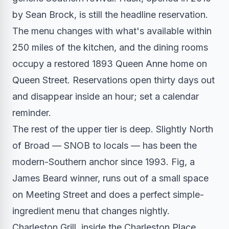
by Sean Brock, is still the headline reservation.
The menu changes with what's available within
250 miles of the kitchen, and the dining rooms
occupy a restored 1893 Queen Anne home on
Queen Street. Reservations open thirty days out
and disappear inside an hour; set a calendar
reminder.
The rest of the upper tier is deep. Slightly North
of Broad — SNOB to locals — has been the
modern-Southern anchor since 1993. Fig, a
James Beard winner, runs out of a small space
on Meeting Street and does a perfect simple-
ingredient menu that changes nightly.
Charleston Grill, inside the Charleston Place