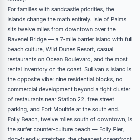
For families with sandcastle priorities, the
islands change the math entirely. Isle of Palms
sits twelve miles from downtown over the
Ravenel Bridge — a 7-mile barrier island with full
beach culture, Wild Dunes Resort, casual
restaurants on Ocean Boulevard, and the most
rental inventory on the coast. Sullivan's Island is
the opposite vibe: nine residential blocks, no
commercial development beyond a tight cluster
of restaurants near Station 22, free street
parking, and Fort Moultrie at the south end.
Folly Beach, twelve miles south of downtown, is
the surfer counter-culture beach — Folly Pier,
dog-friendly stretches, the cheapest oceanfront