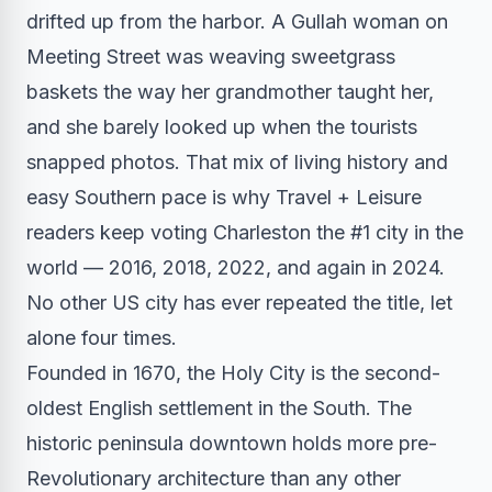
drifted up from the harbor. A Gullah woman on
Meeting Street was weaving sweetgrass
baskets the way her grandmother taught her,
and she barely looked up when the tourists
snapped photos. That mix of living history and
easy Southern pace is why Travel + Leisure
readers keep voting Charleston the #1 city in the
world — 2016, 2018, 2022, and again in 2024.
No other US city has ever repeated the title, let
alone four times.
Founded in 1670, the Holy City is the second-
oldest English settlement in the South. The
historic peninsula downtown holds more pre-
Revolutionary architecture than any other