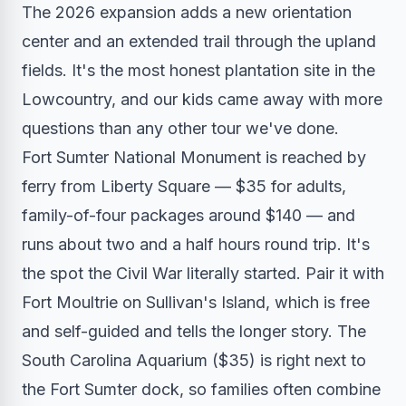
The 2026 expansion adds a new orientation
center and an extended trail through the upland
fields. It's the most honest plantation site in the
Lowcountry, and our kids came away with more
questions than any other tour we've done.
Fort Sumter National Monument is reached by
ferry from Liberty Square — $35 for adults,
family-of-four packages around $140 — and
runs about two and a half hours round trip. It's
the spot the Civil War literally started. Pair it with
Fort Moultrie on Sullivan's Island, which is free
and self-guided and tells the longer story. The
South Carolina Aquarium ($35) is right next to
the Fort Sumter dock, so families often combine