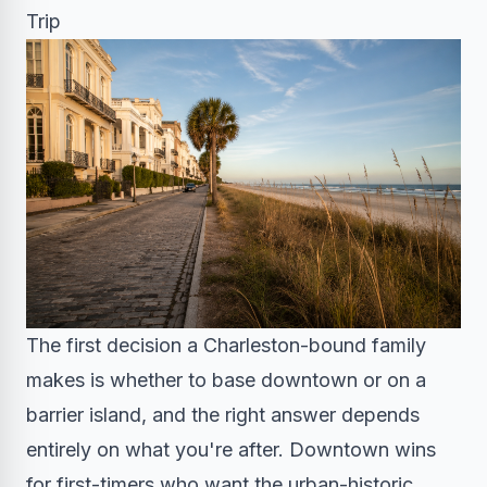
Trip
The first decision a Charleston-bound family
makes is whether to base downtown or on a
barrier island, and the right answer depends
entirely on what you're after. Downtown wins
for first-timers who want the urban-historic