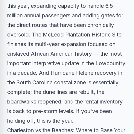
this year, expanding capacity to handle 6.5
million annual passengers and adding gates for
the direct routes that have been chronically
oversold. The McLeod Plantation Historic Site
finishes its multi-year expansion focused on
enslaved African American history — the most
important interpretive update in the Lowcountry
in a decade. And Hurricane Helene recovery in
the South Carolina coastal zone is essentially
complete; the dune lines are rebuilt, the
boardwalks reopened, and the rental inventory
is back to pre-storm levels. If you've been
holding off, this is the year.
Charleston vs the Beaches: Where to Base Your