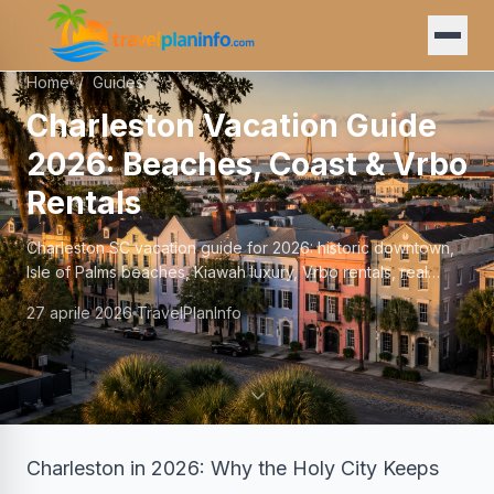
Home
/
Guides
Charleston Vacation Guide
2026: Beaches, Coast & Vrbo
Rentals
Charleston SC vacation guide for 2026: historic downtown,
Isle of Palms beaches, Kiawah luxury, Vrbo rentals, real
prices, and family logistics.
27 aprile 2026
TravelPlanInfo
Charleston in 2026: Why the Holy City Keeps