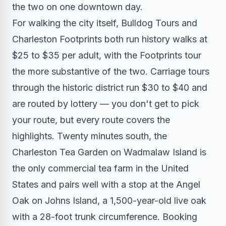
the two on one downtown day.
For walking the city itself, Bulldog Tours and
Charleston Footprints both run history walks at
$25 to $35 per adult, with the Footprints tour
the more substantive of the two. Carriage tours
through the historic district run $30 to $40 and
are routed by lottery — you don't get to pick
your route, but every route covers the
highlights. Twenty minutes south, the
Charleston Tea Garden on Wadmalaw Island is
the only commercial tea farm in the United
States and pairs well with a stop at the Angel
Oak on Johns Island, a 1,500-year-old live oak
with a 28-foot trunk circumference. Booking