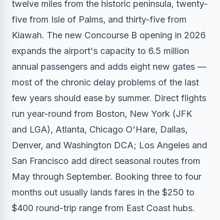
twelve miles from the historic peninsula, twenty-
five from Isle of Palms, and thirty-five from
Kiawah. The new Concourse B opening in 2026
expands the airport's capacity to 6.5 million
annual passengers and adds eight new gates —
most of the chronic delay problems of the last
few years should ease by summer. Direct flights
run year-round from Boston, New York (JFK
and LGA), Atlanta, Chicago O'Hare, Dallas,
Denver, and Washington DCA; Los Angeles and
San Francisco add direct seasonal routes from
May through September. Booking three to four
months out usually lands fares in the $250 to
$400 round-trip range from East Coast hubs.