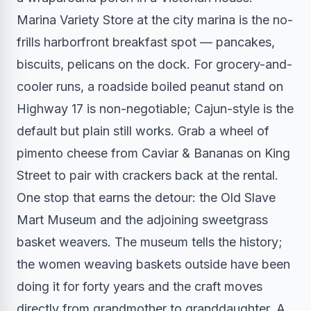
Marina Variety Store at the city marina is the no-
frills harborfront breakfast spot — pancakes,
biscuits, pelicans on the dock. For grocery-and-
cooler runs, a roadside boiled peanut stand on
Highway 17 is non-negotiable; Cajun-style is the
default but plain still works. Grab a wheel of
pimento cheese from Caviar & Bananas on King
Street to pair with crackers back at the rental.
One stop that earns the detour: the Old Slave
Mart Museum and the adjoining sweetgrass
basket weavers. The museum tells the history;
the women weaving baskets outside have been
doing it for forty years and the craft moves
directly from grandmother to granddaughter. A