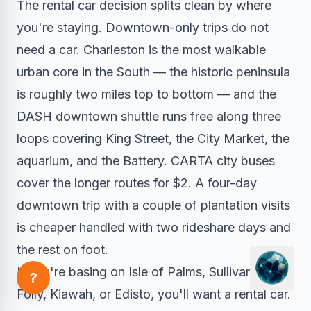
The rental car decision splits clean by where
you're staying. Downtown-only trips do not
need a car. Charleston is the most walkable
urban core in the South — the historic peninsula
is roughly two miles top to bottom — and the
DASH downtown shuttle runs free along three
loops covering King Street, the City Market, the
aquarium, and the Battery. CARTA city buses
cover the longer routes for $2. A four-day
downtown trip with a couple of plantation visits
is cheaper handled with two rideshare days and
the rest on foot.
If you're basing on Isle of Palms, Sullivan's,
?
Folly, Kiawah, or Edisto, you'll want a rental car.