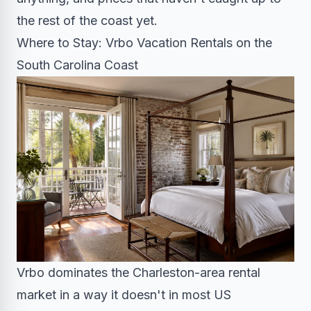
the rest of the coast yet.
Where to Stay: Vrbo Vacation Rentals on the
South Carolina Coast
Vrbo dominates the Charleston-area rental
market in a way it doesn't in most US