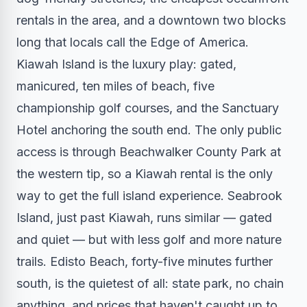
rentals in the area, and a downtown two blocks
long that locals call the Edge of America.
Kiawah Island is the luxury play: gated,
manicured, ten miles of beach, five
championship golf courses, and the Sanctuary
Hotel anchoring the south end. The only public
access is through Beachwalker County Park at
the western tip, so a Kiawah rental is the only
way to get the full island experience. Seabrook
Island, just past Kiawah, runs similar — gated
and quiet — but with less golf and more nature
trails. Edisto Beach, forty-five minutes further
south, is the quietest of all: state park, no chain
anything, and prices that haven't caught up to