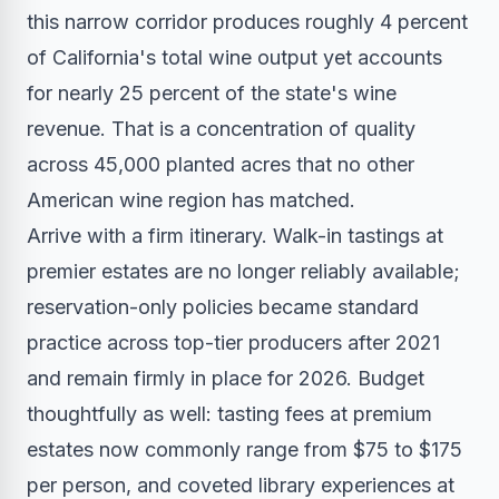
this narrow corridor produces roughly 4 percent
of California's total wine output yet accounts
for nearly 25 percent of the state's wine
revenue. That is a concentration of quality
across 45,000 planted acres that no other
American wine region has matched.
Arrive with a firm itinerary. Walk-in tastings at
premier estates are no longer reliably available;
reservation-only policies became standard
practice across top-tier producers after 2021
and remain firmly in place for 2026. Budget
thoughtfully as well: tasting fees at premium
estates now commonly range from $75 to $175
per person, and coveted library experiences at