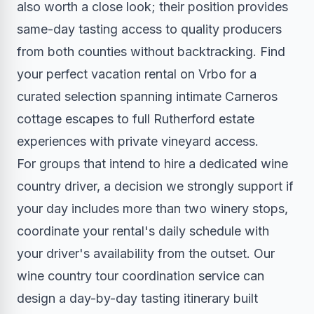
also worth a close look; their position provides
same-day tasting access to quality producers
from both counties without backtracking.
Find
your perfect vacation rental on Vrbo
for a
curated selection spanning intimate Carneros
cottage escapes to full Rutherford estate
experiences with private vineyard access.
For groups that intend to hire a dedicated wine
country driver, a decision we strongly support if
your day includes more than two winery stops,
coordinate your rental's daily schedule with
your driver's availability from the outset. Our
wine country tour coordination service
can
design a day-by-day tasting itinerary built