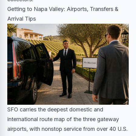
Getting to Napa Valley: Airports, Transfers &
Arrival Tips
SFO carries the deepest domestic and
international route map of the three gateway
airports, with nonstop service from over 40 U.S.