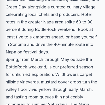
Green Day alongside a curated culinary village
celebrating local chefs and producers. Hotel
rates in the greater Napa area spike 60 to 90
percent during BottleRock weekend. Book at
least five to six months ahead, or base yourself
in Sonoma and drive the 40-minute route into
Napa on festival days.
Spring, from March through May outside the
BottleRock weekend, is our preferred season
for unhurried exploration. Wildflowers carpet
hillside vineyards, mustard cover crops turn the
valley floor vivid yellow through early March,
and tasting room queues thin noticeably
compared to summer Saturdays. The Napa