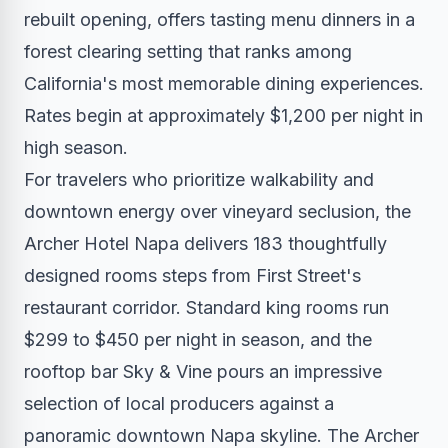
rebuilt opening, offers tasting menu dinners in a
forest clearing setting that ranks among
California's most memorable dining experiences.
Rates begin at approximately $1,200 per night in
high season.
For travelers who prioritize walkability and
downtown energy over vineyard seclusion, the
Archer Hotel Napa delivers 183 thoughtfully
designed rooms steps from First Street's
restaurant corridor. Standard king rooms run
$299 to $450 per night in season, and the
rooftop bar Sky & Vine pours an impressive
selection of local producers against a
panoramic downtown Napa skyline. The Archer