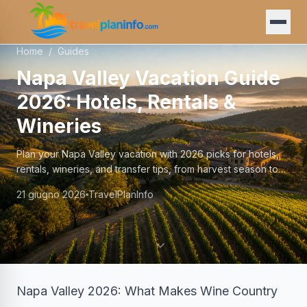
Home
/
Guides
Napa Valley Vacation Guide
2026: Hotels, Rentals &
Wineries
Plan your Napa Valley vacation with 2026 picks for hotels,
rentals, wineries, and transfer tips, from harvest season to
year-round escapes.
21 giugno 2026
TravelPlanInfo
Napa Valley 2026: What Makes Wine Country