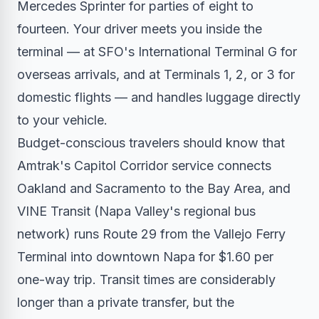
Mercedes Sprinter for parties of eight to
fourteen. Your driver meets you inside the
terminal — at SFO's International Terminal G for
overseas arrivals, and at Terminals 1, 2, or 3 for
domestic flights — and handles luggage directly
to your vehicle.
Budget-conscious travelers should know that
Amtrak's Capitol Corridor service connects
Oakland and Sacramento to the Bay Area, and
VINE Transit (Napa Valley's regional bus
network) runs Route 29 from the Vallejo Ferry
Terminal into downtown Napa for $1.60 per
one-way trip. Transit times are considerably
longer than a private transfer, but the