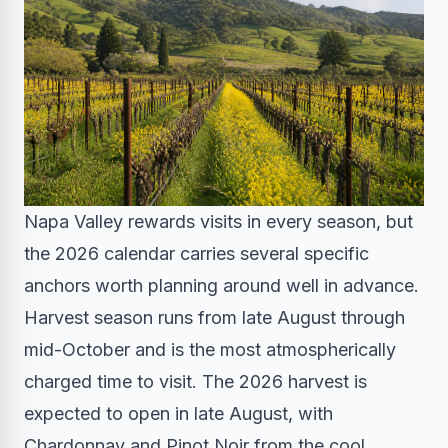
Napa Valley rewards visits in every season, but
the 2026 calendar carries several specific
anchors worth planning around well in advance.
Harvest season runs from late August through
mid-October and is the most atmospherically
charged time to visit. The 2026 harvest is
expected to open in late August, with
Chardonnay and Pinot Noir from the cool