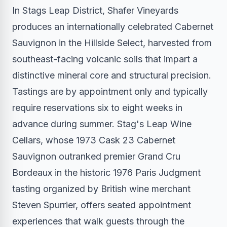
In Stags Leap District, Shafer Vineyards
produces an internationally celebrated Cabernet
Sauvignon in the Hillside Select, harvested from
southeast-facing volcanic soils that impart a
distinctive mineral core and structural precision.
Tastings are by appointment only and typically
require reservations six to eight weeks in
advance during summer. Stag's Leap Wine
Cellars, whose 1973 Cask 23 Cabernet
Sauvignon outranked premier Grand Cru
Bordeaux in the historic 1976 Paris Judgment
tasting organized by British wine merchant
Steven Spurrier, offers seated appointment
experiences that walk guests through the