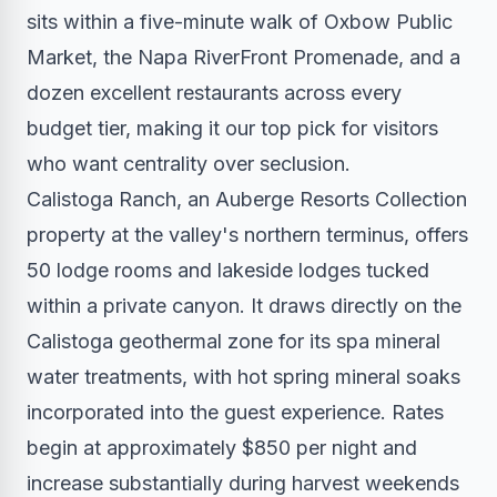
sits within a five-minute walk of Oxbow Public
Market, the Napa RiverFront Promenade, and a
dozen excellent restaurants across every
budget tier, making it our top pick for visitors
who want centrality over seclusion.
Calistoga Ranch, an Auberge Resorts Collection
property at the valley's northern terminus, offers
50 lodge rooms and lakeside lodges tucked
within a private canyon. It draws directly on the
Calistoga geothermal zone for its spa mineral
water treatments, with hot spring mineral soaks
incorporated into the guest experience. Rates
begin at approximately $850 per night and
increase substantially during harvest weekends