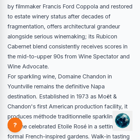
by filmmaker Francis Ford Coppola and restored
to estate winery status after decades of
fragmentation, offers architectural grandeur
alongside serious winemaking; its Rubicon
Cabernet blend consistently receives scores in
the mid-to-upper 90s from Wine Spectator and
Wine Advocate.
For sparkling wine, Domaine Chandon in
Yountville remains the definitive Napa
destination. Established in 1973 as Moët &
Chandon's first American production facility, it
produces méthode traditionnelle sparkling wines
?
and the celebrated Etoile Rosé in a setting of
formal French-inspired gardens. Walk-in tasting