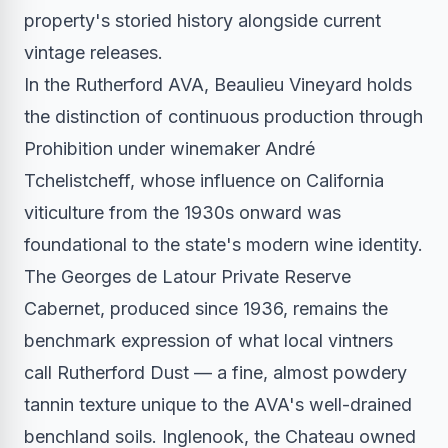
property's storied history alongside current
vintage releases.
In the Rutherford AVA, Beaulieu Vineyard holds
the distinction of continuous production through
Prohibition under winemaker André
Tchelistcheff, whose influence on California
viticulture from the 1930s onward was
foundational to the state's modern wine identity.
The Georges de Latour Private Reserve
Cabernet, produced since 1936, remains the
benchmark expression of what local vintners
call Rutherford Dust — a fine, almost powdery
tannin texture unique to the AVA's well-drained
benchland soils. Inglenook, the Chateau owned