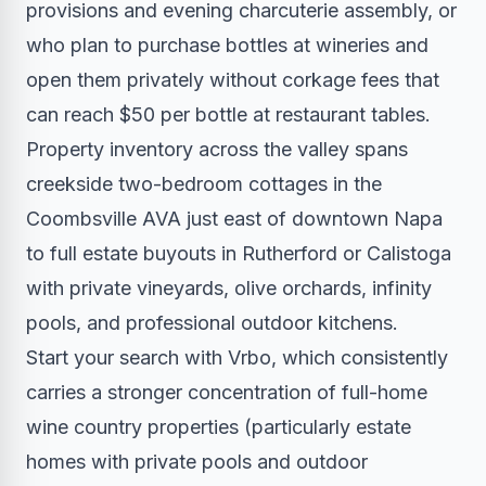
provisions and evening charcuterie assembly, or
who plan to purchase bottles at wineries and
open them privately without corkage fees that
can reach $50 per bottle at restaurant tables.
Property inventory across the valley spans
creekside two-bedroom cottages in the
Coombsville AVA just east of downtown Napa
to full estate buyouts in Rutherford or Calistoga
with private vineyards, olive orchards, infinity
pools, and professional outdoor kitchens.
Start your search with Vrbo, which consistently
carries a stronger concentration of full-home
wine country properties (particularly estate
homes with private pools and outdoor