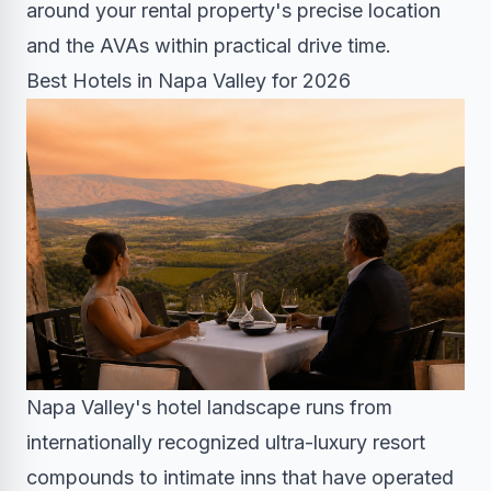
around your rental property's precise location
and the AVAs within practical drive time.
Best Hotels in Napa Valley for 2026
Napa Valley's hotel landscape runs from
internationally recognized ultra-luxury resort
compounds to intimate inns that have operated