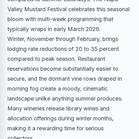
Valley Mustard Festival celebrates this seasonal
bloom with multi-week programming that
typically wraps in early March 2026.
Winter, November through February, brings
lodging rate reductions of 20 to 35 percent
compared to peak season. Restaurant
reservations become substantially easier to
secure, and the dormant vine rows draped in
morning fog create a moody, cinematic
landscape unlike anything summer produces.
Many wineries release library wines and
allocation offerings during winter months,
making it a rewarding time for serious
collectors.