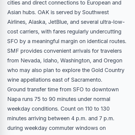
cities and direct connections to European and
Asian hubs. OAK is served by Southwest
Airlines, Alaska, JetBlue, and several ultra-low-
cost carriers, with fares regularly undercutting
SFO by a meaningful margin on identical routes.
SMF provides convenient arrivals for travelers
from Nevada, Idaho, Washington, and Oregon
who may also plan to explore the Gold Country
wine appellations east of Sacramento.
Ground transfer time from SFO to downtown
Napa runs 75 to 90 minutes under normal
weekday conditions. Count on 110 to 130
minutes arriving between 4 p.m. and 7 p.m.
during weekday commuter windows on