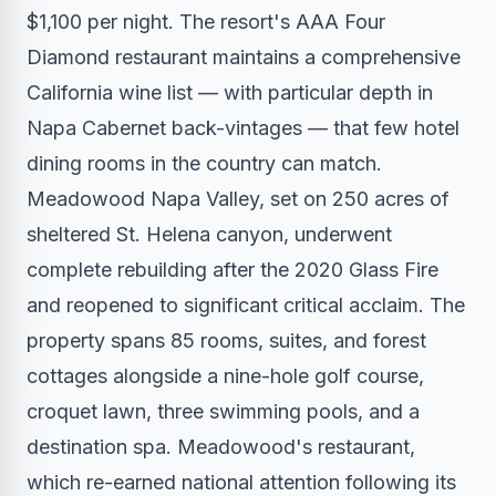
$1,100 per night. The resort's AAA Four
Diamond restaurant maintains a comprehensive
California wine list — with particular depth in
Napa Cabernet back-vintages — that few hotel
dining rooms in the country can match.
Meadowood Napa Valley, set on 250 acres of
sheltered St. Helena canyon, underwent
complete rebuilding after the 2020 Glass Fire
and reopened to significant critical acclaim. The
property spans 85 rooms, suites, and forest
cottages alongside a nine-hole golf course,
croquet lawn, three swimming pools, and a
destination spa. Meadowood's restaurant,
which re-earned national attention following its