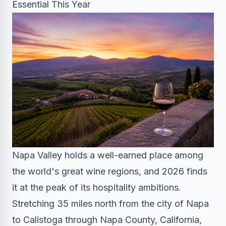
Essential This Year
Napa Valley holds a well-earned place among
the world's great wine regions, and 2026 finds
it at the peak of its hospitality ambitions.
Stretching 35 miles north from the city of Napa
to Calistoga through Napa County, California,