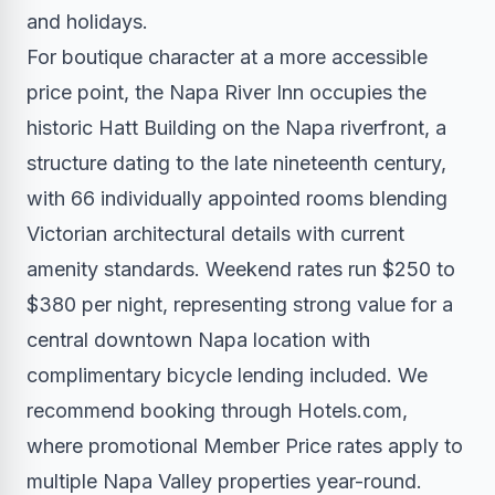
and holidays.
For boutique character at a more accessible
price point, the Napa River Inn occupies the
historic Hatt Building on the Napa riverfront, a
structure dating to the late nineteenth century,
with 66 individually appointed rooms blending
Victorian architectural details with current
amenity standards. Weekend rates run $250 to
$380 per night, representing strong value for a
central downtown Napa location with
complimentary bicycle lending included. We
recommend booking through Hotels.com,
where promotional Member Price rates apply to
multiple Napa Valley properties year-round.