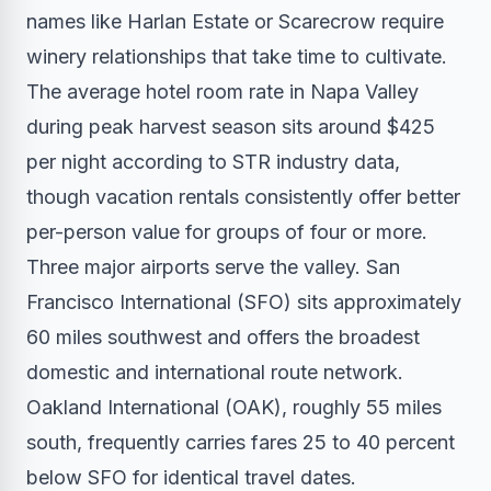
names like Harlan Estate or Scarecrow require
winery relationships that take time to cultivate.
The average hotel room rate in Napa Valley
during peak harvest season sits around $425
per night according to STR industry data,
though vacation rentals consistently offer better
per-person value for groups of four or more.
Three major airports serve the valley. San
Francisco International (SFO) sits approximately
60 miles southwest and offers the broadest
domestic and international route network.
Oakland International (OAK), roughly 55 miles
south, frequently carries fares 25 to 40 percent
below SFO for identical travel dates.