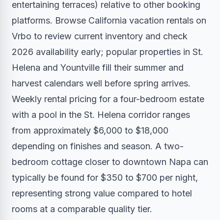
entertaining terraces) relative to other booking
platforms.
Browse California vacation rentals on
Vrbo
to review current inventory and check
2026 availability early; popular properties in St.
Helena and Yountville fill their summer and
harvest calendars well before spring arrives.
Weekly rental pricing for a four-bedroom estate
with a pool in the St. Helena corridor ranges
from approximately $6,000 to $18,000
depending on finishes and season. A two-
bedroom cottage closer to downtown Napa can
typically be found for $350 to $700 per night,
representing strong value compared to hotel
rooms at a comparable quality tier.