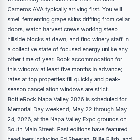
Carneros AVA typically arriving first. You will
smell fermenting grape skins drifting from cellar
doors, watch harvest crews working steep
hillside blocks at dawn, and find winery staff in
a collective state of focused energy unlike any
other time of year. Book accommodation for
this window at least five months in advance;
rates at top properties fill quickly and peak-
season cancellation windows are strict.
BottleRock Napa Valley 2026 is scheduled for
Memorial Day weekend, May 22 through May
24, 2026, at the Napa Valley Expo grounds on
South Main Street. Past editions have featured
headliners including Ed Sheeran, Billie Eilish, and