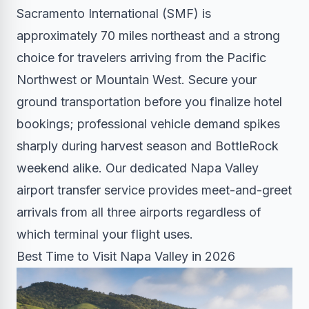
Sacramento International (SMF) is
approximately 70 miles northeast and a strong
choice for travelers arriving from the Pacific
Northwest or Mountain West. Secure your
ground transportation before you finalize hotel
bookings; professional vehicle demand spikes
sharply during harvest season and BottleRock
weekend alike. Our dedicated
Napa Valley
airport transfer service
provides meet-and-greet
arrivals from all three airports regardless of
which terminal your flight uses.
Best Time to Visit Napa Valley in 2026