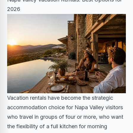
2026
Vacation rentals have become the strategic
accommodation choice for Napa Valley visitors
who travel in groups of four or more, who want
the flexibility of a full kitchen for morning