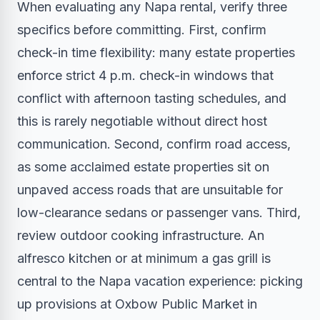
When evaluating any Napa rental, verify three
specifics before committing. First, confirm
check-in time flexibility: many estate properties
enforce strict 4 p.m. check-in windows that
conflict with afternoon tasting schedules, and
this is rarely negotiable without direct host
communication. Second, confirm road access,
as some acclaimed estate properties sit on
unpaved access roads that are unsuitable for
low-clearance sedans or passenger vans. Third,
review outdoor cooking infrastructure. An
alfresco kitchen or at minimum a gas grill is
central to the Napa vacation experience: picking
up provisions at Oxbow Public Market in