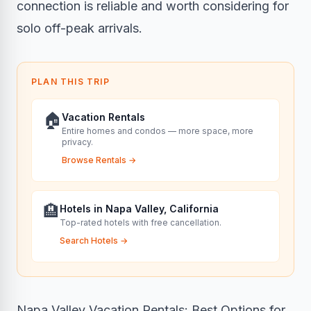
connection is reliable and worth considering for
solo off-peak arrivals.
PLAN THIS TRIP
🏠
Vacation Rentals
Entire homes and condos — more space, more
privacy.
Browse Rentals
→
🏨
Hotels in Napa Valley, California
Top-rated hotels with free cancellation.
Search Hotels
→
Napa Valley Vacation Rentals: Best Options for