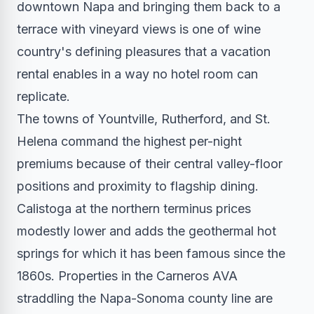
downtown Napa and bringing them back to a
terrace with vineyard views is one of wine
country's defining pleasures that a vacation
rental enables in a way no hotel room can
replicate.
The towns of Yountville, Rutherford, and St.
Helena command the highest per-night
premiums because of their central valley-floor
positions and proximity to flagship dining.
Calistoga at the northern terminus prices
modestly lower and adds the geothermal hot
springs for which it has been famous since the
1860s. Properties in the Carneros AVA
straddling the Napa-Sonoma county line are