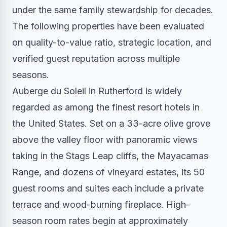
under the same family stewardship for decades.
The following properties have been evaluated
on quality-to-value ratio, strategic location, and
verified guest reputation across multiple
seasons.
Auberge du Soleil in Rutherford is widely
regarded as among the finest resort hotels in
the United States. Set on a 33-acre olive grove
above the valley floor with panoramic views
taking in the Stags Leap cliffs, the Mayacamas
Range, and dozens of vineyard estates, its 50
guest rooms and suites each include a private
terrace and wood-burning fireplace. High-
season room rates begin at approximately