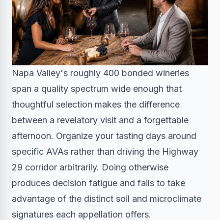
Napa Valley's roughly 400 bonded wineries
span a quality spectrum wide enough that
thoughtful selection makes the difference
between a revelatory visit and a forgettable
afternoon. Organize your tasting days around
specific AVAs rather than driving the Highway
29 corridor arbitrarily. Doing otherwise
produces decision fatigue and fails to take
advantage of the distinct soil and microclimate
signatures each appellation offers.