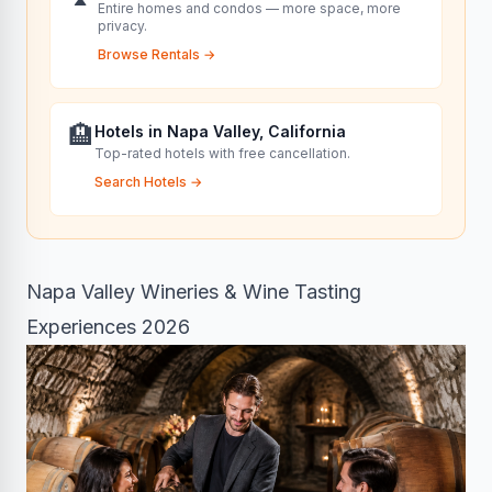
Entire homes and condos — more space, more
privacy.
Browse Rentals
→
🏨
Hotels in Napa Valley, California
Top-rated hotels with free cancellation.
Search Hotels
→
Napa Valley Wineries & Wine Tasting
Experiences 2026