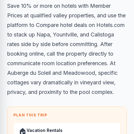
Save 10% or more on hotels with Member
Prices
at qualified valley properties, and use the
platform to
Compare hotel deals on Hotels.com
to stack up Napa, Yountville, and Calistoga
rates side by side before committing. After
booking online, call the property directly to
communicate room location preferences. At
Auberge du Soleil and Meadowood, specific
cottages vary dramatically in vineyard view,
privacy, and proximity to the pool complex.
PLAN THIS TRIP
🏠
Vacation Rentals