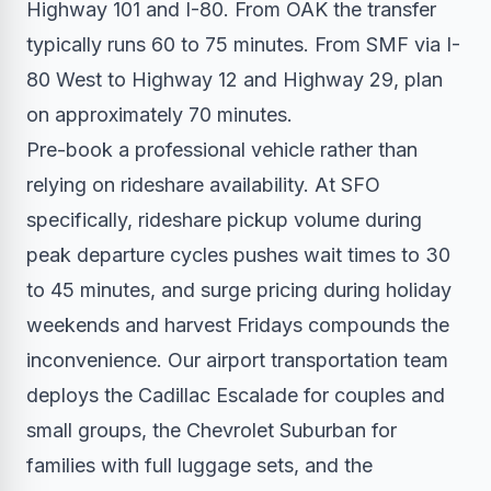
Highway 101 and I-80. From OAK the transfer
typically runs 60 to 75 minutes. From SMF via I-
80 West to Highway 12 and Highway 29, plan
on approximately 70 minutes.
Pre-book a professional vehicle rather than
relying on rideshare availability. At SFO
specifically, rideshare pickup volume during
peak departure cycles pushes wait times to 30
to 45 minutes, and surge pricing during holiday
weekends and harvest Fridays compounds the
inconvenience. Our
airport transportation
team
deploys the Cadillac Escalade for couples and
small groups, the Chevrolet Suburban for
families with full luggage sets, and the