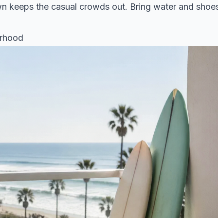
own keeps the casual crowds out. Bring water and shoe
urhood