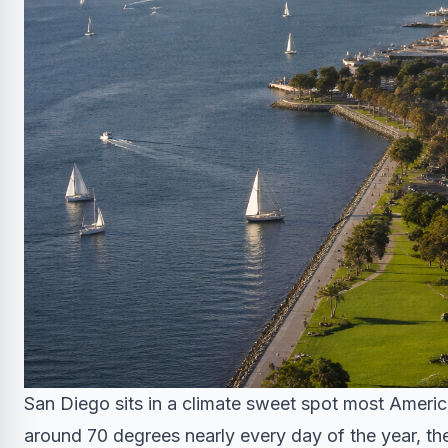
San Diego sits in a climate sweet spot most Ameri
around 70 degrees nearly every day of the year, the