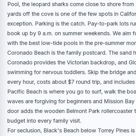
Pool, the leopard sharks come close to shore from
yards off the cove is one of the few spots in Californ
exception. Parking is the catch. Pay-to-park lots r
book up by 9 a.m. on summer weekends. We aim for 
with the best low-tide pools in the pre-summer mo
Coronado Beach is the family postcard. The sand ha
Coronado provides the Victorian backdrop, and Glor
swimming for nervous toddlers. Skip the bridge an
every hour, costs about $7 round trip, and include
Pacific Beach is where you go to surf, walk the boa
waves are forgiving for beginners and Mission Bay r
door adds the wooden Belmont Park rollercoaster th
budget into every family visit.
For seclusion, Black's Beach below Torrey Pines is t