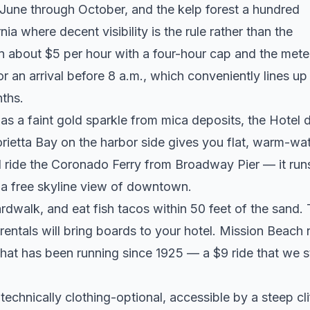
 June through October, and the kelp forest a hundred
ia where decent visibility is the rule rather than the
un about $5 per hour with a four-hour cap and the mete
an arrival before 8 a.m., which conveniently lines up
nths.
s a faint gold sparkle from mica deposits, the Hotel d
ietta Bay on the harbor side gives you flat, warm-wa
d ride the Coronado Ferry from Broadway Pier — it run
s a free skyline view of downtown.
rdwalk, and eat fish tacos within 50 feet of the sand.
entals will bring boards to your hotel. Mission Beach 
at has been running since 1925 — a $9 ride that we st
echnically clothing-optional, accessible by a steep cli