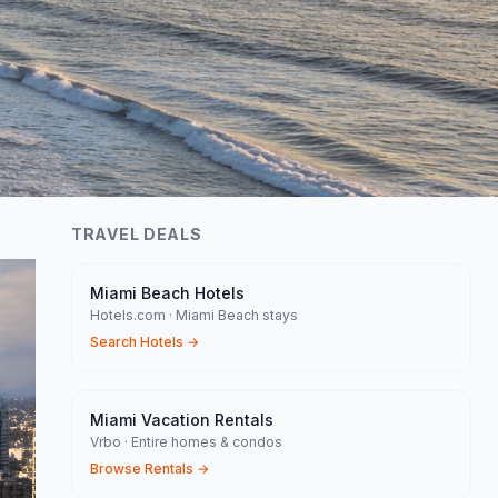
TRAVEL DEALS
Miami Beach Hotels
Hotels.com · Miami Beach stays
Search Hotels
→
Miami Vacation Rentals
Vrbo · Entire homes & condos
Browse Rentals
→