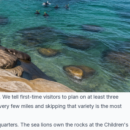
e tell first-time visitors to plan on at least three
ery few miles and skipping that variety is the most
uarters. The sea lions own the rocks at the Children's