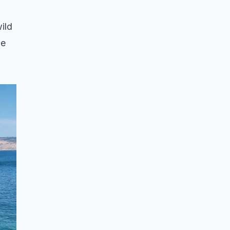
ild
he