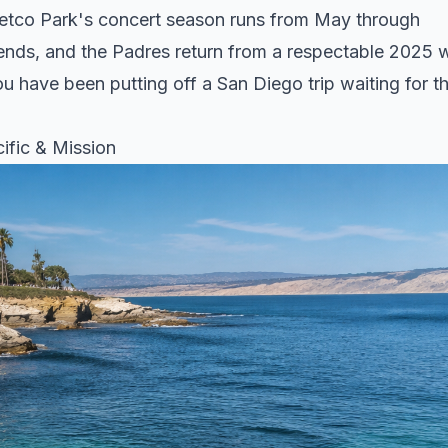
Petco Park's concert season runs from May through
nds, and the Padres return from a respectable 2025 w
ou have been putting off a San Diego trip waiting for t
ific & Mission