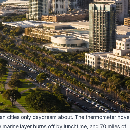
can cities only daydream about. The thermometer hove
 marine layer burns off by lunchtime, and 70 miles of