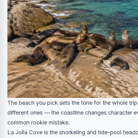
The beach you pick sets the tone for the whole trip. W
different ones — the coastline changes character ev
common rookie mistake.
La Jolla Cove is the snorkeling and tide-pool headq