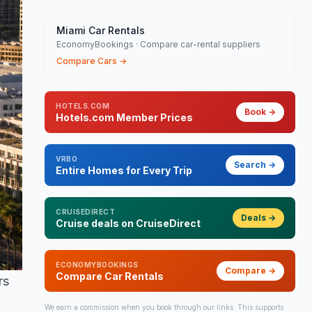
Miami Car Rentals
EconomyBookings · Compare car-rental suppliers
Compare Cars
→
HOTELS.COM
Book
→
Hotels.com Member Prices
VRBO
Search
→
Entire Homes for Every Trip
CRUISEDIRECT
Deals
→
Cruise deals on CruiseDirect
ECONOMYBOOKINGS
Compare
→
Compare Car Rentals
rs
We earn a commission when you book through our links. This supports