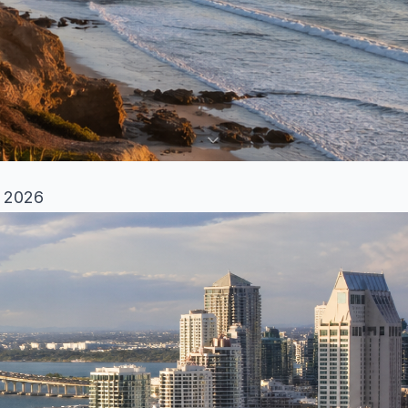
n 2026