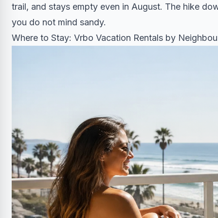
trail, and stays empty even in August. The hike d
you do not mind sandy.
Where to Stay: Vrbo Vacation Rentals by Neighbo