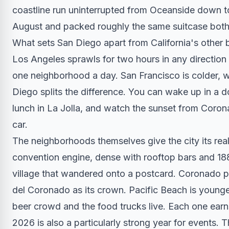
coastline run uninterrupted from Oceanside down t
August and packed roughly the same suitcase both 
What sets San Diego apart from California's other b
Los Angeles sprawls for two hours in any direction
one neighborhood a day. San Francisco is colder, w
Diego splits the difference. You can wake up in a d
lunch in La Jolla, and watch the sunset from Coro
car.
The neighborhoods themselves give the city its real
convention engine, dense with rooftop bars and 1880
village that wandered onto a postcard. Coronado p
del Coronado as its crown. Pacific Beach is younger
beer crowd and the food trucks live. Each one earn
2026 is also a particularly strong year for events.