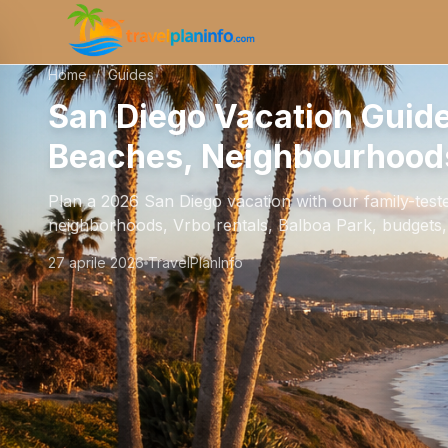
Home
/
Guides
San Diego Vacation Guid
Beaches, Neighbourhoods
Plan a 2026 San Diego vacation with our family-test
neighborhoods, Vrbo rentals, Balboa Park, budgets, a
27 aprile 2026
TravelPlanInfo