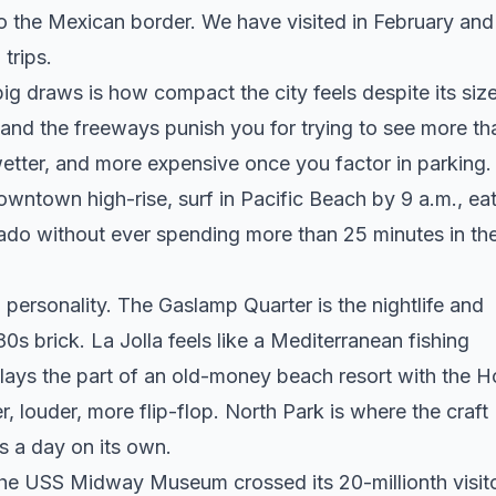
o the Mexican border. We have visited in February and
trips.
ig draws is how compact the city feels despite its size
 and the freeways punish you for trying to see more th
etter, and more expensive once you factor in parking.
owntown high-rise, surf in Pacific Beach by 9 a.m., ea
nado without ever spending more than 25 minutes in th
 personality. The Gaslamp Quarter is the nightlife and
s brick. La Jolla feels like a Mediterranean fishing
lays the part of an old-money beach resort with the H
, louder, more flip-flop. North Park is where the craft
s a day on its own.
 The USS Midway Museum crossed its 20-millionth visito