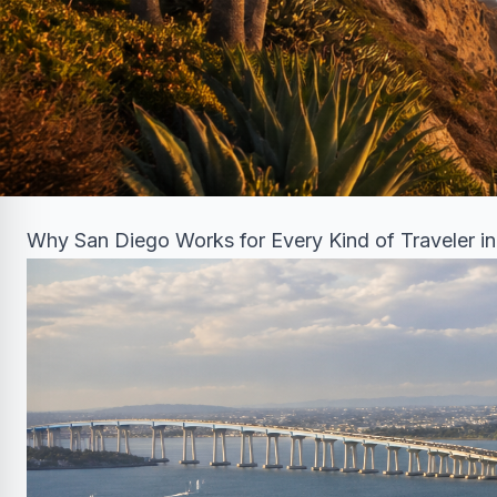
Why San Diego Works for Every Kind of Traveler i