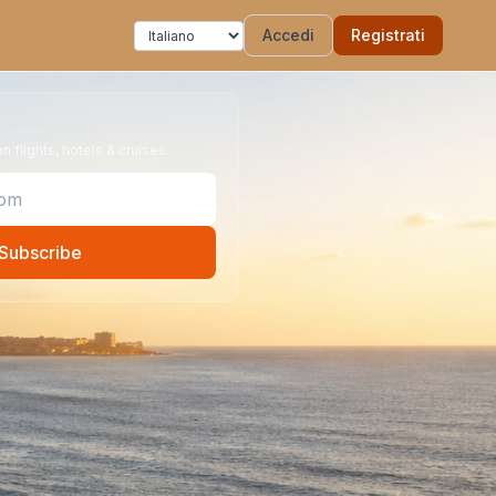
Accedi
Registrati
 flights, hotels & cruises.
Subscribe