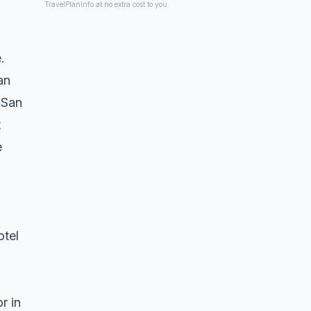
TravelPlanInfo at no extra cost to you.
.
an
 San
t
e
otel
r in