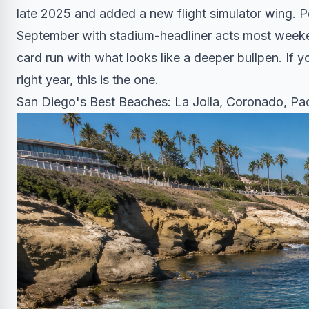
late 2025 and added a new flight simulator wing. 
September with stadium-headliner acts most weeke
card run with what looks like a deeper bullpen. If y
right year, this is the one.
San Diego's Best Beaches: La Jolla, Coronado, Pac