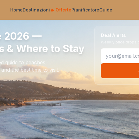
Home
Destinazioni
🔥
Offerte
Pianificatore
Guide
e 2026 —
Deal Alerts
Weekly price drops on
 & Where to Stay
ed guide to beaches,
nd the best time to visit.