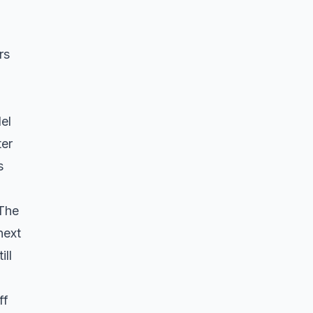
rs
el
ter
s
 The
next
ill
ff