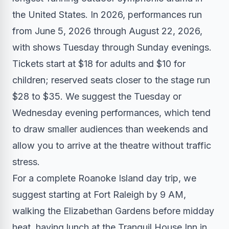
the United States. In 2026, performances run
from June 5, 2026 through August 22, 2026,
with shows Tuesday through Sunday evenings.
Tickets start at $18 for adults and $10 for
children; reserved seats closer to the stage run
$28 to $35. We suggest the Tuesday or
Wednesday evening performances, which tend
to draw smaller audiences than weekends and
allow you to arrive at the theatre without traffic
stress.
For a complete Roanoke Island day trip, we
suggest starting at Fort Raleigh by 9 AM,
walking the Elizabethan Gardens before midday
heat, having lunch at the Tranquil House Inn in