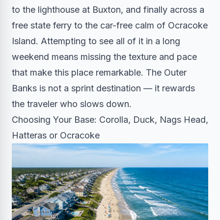
to the lighthouse at Buxton, and finally across a
free state ferry to the car-free calm of Ocracoke
Island. Attempting to see all of it in a long
weekend means missing the texture and pace
that make this place remarkable. The Outer
Banks is not a sprint destination — it rewards
the traveler who slows down.
Choosing Your Base: Corolla, Duck, Nags Head,
Hatteras or Ocracoke