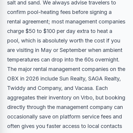
salt and sand. We always advise travelers to
confirm pool-heating fees before signing a
rental agreement; most management companies
charge $50 to $100 per day extra to heat a
pool, which is absolutely worth the cost if you
are visiting in May or September when ambient
temperatures can drop into the 60s overnight.
The major rental management companies on the
OBX in 2026 include Sun Realty, SAGA Realty,
Twiddy and Company, and Vacasa. Each
aggregates their inventory on Vrbo, but booking
directly through the management company can
occasionally save on platform service fees and
often gives you faster access to local contacts