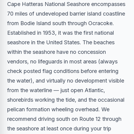
Cape Hatteras National Seashore encompasses
70 miles of undeveloped barrier island coastline
from Bodie Island south through Ocracoke.
Established in 1953, it was the first national
seashore in the United States. The beaches
within the seashore have no concession
vendors, no lifeguards in most areas (always
check posted flag conditions before entering
the water), and virtually no development visible
from the waterline — just open Atlantic,
shorebirds working the tide, and the occasional
pelican formation wheeling overhead. We
recommend driving south on Route 12 through
the seashore at least once during your trip