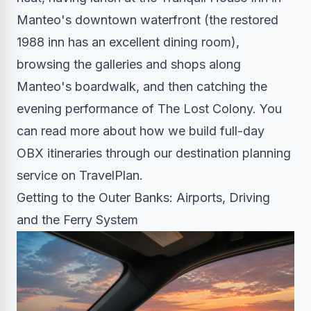
Manteo's downtown waterfront (the restored
1988 inn has an excellent dining room),
browsing the galleries and shops along
Manteo's boardwalk, and then catching the
evening performance of The Lost Colony. You
can read more about how we build full-day
OBX itineraries through our destination planning
service on TravelPlan.
Getting to the Outer Banks: Airports, Driving
and the Ferry System