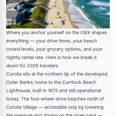
Where you anchor yourself on the OBX shapes
everything — your drive times, your beach
crowd levels, your grocery options, and your
nightly rental rate. Here is how we break it
down for 2026 travelers.
Corolla sits at the northern tip of the developed
Outer Banks, home to the Currituck Beach
Lighthouse, built in 1875 and still operational
today. The four-wheel-drive beaches north of
Corolla Village — accessible only by lowering
tire pressure and driving on the open sand —