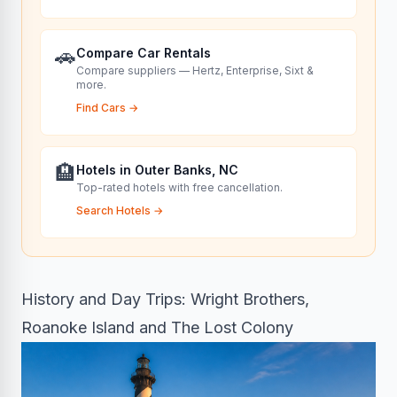
🚗
Compare Car Rentals
Compare suppliers — Hertz, Enterprise, Sixt &
more.
Find Cars
→
🏨
Hotels in Outer Banks, NC
Top-rated hotels with free cancellation.
Search Hotels
→
History and Day Trips: Wright Brothers,
Roanoke Island and The Lost Colony