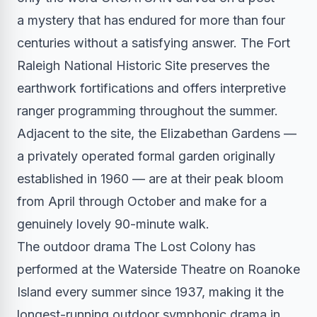
a mystery that has endured for more than four
centuries without a satisfying answer. The Fort
Raleigh National Historic Site preserves the
earthwork fortifications and offers interpretive
ranger programming throughout the summer.
Adjacent to the site, the Elizabethan Gardens —
a privately operated formal garden originally
established in 1960 — are at their peak bloom
from April through October and make for a
genuinely lovely 90-minute walk.
The outdoor drama The Lost Colony has
performed at the Waterside Theatre on Roanoke
Island every summer since 1937, making it the
longest-running outdoor symphonic drama in