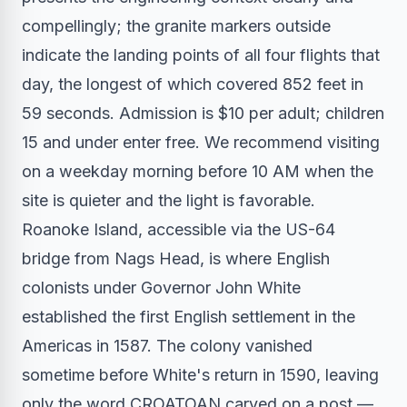
compellingly; the granite markers outside
indicate the landing points of all four flights that
day, the longest of which covered 852 feet in
59 seconds. Admission is $10 per adult; children
15 and under enter free. We recommend visiting
on a weekday morning before 10 AM when the
site is quieter and the light is favorable.
Roanoke Island, accessible via the US-64
bridge from Nags Head, is where English
colonists under Governor John White
established the first English settlement in the
Americas in 1587. The colony vanished
sometime before White's return in 1590, leaving
only the word CROATOAN carved on a post —