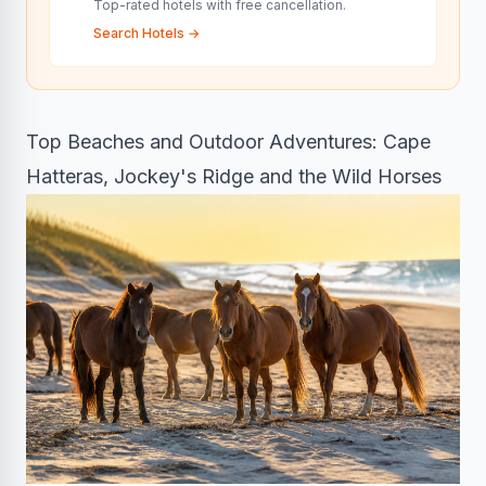
Top-rated hotels with free cancellation.
Search Hotels
→
Top Beaches and Outdoor Adventures: Cape
Hatteras, Jockey's Ridge and the Wild Horses