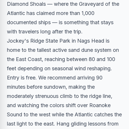
Diamond Shoals — where the Graveyard of the
Atlantic has claimed more than 1,000
documented ships — is something that stays
with travelers long after the trip.
Jockey's Ridge State Park in Nags Head is
home to the tallest active sand dune system on
the East Coast, reaching between 80 and 100
feet depending on seasonal wind reshaping.
Entry is free. We recommend arriving 90
minutes before sundown, making the
moderately strenuous climb to the ridge line,
and watching the colors shift over Roanoke
Sound to the west while the Atlantic catches the
last light to the east. Hang gliding lessons from