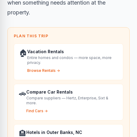
when something needs attention at the
property.
PLAN THIS TRIP
🏠
Vacation Rentals
Entire homes and condos — more space, more
privacy.
Browse Rentals
→
🚗
Compare Car Rentals
Compare suppliers — Hertz, Enterprise, Sixt &
more.
Find Cars
→
🏨
Hotels in Outer Banks, NC