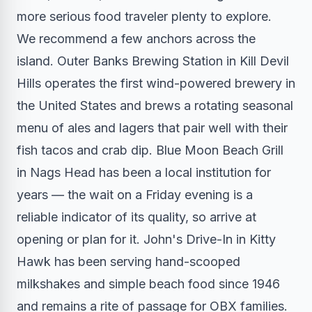
more serious food traveler plenty to explore.
We recommend a few anchors across the
island. Outer Banks Brewing Station in Kill Devil
Hills operates the first wind-powered brewery in
the United States and brews a rotating seasonal
menu of ales and lagers that pair well with their
fish tacos and crab dip. Blue Moon Beach Grill
in Nags Head has been a local institution for
years — the wait on a Friday evening is a
reliable indicator of its quality, so arrive at
opening or plan for it. John's Drive-In in Kitty
Hawk has been serving hand-scooped
milkshakes and simple beach food since 1946
and remains a rite of passage for OBX families.