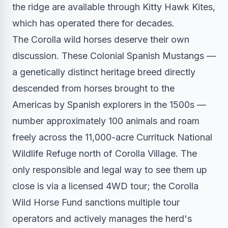
the ridge are available through Kitty Hawk Kites,
which has operated there for decades.
The Corolla wild horses deserve their own
discussion. These Colonial Spanish Mustangs —
a genetically distinct heritage breed directly
descended from horses brought to the
Americas by Spanish explorers in the 1500s —
number approximately 100 animals and roam
freely across the 11,000-acre Currituck National
Wildlife Refuge north of Corolla Village. The
only responsible and legal way to see them up
close is via a licensed 4WD tour; the Corolla
Wild Horse Fund sanctions multiple tour
operators and actively manages the herd's