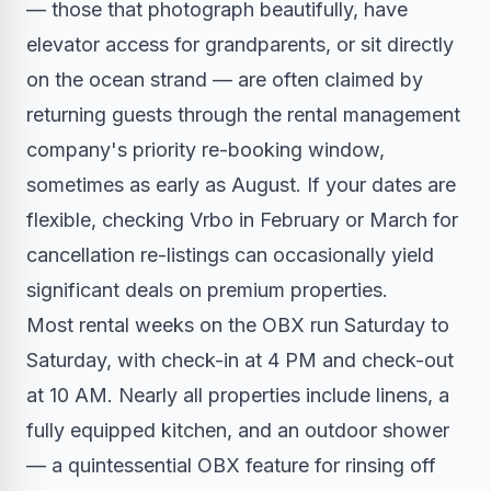
— those that photograph beautifully, have
elevator access for grandparents, or sit directly
on the ocean strand — are often claimed by
returning guests through the rental management
company's priority re-booking window,
sometimes as early as August. If your dates are
flexible, checking Vrbo in February or March for
cancellation re-listings can occasionally yield
significant deals on premium properties.
Most rental weeks on the OBX run Saturday to
Saturday, with check-in at 4 PM and check-out
at 10 AM. Nearly all properties include linens, a
fully equipped kitchen, and an outdoor shower
— a quintessential OBX feature for rinsing off