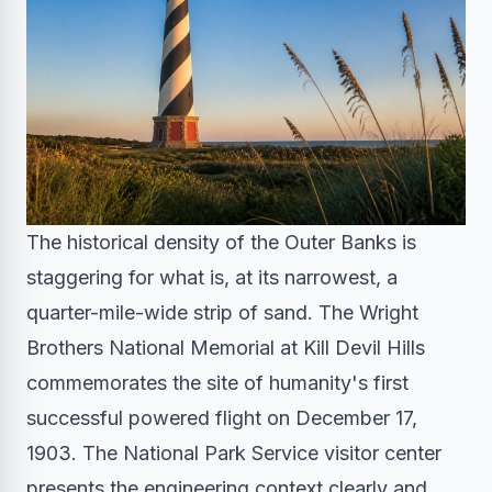
The historical density of the Outer Banks is
staggering for what is, at its narrowest, a
quarter-mile-wide strip of sand. The Wright
Brothers National Memorial at Kill Devil Hills
commemorates the site of humanity's first
successful powered flight on December 17,
1903. The National Park Service visitor center
presents the engineering context clearly and