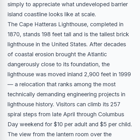
simply to appreciate what undeveloped barrier
island coastline looks like at scale.
The Cape Hatteras Lighthouse, completed in
1870, stands 198 feet tall and is the tallest brick
lighthouse in the United States. After decades
of coastal erosion brought the Atlantic
dangerously close to its foundation, the
lighthouse was moved inland 2,900 feet in 1999
— a relocation that ranks among the most
technically demanding engineering projects in
lighthouse history. Visitors can climb its 257
spiral steps from late April through Columbus
Day weekend for $10 per adult and $5 per child.
The view from the lantern room over the