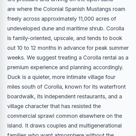
are where the Colonial Spanish Mustangs roam
freely across approximately 11,000 acres of
undeveloped dune and maritime shrub. Corolla
is family-oriented, upscale, and tends to book
out 10 to 12 months in advance for peak summer
weeks. We suggest treating a Corolla rental as a
premium experience and planning accordingly.
Duck is a quieter, more intimate village four
miles south of Corolla, known for its waterfront
boardwalk, its independent restaurants, and a
village character that has resisted the
commercial sprawl common elsewhere on the
island. It draws couples and multigenerational
families who want atmosphere without the