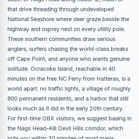
that drive threading through undeveloped
National Seashore where deer graze beside the
highway and osprey nest on every utility pole.
These southern communities draw serious
anglers, surfers chasing the world-class breaks
off Cape Point, and anyone who wants genuine
solitude. Ocracoke Island, reachable in 40
minutes on the free NC Ferry from Hatteras, is a
world apart: no traffic lights, a village of roughly
800 permanent residents, and a harbor that still
looks much as it did in the early 20th century.
For first-time OBX visitors, we suggest basing in
the Nags Head–Kill Devil Hills corridor, which
puts you within 30 minutes of most major