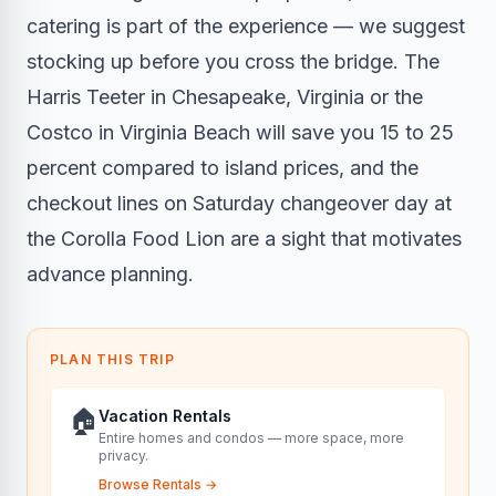
catering is part of the experience — we suggest
stocking up before you cross the bridge. The
Harris Teeter in Chesapeake, Virginia or the
Costco in Virginia Beach will save you 15 to 25
percent compared to island prices, and the
checkout lines on Saturday changeover day at
the Corolla Food Lion are a sight that motivates
advance planning.
PLAN THIS TRIP
🏠
Vacation Rentals
Entire homes and condos — more space, more
privacy.
Browse Rentals
→