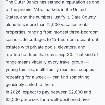
The Outer Banks has earned a reputation as one
of the premier Vrbo markets in the United
States, and the numbers justify it. Dare County
alone lists more than 12,000 vacation rental
properties, ranging from modest three-bedroom
sound-side cottages to 15-bedroom oceanfront
estates with private pools, elevators, and
rooftop hot tubs that can sleep 30. That kind of
range means virtually every travel group —
young families, multi-family reunions, couples
retreating for a week — can find something
genuinely suited to them.
In 2026, expect to pay between $2,800 and
$5,500 per week for a well-positioned five-