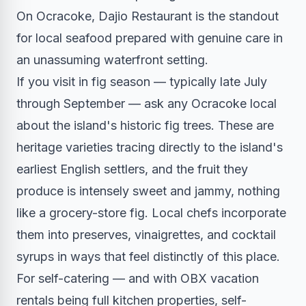
On Ocracoke, Dajio Restaurant is the standout
for local seafood prepared with genuine care in
an unassuming waterfront setting.
If you visit in fig season — typically late July
through September — ask any Ocracoke local
about the island's historic fig trees. These are
heritage varieties tracing directly to the island's
earliest English settlers, and the fruit they
produce is intensely sweet and jammy, nothing
like a grocery-store fig. Local chefs incorporate
them into preserves, vinaigrettes, and cocktail
syrups in ways that feel distinctly of this place.
For self-catering — and with OBX vacation
rentals being full kitchen properties, self-