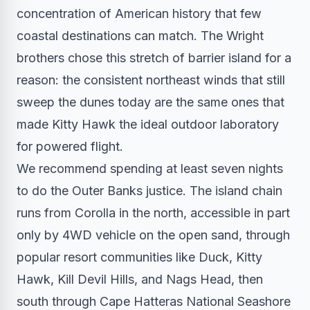
concentration of American history that few
coastal destinations can match. The Wright
brothers chose this stretch of barrier island for a
reason: the consistent northeast winds that still
sweep the dunes today are the same ones that
made Kitty Hawk the ideal outdoor laboratory
for powered flight.
We recommend spending at least seven nights
to do the Outer Banks justice. The island chain
runs from Corolla in the north, accessible in part
only by 4WD vehicle on the open sand, through
popular resort communities like Duck, Kitty
Hawk, Kill Devil Hills, and Nags Head, then
south through Cape Hatteras National Seashore