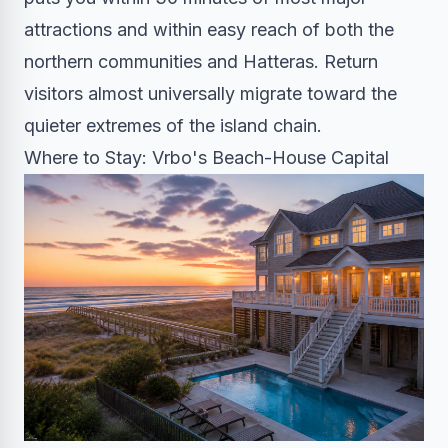
attractions and within easy reach of both the
northern communities and Hatteras. Return
visitors almost universally migrate toward the
quieter extremes of the island chain.
Where to Stay: Vrbo's Beach-House Capital