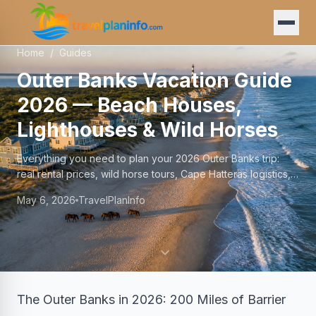
Home
/
Guides
Outer Banks Vacation Guide
2026 — Beach Houses,
Lighthouses & Wild Horses
Everything you need to plan your 2026 Outer Banks trip:
real rental prices, wild horse tours, Cape Hatteras logistics,
and honest advice from TravelPlan.
May 6, 2026
TravelPlanInfo
The Outer Banks in 2026: 200 Miles of Barrier