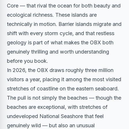
Core — that rival the ocean for both beauty and
ecological richness. These islands are
technically in motion. Barrier islands migrate and
shift with every storm cycle, and that restless
geology is part of what makes the OBX both
genuinely thrilling and worth understanding
before you book.
In 2026, the OBX draws roughly three million
visitors a year, placing it among the most visited
stretches of coastline on the eastern seaboard.
The pull is not simply the beaches — though the
beaches are exceptional, with stretches of
undeveloped National Seashore that feel
genuinely wild — but also an unusual