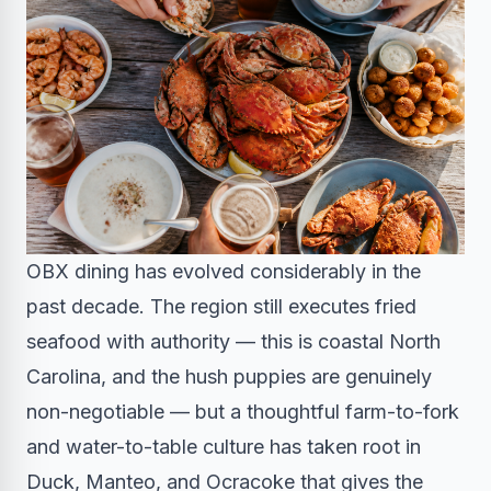
OBX dining has evolved considerably in the
past decade. The region still executes fried
seafood with authority — this is coastal North
Carolina, and the hush puppies are genuinely
non-negotiable — but a thoughtful farm-to-fork
and water-to-table culture has taken root in
Duck, Manteo, and Ocracoke that gives the