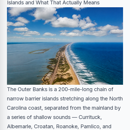
Islands and What That Actually Means
The Outer Banks is a 200-mile-long chain of
narrow barrier islands stretching along the North
Carolina coast, separated from the mainland by
a series of shallow sounds — Currituck,
Albemarle, Croatan, Roanoke, Pamlico, and