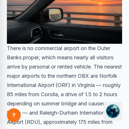
There is no commercial airport on the Outer
Banks proper, which means nearly all visitors
arrive by personal or rented vehicle. The nearest
major airports to the northern OBX are Norfolk
International Airport (ORF) in Virginia — roughly
85 miles from Corolla, a drive of 1.5 to 2 hours
depending on summer bridge and causeway
traffic — and Raleigh-Durham International
?
Airport (RDU), approximately 175 miles from