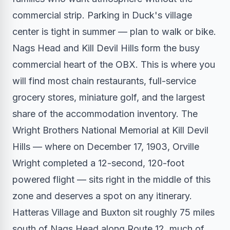
commercial strip. Parking in Duck's village
center is tight in summer — plan to walk or bike.
Nags Head and Kill Devil Hills form the busy
commercial heart of the OBX. This is where you
will find most chain restaurants, full-service
grocery stores, miniature golf, and the largest
share of the accommodation inventory. The
Wright Brothers National Memorial at Kill Devil
Hills — where on December 17, 1903, Orville
Wright completed a 12-second, 120-foot
powered flight — sits right in the middle of this
zone and deserves a spot on any itinerary.
Hatteras Village and Buxton sit roughly 75 miles
south of Nags Head along Route 12, much of