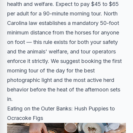
health and welfare. Expect to pay $45 to $65
per adult for a 90-minute morning tour. North
Carolina law establishes a mandatory 50-foot
minimum distance from the horses for anyone
on foot — this rule exists for both your safety
and the animals' welfare, and tour operators
enforce it strictly. We suggest booking the first
morning tour of the day for the best
photographic light and the most active herd
behavior before the heat of the afternoon sets
in.
Eating on the Outer Banks: Hush Puppies to
Ocracoke Figs