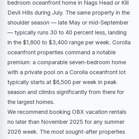
bedroom oceanfront home in Nags Head or Kill
Devil Hills during July. The same property in the
shoulder season — late May or mid-September
— typically runs 30 to 40 percent less, landing
in the $1,800 to $3,400 range per week. Corolla
oceanfront properties command a notable
premium: a comparable seven-bedroom home
with a private pool on a Corolla oceanfront lot
typically starts at $6,500 per week in peak
season and climbs significantly from there for
the largest homes.
We recommend booking OBX vacation rentals
no later than November 2025 for any summer
2026 week. The most sought-after properties