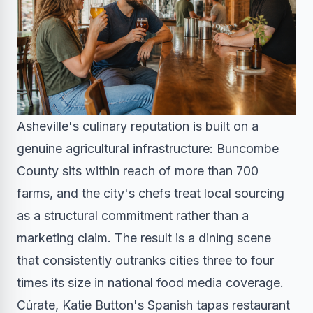
Asheville's culinary reputation is built on a
genuine agricultural infrastructure: Buncombe
County sits within reach of more than 700
farms, and the city's chefs treat local sourcing
as a structural commitment rather than a
marketing claim. The result is a dining scene
that consistently outranks cities three to four
times its size in national food media coverage.
Cúrate, Katie Button's Spanish tapas restaurant