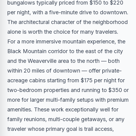
bungalows typically priced from $150 to $220
per night, with a five-minute drive to downtown.
The architectural character of the neighborhood
alone is worth the choice for many travelers.
For a more immersive mountain experience, the
Black Mountain corridor to the east of the city
and the Weaverville area to the north — both
within 20 miles of downtown — offer private-
acreage cabins starting from $175 per night for
two-bedroom properties and running to $350 or
more for larger multi-family setups with premium
amenities. These work exceptionally well for
family reunions, multi-couple getaways, or any
traveler whose primary goal is trail access,