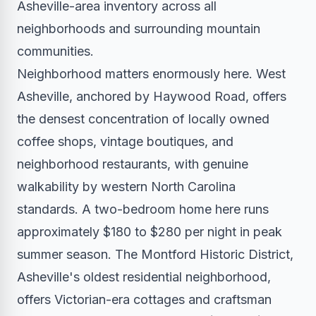
Asheville-area inventory across all
neighborhoods and surrounding mountain
communities.
Neighborhood matters enormously here. West
Asheville, anchored by Haywood Road, offers
the densest concentration of locally owned
coffee shops, vintage boutiques, and
neighborhood restaurants, with genuine
walkability by western North Carolina
standards. A two-bedroom home here runs
approximately $180 to $280 per night in peak
summer season. The Montford Historic District,
Asheville's oldest residential neighborhood,
offers Victorian-era cottages and craftsman