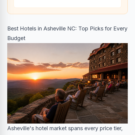
Best Hotels in Asheville NC: Top Picks for Every
Budget
Asheville's hotel market spans every price tier,