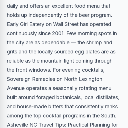
daily and offers an excellent food menu that
holds up independently of the beer program.
Early Girl Eatery on Wall Street has operated
continuously since 2001. Few morning spots in
the city are as dependable — the shrimp and
grits and the locally sourced egg plates are as
reliable as the mountain light coming through
the front windows. For evening cocktails,
Sovereign Remedies on North Lexington
Avenue operates a seasonally rotating menu
built around foraged botanicals, local distillates,
and house-made bitters that consistently ranks
among the top cocktail programs in the South.
Asheville NC Travel Tips: Practical Planning for