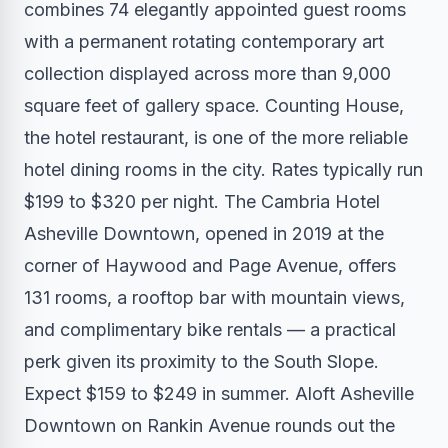
combines 74 elegantly appointed guest rooms
with a permanent rotating contemporary art
collection displayed across more than 9,000
square feet of gallery space. Counting House,
the hotel restaurant, is one of the more reliable
hotel dining rooms in the city. Rates typically run
$199 to $320 per night. The Cambria Hotel
Asheville Downtown, opened in 2019 at the
corner of Haywood and Page Avenue, offers
131 rooms, a rooftop bar with mountain views,
and complimentary bike rentals — a practical
perk given its proximity to the South Slope.
Expect $159 to $249 in summer. Aloft Asheville
Downtown on Rankin Avenue rounds out the