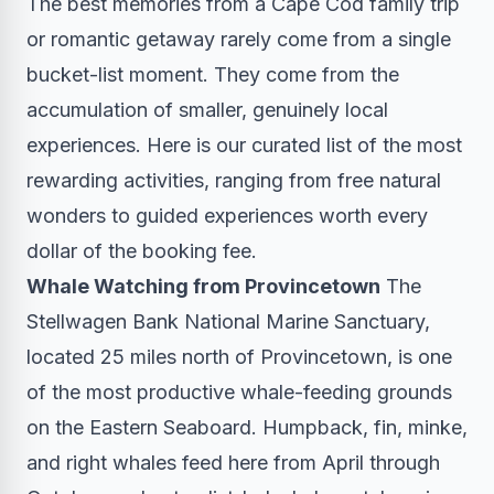
The best memories from a Cape Cod family trip
or romantic getaway rarely come from a single
bucket-list moment. They come from the
accumulation of smaller, genuinely local
experiences. Here is our curated list of the most
rewarding activities, ranging from free natural
wonders to guided experiences worth every
dollar of the booking fee.
Whale Watching from Provincetown
The
Stellwagen Bank National Marine Sanctuary,
located 25 miles north of Provincetown, is one
of the most productive whale-feeding grounds
on the Eastern Seaboard. Humpback, fin, minke,
and right whales feed here from April through