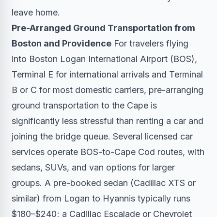
leave home.
Pre-Arranged Ground Transportation from
Boston and Providence
For travelers flying
into Boston Logan International Airport (BOS),
Terminal E for international arrivals and Terminal
B or C for most domestic carriers, pre-arranging
ground transportation to the Cape is
significantly less stressful than renting a car and
joining the bridge queue. Several licensed car
services operate BOS-to-Cape Cod routes, with
sedans, SUVs, and van options for larger
groups. A pre-booked sedan (Cadillac XTS or
similar) from Logan to Hyannis typically runs
$180–$240; a Cadillac Escalade or Chevrolet