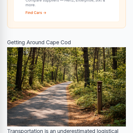
Compare suppliers — Hertz, Enterprise, Sixt &
more.
Find Cars
→
Getting Around Cape Cod
Transportation is an underestimated logistical