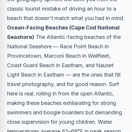
classic tourist mistake of driving an hour to a
beach that doesn't match what you had in mind.
Ocean-Facing Beaches (Cape Cod National
Seashore)
The Atlantic-facing beaches of the
National Seashore — Race Point Beach in
Provincetown, Marconi Beach in Wellfleet,
Coast Guard Beach in Eastham, and Nauset
Light Beach in Eastham — are the ones that fill
travel photography, and for good reason. Surf
here is real, rolling in from the open Atlantic,
making these beaches exhilarating for strong
swimmers and boogie boarders but demanding
close supervision for young children. Water
temperatures average 62–68°F in peak season.