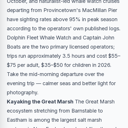
October, and naturalist-led whale watch cruises
departing from Provincetown's MacMillan Pier
have sighting rates above 95% in peak season
according to the operators' own published logs.
Dolphin Fleet Whale Watch and Captain John
Boats are the two primary licensed operators;
trips run approximately 3.5 hours and cost $55–
$75 per adult, $35–$50 for children in 2026.
Take the mid-morning departure over the
evening trip — calmer seas and better light for
photography.
Kayaking the Great Marsh
The Great Marsh
ecosystem stretching from Barnstable to
Eastham is among the largest salt marsh