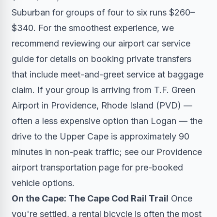
Suburban for groups of four to six runs $260–
$340. For the smoothest experience, we
recommend reviewing our
airport car service
guide
for details on booking private transfers
that include meet-and-greet service at baggage
claim. If your group is arriving from T.F. Green
Airport in Providence, Rhode Island (PVD) —
often a less expensive option than Logan — the
drive to the Upper Cape is approximately 90
minutes in non-peak traffic; see our
Providence
airport transportation page
for pre-booked
vehicle options.
On the Cape: The Cape Cod Rail Trail
Once
you're settled, a rental bicycle is often the most