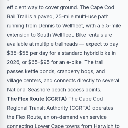
efficient way to cover ground. The Cape Cod
Rail Trail is a paved, 25-mile multi-use path
running from Dennis to Wellfleet, with a 5.5-mile
extension to South Wellfleet. Bike rentals are
available at multiple trailheads — expect to pay
$35–$55 per day for a standard hybrid bike in
2026, or $65–$95 for an e-bike. The trail
passes kettle ponds, cranberry bogs, and
village centers, and connects directly to several
National Seashore beach access points.
The Flex Route (CCRTA)
The Cape Cod
Regional Transit Authority (CCRTA) operates
the Flex Route, an on-demand van service
connecting Lower Cape towns from Harwich to