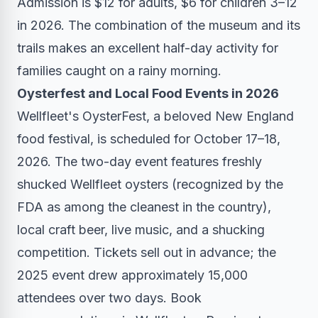
Admission is $12 for adults, $6 for children 3–12
in 2026. The combination of the museum and its
trails makes an excellent half-day activity for
families caught on a rainy morning.
Oysterfest and Local Food Events in 2026
Wellfleet's OysterFest, a beloved New England
food festival, is scheduled for October 17–18,
2026. The two-day event features freshly
shucked Wellfleet oysters (recognized by the
FDA as among the cleanest in the country),
local craft beer, live music, and a shucking
competition. Tickets sell out in advance; the
2025 event drew approximately 15,000
attendees over two days. Book