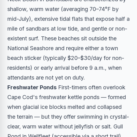
shallow, warm water (averaging 70–74°F by
mid-July), extensive tidal flats that expose half a
mile of sandbars at low tide, and gentle or non-
existent surf. These beaches sit outside the
National Seashore and require either a town
beach sticker (typically $20–$30/day for non-
residents) or early arrival before 9 a.m., when
attendants are not yet on duty.
Freshwater Ponds
First-timers often overlook
Cape Cod's freshwater kettle ponds — formed
when glacial ice blocks melted and collapsed
the terrain — but they offer swimming in crystal-
clear, warm water without jellyfish or salt. Gull
Pond in Wellfleet (accessible via a short trail)