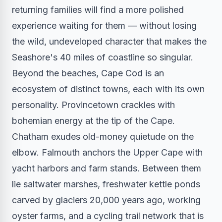
returning families will find a more polished
experience waiting for them — without losing
the wild, undeveloped character that makes the
Seashore's 40 miles of coastline so singular.
Beyond the beaches, Cape Cod is an
ecosystem of distinct towns, each with its own
personality. Provincetown crackles with
bohemian energy at the tip of the Cape.
Chatham exudes old-money quietude on the
elbow. Falmouth anchors the Upper Cape with
yacht harbors and farm stands. Between them
lie saltwater marshes, freshwater kettle ponds
carved by glaciers 20,000 years ago, working
oyster farms, and a cycling trail network that is