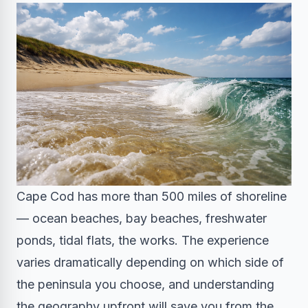
Cape Cod has more than 500 miles of shoreline
— ocean beaches, bay beaches, freshwater
ponds, tidal flats, the works. The experience
varies dramatically depending on which side of
the peninsula you choose, and understanding
the geography upfront will save you from the