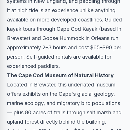
systems in New England, and paddling through
it at high tide is an experience unlike anything
available on more developed coastlines. Guided
kayak tours through Cape Cod Kayak (based in
Brewster) and Goose Hummock in Orleans run
approximately 2–3 hours and cost $65–$90 per
person. Self-guided rentals are available for
experienced paddlers.
The Cape Cod Museum of Natural History
Located in Brewster, this underrated museum
offers exhibits on the Cape's glacial geology,
marine ecology, and migratory bird populations
— plus 80 acres of trails through salt marsh and
upland forest directly behind the building.