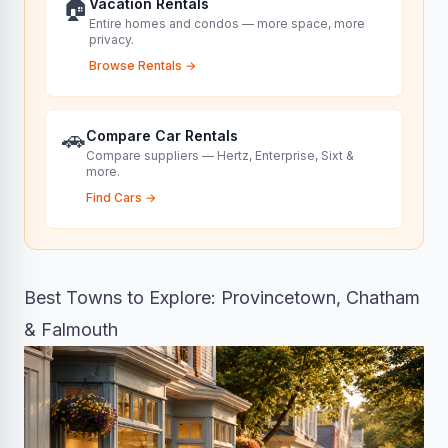
🏠
Vacation Rentals
Entire homes and condos — more space, more
privacy.
Browse Rentals
→
🚗
Compare Car Rentals
Compare suppliers — Hertz, Enterprise, Sixt &
more.
Find Cars
→
Best Towns to Explore: Provincetown, Chatham
& Falmouth