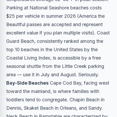
Parking at National Seashore beaches costs
$25 per vehicle in summer 2026 (America the
Beautiful passes are accepted and represent
excellent value if you plan multiple visits). Coast
Guard Beach, consistently ranked among the
top 10 beaches in the United States by the
Coastal Living Index, is accessible by a free
seasonal shuttle from the Little Creek parking
area — use it in July and August. Seriously.
Bay-Side Beaches
Cape Cod Bay, facing west
toward the mainland, is where families with
toddlers tend to congregate. Chapin Beach in
Dennis, Skaket Beach in Orleans, and Sandy
Neck Beach in Barnstable are characterized by