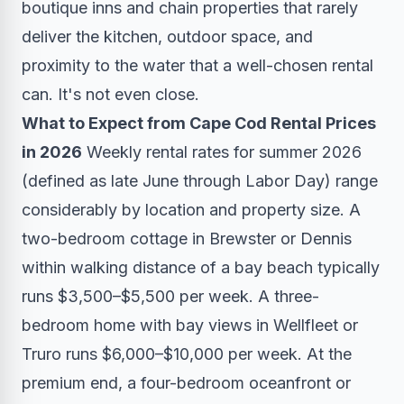
boutique inns and chain properties that rarely
deliver the kitchen, outdoor space, and
proximity to the water that a well-chosen rental
can. It's not even close.
What to Expect from Cape Cod Rental Prices
in 2026
Weekly rental rates for summer 2026
(defined as late June through Labor Day) range
considerably by location and property size. A
two-bedroom cottage in Brewster or Dennis
within walking distance of a bay beach typically
runs $3,500–$5,500 per week. A three-
bedroom home with bay views in Wellfleet or
Truro runs $6,000–$10,000 per week. At the
premium end, a four-bedroom oceanfront or