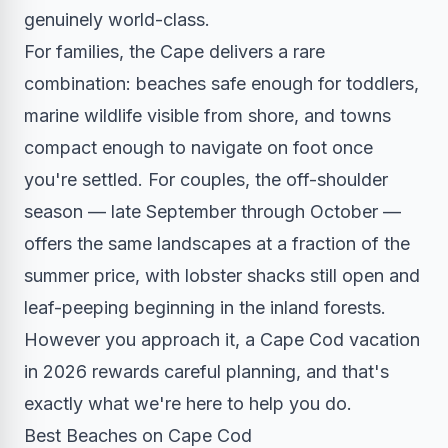
genuinely world-class.
For families, the Cape delivers a rare
combination: beaches safe enough for toddlers,
marine wildlife visible from shore, and towns
compact enough to navigate on foot once
you're settled. For couples, the off-shoulder
season — late September through October —
offers the same landscapes at a fraction of the
summer price, with lobster shacks still open and
leaf-peeping beginning in the inland forests.
However you approach it, a Cape Cod vacation
in 2026 rewards careful planning, and that's
exactly what we're here to help you do.
Best Beaches on Cape Cod