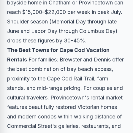
bayside home in Chatham or Provincetown can
reach $15,000–$22,000 per week in peak July.
Shoulder season (Memorial Day through late
June and Labor Day through Columbus Day)
drops these figures by 30–45%.
The Best Towns for Cape Cod Vacation
Rentals
For families: Brewster and Dennis offer
the best combination of bay beach access,
proximity to the Cape Cod Rail Trail, farm
stands, and mid-range pricing. For couples and
cultural travelers: Provincetown's rental market
features beautifully restored Victorian homes
and modern condos within walking distance of
Commercial Street's galleries, restaurants, and