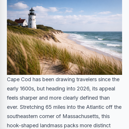
Cape Cod has been drawing travelers since the
early 1600s, but heading into 2026, its appeal
feels sharper and more clearly defined than
ever. Stretching 65 miles into the Atlantic off the
southeastern corner of Massachusetts, this
hook-shaped landmass packs more distinct