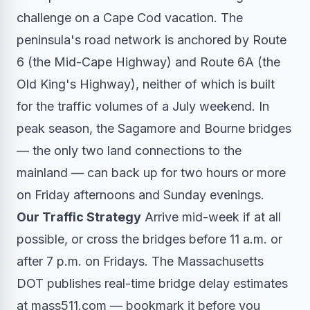
challenge on a Cape Cod vacation. The
peninsula's road network is anchored by Route
6 (the Mid-Cape Highway) and Route 6A (the
Old King's Highway), neither of which is built
for the traffic volumes of a July weekend. In
peak season, the Sagamore and Bourne bridges
— the only two land connections to the
mainland — can back up for two hours or more
on Friday afternoons and Sunday evenings.
Our Traffic Strategy
Arrive mid-week if at all
possible, or cross the bridges before 11 a.m. or
after 7 p.m. on Fridays. The Massachusetts
DOT publishes real-time bridge delay estimates
at mass511.com — bookmark it before you