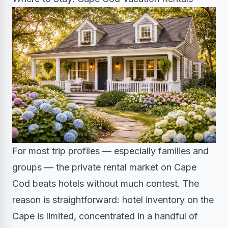
For most trip profiles — especially families and
groups — the private rental market on Cape
Cod beats hotels without much contest. The
reason is straightforward: hotel inventory on the
Cape is limited, concentrated in a handful of