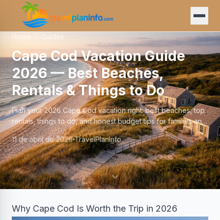
Home
/
Guides
Cape Cod Vacation Guide
2026 — Best Beaches,
Rentals & Things to Do
Plan your 2026 Cape Cod vacation right: best beaches, top
rentals, things to do, and honest budget tips for families and
couples visiting the Cape.
11 de abril de 2026
TravelPlanInfo
Why Cape Cod Is Worth the Trip in 2026