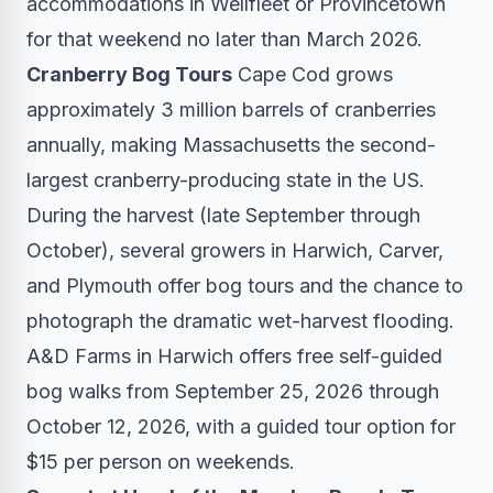
accommodations in Wellfleet or Provincetown
for that weekend no later than March 2026.
Cranberry Bog Tours
Cape Cod grows
approximately 3 million barrels of cranberries
annually, making Massachusetts the second-
largest cranberry-producing state in the US.
During the harvest (late September through
October), several growers in Harwich, Carver,
and Plymouth offer bog tours and the chance to
photograph the dramatic wet-harvest flooding.
A&D Farms in Harwich offers free self-guided
bog walks from September 25, 2026 through
October 12, 2026, with a guided tour option for
$15 per person on weekends.