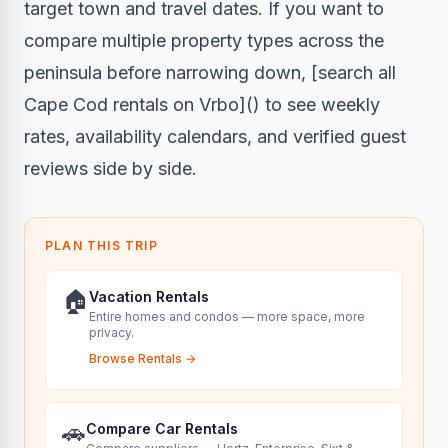
target town and travel dates. If you want to
compare multiple property types across the
peninsula before narrowing down, [search all
Cape Cod rentals on Vrbo]() to see weekly
rates, availability calendars, and verified guest
reviews side by side.
PLAN THIS TRIP
🏠
Vacation Rentals
Entire homes and condos — more space, more
privacy.
Browse Rentals
→
🚗
Compare Car Rentals