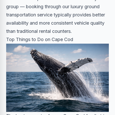
group — booking through our
luxury ground
transportation service
typically provides better
availability and more consistent vehicle quality
than traditional rental counters.
Top Things to Do on Cape Cod