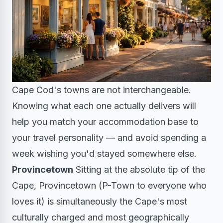
Cape Cod's towns are not interchangeable.
Knowing what each one actually delivers will
help you match your accommodation base to
your travel personality — and avoid spending a
week wishing you'd stayed somewhere else.
Provincetown
Sitting at the absolute tip of the
Cape, Provincetown (P-Town to everyone who
loves it) is simultaneously the Cape's most
culturally charged and most geographically