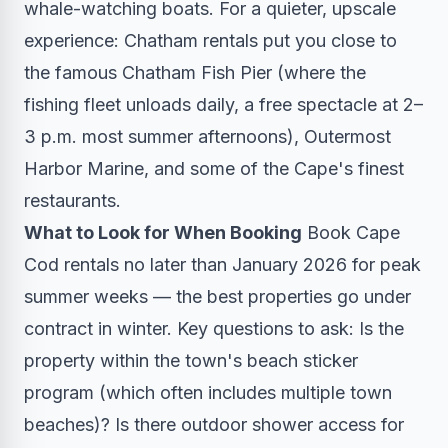
whale-watching boats. For a quieter, upscale
experience: Chatham rentals put you close to
the famous Chatham Fish Pier (where the
fishing fleet unloads daily, a free spectacle at 2–
3 p.m. most summer afternoons), Outermost
Harbor Marine, and some of the Cape's finest
restaurants.
What to Look for When Booking
Book Cape
Cod rentals no later than January 2026 for peak
summer weeks — the best properties go under
contract in winter. Key questions to ask: Is the
property within the town's beach sticker
program (which often includes multiple town
beaches)? Is there outdoor shower access for