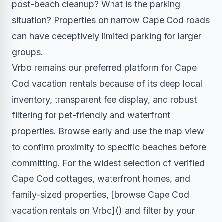
post-beach cleanup? What is the parking
situation? Properties on narrow Cape Cod roads
can have deceptively limited parking for larger
groups.
Vrbo remains our preferred platform for Cape
Cod vacation rentals because of its deep local
inventory, transparent fee display, and robust
filtering for pet-friendly and waterfront
properties. Browse early and use the map view
to confirm proximity to specific beaches before
committing. For the widest selection of verified
Cape Cod cottages, waterfront homes, and
family-sized properties, [browse Cape Cod
vacation rentals on Vrbo]() and filter by your