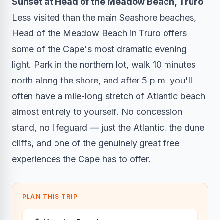
Sunset at Head of the Meadow Beach, Truro
Less visited than the main Seashore beaches,
Head of the Meadow Beach in Truro offers
some of the Cape's most dramatic evening
light. Park in the northern lot, walk 10 minutes
north along the shore, and after 5 p.m. you'll
often have a mile-long stretch of Atlantic beach
almost entirely to yourself. No concession
stand, no lifeguard — just the Atlantic, the dune
cliffs, and one of the genuinely great free
experiences the Cape has to offer.
PLAN THIS TRIP