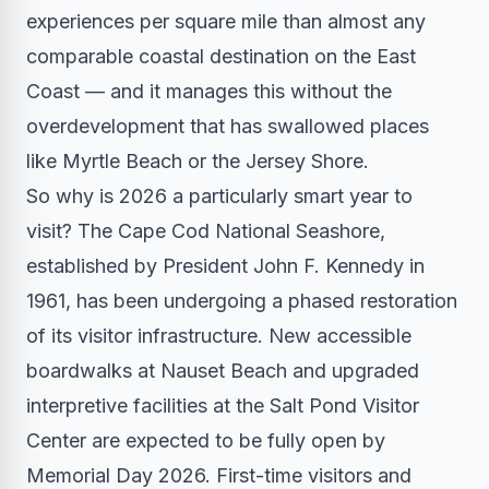
experiences per square mile than almost any
comparable coastal destination on the East
Coast — and it manages this without the
overdevelopment that has swallowed places
like Myrtle Beach or the Jersey Shore.
So why is 2026 a particularly smart year to
visit? The Cape Cod National Seashore,
established by President John F. Kennedy in
1961, has been undergoing a phased restoration
of its visitor infrastructure. New accessible
boardwalks at Nauset Beach and upgraded
interpretive facilities at the Salt Pond Visitor
Center are expected to be fully open by
Memorial Day 2026. First-time visitors and