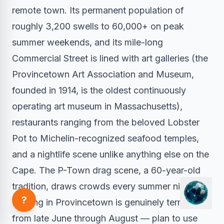
remote town. Its permanent population of
roughly 3,200 swells to 60,000+ on peak
summer weekends, and its mile-long
Commercial Street is lined with art galleries (the
Provincetown Art Association and Museum,
founded in 1914, is the oldest continuously
operating art museum in Massachusetts),
restaurants ranging from the beloved Lobster
Pot to Michelin-recognized seafood temples,
and a nightlife scene unlike anything else on the
Cape. The P-Town drag scene, a 60-year-old
tradition, draws crowds every summer night.
?
Parking in Provincetown is genuinely terrible
from late June through August — plan to use