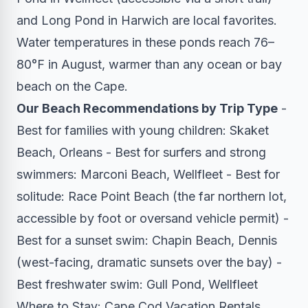
and Long Pond in Harwich are local favorites.
Water temperatures in these ponds reach 76–
80°F in August, warmer than any ocean or bay
beach on the Cape.
Our Beach Recommendations by Trip Type
-
Best for families with young children: Skaket
Beach, Orleans - Best for surfers and strong
swimmers: Marconi Beach, Wellfleet - Best for
solitude: Race Point Beach (the far northern lot,
accessible by foot or oversand vehicle permit) -
Best for a sunset swim: Chapin Beach, Dennis
(west-facing, dramatic sunsets over the bay) -
Best freshwater swim: Gull Pond, Wellfleet
Where to Stay: Cape Cod Vacation Rentals