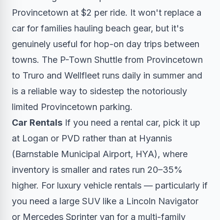
Provincetown at $2 per ride. It won't replace a
car for families hauling beach gear, but it's
genuinely useful for hop-on day trips between
towns. The P-Town Shuttle from Provincetown
to Truro and Wellfleet runs daily in summer and
is a reliable way to sidestep the notoriously
limited Provincetown parking.
Car Rentals
If you need a rental car, pick it up
at Logan or PVD rather than at Hyannis
(Barnstable Municipal Airport, HYA), where
inventory is smaller and rates run 20–35%
higher. For luxury vehicle rentals — particularly if
you need a large SUV like a Lincoln Navigator
or Mercedes Sprinter van for a multi-family