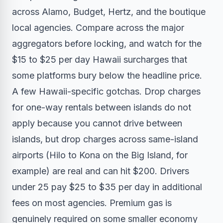
across Alamo, Budget, Hertz, and the boutique
local agencies. Compare across the major
aggregators before locking, and watch for the
$15 to $25 per day Hawaii surcharges that
some platforms bury below the headline price.
A few Hawaii-specific gotchas. Drop charges
for one-way rentals between islands do not
apply because you cannot drive between
islands, but drop charges across same-island
airports (Hilo to Kona on the Big Island, for
example) are real and can hit $200. Drivers
under 25 pay $25 to $35 per day in additional
fees on most agencies. Premium gas is
genuinely required on some smaller economy