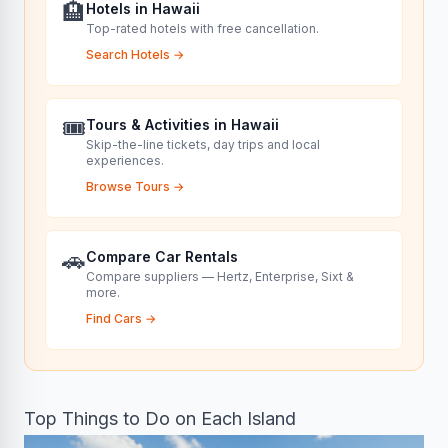
🏨
Hotels in Hawaii
Top-rated hotels with free cancellation.
Search Hotels
→
🎟️
Tours & Activities in Hawaii
Skip-the-line tickets, day trips and local
experiences.
Browse Tours
→
🚗
Compare Car Rentals
Compare suppliers — Hertz, Enterprise, Sixt &
more.
Find Cars
→
Top Things to Do on Each Island