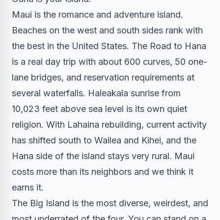
Maui is the romance and adventure island.
Beaches on the west and south sides rank with
the best in the United States. The Road to Hana
is a real day trip with about 600 curves, 50 one-
lane bridges, and reservation requirements at
several waterfalls. Haleakala sunrise from
10,023 feet above sea level is its own quiet
religion. With Lahaina rebuilding, current activity
has shifted south to Wailea and Kihei, and the
Hana side of the island stays very rural. Maui
costs more than its neighbors and we think it
earns it.
The Big Island is the most diverse, weirdest, and
most underrated of the four. You can stand on a