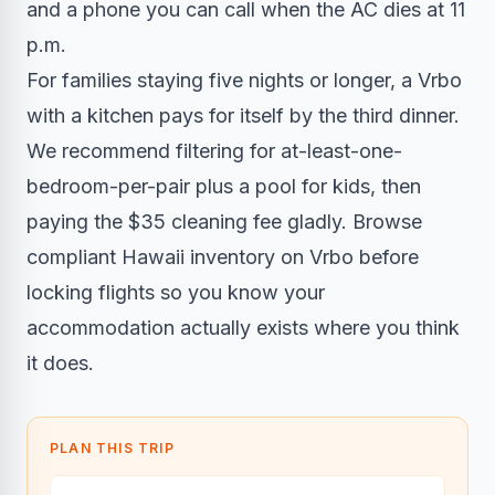
and a phone you can call when the AC dies at 11
p.m.
For families staying five nights or longer, a Vrbo
with a kitchen pays for itself by the third dinner.
We recommend filtering for at-least-one-
bedroom-per-pair plus a pool for kids, then
paying the $35 cleaning fee gladly. Browse
compliant Hawaii inventory on Vrbo before
locking flights so you know your
accommodation actually exists where you think
it does.
PLAN THIS TRIP