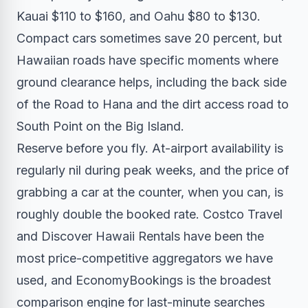
Kauai $110 to $160, and Oahu $80 to $130.
Compact cars sometimes save 20 percent, but
Hawaiian roads have specific moments where
ground clearance helps, including the back side
of the Road to Hana and the dirt access road to
South Point on the Big Island.
Reserve before you fly. At-airport availability is
regularly nil during peak weeks, and the price of
grabbing a car at the counter, when you can, is
roughly double the booked rate. Costco Travel
and Discover Hawaii Rentals have been the
most price-competitive aggregators we have
used, and EconomyBookings is the broadest
comparison engine for last-minute searches