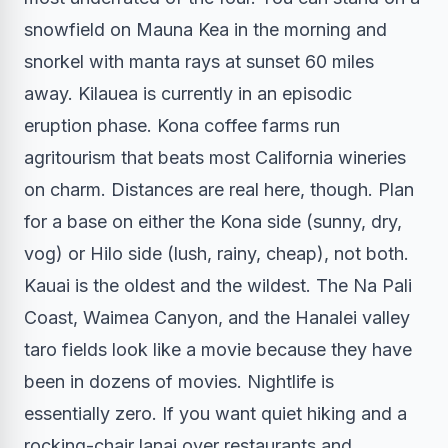
snowfield on Mauna Kea in the morning and
snorkel with manta rays at sunset 60 miles
away. Kilauea is currently in an episodic
eruption phase. Kona coffee farms run
agritourism that beats most California wineries
on charm. Distances are real here, though. Plan
for a base on either the Kona side (sunny, dry,
vog) or Hilo side (lush, rainy, cheap), not both.
Kauai is the oldest and the wildest. The Na Pali
Coast, Waimea Canyon, and the Hanalei valley
taro fields look like a movie because they have
been in dozens of movies. Nightlife is
essentially zero. If you want quiet hiking and a
rocking-chair lanai over restaurants and