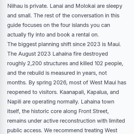
Niihau is private. Lanai and Molokai are sleepy
and small. The rest of the conversation in this
guide focuses on the four islands you can
actually fly into and book a rental on.
The biggest planning shift since 2023 is Maui.
The August 2023 Lahaina fire destroyed
roughly 2,200 structures and killed 102 people,
and the rebuild is measured in years, not
months. By spring 2026, most of West Maui has
reopened to visitors. Kaanapali, Kapalua, and
Napili are operating normally. Lahaina town
itself, the historic core along Front Street,
remains under active reconstruction with limited
public access. We recommend treating West