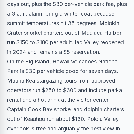
days out, plus the $30 per-vehicle park fee, plus
a 3 a.m. alarm; bring a winter coat because
summit temperatures hit 35 degrees. Molokini
Crater snorkel charters out of Maalaea Harbor
run $150 to $180 per adult. Iao Valley reopened
in 2024 and remains a $5 reservation.
On the Big Island, Hawaii Volcanoes National
Park is $30 per vehicle good for seven days.
Mauna Kea stargazing tours from approved
operators run $250 to $300 and include parka
rental and a hot drink at the visitor center.
Captain Cook Bay snorkel and dolphin charters
out of Keauhou run about $130. Pololu Valley
overlook is free and arguably the best view in