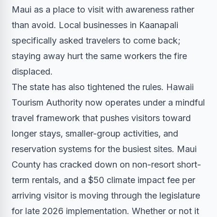
Maui as a place to visit with awareness rather
than avoid. Local businesses in Kaanapali
specifically asked travelers to come back;
staying away hurt the same workers the fire
displaced.
The state has also tightened the rules. Hawaii
Tourism Authority now operates under a mindful
travel framework that pushes visitors toward
longer stays, smaller-group activities, and
reservation systems for the busiest sites. Maui
County has cracked down on non-resort short-
term rentals, and a $50 climate impact fee per
arriving visitor is moving through the legislature
for late 2026 implementation. Whether or not it