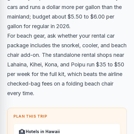
cars and runs a dollar more per gallon than the
mainland; budget about $5.50 to $6.00 per
gallon for regular in 2026.
For beach gear, ask whether your rental car
package includes the snorkel, cooler, and beach
chair add-on. The standalone rental shops near
Lahaina, Kihei, Kona, and Poipu run $35 to $50
per week for the full kit, which beats the airline
checked-bag fees on a folding beach chair
every time.
PLAN THIS TRIP
🏨
Hotels in Hawaii