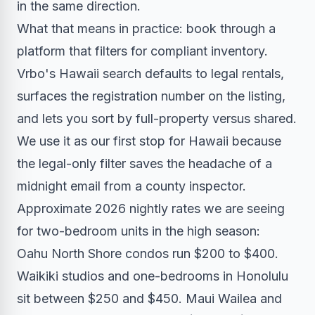
in the same direction.
What that means in practice: book through a
platform that filters for compliant inventory.
Vrbo's Hawaii search defaults to legal rentals,
surfaces the registration number on the listing,
and lets you sort by full-property versus shared.
We use it as our first stop for Hawaii because
the legal-only filter saves the headache of a
midnight email from a county inspector.
Approximate 2026 nightly rates we are seeing
for two-bedroom units in the high season:
Oahu North Shore condos run $200 to $400.
Waikiki studios and one-bedrooms in Honolulu
sit between $250 and $450. Maui Wailea and