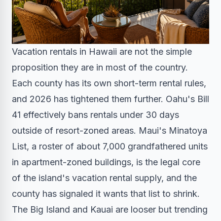
Vacation rentals in Hawaii are not the simple
proposition they are in most of the country.
Each county has its own short-term rental rules,
and 2026 has tightened them further. Oahu's Bill
41 effectively bans rentals under 30 days
outside of resort-zoned areas. Maui's Minatoya
List, a roster of about 7,000 grandfathered units
in apartment-zoned buildings, is the legal core
of the island's vacation rental supply, and the
county has signaled it wants that list to shrink.
The Big Island and Kauai are looser but trending