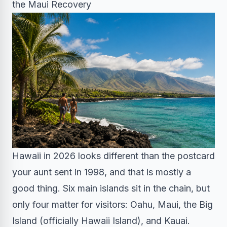
the Maui Recovery
Hawaii in 2026 looks different than the postcard
your aunt sent in 1998, and that is mostly a
good thing. Six main islands sit in the chain, but
only four matter for visitors: Oahu, Maui, the Big
Island (officially Hawaii Island), and Kauai.