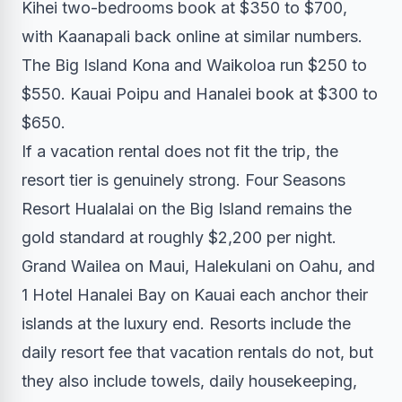
Kihei two-bedrooms book at $350 to $700,
with Kaanapali back online at similar numbers.
The Big Island Kona and Waikoloa run $250 to
$550. Kauai Poipu and Hanalei book at $300 to
$650.
If a vacation rental does not fit the trip, the
resort tier is genuinely strong. Four Seasons
Resort Hualalai on the Big Island remains the
gold standard at roughly $2,200 per night.
Grand Wailea on Maui, Halekulani on Oahu, and
1 Hotel Hanalei Bay on Kauai each anchor their
islands at the luxury end. Resorts include the
daily resort fee that vacation rentals do not, but
they also include towels, daily housekeeping,