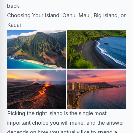
back.
Choosing Your Island: Oahu, Maui, Big Island, or
Kauai
Picking the right island is the single most
important choice you will make, and the answer
depends on how you actually like to spend a