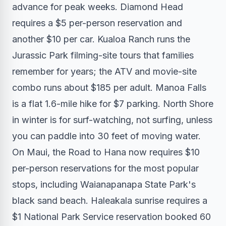
advance for peak weeks. Diamond Head
requires a $5 per-person reservation and
another $10 per car. Kualoa Ranch runs the
Jurassic Park filming-site tours that families
remember for years; the ATV and movie-site
combo runs about $185 per adult. Manoa Falls
is a flat 1.6-mile hike for $7 parking. North Shore
in winter is for surf-watching, not surfing, unless
you can paddle into 30 feet of moving water.
On Maui, the Road to Hana now requires $10
per-person reservations for the most popular
stops, including Waianapanapa State Park's
black sand beach. Haleakala sunrise requires a
$1 National Park Service reservation booked 60