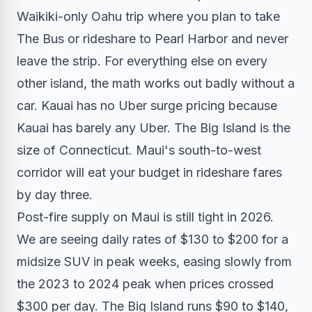
Waikiki-only Oahu trip where you plan to take
The Bus or rideshare to Pearl Harbor and never
leave the strip. For everything else on every
other island, the math works out badly without a
car. Kauai has no Uber surge pricing because
Kauai has barely any Uber. The Big Island is the
size of Connecticut. Maui's south-to-west
corridor will eat your budget in rideshare fares
by day three.
Post-fire supply on Maui is still tight in 2026.
We are seeing daily rates of $130 to $200 for a
midsize SUV in peak weeks, easing slowly from
the 2023 to 2024 peak when prices crossed
$300 per day. The Big Island runs $90 to $140,