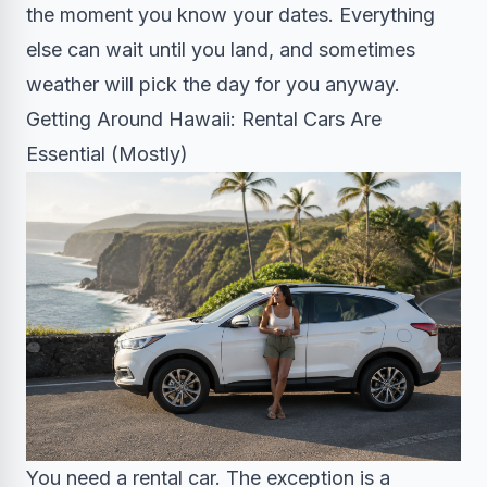
the moment you know your dates. Everything
else can wait until you land, and sometimes
weather will pick the day for you anyway.
Getting Around Hawaii: Rental Cars Are
Essential (Mostly)
You need a rental car. The exception is a