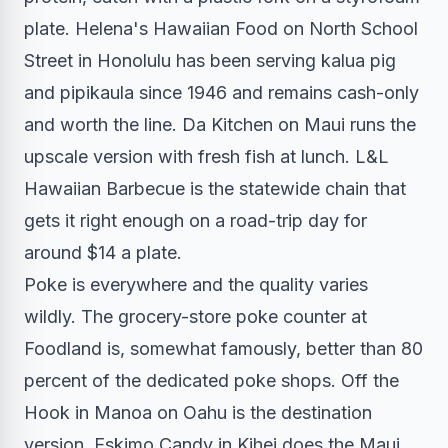
plate. Helena's Hawaiian Food on North School
Street in Honolulu has been serving kalua pig
and pipikaula since 1946 and remains cash-only
and worth the line. Da Kitchen on Maui runs the
upscale version with fresh fish at lunch. L&L
Hawaiian Barbecue is the statewide chain that
gets it right enough on a road-trip day for
around $14 a plate.
Poke is everywhere and the quality varies
wildly. The grocery-store poke counter at
Foodland is, somewhat famously, better than 80
percent of the dedicated poke shops. Off the
Hook in Manoa on Oahu is the destination
version. Eskimo Candy in Kihei does the Maui