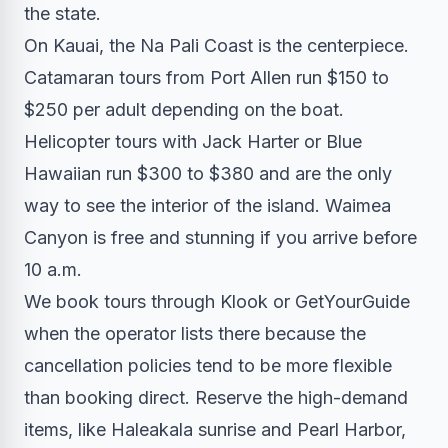
the state.
On Kauai, the Na Pali Coast is the centerpiece.
Catamaran tours from Port Allen run $150 to
$250 per adult depending on the boat.
Helicopter tours with Jack Harter or Blue
Hawaiian run $300 to $380 and are the only
way to see the interior of the island. Waimea
Canyon is free and stunning if you arrive before
10 a.m.
We book tours through Klook or GetYourGuide
when the operator lists there because the
cancellation policies tend to be more flexible
than booking direct. Reserve the high-demand
items, like Haleakala sunrise and Pearl Harbor,