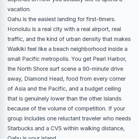
vacation.
Oahu is the easiest landing for first-timers.
Honolulu is a real city with a real airport, real
traffic, and the kind of urban density that makes
Waikiki feel like a beach neighborhood inside a
small Pacific metropolis. You get Pearl Harbor,
the North Shore surf scene a 90-minute drive
away, Diamond Head, food from every corner
of Asia and the Pacific, and a budget ceiling
that is genuinely lower than the other islands
because of the volume of competition. If your
group includes one reluctant traveler who needs
Starbucks and a CVS within walking distance,
Oahu is your island.