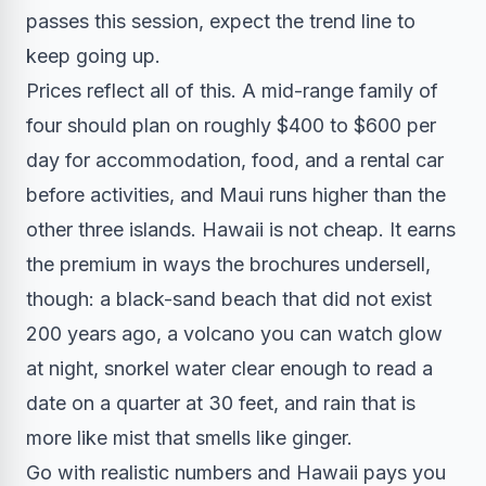
passes this session, expect the trend line to
keep going up.
Prices reflect all of this. A mid-range family of
four should plan on roughly $400 to $600 per
day for accommodation, food, and a rental car
before activities, and Maui runs higher than the
other three islands. Hawaii is not cheap. It earns
the premium in ways the brochures undersell,
though: a black-sand beach that did not exist
200 years ago, a volcano you can watch glow
at night, snorkel water clear enough to read a
date on a quarter at 30 feet, and rain that is
more like mist that smells like ginger.
Go with realistic numbers and Hawaii pays you