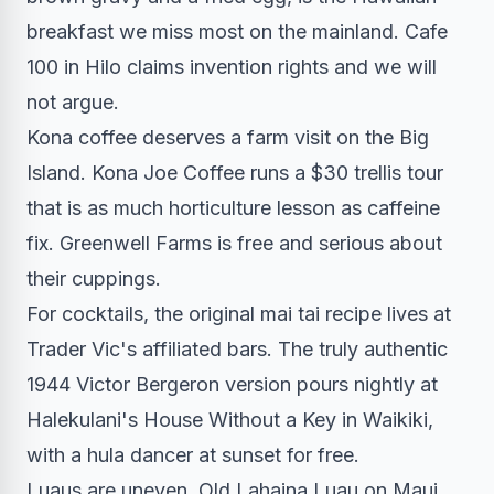
breakfast we miss most on the mainland. Cafe
100 in Hilo claims invention rights and we will
not argue.
Kona coffee deserves a farm visit on the Big
Island. Kona Joe Coffee runs a $30 trellis tour
that is as much horticulture lesson as caffeine
fix. Greenwell Farms is free and serious about
their cuppings.
For cocktails, the original mai tai recipe lives at
Trader Vic's affiliated bars. The truly authentic
1944 Victor Bergeron version pours nightly at
Halekulani's House Without a Key in Waikiki,
with a hula dancer at sunset for free.
Luaus are uneven. Old Lahaina Luau on Maui