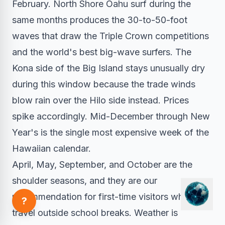
February. North Shore Oahu surf during the
same months produces the 30-to-50-foot
waves that draw the Triple Crown competitions
and the world's best big-wave surfers. The
Kona side of the Big Island stays unusually dry
during this window because the trade winds
blow rain over the Hilo side instead. Prices
spike accordingly. Mid-December through New
Year's is the single most expensive week of the
Hawaiian calendar.
April, May, September, and October are the
shoulder seasons, and they are our
recommendation for first-time visitors who can
?
travel outside school breaks. Weather is