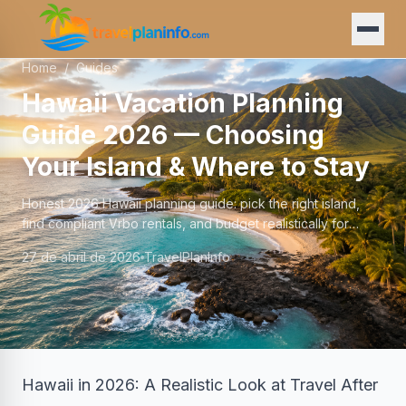
Home
/
Guides
Hawaii Vacation Planning
Guide 2026 — Choosing
Your Island & Where to Stay
Honest 2026 Hawaii planning guide: pick the right island,
find compliant Vrbo rentals, and budget realistically for
Oahu, Maui, Big Island, or Kauai.
27 de abril de 2026
TravelPlanInfo
Hawaii in 2026: A Realistic Look at Travel After