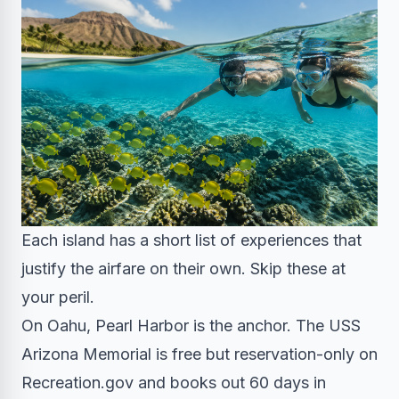
Each island has a short list of experiences that
justify the airfare on their own. Skip these at
your peril.
On Oahu, Pearl Harbor is the anchor. The USS
Arizona Memorial is free but reservation-only on
Recreation.gov and books out 60 days in