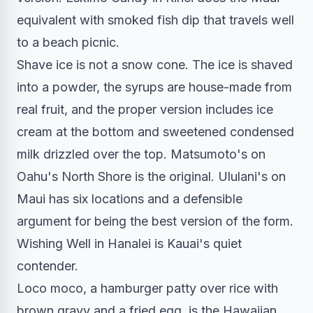
equivalent with smoked fish dip that travels well
to a beach picnic.
Shave ice is not a snow cone. The ice is shaved
into a powder, the syrups are house-made from
real fruit, and the proper version includes ice
cream at the bottom and sweetened condensed
milk drizzled over the top. Matsumoto's on
Oahu's North Shore is the original. Ululani's on
Maui has six locations and a defensible
argument for being the best version of the form.
Wishing Well in Hanalei is Kauai's quiet
contender.
Loco moco, a hamburger patty over rice with
brown gravy and a fried egg, is the Hawaiian