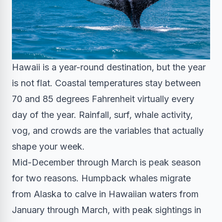
Hawaii is a year-round destination, but the year
is not flat. Coastal temperatures stay between
70 and 85 degrees Fahrenheit virtually every
day of the year. Rainfall, surf, whale activity,
vog, and crowds are the variables that actually
shape your week.
Mid-December through March is peak season
for two reasons. Humpback whales migrate
from Alaska to calve in Hawaiian waters from
January through March, with peak sightings in