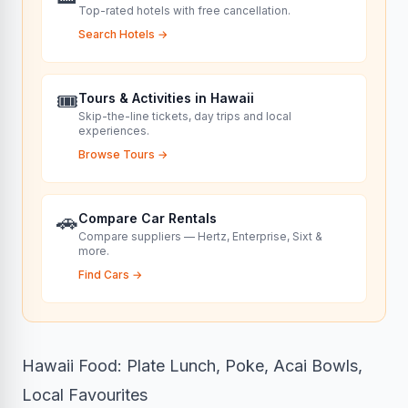
Top-rated hotels with free cancellation.
Search Hotels
→
🎟️
Tours & Activities in Hawaii
Skip-the-line tickets, day trips and local
experiences.
Browse Tours
→
🚗
Compare Car Rentals
Compare suppliers — Hertz, Enterprise, Sixt &
more.
Find Cars
→
Hawaii Food: Plate Lunch, Poke, Acai Bowls,
Local Favourites