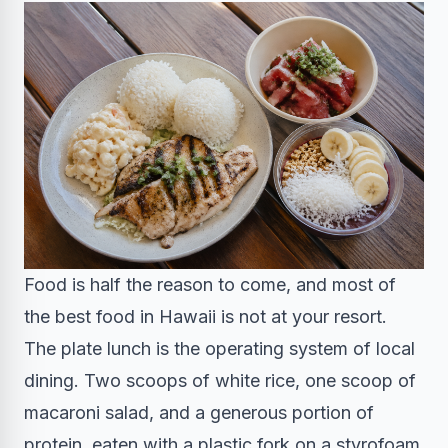
Food is half the reason to come, and most of
the best food in Hawaii is not at your resort.
The plate lunch is the operating system of local
dining. Two scoops of white rice, one scoop of
macaroni salad, and a generous portion of
protein, eaten with a plastic fork on a styrofoam