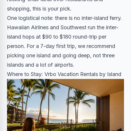
shopping, this is your pick.
One logistical note: there is no inter-island ferry.
Hawaiian Airlines and Southwest run the inter-
island hops at $90 to $180 round-trip per
person. For a 7-day first trip, we recommend
picking one island and going deep, not three
islands and a lot of airports.
Where to Stay: Vrbo Vacation Rentals by Island