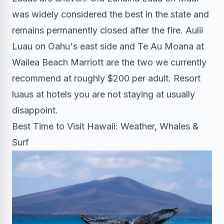
was widely considered the best in the state and
remains permanently closed after the fire. Aulii
Luau on Oahu's east side and Te Au Moana at
Wailea Beach Marriott are the two we currently
recommend at roughly $200 per adult. Resort
luaus at hotels you are not staying at usually
disappoint.
Best Time to Visit Hawaii: Weather, Whales &
Surf