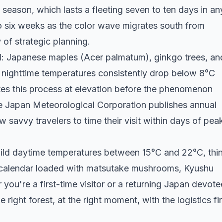
eason, which lasts a fleeting seven to ten days in an
to six weeks as the color wave migrates south from
 of strategic planning.
rd: Japanese maples (Acer palmatum), ginkgo trees, an
n nighttime temperatures consistently drop below 8°C
es this process at elevation before the phenomenon
e Japan Meteorological Corporation publishes annual
 savvy travelers to time their visit within days of pea
mild daytime temperatures between 15°C and 22°C, thi
 calendar loaded with matsutake mushrooms, Kyushu
ou're a first-time visitor or a returning Japan devote
e right forest, at the right moment, with the logistics fi