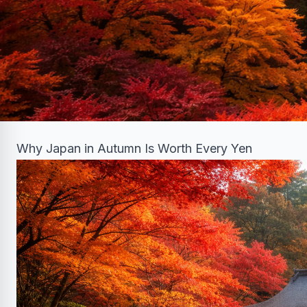
Why Japan in Autumn Is Worth Every Yen