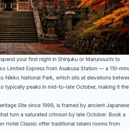
pend your first night in Shinjuku or Marunouchi to
kko Limited Express from Asakusa Station — a 110-min
o Nikko National Park, which sits at elevations betwe
o typically peaks in mid-to-late October, making it the
tage Site since 1999, is framed by ancient Japanes
hat turn a saturated crimson by late October. Book a
n Hotel Classic offer traditional tatami rooms from