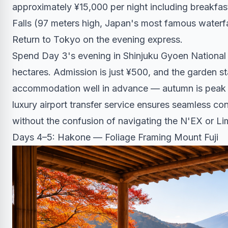
approximately ¥15,000 per night including breakfas
Falls (97 meters high, Japan's most famous waterfa
Return to Tokyo on the evening express.
Spend Day 3's evening in Shinjuku Gyoen National 
hectares. Admission is just ¥500, and the garden 
accommodation well in advance — autumn is peak s
luxury airport transfer service
ensures seamless conn
without the confusion of navigating the N'EX or Li
Days 4–5: Hakone — Foliage Framing Mount Fuji