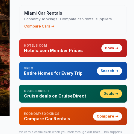
Miami Car Rentals
EconomyBookings · Compare car-rental suppliers
Compare Cars
→
HOTELS.COM
Book
→
Hotels.com Member Prices
VRBO
Search
→
Entire Homes for Every Trip
CRUISEDIRECT
Deals
→
Cruise deals on CruiseDirect
ECONOMYBOOKINGS
Compare
→
Compare Car Rentals
We earn a commission when you book through our links. This supports