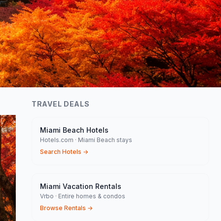
TRAVEL DEALS
Miami Beach Hotels
Hotels.com · Miami Beach stays
Search Hotels
→
Miami Vacation Rentals
Vrbo · Entire homes & condos
Browse Rentals
→