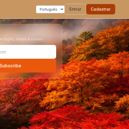
Entrar
Cadastrar
 flights, hotels & cruises.
Subscribe