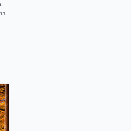
n
mn.