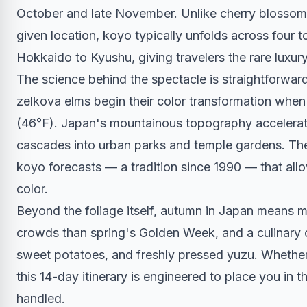
October and late November. Unlike cherry blossom s
given location, koyo typically unfolds across four 
Hokkaido to Kyushu, giving travelers the rare luxury
The science behind the spectacle is straightforwa
zelkova elms begin their color transformation whe
(46°F). Japan's mountainous topography accelerat
cascades into urban parks and temple gardens. Th
koyo forecasts — a tradition since 1990 — that allow
color.
Beyond the foliage itself, autumn in Japan means 
crowds than spring's Golden Week, and a culinary
sweet potatoes, and freshly pressed yuzu. Whether y
this 14-day itinerary is engineered to place you in th
handled.