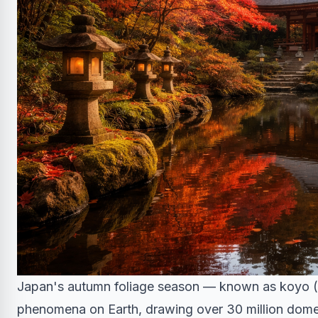
Japan's autumn foliage season — known as koyo (
phenomena on Earth, drawing over 30 million domest