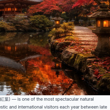
紅葉) — is one of the most spectacular natural
ic and international visitors each year between late