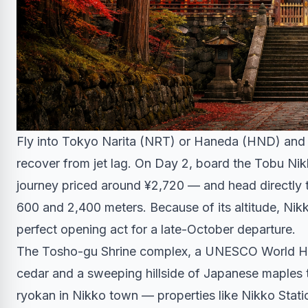
Fly into Tokyo Narita (NRT) or Haneda (HND) and s
recover from jet lag. On Day 2, board the Tobu Ni
journey priced around ¥2,720 — and head directly t
600 and 2,400 meters. Because of its altitude, Nikk
perfect opening act for a late-October departure.
The Tosho-gu Shrine complex, a UNESCO World Heri
cedar and a sweeping hillside of Japanese maples t
ryokan in Nikko town — properties like Nikko Statio