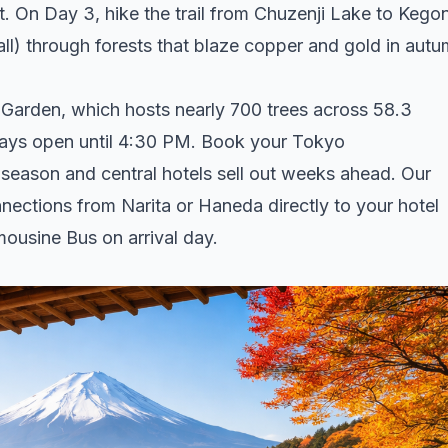
t. On Day 3, hike the trail from Chuzenji Lake to Kego
ll) through forests that blaze copper and gold in autu
Garden, which hosts nearly 700 trees across 58.3
stays open until 4:30 PM. Book your Tokyo
eason and central hotels sell out weeks ahead. Our
ections from Narita or Haneda directly to your hotel
mousine Bus on arrival day.