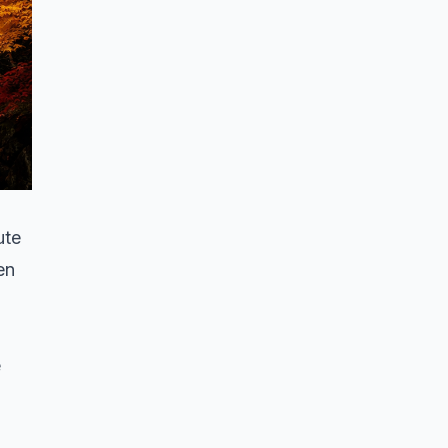
ute
en
e