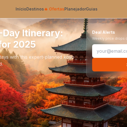
Início
Destinos
🔥
Ofertas
Planejador
Guias
Day Itinerary:
Deal Alerts
Weekly price drops on
for 2025
ays with this expert-planned koyo
d.