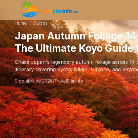
Home
/
Guides
Japan Autumn Foliage 14-
The Ultimate Koyo Guide 
Chase Japan's legendary autumn foliage across 14 d
itinerary covering Kyoto, Nikko, Hakone, and beyon
9 de abril de 2026
TravelPlanInfo