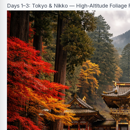
Days 1–3: Tokyo & Nikko — High-Altitude Foliage F