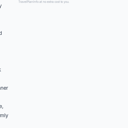
TravelPlanInfo at no extra cost to you.
y
d
k
nner
e,
rmly