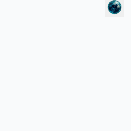
LEGAL
Política de Privacidade
Termos de Serviço
 para Hotels.com, Vrbo, CruiseDirect, Aviasales ou outros sites