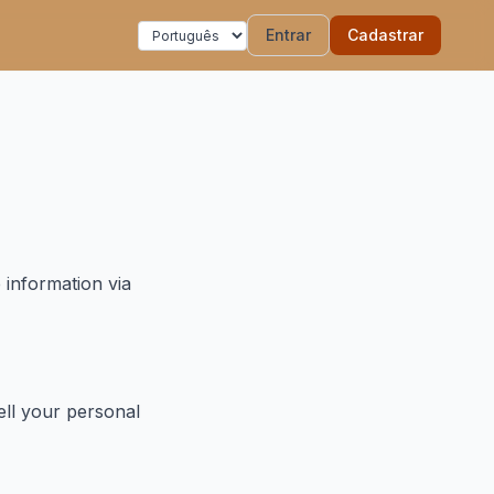
Entrar
Cadastrar
 information via
ell your personal