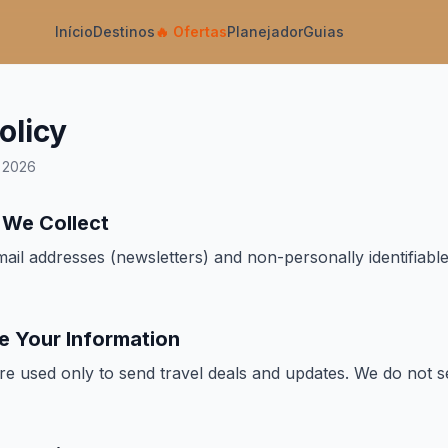
Início
Destinos
🔥
Ofertas
Planejador
Guias
olicy
h 2026
n We Collect
ail addresses (newsletters) and non-personally identifiable
e Your Information
re used only to send travel deals and updates. We do not s