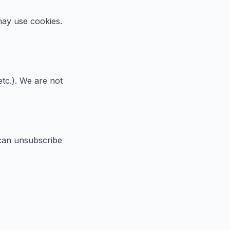
 may use cookies.
etc.). We are not
 can unsubscribe