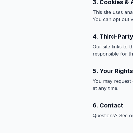
3. Cookies & 
This site uses ana
You can opt out v
4. Third-Party
Our site links to 
responsible for th
5. Your Rights
You may request d
at any time.
6. Contact
Questions? See 