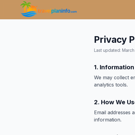
Privacy P
Last updated: Marc
1. Informatio
We may collect em
analytics tools.
2. How We Us
Email addresses a
information.