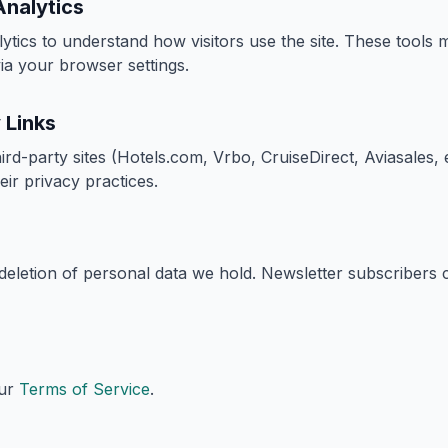
Analytics
lytics to understand how visitors use the site. These tools
ia your browser settings.
 Links
third-party sites (Hotels.com, Vrbo, CruiseDirect, Aviasales, 
eir privacy practices.
eletion of personal data we hold. Newsletter subscribers
our
Terms of Service
.